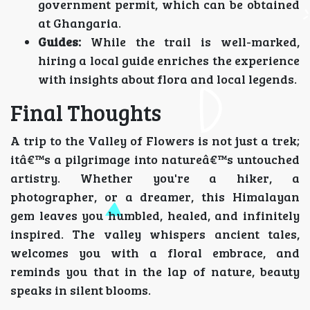
government permit, which can be obtained
at Ghangaria.
Guides:
While the trail is well-marked,
hiring a local guide enriches the experience
with insights about flora and local legends.
Final Thoughts
A trip to the Valley of Flowers is not just a trek;
itâ€™s a pilgrimage into natureâ€™s untouched
artistry. Whether you're a hiker, a
photographer, or a dreamer, this Himalayan
gem leaves you humbled, healed, and infinitely
inspired. The valley whispers ancient tales,
welcomes you with a floral embrace, and
reminds you that in the lap of nature, beauty
speaks in silent blooms.