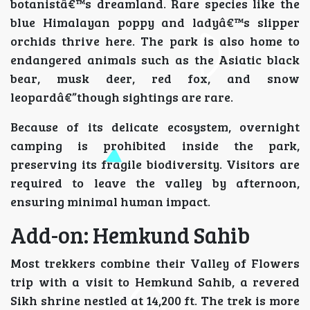
botanistâ€™s dreamland. Rare species like the
blue Himalayan poppy and ladyâ€™s slipper
orchids thrive here. The park is also home to
endangered animals such as the Asiatic black
bear, musk deer, red fox, and snow
leopardâ€”though sightings are rare.
Because of its delicate ecosystem, overnight
camping is prohibited inside the park,
preserving its fragile biodiversity. Visitors are
required to leave the valley by afternoon,
ensuring minimal human impact.
Add-on: Hemkund Sahib
Most trekkers combine their Valley of Flowers
trip with a visit to Hemkund Sahib, a revered
Sikh shrine nestled at 14,200 ft. The trek is more