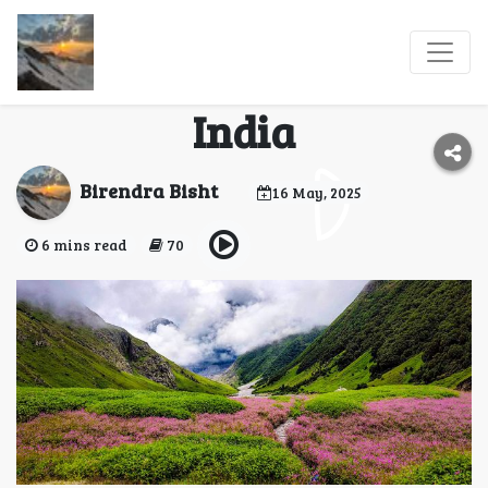
A Trip to Valley of
Flowers, Uttarakhand,
India
Birendra Bisht
16 May, 2025
6 mins read
70