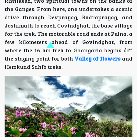
Rishikesh, two spiritual towns on the banks of
the Ganges. From here, one undertakes a scenic
drive through Devprayag, Rudraprayag, and
Joshimath to reach Govindghat, the base village
for the trek. The motorable road ends at Pulna, a
few kilometers ahead of Govindghat, from
where the 16 km trek to Ghangaria begins â€“
the staging point for both
Valley of flowers
and
Hemkund Sahib treks.