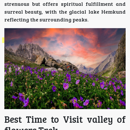
strenuous but offers spiritual fulfillment and
surreal beauty, with the glacial lake Hemkund
reflecting the surrounding peaks.
Best Time to Visit valley of