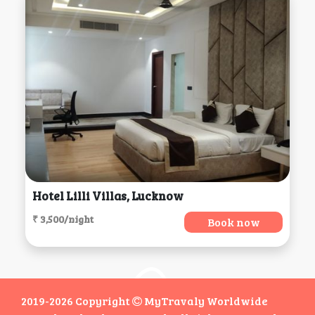
Hotel Lilli Villas, Lucknow
₹ 3,500/night
Book now
2019-2026 Copyright
MyTravaly Worldwide