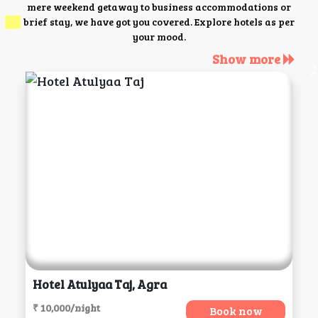
mere weekend getaway to business accommodations or
brief stay, we have got you covered. Explore hotels as per
your mood.
Show more
Hotel Atulyaa Taj, Agra
₹ 10,000/night
Book now