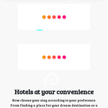
Hotels at your convenience
Now choose your stay according to your preference.
From finding a place for your dream destination or a