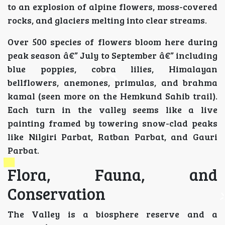
to an explosion of alpine flowers, moss-covered
rocks, and glaciers melting into clear streams.
Over 500 species of flowers bloom here during
peak season â€” July to September â€” including
blue poppies, cobra lilies, Himalayan
bellflowers, anemones, primulas, and brahma
kamal (seen more on the Hemkund Sahib trail).
Each turn in the valley seems like a live
painting framed by towering snow-clad peaks
like Nilgiri Parbat, Ratban Parbat, and Gauri
Parbat.
Flora, Fauna, and
Conservation
The Valley is a biosphere reserve and a