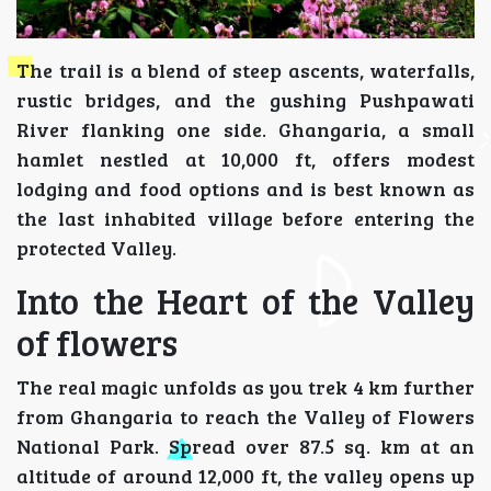
The trail is a blend of steep ascents, waterfalls,
rustic bridges, and the gushing Pushpawati
River flanking one side. Ghangaria, a small
hamlet nestled at 10,000 ft, offers modest
lodging and food options and is best known as
the last inhabited village before entering the
protected Valley.
Into the Heart of the Valley
of flowers
The real magic unfolds as you trek 4 km further
from Ghangaria to reach the Valley of Flowers
National Park. Spread over 87.5 sq. km at an
altitude of around 12,000 ft, the valley opens up