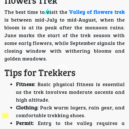
flowers Trek
The best time to visit the
Valley of flowers trek
is between mid-July to mid-August, when the
bloom is at its peak after the monsoon rains.
June marks the start of the trek season with
some early flowers, while September signals the
closing window with withering blooms and
golden meadows.
Tips for Trekkers
Fitness:
Basic physical fitness is essential
as the trek involves moderate ascents and
high altitude.
Clothing:
Pack warm layers, rain gear, and
comfortable trekking shoes.
Permit:
Entry to the valley requires a