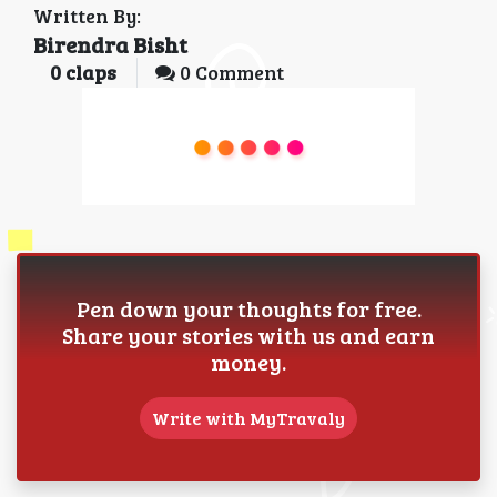
Written By:
Birendra Bisht
0
claps
0 Comment
Pen down your thoughts for free.
Share your stories with us and earn
money.
Write with MyTravaly