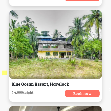
Blue Ocean Resort, Havelock
₹ 4,000/night
Book now