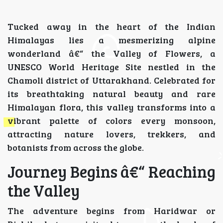
Tucked away in the heart of the Indian
Himalayas lies a mesmerizing alpine
wonderland â€“ the Valley of Flowers, a
UNESCO World Heritage Site nestled in the
Chamoli district of Uttarakhand. Celebrated for
its breathtaking natural beauty and rare
Himalayan flora, this valley transforms into a
vibrant palette of colors every monsoon,
attracting nature lovers, trekkers, and
botanists from across the globe.
Journey Begins â€“ Reaching
the Valley
The adventure begins from Haridwar or