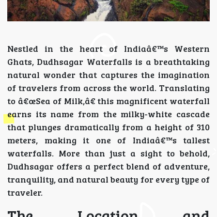
Nestled in the heart of Indiaâ€™s Western
Ghats, Dudhsagar Waterfalls is a breathtaking
natural wonder that captures the imagination
of travelers from across the world. Translating
to â€œSea of Milk,â€ this magnificent waterfall
earns its name from the milky-white cascade
that plunges dramatically from a height of 310
meters, making it one of Indiaâ€™s tallest
waterfalls. More than just a sight to behold,
Dudhsagar offers a perfect blend of adventure,
tranquility, and natural beauty for every type of
traveler.
The Location and