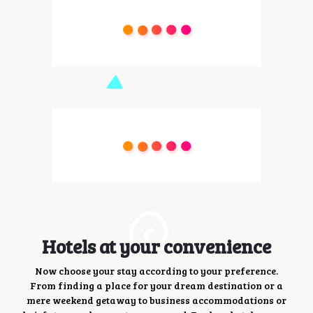
Hotels at your convenience
Now choose your stay according to your preference.
From finding a place for your dream destination or a
mere weekend getaway to business accommodations or