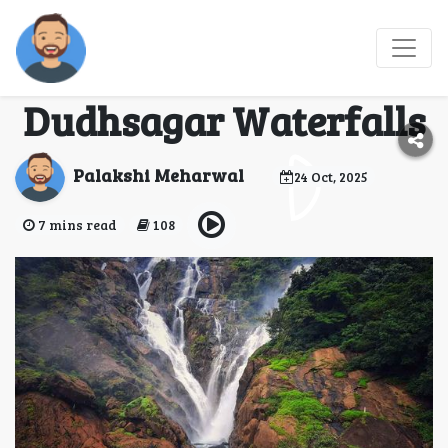
Adventure Awaits:
Explore the Beauty of
Dudhsagar Waterfalls
Palakshi Meharwal
24 Oct, 2025
7 mins read
108