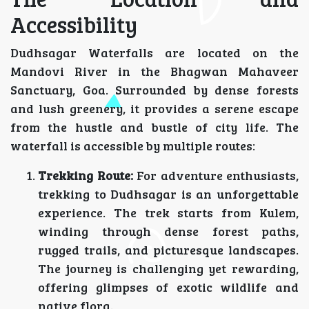
Accessibility
Dudhsagar Waterfalls are located on the
Mandovi River in the Bhagwan Mahaveer
Sanctuary, Goa. Surrounded by dense forests
and lush greenery, it provides a serene escape
from the hustle and bustle of city life. The
waterfall is accessible by multiple routes:
Trekking Route:
For adventure enthusiasts,
trekking to Dudhsagar is an unforgettable
experience. The trek starts from Kulem,
winding through dense forest paths,
rugged trails, and picturesque landscapes.
The journey is challenging yet rewarding,
offering glimpses of exotic wildlife and
native flora.