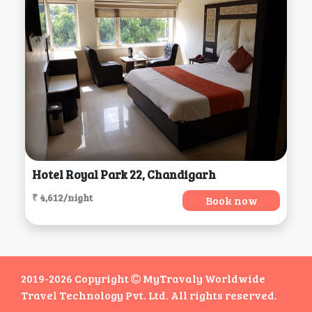
Hotel Royal Park 22, Chandigarh
₹ 4,612/night
Book now
2019-2026 Copyright
MyTravaly Worldwide
Travel Technology Pvt. Ltd. All rights reserved.