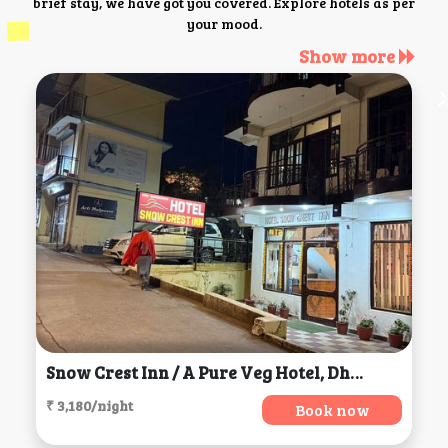
brief stay, we have got you covered. Explore hotels as per
your mood.
Show more
Snow Crest Inn / A Pure Veg Hotel, Dharamsala
₹ 3,180/night
Book now