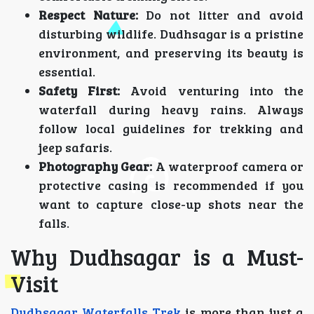
Respect Nature:
Do not litter and avoid
disturbing wildlife. Dudhsagar is a pristine
environment, and preserving its beauty is
essential.
Safety First:
Avoid venturing into the
waterfall during heavy rains. Always
follow local guidelines for trekking and
jeep safaris.
Photography Gear:
A waterproof camera or
protective casing is recommended if you
want to capture close-up shots near the
falls.
Why Dudhsagar is a Must-
Visit
Dudhsagar Waterfalls Trek
is more than just a