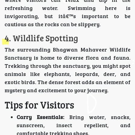
refreshing water. Swimming here is
invigorating, but itâ€™s important to be
cautious as the rocks can be slippery.
4. Wildlife Spotting
The surrounding Bhagwan Mahaveer Wildlife
Sanctuary is home to diverse flora and fauna.
Trekking through the sanctuary, you might spot
animals like elephants, leopards, deer, and
exotic birds. The dense forest adds an element of
mystery and excitement to your journey.
Tips for Visitors
Carry Essentials:
Bring water, snacks,
sunscreen, insect repellent, and
comfortable trekking shoes.