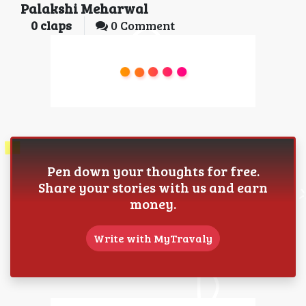
Palakshi Meharwal
0
claps
0 Comment
Pen down your thoughts for free.
Share your stories with us and earn
money.
Write with MyTravaly