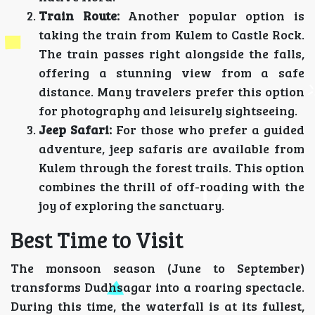
Train Route:
Another popular option is
taking the train from Kulem to Castle Rock.
The train passes right alongside the falls,
offering a stunning view from a safe
distance. Many travelers prefer this option
for photography and leisurely sightseeing.
Jeep Safari:
For those who prefer a guided
adventure, jeep safaris are available from
Kulem through the forest trails. This option
combines the thrill of off-roading with the
joy of exploring the sanctuary.
Best Time to Visit
The monsoon season (June to September)
transforms Dudhsagar into a roaring spectacle.
During this time, the waterfall is at its fullest,