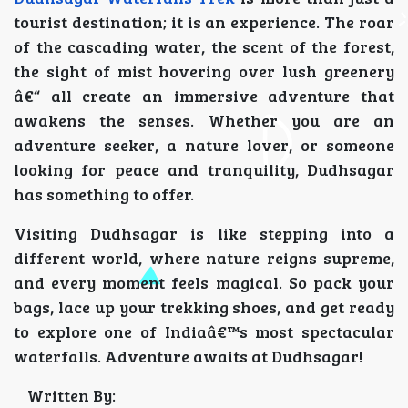
tourist destination; it is an experience. The roar
of the cascading water, the scent of the forest,
the sight of mist hovering over lush greenery
â€“ all create an immersive adventure that
awakens the senses. Whether you are an
adventure seeker, a nature lover, or someone
looking for peace and tranquility, Dudhsagar
has something to offer.
Visiting Dudhsagar is like stepping into a
different world, where nature reigns supreme,
and every moment feels magical. So pack your
bags, lace up your trekking shoes, and get ready
to explore one of Indiaâ€™s most spectacular
waterfalls. Adventure awaits at Dudhsagar!
Written By: