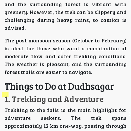
and the surrounding forest is vibrant with
greenery. However, the trek can be slippery and
challenging during heavy rains, so caution is
advised.
The post-monsoon season (October to February)
is ideal for those who want a combination of
moderate flow and safer trekking conditions.
The weather is pleasant, and the surrounding
forest trails are easier to navigate.
Things to Do at Dudhsagar
1. Trekking and Adventure
Trekking to the falls is the main highlight for
adventure seekers. The trek spans
approximately 12 km one-way, passing through