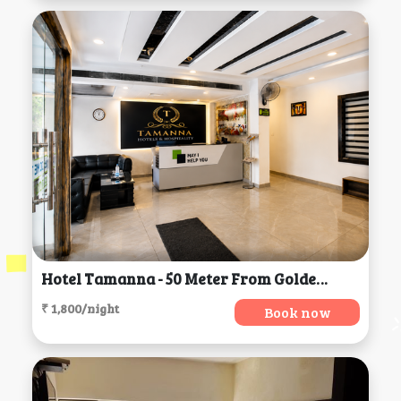
Hotel Tamanna - 50 Meter From Golden Temple, Amritsar
₹ 1,800/night
Book now