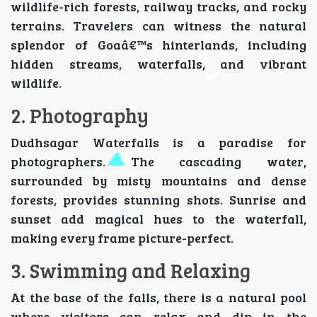
wildlife-rich forests, railway tracks, and rocky
terrains. Travelers can witness the natural
splendor of Goaâ€™s hinterlands, including
hidden streams, waterfalls, and vibrant
wildlife.
2. Photography
Dudhsagar Waterfalls is a paradise for
photographers. The cascading water,
surrounded by misty mountains and dense
forests, provides stunning shots. Sunrise and
sunset add magical hues to the waterfall,
making every frame picture-perfect.
3. Swimming and Relaxing
At the base of the falls, there is a natural pool
where visitors can relax and dip in the