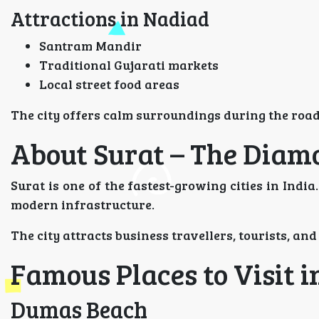
Attractions in Nadiad
Santram Mandir
Traditional Gujarati markets
Local street food areas
The city offers calm surroundings during the road
About Surat – The Diamo
Surat is one of the fastest-growing cities in India
modern infrastructure.
The city attracts business travellers, tourists, and
Famous Places to Visit i
Dumas Beach