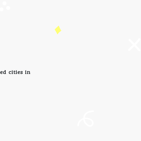
d cities in