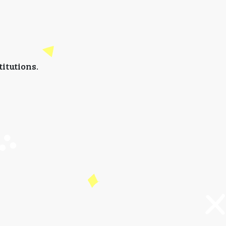
titutions.