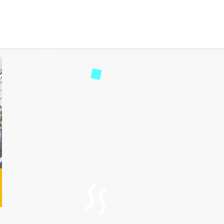
Ahmedabad Taxi Service wi
ad
53