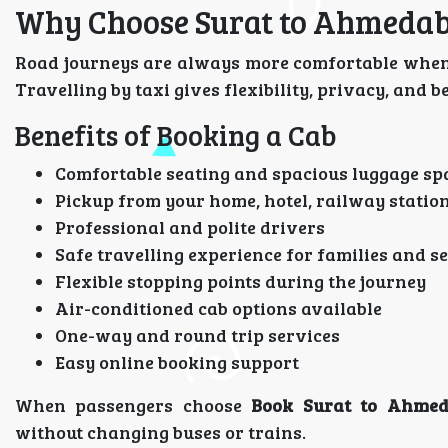
Why Choose Surat to Ahmedab
Road journeys are always more comfortable when 
Travelling by taxi gives flexibility, privacy, and 
Benefits of Booking a Cab
Comfortable seating and spacious luggage sp
Pickup from your home, hotel, railway station
Professional and polite drivers
Safe travelling experience for families and se
Flexible stopping points during the journey
Air-conditioned cab options available
One-way and round trip services
Easy online booking support
When passengers choose
Book Surat to Ahmed
without changing buses or trains.