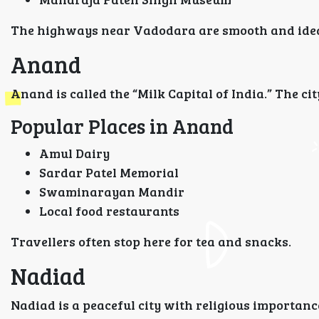
The highways near Vadodara are smooth and ideal
Anand
Anand is called the “Milk Capital of India.” The ci
Popular Places in Anand
Amul Dairy
Sardar Patel Memorial
Swaminarayan Mandir
Local food restaurants
Travellers often stop here for tea and snacks.
Nadiad
Nadiad is a peaceful city with religious importanc