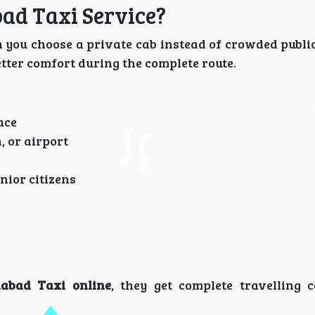
ad Taxi Service?
you choose a private cab instead of crowded public
better comfort during the complete route.
ace
, or airport
nior citizens
abad Taxi online
, they get complete travelling 