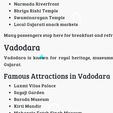
Narmada Riverfront
Bhrigu Rishi Temple
Swaminarayan Temple
Local Gujarati snack markets
Many passengers stop here for breakfast and refr
Vadodara
Vadodara is known for royal heritage, museums, a
Gujarat.
Famous Attractions in Vadodara
Laxmi Vilas Palace
Sayaji Garden
Baroda Museum
Kirti Mandir
Maharaja Fateh Singh Museum