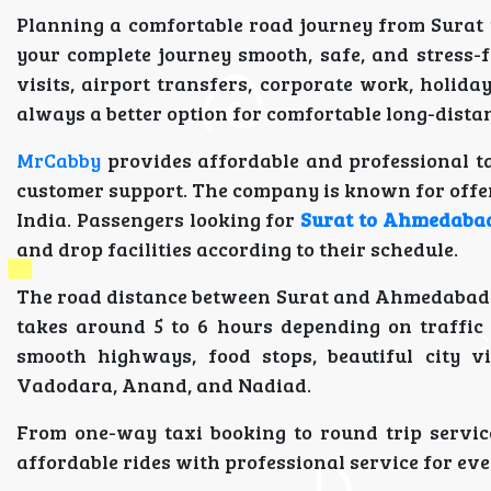
Planning a comfortable road journey from Surat
your complete journey smooth, safe, and stress-f
visits, airport transfers, corporate work, holiday
always a better option for comfortable long-distan
MrCabby
provides affordable and professional ta
customer support. The company is known for offeri
India. Passengers looking for
Surat to Ahmedabad
and drop facilities according to their schedule.
The road distance between Surat and Ahmedabad is
takes around 5 to 6 hours depending on traffic 
smooth highways, food stops, beautiful city v
Vadodara, Anand, and Nadiad.
From one-way taxi booking to round trip service
affordable rides with professional service for eve