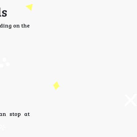
ls
nding on the
an stop at