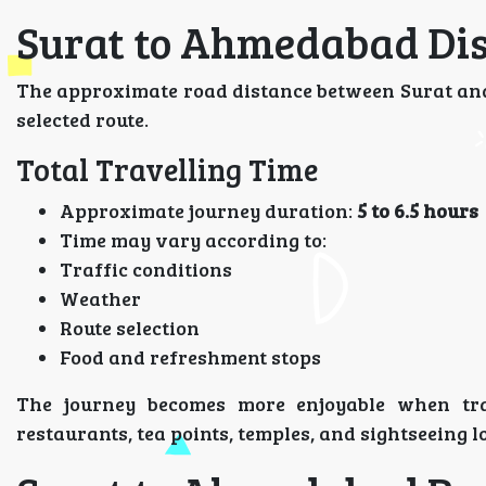
Surat to Ahmedabad Dis
The approximate road distance between Surat a
selected route.
Total Travelling Time
Approximate journey duration:
5 to 6.5 hours
Time may vary according to:
Traffic conditions
Weather
Route selection
Food and refreshment stops
The journey becomes more enjoyable when tra
restaurants, tea points, temples, and sightseeing l