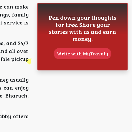
ce can make
ngs, family
Pen down your thoughts
i service is
for free. Share your
stories with us and earn
money.
s, and 24/7
and all over
Write with MyTravaly
xible pickup
ney usually
s can enjoy
ke Bharuch,
abby offers