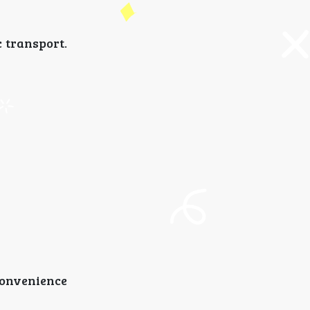
 transport.
convenience