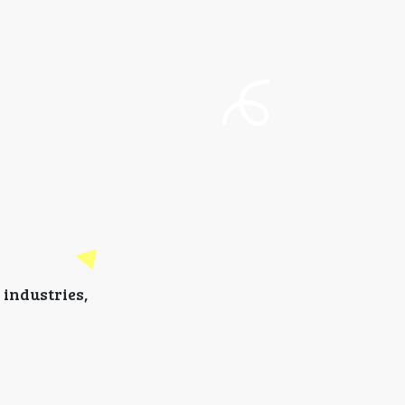
industries,