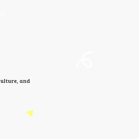
culture, and