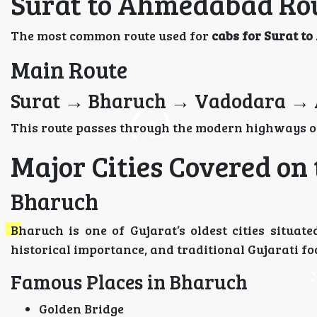
Surat to Ahmedabad Rou
The most common route used for
cabs for Surat 
Main Route
Surat → Bharuch → Vadodara →
This route passes through the modern highways of
Major Cities Covered on
Bharuch
Bharuch is one of Gujarat’s oldest cities situat
historical importance, and traditional Gujarati fo
Famous Places in Bharuch
Golden Bridge