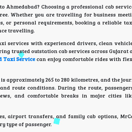
 to Ahmedabad? Choosing a professional cab servi
ree. Whether you are travelling for business meeti
s, or personal requirements, booking a reliable tax
ce travelling.
xi services with experienced drivers, clean vehicle
ng trusted outstation cab services across Gujarat 
 Taxi Service
can enjoy comfortable rides with fle
 approximately 265 to 280 kilometres, and the jour
and route conditions. During the route, passenger
iews, and comfortable breaks in major cities li
s, airport transfers, and family cab options, MrC
ry type of passenger.