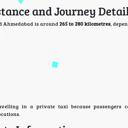
tance and Journey Detai
nd Ahmedabad is around
265 to 280 kilometres
, depe
velling in a private taxi because passengers c
ocations.