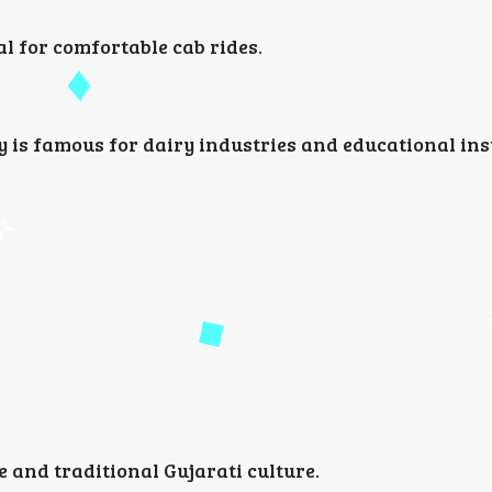
 for comfortable cab rides.
ty is famous for dairy industries and educational ins
e and traditional Gujarati culture.