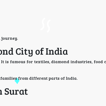
 journey.
nd City of India
. It is famous for textiles, diamond industries, food 
 families from different parts of India.
n Surat