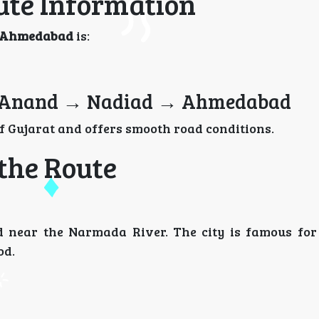
te Information
to Ahmedabad
is:
 Anand → Nadiad → Ahmedabad
 Gujarat and offers smooth road conditions.
 the Route
ed near the Narmada River. The city is famous for 
od.