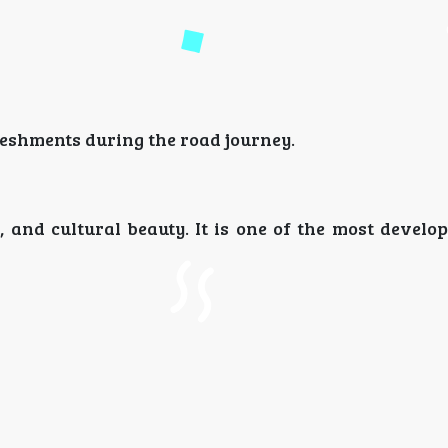
eshments during the road journey.
nd cultural beauty. It is one of the most develope