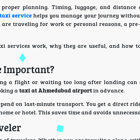
proper planning. Timing, luggage, and distance 
axi service
helps you manage your journey withou
 are traveling for work or personal reasons, a pre
axi services work, why they are useful, and how t
e Important?
ing a flight or waiting too long after landing can 
oking a
taxi at Ahmedabad airport
in advance.
pend on last-minute transport. You get a direct ri
r home or hotel. This saves time and avoids unnecessa
veler