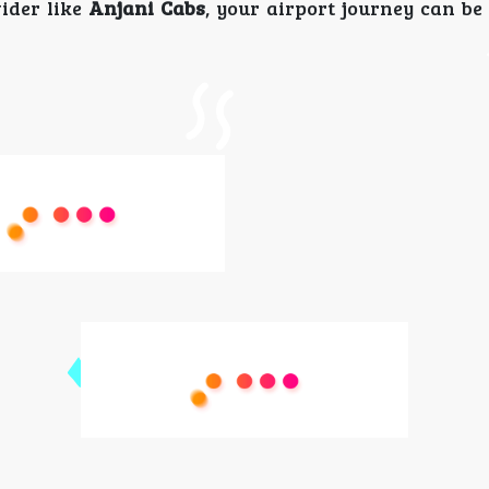
ider like
Anjani Cabs
, your airport journey can be