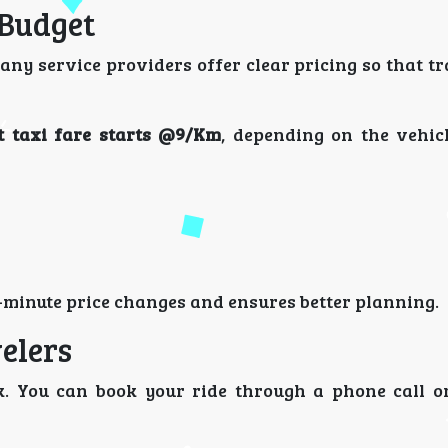
 Budget
any service providers offer clear pricing so that t
 taxi fare starts @9/Km
, depending on the vehic
-minute price changes and ensures better planning.
elers
. You can book your ride through a phone call o