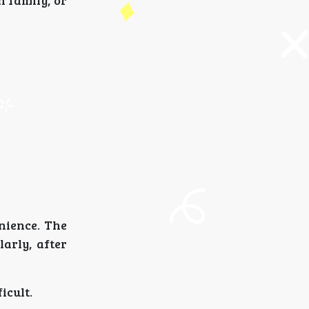
h family, or
nience. The
arly, after
icult.