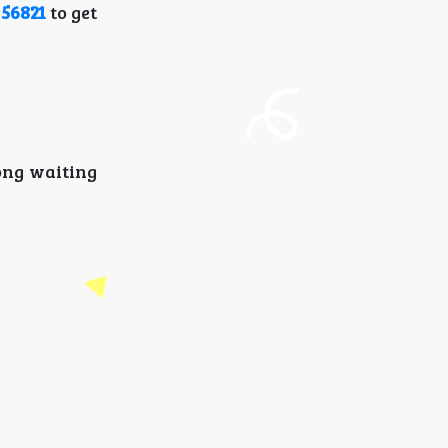
 56821
to get
long waiting