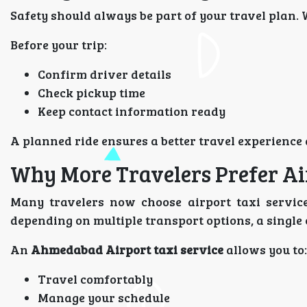
Safety should always be part of your travel plan. 
Before your trip:
Confirm driver details
Check pickup time
Keep contact information ready
A planned ride ensures a better travel experience
Why More Travelers Prefer Ai
Many travelers now choose airport taxi services
depending on multiple transport options, a single
An
Ahmedabad Airport taxi service
allows you to:
Travel comfortably
Manage your schedule