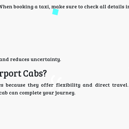
When booking a taxi, make sure to check all details 
 and reduces uncertainty.
rport Cabs?
 because they offer flexibility and direct travel.
 cab can complete your journey.