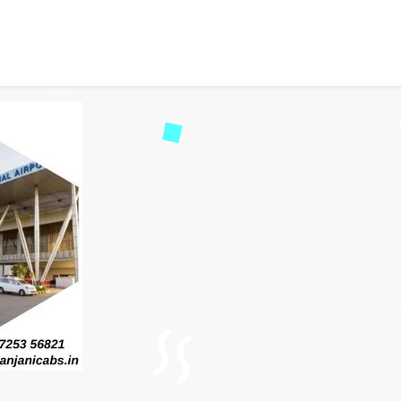
i Service: Book Easy & A
46