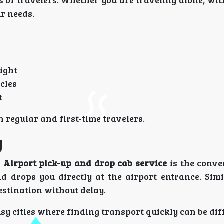
es of travelers. Whether you are traveling alone, wit
ur needs.
night
cles
t
h regular and first-time travelers.
y
Airport pick-up and drop cab service
is the conve
 drops you directly at the airport entrance. Simil
estination without delay.
usy cities where finding transport quickly can be diff