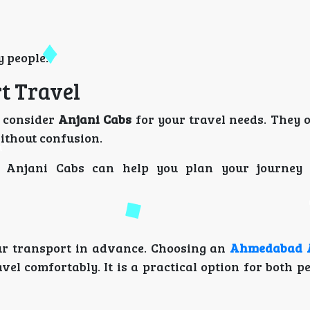
y people.
t Travel
n consider
Anjani Cabs
for your travel needs. They o
ithout confusion.
, Anjani Cabs can help you plan your journey 
ur transport in advance. Choosing an
Ahmedabad A
vel comfortably. It is a practical option for both 