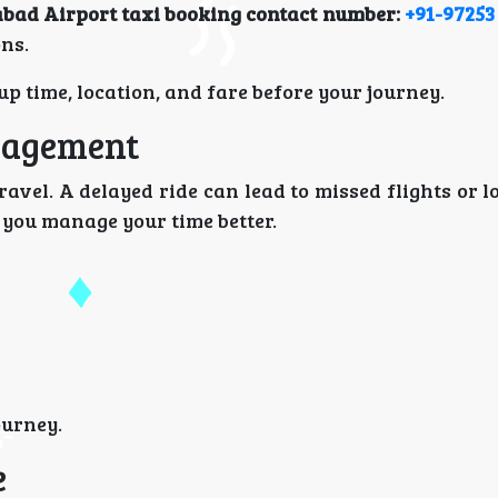
ad Airport taxi booking contact number:
+91-97253
ons.
p time, location, and fare before your journey.
nagement
avel. A delayed ride can lead to missed flights or 
 you manage your time better.
ourney.
e