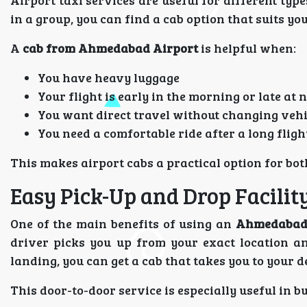
Airport taxi services are useful for different typ
in a group, you can find a cab option that suits yo
A
cab from Ahmedabad Airport
is helpful when:
You have heavy luggage
Your flight is early in the morning or late at 
You want direct travel without changing vehi
You need a comfortable ride after a long fligh
This makes airport cabs a practical option for bot
Easy Pick-Up and Drop Facilit
One of the main benefits of using an
Ahmedabad 
driver picks you up from your exact location and
landing, you can get a cab that takes you to your d
This door-to-door service is especially useful in b