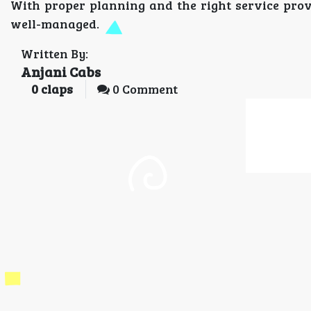
With proper planning and the right service prov
well-managed.
Written By:
Anjani Cabs
0
claps
0 Comment