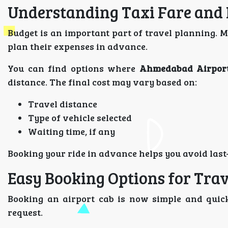
Understanding Taxi Fare and
Budget is an important part of travel planning. M
plan their expenses in advance.
You can find options where
Ahmedabad Airport
distance. The final cost may vary based on:
Travel distance
Type of vehicle selected
Waiting time, if any
Booking your ride in advance helps you avoid last
Easy Booking Options for Trav
Booking an airport cab is now simple and quick
request.