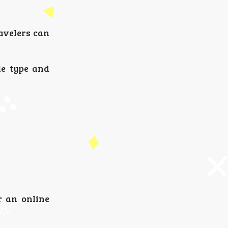
ravelers can
le type and
r an online