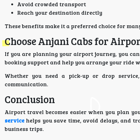
Avoid crowded transport
Reach your destination directly
These benefits make it a preferred choice for man
Choose Anjani Cabs for Airpor
If you are planning your airport journey, you ca
booking support and help you arrange your ride w
Whether you need a pick-up or drop service
communication.
Conclusion
Airport travel becomes easier when you plan yo
service
helps you save time, avoid delays, and tra
business trips.