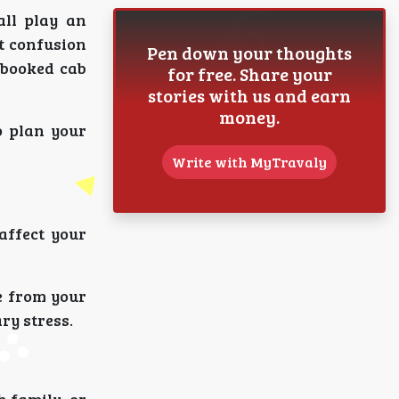
all play an
t confusion
Pen down your thoughts
-booked cab
for free. Share your
stories with us and earn
money.
o plan your
Write with MyTravaly
affect your
de from your
ry stress.