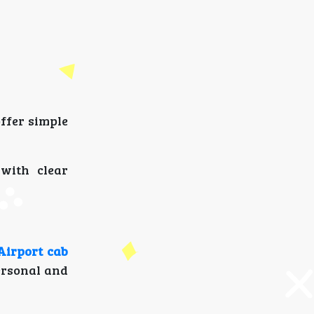
ffer simple
with clear
irport cab
personal and