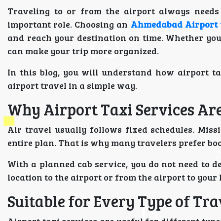
Traveling to or from the airport always needs 
important role. Choosing an
Ahmedabad Airport t
and reach your destination on time. Whether you
can make your trip more organized.
In this blog, you will understand how airport t
airport travel in a simple way.
Why Airport Taxi Services Ar
Air travel usually follows fixed schedules. Miss
entire plan. That is why many travelers prefer bo
With a planned cab service, you do not need to de
location to the airport or from the airport to you
Suitable for Every Type of Tra