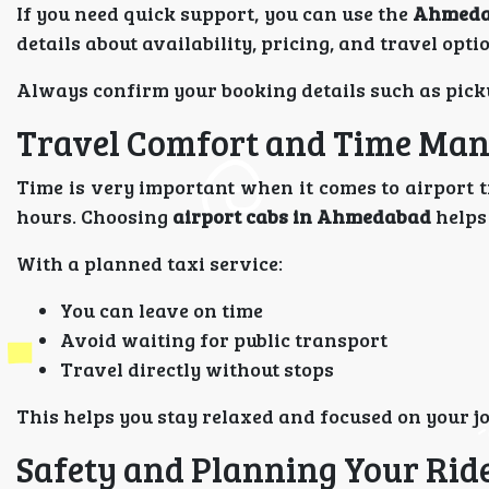
If you need quick support, you can use the
Ahmedab
details about availability, pricing, and travel opti
Always confirm your booking details such as picku
Travel Comfort and Time Ma
Time is very important when it comes to airport tr
hours. Choosing
airport cabs in Ahmedabad
helps
With a planned taxi service:
You can leave on time
Avoid waiting for public transport
Travel directly without stops
This helps you stay relaxed and focused on your j
Safety and Planning Your Rid