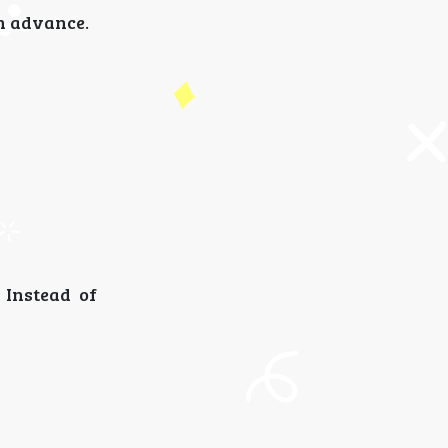
in advance.
 Instead of