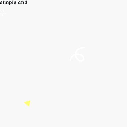
 simple and