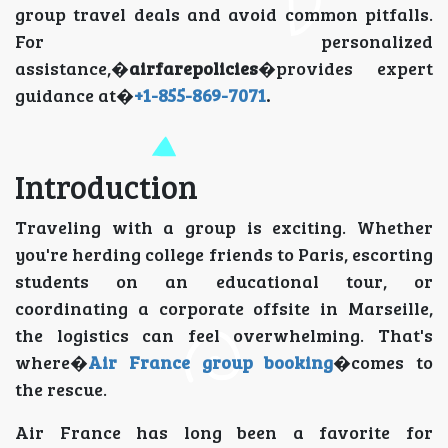
group travel deals and avoid common pitfalls.
For personalized
assistance,�
airfarepolicies
�provides expert
guidance at�
+1-855-869-7071
.
Introduction
Traveling with a group is exciting. Whether
you're herding college friends to Paris, escorting
students on an educational tour, or
coordinating a corporate offsite in Marseille,
the logistics can feel overwhelming. That's
where�
Air France group booking
�comes to
the rescue.
Air France has long been a favorite for