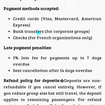
Payment methods accepted:
Credit cards (Visa, Mastercard, American
Express)
Bank transfers (for corporate groups)
Checks (for French organizations only)
Late payment penalties:
5% late fee for payments up to 7 days
overdue
Seat cancellation after 14 days overdue
Refund policy for deposits:
�Deposits are non-
refundable if you cancel entirely. However, if
you reduce group size but still travel, the deposit
applies to remaining passengers. For refund