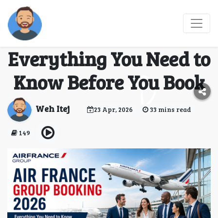
Air France Group
Booking 2026
Everything You Need to
Know Before You Book
Weh Itej
23 Apr, 2026
33 mins read
149