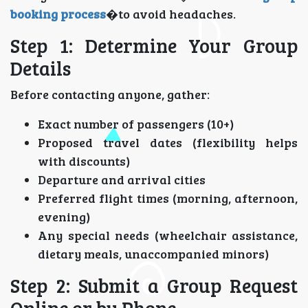
booking process
�to avoid headaches.
Step 1: Determine Your Group
Details
Before contacting anyone, gather:
Exact number of passengers (10+)
Proposed travel dates (flexibility helps
with discounts)
Departure and arrival cities
Preferred flight times (morning, afternoon,
evening)
Any special needs (wheelchair assistance,
dietary meals, unaccompanied minors)
Step 2: Submit a Group Request
Online or by Phone