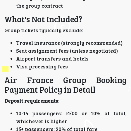
the group contract
What's Not Included?
Group tickets typically exclude:
Travel insurance (strongly recommended)
Seat assignment fees (unless negotiated)
Airport transfers and hotels
Visa processing fees
Air France Group Booking
Payment Policy in Detail
Deposit requirements:
10-14 passengers: €500 or 10% of total,
whichever is higher
15+ passengers: 20% of total fare