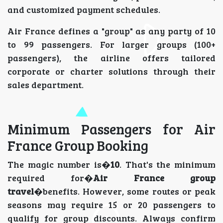
and customized payment schedules.
Air France defines a "group" as any party of 10
to 99 passengers. For larger groups (100+
passengers), the airline offers tailored
corporate or charter solutions through their
sales department.
Minimum Passengers for Air
France Group Booking
The magic number is�
10
. That's the minimum
required for�
Air France group
travel
�benefits. However, some routes or peak
seasons may require 15 or 20 passengers to
qualify for group discounts. Always confirm