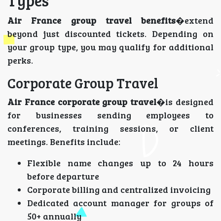
Types
Air France group travel benefits
�extend
beyond just discounted tickets. Depending on
your group type, you may qualify for additional
perks.
Corporate Group Travel
Air France corporate group travel
�is designed
for businesses sending employees to
conferences, training sessions, or client
meetings. Benefits include:
Flexible name changes up to 24 hours
before departure
Corporate billing and centralized invoicing
Dedicated account manager for groups of
50+ annually