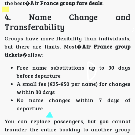
the best�
Air France group fare deals
.
4. Name Change and
Transferability
Groups have more flexibility than individuals,
but there are limits. Most�
Air France group
tickets
�allow:
Free name substitutions up to 30 days
before departure
A small fee (€25-€50 per name) for changes
within 30 days
No name changes within 7 days of
departure
You can replace passengers, but you cannot
transfer the entire booking to another group