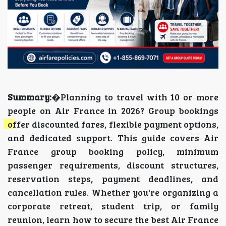
Summary:
�Planning to travel with 10 or more
people on Air France in 2026? Group bookings
offer discounted fares, flexible payment options,
and dedicated support. This guide covers Air
France group booking policy, minimum
passenger requirements, discount structures,
reservation steps, payment deadlines, and
cancellation rules. Whether you're organizing a
corporate retreat, student trip, or family
reunion, learn how to secure the best Air France