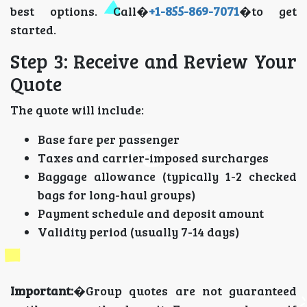
best options. Call�
+1-855-869-7071
�to get
started.
Step 3: Receive and Review Your
Quote
The quote will include:
Base fare per passenger
Taxes and carrier-imposed surcharges
Baggage allowance (typically 1-2 checked
bags for long-haul groups)
Payment schedule and deposit amount
Validity period (usually 7-14 days)
Important:
�Group quotes are not guaranteed