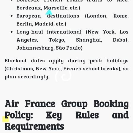
Bordeaux, Marseille, etc.)
European destinations (London, Rome,
Berlin, Madrid, etc.)
Long-haul international (New York, Los
Angeles, Tokyo, Shanghai, Dubai,
Johannesburg, São Paulo)
Blackout dates apply during peak holidays
(Christmas, New Year, French school breaks), so
plan accordingly.
Air France Group Booking
Policy: Key Rules and
Requirements