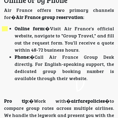
Air France offers two primary channels
for�
Air France group reservation
:
Online form:
�Visit Air France's official
website, navigate to "Group Travel," and fill
out the request form. You'll receive a quote
within 48-72 business hours.
Phone:
�Call Air France Group Desk
directly. For English-speaking support, the
dedicated group booking number is
available through their website.
Pro tip:
�Work with�
airfarepolicies
�to
compare group rates across multiple airlines.
We handle the legwork and present you with the