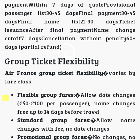
paymentWithin 7 days of quoteProvisional
passenger list30-45 daysFinal payment30-45
daysFinal name list21-30 daysTicket
issuanceAfter final paymentName change
cutoff7 daysCancellation without penalty60+
days (partial refund)
Group Ticket Flexibility
Air France group ticket flexibility
�varies by
fare class:
Flexible group fares:
�Allow date changes
(€50-€100 per passenger), name changes
free up to 14 days before travel
Standard group fares:
�Allow name
changes with fee, no date changes
Promotional group fares:
�No changes, no