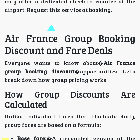
may offer a dedicated check-in counter at the
airport. Request this service at booking.
Air France Group Booking
Discount and Fare Deals
Everyone wants to know about�
Air France
group booking discount
�opportunities. Let's
break down how group pricing works.
How Group Discounts Are
Calculated
Unlike individual fares that fluctuate daily,
group fares are based on a formula:
Base fare:
�A discounted version of the