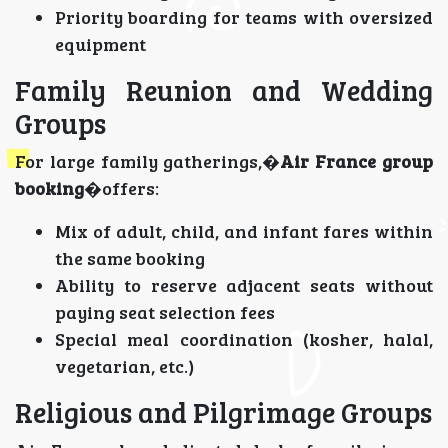
Priority boarding for teams with oversized
equipment
Family Reunion and Wedding
Groups
For large family gatherings,�
Air France group
booking
�offers:
Mix of adult, child, and infant fares within
the same booking
Ability to reserve adjacent seats without
paying seat selection fees
Special meal coordination (kosher, halal,
vegetarian, etc.)
Religious and Pilgrimage Groups