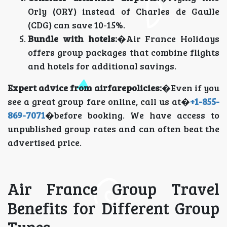
Orly (ORY) instead of Charles de Gaulle
(CDG) can save 10-15%.
Bundle with hotels:
�Air France Holidays
offers group packages that combine flights
and hotels for additional savings.
Expert advice from airfarepolicies:
�Even if you
see a great group fare online, call us at�
+1-855-
869-7071
�before booking. We have access to
unpublished group rates and can often beat the
advertised price.
Air France Group Travel
Benefits for Different Group