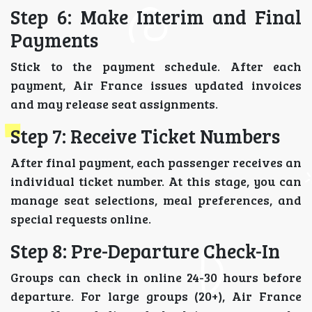
Step 6: Make Interim and Final
Payments
Stick to the payment schedule. After each
payment, Air France issues updated invoices
and may release seat assignments.
Step 7: Receive Ticket Numbers
After final payment, each passenger receives an
individual ticket number. At this stage, you can
manage seat selections, meal preferences, and
special requests online.
Step 8: Pre-Departure Check-In
Groups can check in online 24-30 hours before
departure. For large groups (20+), Air France