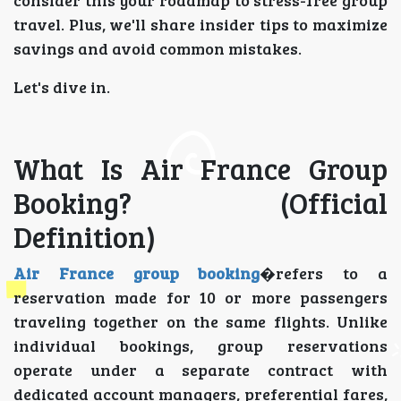
travel. Plus, we'll share insider tips to maximize
savings and avoid common mistakes.
Let's dive in.
What Is Air France Group
Booking? (Official
Definition)
Air France group booking
�refers to a
reservation made for 10 or more passengers
traveling together on the same flights. Unlike
individual bookings, group reservations
operate under a separate contract with
dedicated account managers, preferential fares,