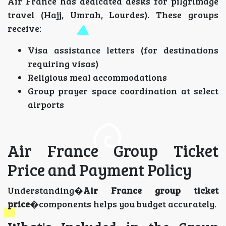
Air France has dedicated desks for pilgrimage
travel (Hajj, Umrah, Lourdes). These groups
receive:
Visa assistance letters (for destinations
requiring visas)
Religious meal accommodations
Group prayer space coordination at select
airports
Air France Group Ticket
Price and Payment Policy
Understanding�
Air France group ticket
price
�components helps you budget accurately.