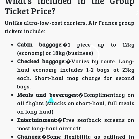
What's Included in the Group
Ticket Price?
Unlike ultra-low-cost carriers, Air France group
tickets include:
Cabin baggage:
�1 piece up to 12kg
(economy) or 18kg (business)
Checked baggage:
�Varies by route. Long-
haul economy includes 1-2 bags at 23kg
each. Short-haul may charge for second
bags.
Meals and beverages:
�Complimentary on
all flights (snacks on short-haul, full meals
on long-haul)
Entertainment:
�Free seatback screens on
most long-haul aircraft
Changes:
�Some flexibility as outlined in