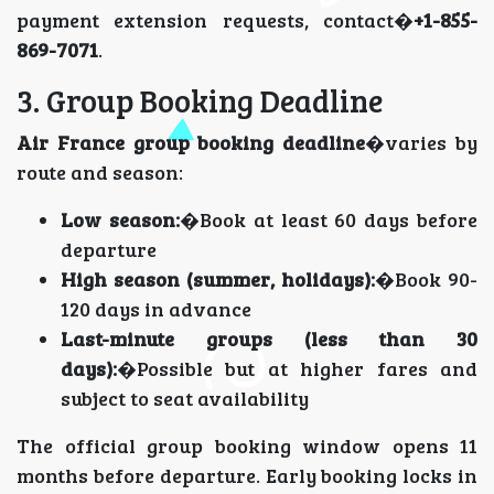
payment extension requests, contact�
+1-855-
869-7071
.
3. Group Booking Deadline
Air France group booking deadline
�varies by
route and season:
Low season:
�Book at least 60 days before
departure
High season (summer, holidays):
�Book 90-
120 days in advance
Last-minute groups (less than 30
days):
�Possible but at higher fares and
subject to seat availability
The official group booking window opens 11
months before departure. Early booking locks in