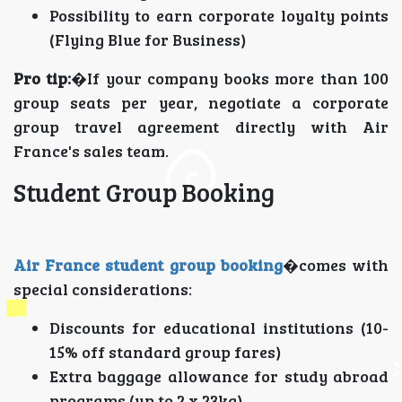
Possibility to earn corporate loyalty points
(Flying Blue for Business)
Pro tip:
�If your company books more than 100
group seats per year, negotiate a corporate
group travel agreement directly with Air
France's sales team.
Student Group Booking
Air France student group booking
�comes with
special considerations:
Discounts for educational institutions (10-
15% off standard group fares)
Extra baggage allowance for study abroad
programs (up to 2 x 23kg)