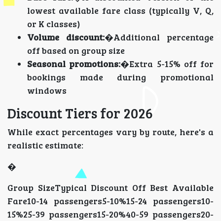
lowest available fare class (typically V, Q,
or K classes)
Volume discount:
�Additional percentage
off based on group size
Seasonal promotions:
�Extra 5-15% off for
bookings made during promotional
windows
Discount Tiers for 2026
While exact percentages vary by route, here's a
realistic estimate:
�
Group SizeTypical Discount Off Best Available
Fare10-14 passengers5-10%15-24 passengers10-
15%25-39 passengers15-20%40-59 passengers20-