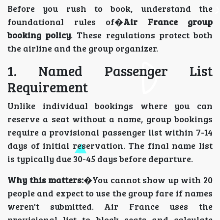
Before you rush to book, understand the
foundational rules of�
Air France group
booking policy
. These regulations protect both
the airline and the group organizer.
1. Named Passenger List
Requirement
Unlike individual bookings where you can
reserve a seat without a name, group bookings
require a provisional passenger list within 7-14
days of initial reservation. The final name list
is typically due 30-45 days before departure.
Why this matters:
�You cannot show up with 20
people and expect to use the group fare if names
weren't submitted. Air France uses the
provisional list to block seats and calculate