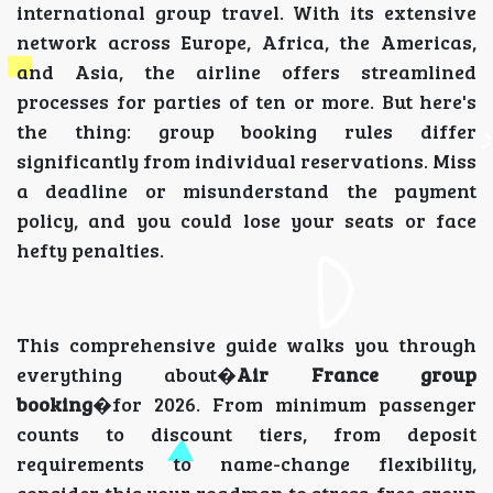
international group travel. With its extensive
network across Europe, Africa, the Americas,
and Asia, the airline offers streamlined
processes for parties of ten or more. But here's
the thing: group booking rules differ
significantly from individual reservations. Miss
a deadline or misunderstand the payment
policy, and you could lose your seats or face
hefty penalties.
This comprehensive guide walks you through
everything about�
Air France group
booking
�for 2026. From minimum passenger
counts to discount tiers, from deposit
requirements to name-change flexibility,
consider this your roadmap to stress-free group