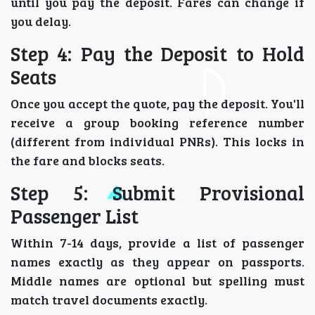
until you pay the deposit. Fares can change if
you delay.
Step 4: Pay the Deposit to Hold
Seats
Once you accept the quote, pay the deposit. You'll
receive a group booking reference number
(different from individual PNRs). This locks in
the fare and blocks seats.
Step 5: Submit Provisional
Passenger List
Within 7-14 days, provide a list of passenger
names exactly as they appear on passports.
Middle names are optional but spelling must
match travel documents exactly.