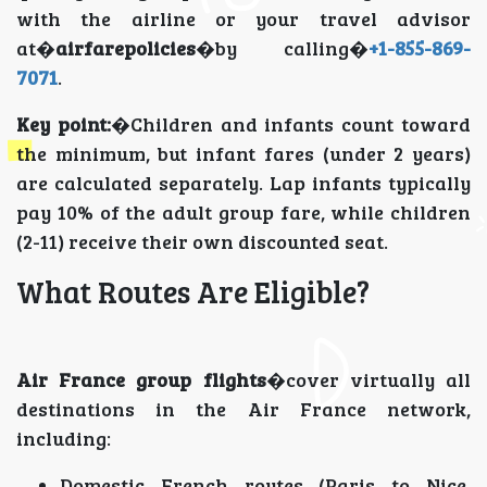
with the airline or your travel advisor
at�
airfarepolicies
�by calling�
+1-855-869-
7071
.
Key point:
�Children and infants count toward
the minimum, but infant fares (under 2 years)
are calculated separately. Lap infants typically
pay 10% of the adult group fare, while children
(2-11) receive their own discounted seat.
What Routes Are Eligible?
Air France group flights
�cover virtually all
destinations in the Air France network,
including:
Domestic French routes (Paris to Nice,