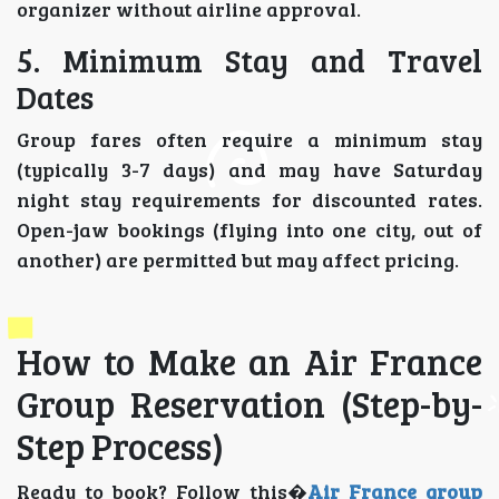
organizer without airline approval.
5. Minimum Stay and Travel
Dates
Group fares often require a minimum stay
(typically 3-7 days) and may have Saturday
night stay requirements for discounted rates.
Open-jaw bookings (flying into one city, out of
another) are permitted but may affect pricing.
How to Make an Air France
Group Reservation (Step-by-
Step Process)
Ready to book? Follow this�
Air France group