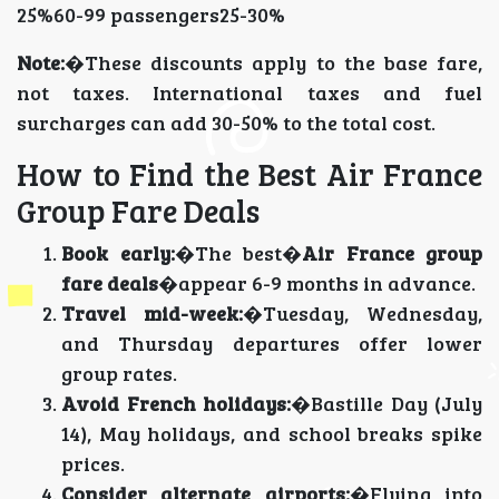
25%60-99 passengers25-30%
Note:
�These discounts apply to the base fare,
not taxes. International taxes and fuel
surcharges can add 30-50% to the total cost.
How to Find the Best Air France
Group Fare Deals
Book early:
�The best�
Air France group
fare deals
�appear 6-9 months in advance.
Travel mid-week:
�Tuesday, Wednesday,
and Thursday departures offer lower
group rates.
Avoid French holidays:
�Bastille Day (July
14), May holidays, and school breaks spike
prices.
Consider alternate airports:
�Flying into