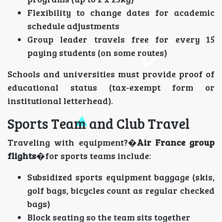
Flexibility to change dates for academic
schedule adjustments
Group leader travels free for every 15
paying students (on some routes)
Schools and universities must provide proof of
educational status (tax-exempt form or
institutional letterhead).
Sports Team and Club Travel
Traveling with equipment?�
Air France group
flights
�for sports teams include:
Subsidized sports equipment baggage (skis,
golf bags, bicycles count as regular checked
bags)
Block seating so the team sits together