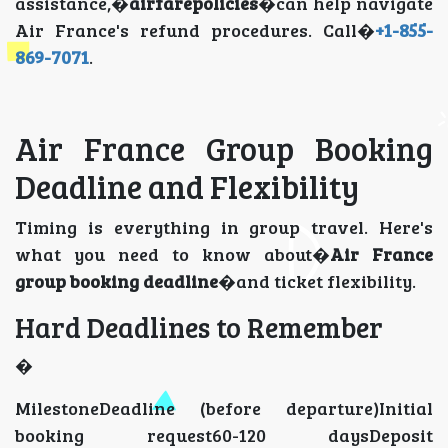
assistance,�
airfarepolicies
�can help navigate
Air France's refund procedures. Call�
+1-855-
869-7071
.
Air France Group Booking
Deadline and Flexibility
Timing is everything in group travel. Here's
what you need to know about�
Air France
group booking deadline
�and ticket flexibility.
Hard Deadlines to Remember
�
MilestoneDeadline (before departure)Initial
booking request60-120 daysDeposit