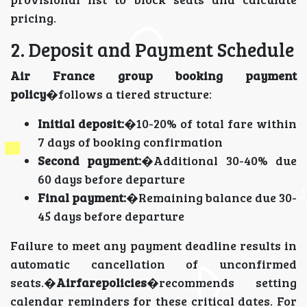
pricing.
2. Deposit and Payment Schedule
Air France group booking payment
policy
�follows a tiered structure:
Initial deposit:
�10-20% of total fare within
7 days of booking confirmation
Second payment:
�Additional 30-40% due
60 days before departure
Final payment:
�Remaining balance due 30-
45 days before departure
Failure to meet any payment deadline results in
automatic cancellation of unconfirmed
seats.�
Airfarepolicies
�recommends setting
calendar reminders for these critical dates. For