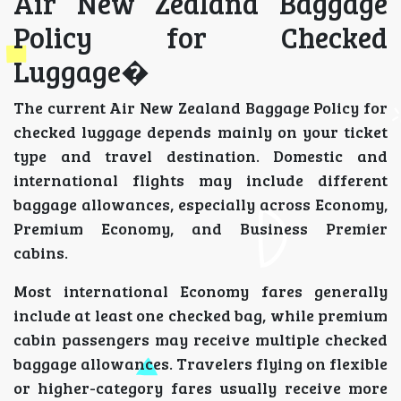
Air New Zealand Baggage
Policy for Checked
Luggage�
The current Air New Zealand Baggage Policy for
checked luggage depends mainly on your ticket
type and travel destination. Domestic and
international flights may include different
baggage allowances, especially across Economy,
Premium Economy, and Business Premier
cabins.
Most international Economy fares generally
include at least one checked bag, while premium
cabin passengers may receive multiple checked
baggage allowances. Travelers flying on flexible
or higher-category fares usually receive more