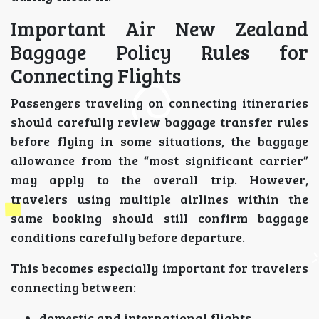
Important Air New Zealand
Baggage Policy Rules for
Connecting Flights
Passengers traveling on connecting itineraries
should carefully review baggage transfer rules
before flying in some situations, the baggage
allowance from the “most significant carrier”
may apply to the overall trip. However,
travelers using multiple airlines within the
same booking should still confirm baggage
conditions carefully before departure.
This becomes especially important for travelers
connecting between:
domestic and international flights