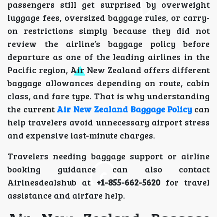
passengers still get surprised by overweight
luggage fees, oversized baggage rules, or carry-
on restrictions simply because they did not
review the airline’s baggage policy before
departure as one of the leading airlines in the
Pacific region, Air New Zealand offers different
baggage allowances depending on route, cabin
class, and fare type. That is why understanding
the current
Air New Zealand Baggage Policy
can
help travelers avoid unnecessary airport stress
and expensive last-minute charges.
Travelers needing baggage support or airline
booking guidance can also contact
Airlnesdealshub at
+1-855-662-5620
for travel
assistance and airfare help.