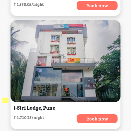
₹ 1,550.05/night
Book now
I-Siri Lodge, Pune
₹ 1,710.25/night
Book now