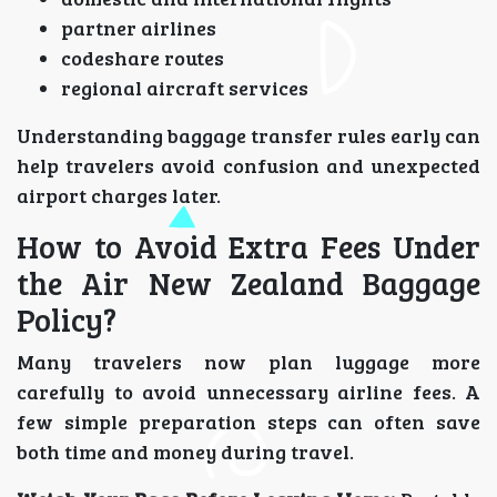
partner airlines
codeshare routes
regional aircraft services
Understanding baggage transfer rules early can
help travelers avoid confusion and unexpected
airport charges later.
How to Avoid Extra Fees Under
the Air New Zealand Baggage
Policy?
Many travelers now plan luggage more
carefully to avoid unnecessary airline fees. A
few simple preparation steps can often save
both time and money during travel.