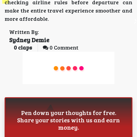
checking airline rules before departure can
make the entire travel experience smoother and
more affordable.
Written By:
Sydney Demie
0
claps
0 Comment
Pen down your thoughts for free.
Share your stories with us and earn
money.