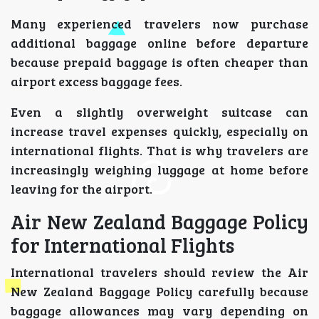
Many experienced travelers now purchase
additional baggage online before departure
because prepaid baggage is often cheaper than
airport excess baggage fees.
Even a slightly overweight suitcase can
increase travel expenses quickly, especially on
international flights. That is why travelers are
increasingly weighing luggage at home before
leaving for the airport.
Air New Zealand Baggage Policy
for International Flights
International travelers should review the Air
New Zealand Baggage Policy carefully because
baggage allowances may vary depending on