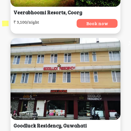
Veerabhoomi Resorts, Coorg
₹ 3,100/night
Book now
Goodluck Residency, Guwahati