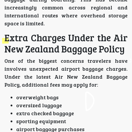
increasingly common across regional and
international routes where overhead storage
space is limited.
Extra Charges Under the Air
New Zealand Baggage Policy
One of the biggest concerns travelers have
involves unexpected airport baggage charges.
Under the latest Air New Zealand Baggage
Policy, additional fees may apply for:
overweight bags
oversized luggage
extra checked baggage
sporting equipment
airport baggage purchases