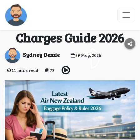
Air New Zealand
Baggage Policy & Extra
Charges Guide 2026
Sydney Demie
29 May, 2026
11 mins read
72