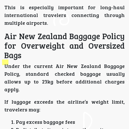
This is especially important for long-haul
international travelers connecting through
multiple airports.
Air New Zealand Baggage Policy
for Overweight and Oversized
Bags
Under the current Air New Zealand Baggage
Policy, standard checked baggage usually
allows up to 23kg before additional charges
apply.
If luggage exceeds the airline’s weight limit,
travelers may:
Pay excess baggage fees