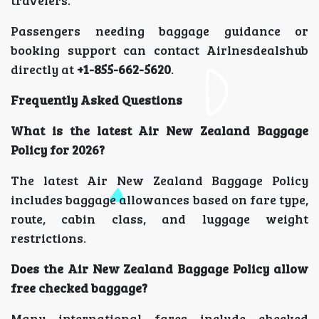
Passengers needing baggage guidance or
booking support can contact Airlnesdealshub
directly at
+1-855-662-5620
.
Frequently Asked Questions
What is the latest Air New Zealand Baggage
Policy for 2026?
The latest Air New Zealand Baggage Policy
includes baggage allowances based on fare type,
route, cabin class, and luggage weight
restrictions.
Does the Air New Zealand Baggage Policy allow
free checked baggage?
Many international fares include checked