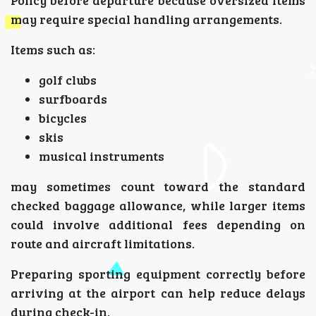
may require special handling arrangements.
Items such as:
golf clubs
surfboards
bicycles
skis
musical instruments
may sometimes count toward the standard
checked baggage allowance, while larger items
could involve additional fees depending on
route and aircraft limitations.
Preparing sporting equipment correctly before
arriving at the airport can help reduce delays
during check-in.