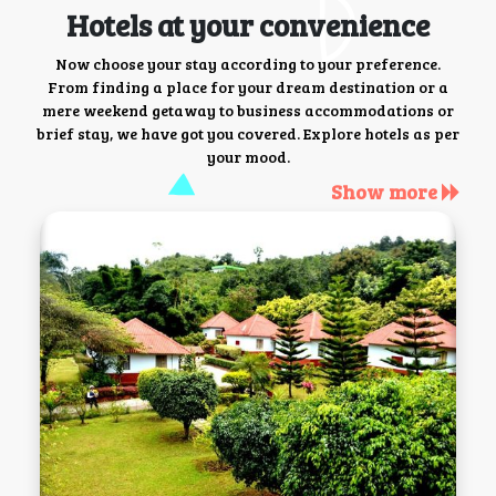
Hotels at your convenience
Now choose your stay according to your preference.
From finding a place for your dream destination or a
mere weekend getaway to business accommodations or
brief stay, we have got you covered. Explore hotels as per
your mood.
Show more