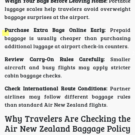
Weigh Your Bags Before Leaving Home:
Portable
luggage scales help travelers avoid overweight
baggage surprises at the airport.
Purchase Extra Bags Online Early:
Prepaid
baggage is usually cheaper than purchasing
additional luggage at airport check-in counters.
Review Carry-On Rules Carefully:
Smaller
aircraft and busy flights may apply stricter
cabin baggage checks.
Check International Route Conditions:
Partner
airlines may follow different baggage rules
than standard Air New Zealand flights.
Why Travelers Are Checking the
Air New Zealand Baggage Policy