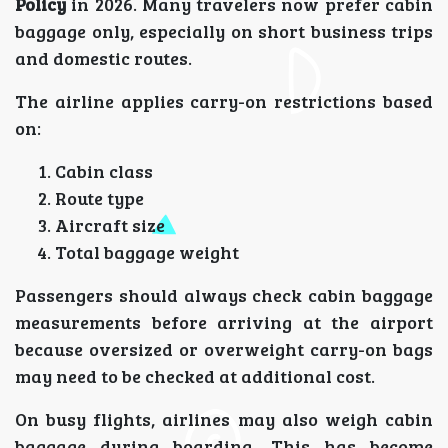
Policy
in 2026. Many travelers now prefer cabin
baggage only, especially on short business trips
and domestic routes.
The airline applies carry-on restrictions based
on:
Cabin class
Route type
Aircraft size
Total baggage weight
Passengers should always check cabin baggage
measurements before arriving at the airport
because oversized or overweight carry-on bags
may need to be checked at additional cost.
On busy flights, airlines may also weigh cabin
baggage during boarding. This has become