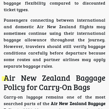
baggage flexibility compared to discounted
ticket types.
Passengers connecting between international
and domestic Air New Zealand flights may
sometimes continue using their international
baggage allowance throughout the journey.
However, travelers should still verify baggage
conditions carefully before departure because
some routes and partner airlines may apply
separate baggage rules.
Air New Zealand Baggage
Policy for Carry-On Bags
Carry-on luggage remains one of the most
searched parts of the
Air New Zealand Baggage