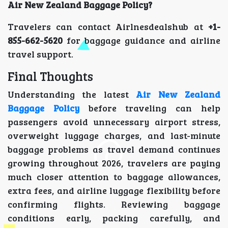
Air New Zealand Baggage Policy?
Travelers can contact Airlnesdealshub at
+1-
855-662-5620
for baggage guidance and airline
travel support.
Final Thoughts
Understanding the latest
Air New Zealand
Baggage Policy
before traveling can help
passengers avoid unnecessary airport stress,
overweight luggage charges, and last-minute
baggage problems as travel demand continues
growing throughout 2026, travelers are paying
much closer attention to baggage allowances,
extra fees, and airline luggage flexibility before
confirming flights. Reviewing baggage
conditions early, packing carefully, and