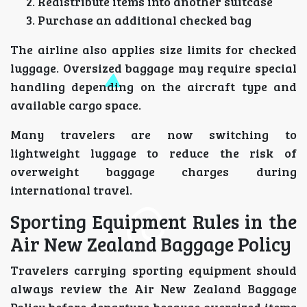
Redistribute items into another suitcase
Purchase an additional checked bag
The airline also applies size limits for checked
luggage. Oversized baggage may require special
handling depending on the aircraft type and
available cargo space.
Many travelers are now switching to
lightweight luggage to reduce the risk of
overweight baggage charges during
international travel.
Sporting Equipment Rules in the
Air New Zealand Baggage Policy
Travelers carrying sporting equipment should
always review the Air New Zealand Baggage
Policy before departure because oversized items