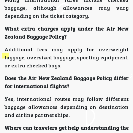
baggage, although allowances may vary
depending on the ticket category.
What extra charges apply under the Air New
Zealand Baggage Policy?
Additional fees may apply for overweight
luggage, oversized baggage, sporting equipment,
or extra checked bags.
Does the Air New Zealand Baggage Policy differ
for international flights?
Yes, international routes may follow different
baggage allowances depending on destination
and airline partnerships.
Where can travelers get help understanding the