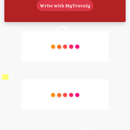
Write with MyTravaly