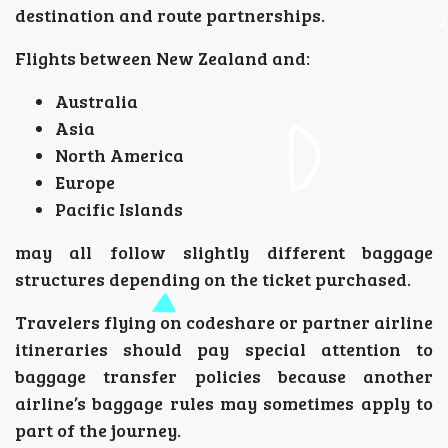
destination and route partnerships.
Flights between New Zealand and:
Australia
Asia
North America
Europe
Pacific Islands
may all follow slightly different baggage
structures depending on the ticket purchased.
Travelers flying on codeshare or partner airline
itineraries should pay special attention to
baggage transfer policies because another
airline’s baggage rules may sometimes apply to
part of the journey.