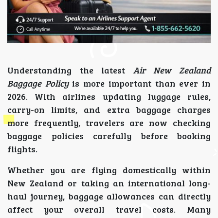
Understanding the latest
Air New Zealand
Baggage Policy
is more important than ever in
2026. With airlines updating luggage rules,
carry-on limits, and extra baggage charges
more frequently, travelers are now checking
baggage policies carefully before booking
flights.
Whether you are flying domestically within
New Zealand or taking an international long-
haul journey, baggage allowances can directly
affect your overall travel costs. Many