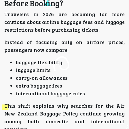
Before Booking?
Travelers in 2026 are becoming far more
cautious about airline baggage fees and luggage
restrictions before purchasing tickets.
Instead of focusing only on airfare prices,
passengers now compare:
baggage flexibility
luggage limits
carry-on allowances
extra baggage fees
international baggage rules
This shift explains why searches for the Air
New Zealand Baggage Policy continue growing
among both domestic and international
travelers.