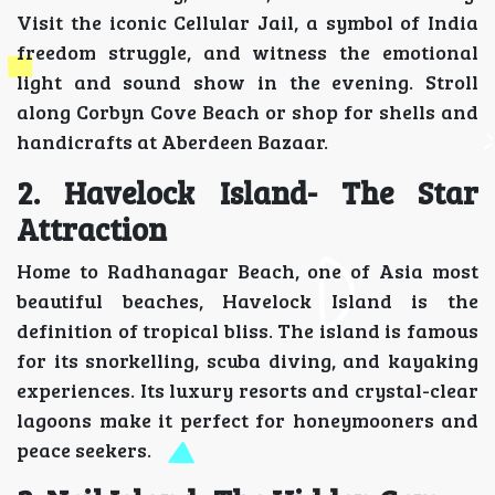
Visit the iconic Cellular Jail, a symbol of India
freedom struggle, and witness the emotional
light and sound show in the evening. Stroll
along Corbyn Cove Beach or shop for shells and
handicrafts at Aberdeen Bazaar.
2. Havelock Island- The Star
Attraction
Home to Radhanagar Beach, one of Asia most
beautiful beaches, Havelock Island is the
definition of tropical bliss. The island is famous
for its snorkelling, scuba diving, and kayaking
experiences. Its luxury resorts and crystal-clear
lagoons make it perfect for honeymooners and
peace seekers.