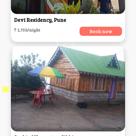
Devi Residency, Pune
₹ 1,750/night
Book now