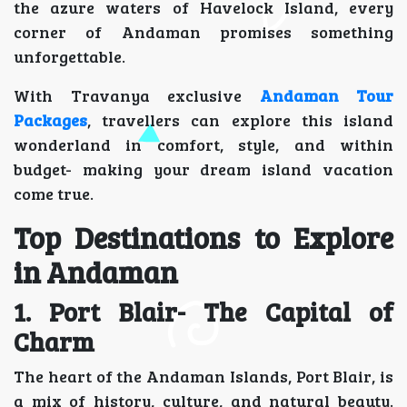
the azure waters of Havelock Island, every
corner of Andaman promises something
unforgettable.
With Travanya exclusive
Andaman Tour
Packages
, travellers can explore this island
wonderland in comfort, style, and within
budget- making your dream island vacation
come true.
Top Destinations to Explore
in Andaman
1. Port Blair- The Capital of
Charm
The heart of the Andaman Islands, Port Blair, is
a mix of history, culture, and natural beauty.