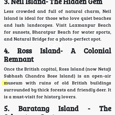
3. Neil Island- The Hidden Gem
Less crowded and full of natural charm, Neil
Island is ideal for those who love quiet beaches
and lush landscapes. Visit Laxmanpur Beach
for sunsets, Bharatpur Beach for water sports,
and Natural Bridge for a photo-perfect spot.
4. Ross Island- A Colonial
Remnant
Once the British capital, Ross Island (now Netaji
Subhash Chandra Bose Island) is an open-air
museum with ruins of old British buildings
surrounded by thick forests and friendly deer. It
is a must-visit for history lovers.
5. Baratang Island - The