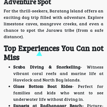
Adventure Spot
For the thrill-seekers, Baratang Island offers an
exciting day trip filled with adventure. Explore
limestone caves, mangrove creeks, and even a
chance to spot the Jarawa tribe (from a safe
distance).
Top Experiences You Can not
Miss
Scuba Diving & Snorkelling
- Witness
vibrant coral reefs and marine life at
Havelock and North Bay Islands.
Glass Bottom Boat Rides
- Perfect for
families and kids who want to see
underwater life without diving in.
Sunsets at Radhanagar Beach-
Picture-