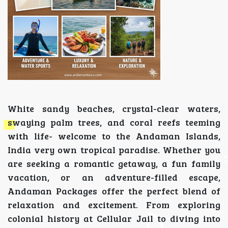
White sandy beaches, crystal-clear waters,
swaying palm trees, and coral reefs teeming
with life- welcome to the Andaman Islands,
India very own tropical paradise. Whether you
are seeking a romantic getaway, a fun family
vacation, or an adventure-filled escape,
Andaman Packages offer the perfect blend of
relaxation and excitement. From exploring
colonial history at Cellular Jail to diving into