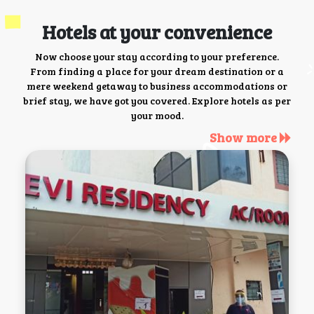
Hotels at your convenience
Now choose your stay according to your preference.
From finding a place for your dream destination or a
mere weekend getaway to business accommodations or
brief stay, we have got you covered. Explore hotels as per
your mood.
Show more