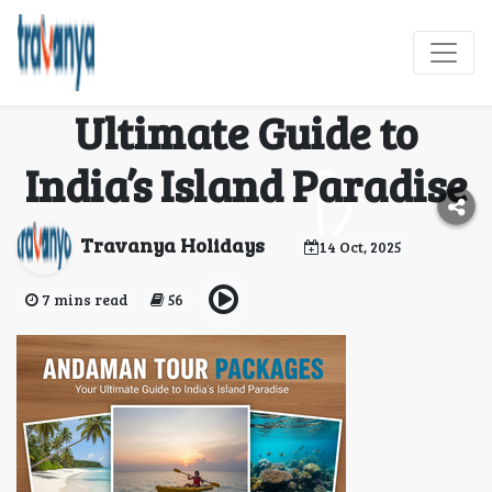
Andaman Tour
Packages: Your
Ultimate Guide to
India’s Island Paradise
Travanya Holidays
14 Oct, 2025
7 mins read
56