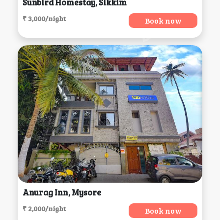
Sunbird Homestay, Sikkim
₹ 3,000/night
Book now
Anurag Inn, Mysore
₹ 2,000/night
Book now