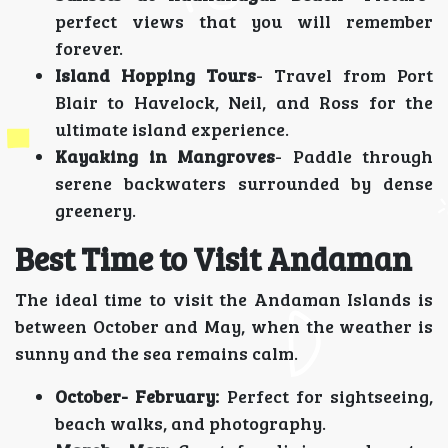
perfect views that you will remember
forever.
Island Hopping Tours
- Travel from Port
Blair to Havelock, Neil, and Ross for the
ultimate island experience.
Kayaking in Mangroves
- Paddle through
serene backwaters surrounded by dense
greenery.
Best Time to Visit Andaman
The ideal time to visit the Andaman Islands is
between October and May, when the weather is
sunny and the sea remains calm.
October- February:
Perfect for sightseeing,
beach walks, and photography.