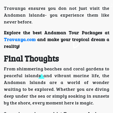
Travanya ensures you don not just visit the
Andaman Islands- you experience them like
never before.
Explore the best Andaman Tour Packages at
Travanya.com
and make your tropical dream a
reality!
Final Thoughts
From shimmering beaches and coral gardens to
peaceful islands and vibrant marine life, the
Andaman Islands are a world of wonder
waiting to be explored. Whether you are diving
deep under the sea or simply soaking in sunsets
by the shore, every moment here is magic.