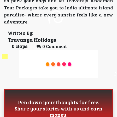
So pack your bags and let Travanya Andaman
Tour Packages take you to India ultimate island
paradise- where every sunrise feels like a new
adventure.
Written By:
Travanya Holidays
0
claps
0 Comment
Pen down your thoughts for free.
Share your stories with us and earn
money.