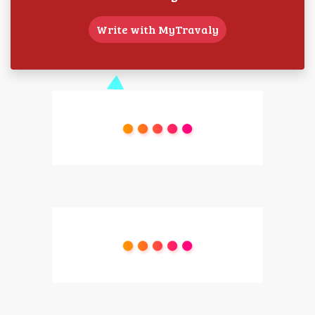
Write with MyTravaly