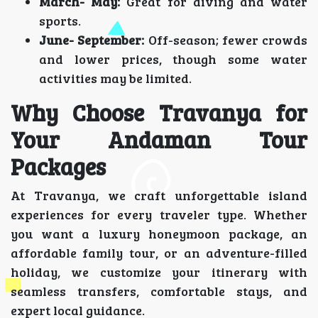
March- May:
Great for diving and water
sports.
June- September:
Off-season; fewer crowds
and lower prices, though some water
activities may be limited.
Why Choose Travanya for
Your Andaman Tour
Packages
At Travanya, we craft unforgettable island
experiences for every traveler type. Whether
you want a luxury honeymoon package, an
affordable family tour, or an adventure-filled
holiday, we customize your itinerary with
seamless transfers, comfortable stays, and
expert local guidance.