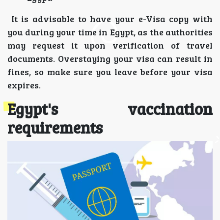
It is advisable to have your e-Visa copy with
you during your time in Egypt, as the authorities
may request it upon verification of travel
documents. Overstaying your visa can result in
fines, so make sure you leave before your visa
expires.
Egypt's vaccination
requirements