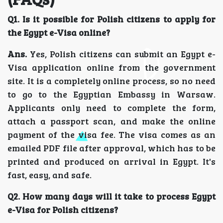
Q1. Is it possible for Polish citizens to apply for
the Egypt e-Visa online?
Ans.
Yes, Polish citizens can submit an Egypt e-
Visa application online from the government
site. It is a completely online process, so no need
to go to the Egyptian Embassy in Warsaw.
Applicants only need to complete the form,
attach a passport scan, and make the online
payment of the visa fee. The visa comes as an
emailed PDF file after approval, which has to be
printed and produced on arrival in Egypt. It's
fast, easy, and safe.
Q2. How many days will it take to process Egypt
e-Visa for Polish citizens?