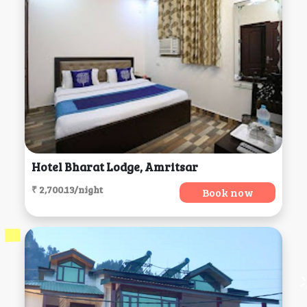
Hotel Bharat Lodge, Amritsar
₹ 2,700.13/night
Book now