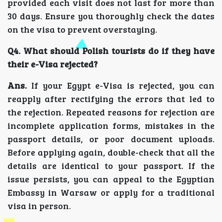
provided each visit does not last for more than
30 days. Ensure you thoroughly check the dates
on the visa to prevent overstaying.
Q4. What should Polish tourists do if they have
their e-Visa rejected?
Ans.
If your Egypt e-Visa is rejected, you can
reapply after rectifying the errors that led to
the rejection. Repeated reasons for rejection are
incomplete application forms, mistakes in the
passport details, or poor document uploads.
Before applying again, double-check that all the
details are identical to your passport. If the
issue persists, you can appeal to the Egyptian
Embassy in Warsaw or apply for a traditional
visa in person.