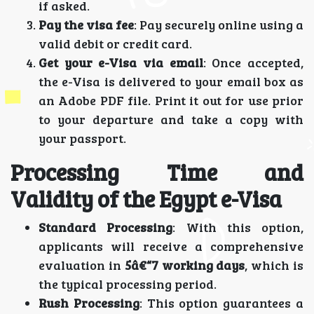
if asked.
Pay the visa fee
: Pay securely online using a
valid debit or credit card.
Get your e-Visa via email
: Once accepted,
the e-Visa is delivered to your email box as
an Adobe PDF file. Print it out for use prior
to your departure and take a copy with
your passport.
Processing Time and
Validity of the Egypt e-Visa
Standard Processing
: With this option,
applicants will receive a comprehensive
evaluation in
5â€“7 working days
, which is
the typical processing period.
Rush Processing
: This option guarantees a