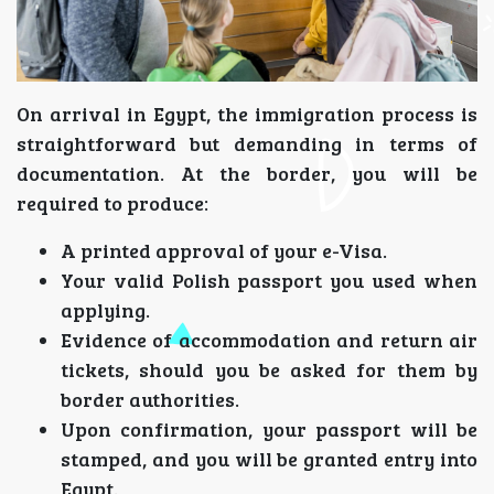
On arrival in Egypt, the immigration process is
straightforward but demanding in terms of
documentation. At the border, you will be
required to produce:
A printed approval of your e-Visa.
Your valid Polish passport you used when
applying.
Evidence of accommodation and return air
tickets, should you be asked for them by
border authorities.
Upon confirmation, your passport will be
stamped, and you will be granted entry into
Egypt.