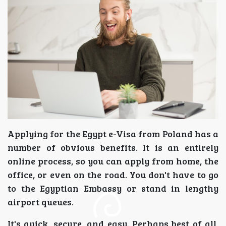
Applying for the Egypt e-Visa from Poland has a
number of obvious benefits. It is an entirely
online process, so you can apply from home, the
office, or even on the road. You don't have to go
to the Egyptian Embassy or stand in lengthy
airport queues.
It's quick, secure, and easy. Perhaps best of all,