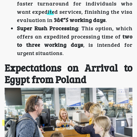
faster turnaround for individuals who
want expedited services, finishing the visa
evaluation in
3â€“5 working days
.
Super Rush Processing
: This option, which
offers an expedited processing time of
two
to three working days
, is intended for
urgent situations.
Expectations on Arrival to
Egypt from Poland