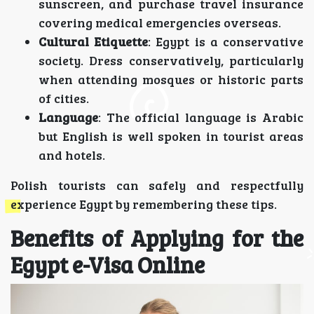
sunscreen, and purchase travel insurance
covering medical emergencies overseas.
Cultural Etiquette
: Egypt is a conservative
society. Dress conservatively, particularly
when attending mosques or historic parts
of cities.
Language
: The official language is Arabic
but English is well spoken in tourist areas
and hotels.
Polish tourists can safely and respectfully
experience Egypt by remembering these tips.
Benefits of Applying for the
Egypt e-Visa Online