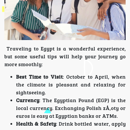
Traveling to Egypt is a wonderful experience,
but some useful tips will help your journey go
more smoothly:
Best Time to Visit
: October to April, when
the climate is pleasant and relaxing for
sightseeing.
Currency
: The Egyptian Pound (EGP) is the
local currency. Exchanging Polish zÅ‚oty or
euros is easy at Egyptian banks or ATMs.
Health & Safety
: Drink bottled water, apply