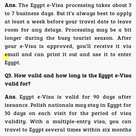
Ans.
The Egypt e-Visa processing takes about 3
to 7 business days. But it's always best to apply
at least a week before your travel date to leave
room for any delays. Processing may be a bit
longer during the busy tourist season. After
your e-Visa is approved, you'll receive it via
email and can print it out and use it to enter
Egypt.
Q3. How valid and how long is the Egypt e-Visa
valid for?
Ans.
Egypt e-Visa is valid for 90 days after
issuance. Polish nationals may stay in Egypt for
30 days on each visit for the period of visa
validity. With a multiple-entry visa, you can
travel to Egypt several times within six months