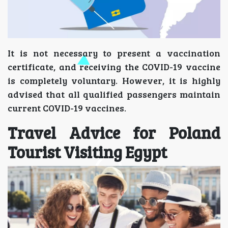
It is not necessary to present a vaccination
certificate, and receiving the COVID-19 vaccine
is completely voluntary. However, it is highly
advised that all qualified passengers maintain
current COVID-19 vaccines.
Travel Advice for Poland
Tourist Visiting Egypt