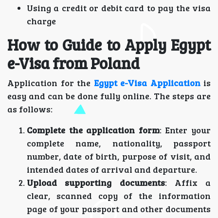
Using a credit or debit card to pay the visa
charge
How to Guide to Apply Egypt
e-Visa from Poland
Application for the
Egypt e-Visa Application
is
easy and can be done fully online. The steps are
as follows:
Complete the application form
: Enter your
complete name, nationality, passport
number, date of birth, purpose of visit, and
intended dates of arrival and departure.
Upload supporting documents
: Affix a
clear, scanned copy of the information
page of your passport and other documents