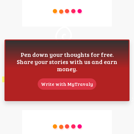
Pen down your thoughts for free.
Share your stories with us and earn
money.
Write with MyTravaly