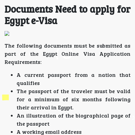
Documents Need to apply for
Egypt e-Visa
The following documents must be submitted as
part of the Egypt Online Visa Application
Requirements:
A current passport from a nation that
qualifies
The passport of the traveler must be valid
for a minimum of six months following
their arrival in Egypt.
An illustration of the biographical page of
the passport
A working email address