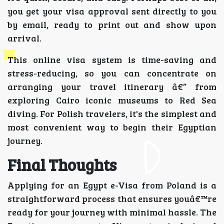
you get your visa approval sent directly to you
by email, ready to print out and show upon
arrival.
This online visa system is time-saving and
stress-reducing, so you can concentrate on
arranging your travel itinerary â€” from
exploring Cairo iconic museums to Red Sea
diving. For Polish travelers, it's the simplest and
most convenient way to begin their Egyptian
journey.
Final Thoughts
Applying for an Egypt e-Visa from Poland is a
straightforward process that ensures youâ€™re
ready for your journey with minimal hassle. The