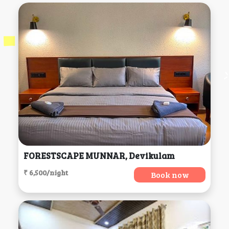
FORESTSCAPE MUNNAR, Devikulam
₹ 6,500/night
Book now