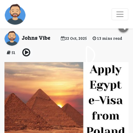
Apply Egypt e-Visa
from Poland
Johns Vibe
22 Oct, 2025
13 mins read
51