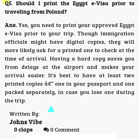
Q5. Should I print the Egypt e-Visa prior to
traveling from Poland?
Ans.
Yes, you need to print your approved Egypt
e-Visa prior to your trip. Though immigration
officials might have digital copies, they will
more likely ask for a printed one to check at the
time of arrival. Having a hard copy saves you
from delays at the airport and makes your
arrival easier. It's best to have at least two
printed copies â€” one in your passport and one
packed separately, in case you lose one during
the trip.
Written By:
Johns Vibe
0
claps
0 Comment