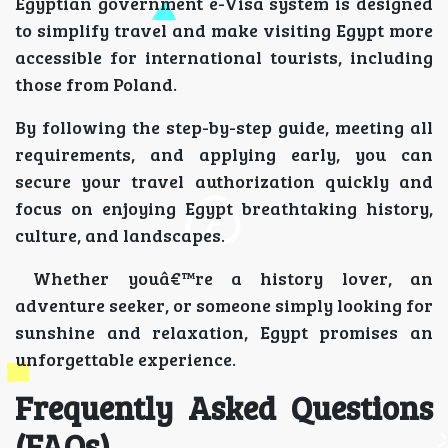
Egyptian government e-Visa system is designed
to simplify travel and make visiting Egypt more
accessible for international tourists, including
those from Poland.
By following the step-by-step guide, meeting all
requirements, and applying early, you can
secure your travel authorization quickly and
focus on enjoying Egypt breathtaking history,
culture, and landscapes.
Whether youâ€™re a history lover, an
adventure seeker, or someone simply looking for
sunshine and relaxation, Egypt promises an
unforgettable experience.
Frequently Asked Questions
(FAQs)