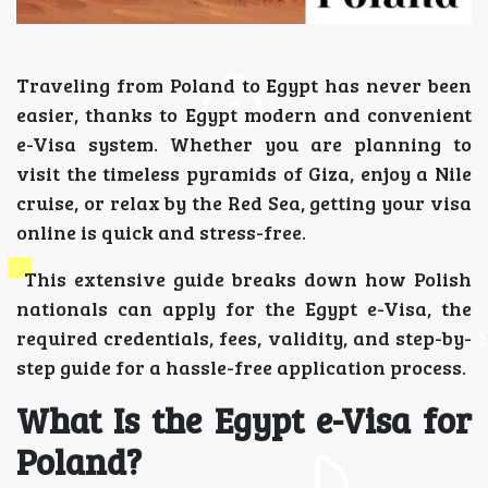
Traveling from Poland to Egypt has never been
easier, thanks to Egypt modern and convenient
e-Visa system. Whether you are planning to
visit the timeless pyramids of Giza, enjoy a Nile
cruise, or relax by the Red Sea, getting your visa
online is quick and stress-free.
This extensive guide breaks down how Polish
nationals can apply for the Egypt e-Visa, the
required credentials, fees, validity, and step-by-
step guide for a hassle-free application process.
What Is the Egypt e-Visa for
Poland?