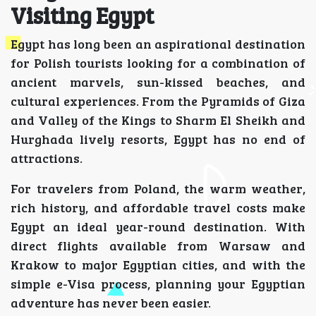
Visiting Egypt
Egypt has long been an aspirational destination
for Polish tourists looking for a combination of
ancient marvels, sun-kissed beaches, and
cultural experiences. From the Pyramids of Giza
and Valley of the Kings to Sharm El Sheikh and
Hurghada lively resorts, Egypt has no end of
attractions.
For travelers from Poland, the warm weather,
rich history, and affordable travel costs make
Egypt an ideal year-round destination. With
direct flights available from Warsaw and
Krakow to major Egyptian cities, and with the
simple e-Visa process, planning your Egyptian
adventure has never been easier.