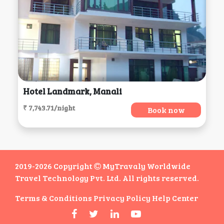
Hotel Landmark, Manali
₹ 7,743.71/night
Book now
2019-2026 Copyright
MyTravaly Worldwide
Travel Technology Pvt. Ltd. All rights reserved.
Terms & Conditions
Privacy Policy
Help Center