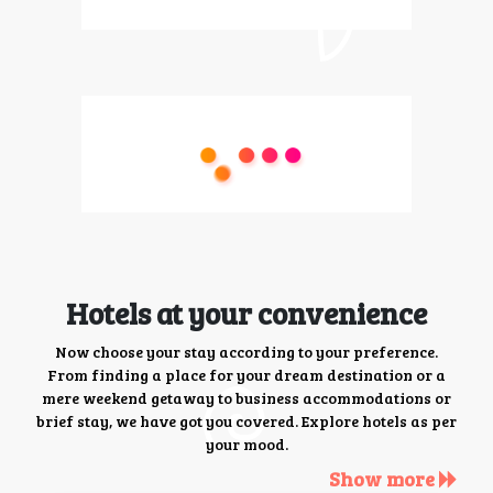
Hotels at your convenience
Now choose your stay according to your preference.
From finding a place for your dream destination or a
mere weekend getaway to business accommodations or
brief stay, we have got you covered. Explore hotels as per
your mood.
Show more