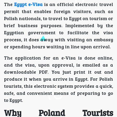
The
Egypt e-Visa
is an official electronic travel
permit that enables foreign visitors, such as
Polish nationals, to travel to Egypt on tourism or
brief business purposes. Implemented by the
Egyptian government to facilitate the visa
process, it does away with visiting an embassy
or spending hours waiting in line upon arrival.
The application for an e-Visa is done online,
and the visa, upon approval, is emailed as a
downloadable PDF. You just print it out and
produce it when you arrive in Egypt. For Polish
tourists, this electronic system provides a quick,
safe, and convenient means of preparing to go
to Egypt.
Why Poland Tourists