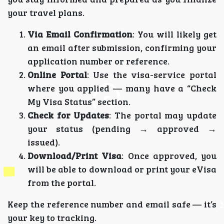
your travel plans.
Via Email Confirmation
: You will likely get
an email after submission, confirming your
application number or reference.
Online Portal
: Use the visa-service portal
where you applied — many have a “Check
My Visa Status” section.
Check for Updates
: The portal may update
your status (pending → approved →
issued).
Download/Print Visa
: Once approved, you
will be able to download or print your eVisa
from the portal.
Keep the reference number and email safe — it’s
your key to tracking.