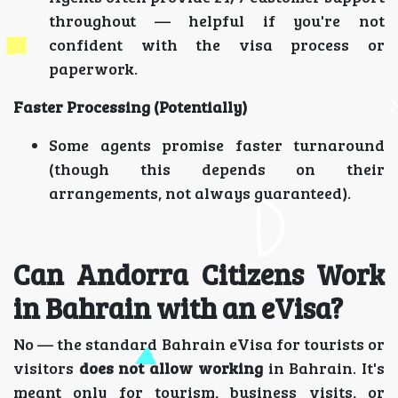
throughout — helpful if you're not
confident with the visa process or
paperwork.
Faster Processing (Potentially)
Some agents promise faster turnaround
(though this depends on their
arrangements, not always guaranteed).
Can Andorra Citizens Work
in Bahrain with an eVisa?
No — the standard Bahrain eVisa for tourists or
visitors
does not allow working
in Bahrain. It's
meant only for tourism, business visits, or