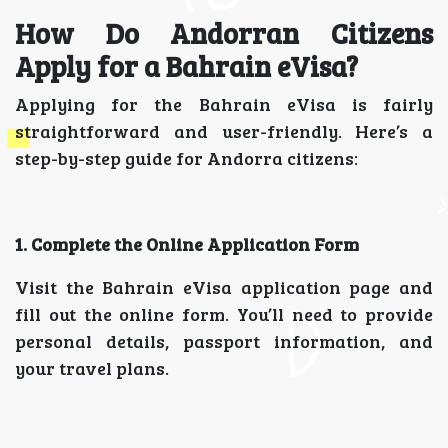
How Do Andorran Citizens
Apply for a Bahrain eVisa?
Applying for the Bahrain eVisa is fairly
straightforward and user-friendly. Here’s a
step-by-step guide for Andorra citizens:
1. Complete the Online Application Form
Visit the Bahrain eVisa application page and
fill out the online form. You’ll need to provide
personal details, passport information, and
your travel plans.