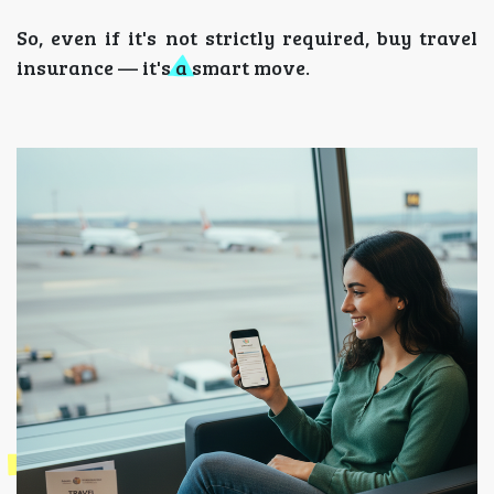
So, even if it's not strictly required, buy travel
insurance — it's a smart move.