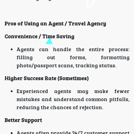
Pros of Using an Agent / Travel Agency
Convenience / Time Saving
Agents can handle the entire process:
filling out forms, formatting
photo/passport scans, tracking status.
Higher Success Rate (Sometimes)
Experienced agents may make fewer
mistakes and understand common pitfalls,
reducing the chances of rejection.
Better Support
Agents often provide 24/7 customer support