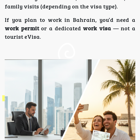
family visits (depending on the visa type).
If you plan to work in Bahrain, you’d need a
work permit
or a dedicated
work visa
— not a
tourist eVisa.