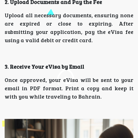
2. Upload Documents and Pay the Fee
Upload all necessary documents, ensuring none
are expired or close to expiring. After
submitting your application, pay the eVisa fee
using a valid debit or credit card.
3. Receive Your eVisa by Email
Once approved, your eVisa will be sent to your
email in PDF format. Print a copy and keep it
with you while traveling to Bahrain.