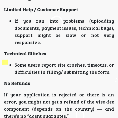
Limited Help / Customer Support
If you run into problems (uploading
documents, payment issues, technical bugs),
support might be slow or not very
responsive.
Technical Glitches
Some users report site crashes, timeouts, or
difficulties in filling/ submitting the form.
No Refunds
If your application is rejected or there is an
error, you might not get a refund of the visa‑fee
component (depends on the country) — and
there’s no “agent guarantee.”