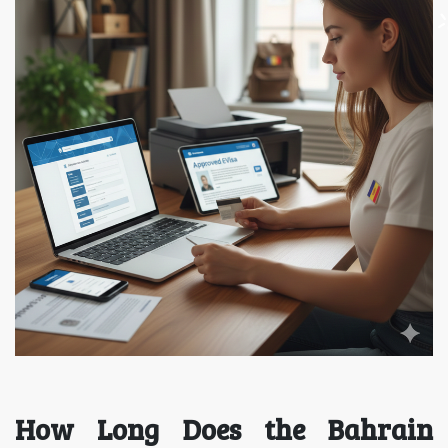
How Long Does the Bahrain