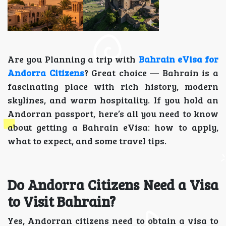
Are you Planning a trip with
Bahrain eVisa for
Andorra Citizens
? Great choice — Bahrain is a
fascinating place with rich history, modern
skylines, and warm hospitality. If you hold an
Andorran passport, here’s all you need to know
about getting a Bahrain eVisa: how to apply,
what to expect, and some travel tips.
Do Andorra Citizens Need a Visa
to Visit Bahrain?
Yes, Andorran citizens need to obtain a visa to