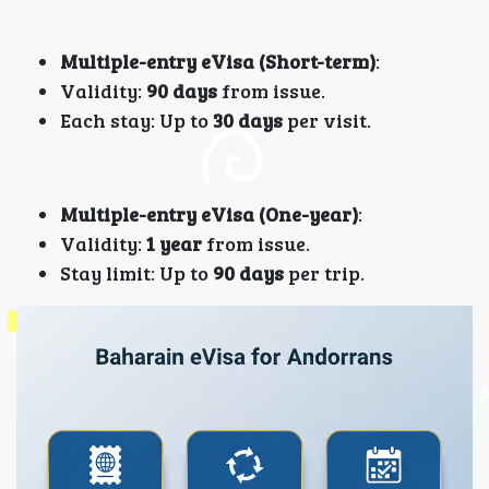
Multiple-entry eVisa (Short-term)
:
Validity:
90 days
from issue.
Each stay: Up to
30 days
per visit.
Multiple-entry eVisa (One-year)
:
Validity:
1 year
from issue.
Stay limit: Up to
90 days
per trip.