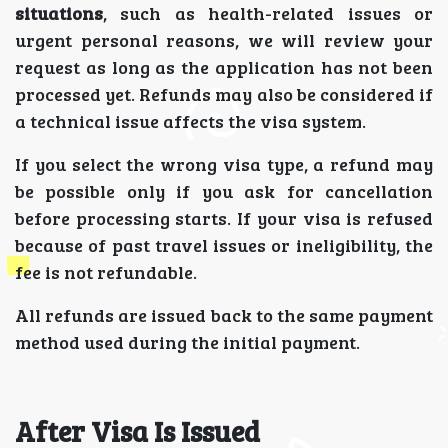
situations
, such as health-related issues or
urgent personal reasons, we will review your
request as long as the application has not been
processed yet. Refunds may also be considered if
a technical issue affects the visa system.
If you select the wrong visa type, a refund may
be possible only if you ask for cancellation
before processing starts. If your visa is refused
because of past travel issues or ineligibility, the
fee is not refundable.
All refunds are issued back to the same payment
method used during the initial payment.
After Visa Is Issued