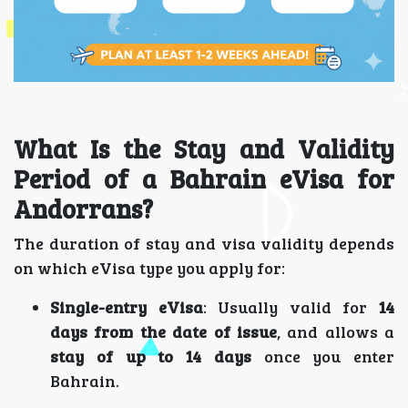
What Is the Stay and Validity
Period of a Bahrain eVisa for
Andorrans?
The duration of stay and visa validity depends
on which eVisa type you apply for:
Single-entry eVisa
: Usually valid for
14
days from the date of issue
, and allows a
stay of up to 14 days
once you enter
Bahrain.