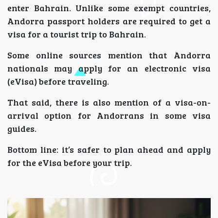
enter Bahrain. Unlike some exempt countries,
Andorra passport holders are required to get a
visa for a tourist trip to Bahrain.
Some online sources mention that Andorra
nationals may apply for an electronic visa
(eVisa) before traveling.
That said, there is also mention of a visa-on-
arrival option for Andorrans in some visa
guides.
Bottom line: it’s safer to plan ahead and apply
for the eVisa before your trip.