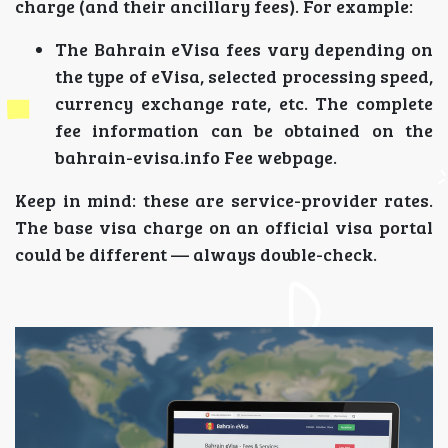
charge (and their ancillary fees). For example:
The Bahrain eVisa fees vary depending on
the type of eVisa, selected processing speed,
currency exchange rate, etc. The complete
fee information can be obtained on the
bahrain-evisa.info Fee webpage.
Keep in mind: these are service-provider rates.
The base visa charge on an official visa portal
could be different — always double-check.