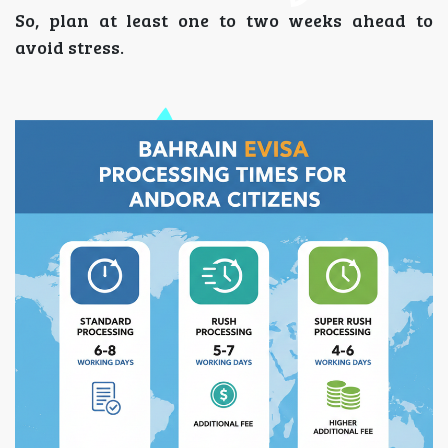
So, plan at least one to two weeks ahead to
avoid stress.