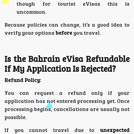
though for tourist eVisas this is
uncommon.
Because policies can change, it’s a good idea to
verify your options
before
you travel.
Is the Bahrain eVisa Refundable
If My Application Is Rejected?
Refund Policy:
You can request a refund only if your
application has not entered processing yet. Once
processing begins, cancellations are usually not
possible.
If you cannot travel due to
unexpected