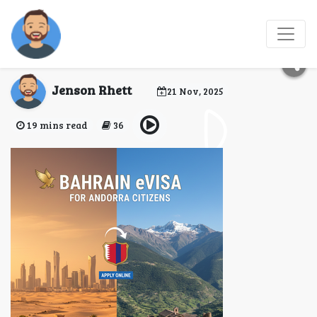
Bahrain eVisa for
Andorra Citizens
Jenson Rhett
21 Nov, 2025
19 mins read
36