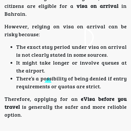
citizens are eligible for a
visa on arrival
in
Bahrain.
However, relying on visa on arrival can be
risky because:
The exact stay period under visa on arrival
is not clearly stated in some sources.
It might take longer or involve queues at
the airport.
There’s a possibility of being denied if entry
requirements or quotas are strict.
Therefore, applying for an
eVisa before you
travel
is generally the safer and more reliable
option.