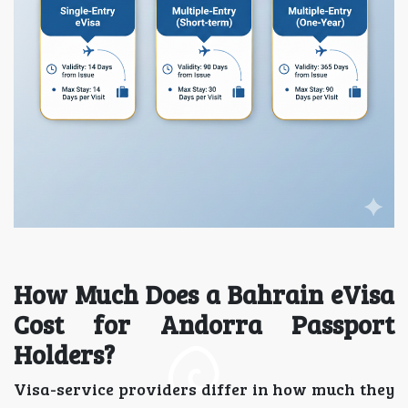
How Much Does a Bahrain eVisa
Cost for Andorra Passport
Holders?
Visa-service providers differ in how much they