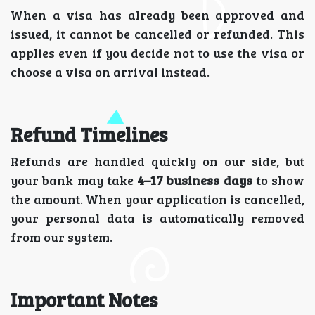
When a visa has already been approved and
issued, it cannot be cancelled or refunded. This
applies even if you decide not to use the visa or
choose a visa on arrival instead.
Refund Timelines
Refunds are handled quickly on our side, but
your bank may take
4–17 business days
to show
the amount. When your application is cancelled,
your personal data is automatically removed
from our system.
Important Notes