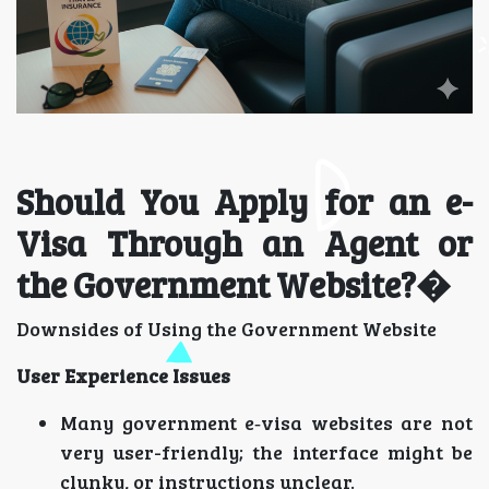
Should You Apply for an e-
Visa Through an Agent or
the Government Website?�
Downsides of Using the Government Website
User Experience Issues
Many government e‑visa websites are not
very user-friendly; the interface might be
clunky, or instructions unclear.