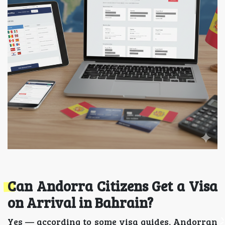
Can Andorra Citizens Get a Visa
on Arrival in Bahrain?
Yes — according to some visa guides, Andorran