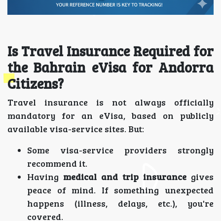
Is Travel Insurance Required for
the Bahrain eVisa for Andorra
Citizens?
Travel insurance is not always officially
mandatory for an eVisa, based on publicly
available visa-service sites. But:
Some visa-service providers strongly
recommend it.
Having
medical and trip insurance
gives
peace of mind. If something unexpected
happens (illness, delays, etc.), you're
covered.