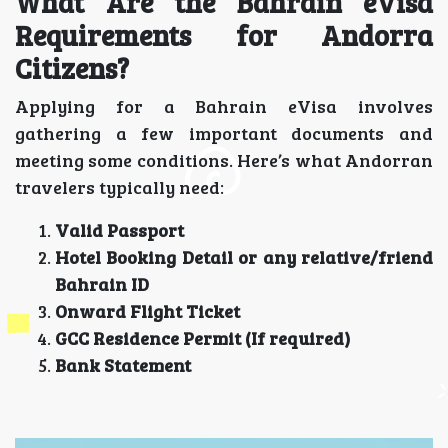
What Are the Bahrain eVisa
Requirements for Andorra
Citizens?
Applying for a Bahrain eVisa involves
gathering a few important documents and
meeting some conditions. Here’s what Andorran
travelers typically need:
Valid Passport
Hotel Booking Detail or any relative/friend
Bahrain ID
Onward Flight Ticket
GCC Residence Permit (If required)
Bank Statement