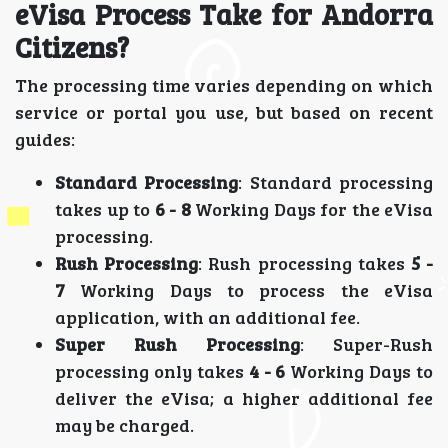
eVisa Process Take for Andorra
Citizens?
The processing time varies depending on which
service or portal you use, but based on recent
guides:
Standard Processing
: Standard processing
takes up to
6 - 8
Working Days for the eVisa
processing.
Rush Processing
: Rush processing takes
5 -
7
Working Days to process the eVisa
application, with an additional fee.
Super Rush Processing
: Super-Rush
processing only takes
4 - 6
Working Days to
deliver the eVisa; a higher additional fee
may be charged.