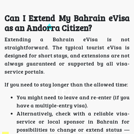
Can I Extend My Bahrain eVisa
as an Andorra Citizen?
Extending a Bahrain eVisa is not
straightforward. The typical tourist eVisa is
designed for short stays, and extensions are not
always guaranteed or supported by all visa-
service portals.
If you need to stay longer than the allowed time:
You might need to leave and re-enter (if you
have a multiple-entry visa).
Alternatively, check with a reliable visa-
service or local sponsor in Bahrain for
possibilities to change or extend status —