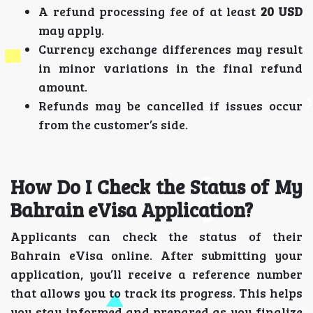
A refund processing fee of at least
20 USD
may apply.
Currency exchange differences may result
in minor variations in the final refund
amount.
Refunds may be cancelled if issues occur
from the customer’s side.
How Do I Check the Status of My
Bahrain eVisa Application?
Applicants can check the status of their
Bahrain eVisa online. After submitting your
application, you’ll receive a reference number
that allows you to track its progress. This helps
you stay informed and prepared as you finalize