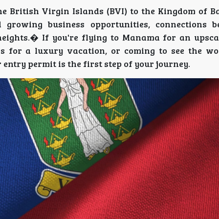
he British Virgin Islands (BVI) to the Kingdom of 
d growing business opportunities, connections 
ights.� If you're flying to Manama for an upsca
ds for a luxury vacation, or coming to see the w
entry permit is the first step of your journey.