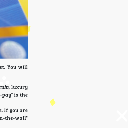
t. You will
rain
, luxury
-pay" is the
. If you are
n-the-wall"