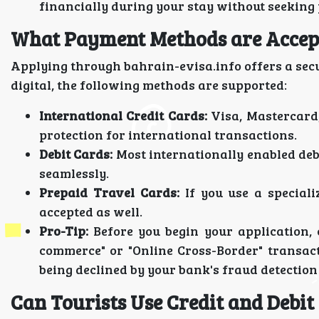
financially during your stay without seeking 
What Payment Methods are Accept
Applying through bahrain-evisa.info offers a sec
digital, the following methods are supported:
International Credit Cards:
Visa, Mastercard,
protection for international transactions.
Debit Cards:
Most internationally enabled deb
seamlessly.
Prepaid Travel Cards:
If you use a speciali
accepted as well.
Pro-Tip:
Before you begin your application, 
commerce" or "Online Cross-Border" transact
being declined by your bank's fraud detection
Can Tourists Use Credit and Debit