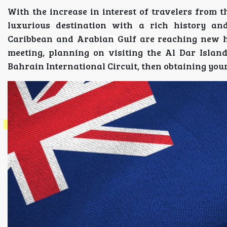
With the increase in interest of travelers from t
luxurious destination with a rich history an
Caribbean and Arabian Gulf are reaching new he
meeting, planning on visiting the Al Dar Islan
Bahrain International Circuit, then obtaining your 