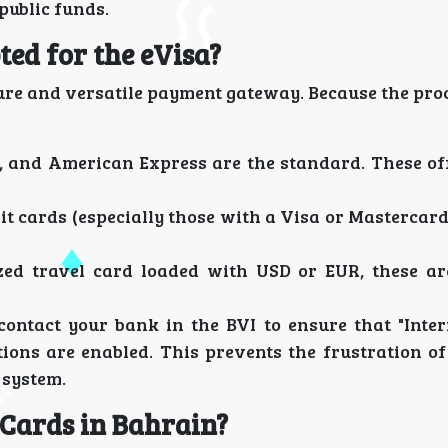
public funds.
ed for the eVisa?
ure and versatile payment gateway. Because the proc
 and American Express are the standard. These off
it cards (especially those with a Visa or Mastercar
zed travel card loaded with USD or EUR, these ar
contact your bank in the BVI to ensure that "Inter
ions are enabled. This prevents the frustration o
 system.
 Cards in Bahrain?