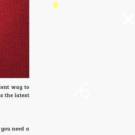
ient way to
s the latest
t you need a