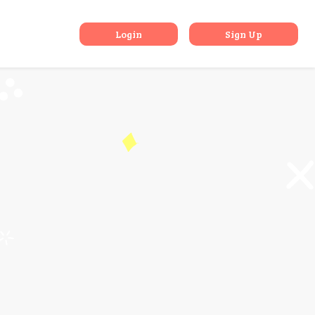
 Islands
Login
Sign Up