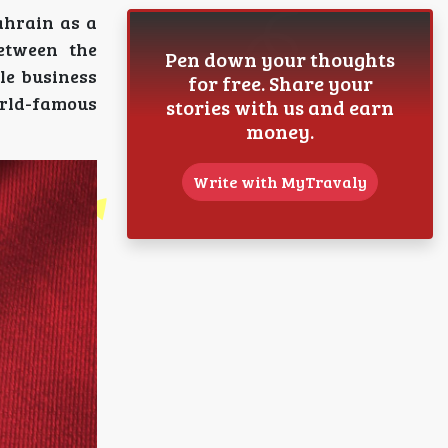
Bahrain as a
between the
Pen down your thoughts
le business
for free. Share your
orld-famous
stories with us and earn
money.
Write with MyTravaly