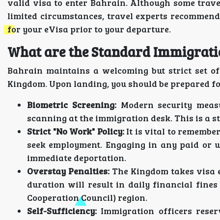
valid visa to enter Bahrain. Although some trave
limited circumstances, travel experts recommend 
for your eVisa prior to your departure.
What are the Standard Immigratio
Bahrain maintains a welcoming but strict set of
Kingdom. Upon landing, you should be prepared fo
Biometric Screening:
Modern security measu
scanning at the immigration desk. This is a s
Strict "No Work" Policy:
It is vital to remembe
seek employment. Engaging in any paid or u
immediate deportation.
Overstay Penalties:
The Kingdom takes visa e
duration will result in daily financial fin
Cooperation Council) region.
Self-Sufficiency:
Immigration officers reser