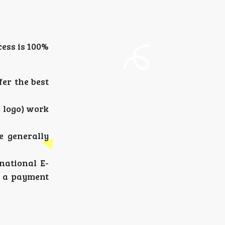
ess is 100%
er the best
d logo) work
e generally
national E-
f a payment