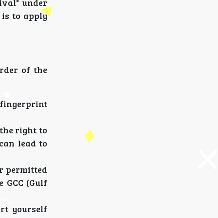
ival" under
is to apply
rder of the
ingerprint
the right to
can lead to
r permitted
e GCC (Gulf
rt yourself