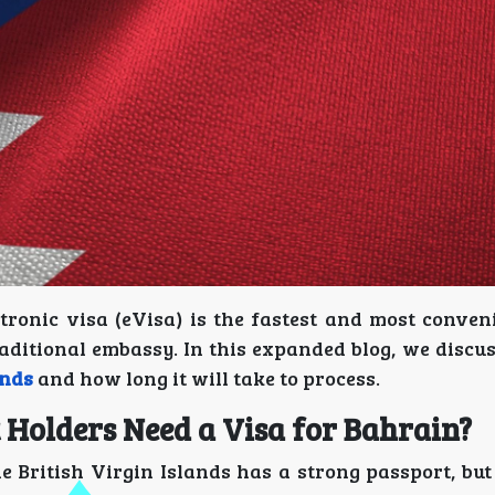
tronic visa (eVisa) is the fastest and most conven
aditional embassy. In this expanded blog, we discus
ands
and how long it will take to process.
t Holders Need a Visa for Bahrain?
he British Virgin Islands has a strong passport, bu