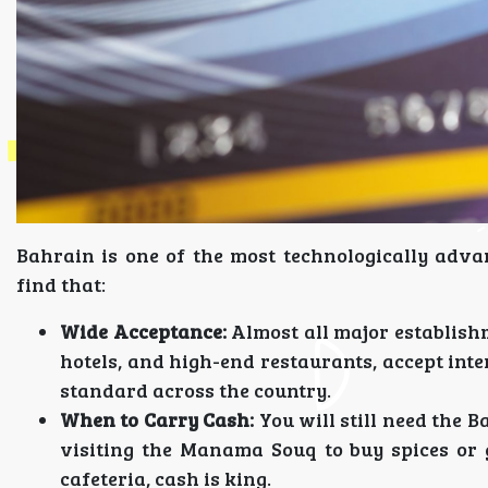
Bahrain is one of the most technologically advan
find that:
Wide Acceptance:
Almost all major establish
hotels, and high-end restaurants, accept inter
standard across the country.
When to Carry Cash:
You will still need the B
visiting the Manama Souq to buy spices or go
cafeteria, cash is king.