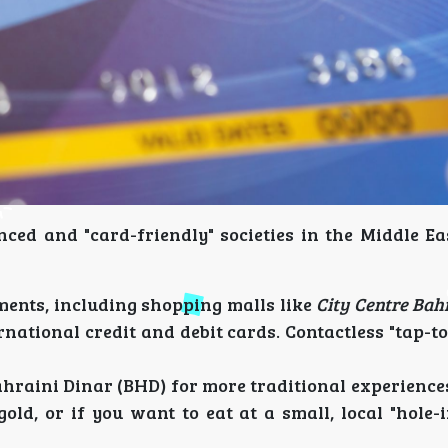
ced and "card-friendly" societies in the Middle Eas
ments, including shopping malls like
City Centre Bah
national credit and debit cards. Contactless "tap-to
ahraini Dinar (BHD) for more traditional experiences
ld, or if you want to eat at a small, local "hole-i