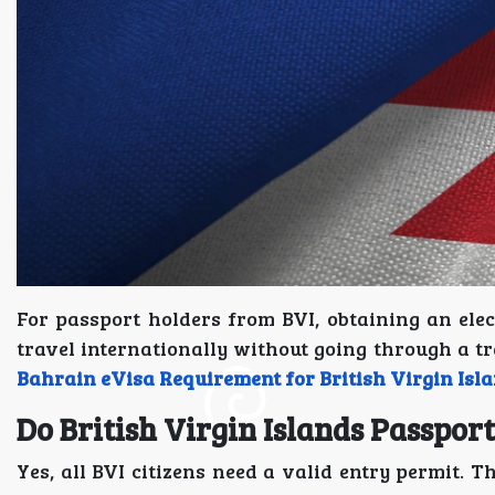
For passport holders from BVI, obtaining an elec
travel internationally without going through a tr
Bahrain eVisa Requirement for British Virgin Isl
Do British Virgin Islands Passpor
Yes, all BVI citizens need a valid entry permit. T