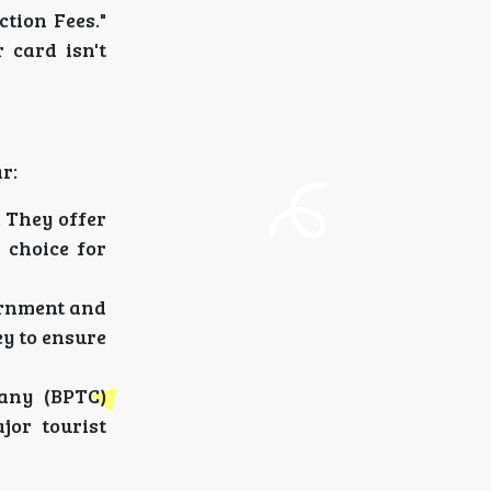
ction Fees."
 card isn't
r:
. They offer
 choice for
vernment and
ey to ensure
any (BPTC)
jor tourist