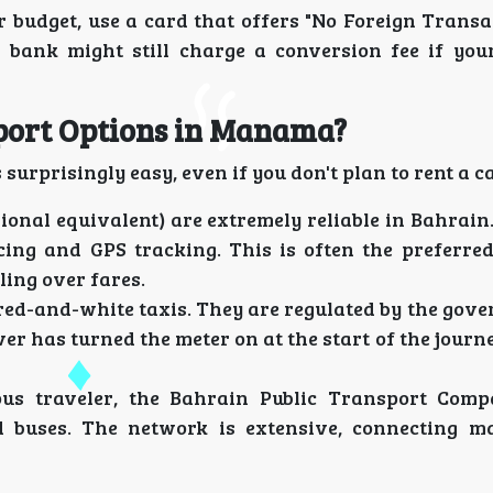
r budget, use a card that offers "No Foreign Transa
 bank might still charge a conversion fee if your
sport Options in Manama?
surprisingly easy, even if you don't plan to rent a ca
ional equivalent) are extremely reliable in Bahrain
cing and GPS tracking. This is often the preferred
ling over fares.
 red-and-white taxis. They are regulated by the go
er has turned the meter on at the start of the journ
ous traveler, the Bahrain Public Transport Comp
d buses. The network is extensive, connecting ma