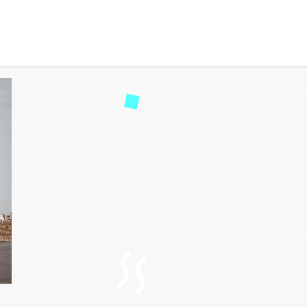
 eVisa for British Virgin
74