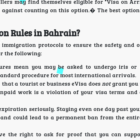
llers may find themselves eligible for "Visa on Arr
against counting on this option.� The best option 
n Rules in Bahrain?
 immigration protocols to ensure the safety and o
r the following:
res mean you may be asked to undergo iris or f
tandard procedure for most international arrivals.
r that a tourist or business eVisa does
not
grant you 
npaid work is a violation of your visa terms and 
xpiration seriously. Staying even one day past you
es and could lead to a permanent ban from the entir
ve the right to ask for proof that you can suppo