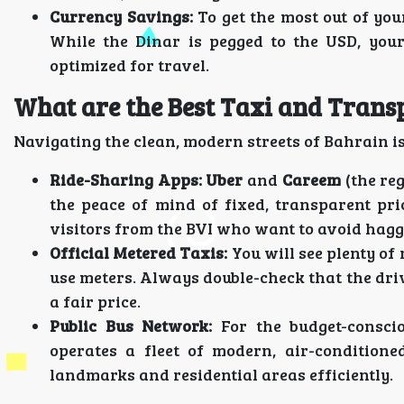
Currency Savings:
To get the most out of you
While the Dinar is pegged to the USD, your
optimized for travel.
What are the Best Taxi and Tran
Navigating the clean, modern streets of Bahrain is 
Ride-Sharing Apps:
Uber
and
Careem
(the reg
the peace of mind of fixed, transparent pri
visitors from the BVI who want to avoid hagg
Official Metered Taxis:
You will see plenty of
use meters. Always double-check that the driv
a fair price.
Public Bus Network:
For the budget-consci
operates a fleet of modern, air-conditione
landmarks and residential areas efficiently.