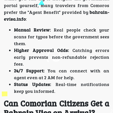
portal yourself, many travelers from Comoros
prefer the "Agent Benefit" provided by
bahrain-
evisa.info
:
Manual Review:
Real people check your
scans for typos before the government sees
them.
Higher Approval Odds:
Catching errors
early prevents non-refundable rejection
fees.
24/7 Support:
You can connect with an
agent even at 2 AM for help.
Status Updates:
Real-time notifications
keep you informed.
Can Comorian Citizens Get a
Bahrain Visa on Arrival?