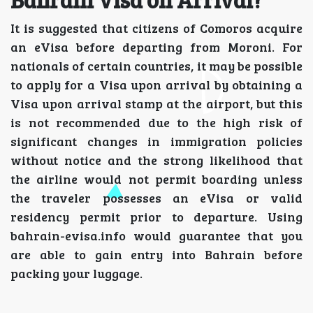
It is suggested that citizens of Comoros acquire
an eVisa before departing from Moroni. For
nationals of certain countries, it may be possible
to apply for a Visa upon arrival by obtaining a
Visa upon arrival stamp at the airport, but this
is not recommended due to the high risk of
significant changes in immigration policies
without notice and the strong likelihood that
the airline would not permit boarding unless
the traveler possesses an eVisa or valid
residency permit prior to departure. Using
bahrain-evisa.info would guarantee that you
are able to gain entry into Bahrain before
packing your luggage.