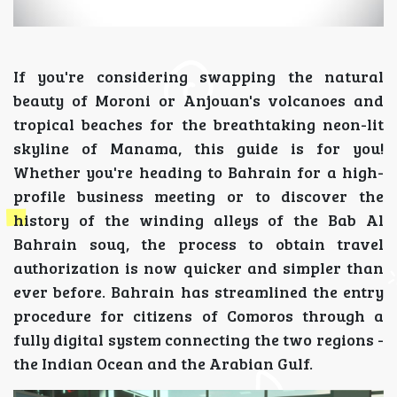
If you're considering swapping the natural
beauty of Moroni or Anjouan's volcanoes and
tropical beaches for the breathtaking neon-lit
skyline of Manama, this guide is for you!
Whether you're heading to Bahrain for a high-
profile business meeting or to discover the
history of the winding alleys of the Bab Al
Bahrain souq, the process to obtain travel
authorization is now quicker and simpler than
ever before. Bahrain has streamlined the entry
procedure for citizens of Comoros through a
fully digital system connecting the two regions -
the Indian Ocean and the Arabian Gulf.