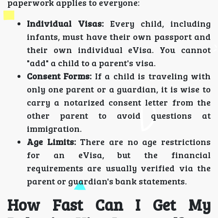
paperwork applies to everyone:
Individual Visas:
Every child, including
infants, must have their own passport and
their own individual eVisa. You cannot
"add" a child to a parent's visa.
Consent Forms:
If a child is traveling with
only one parent or a guardian, it is wise to
carry a notarized consent letter from the
other parent to avoid questions at
immigration.
Age Limits:
There are no age restrictions
for an eVisa, but the financial
requirements are usually verified via the
parent or guardian's bank statements.
How Fast Can I Get My