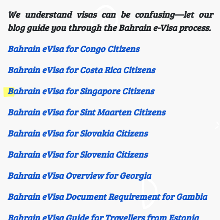
We understand visas can be confusing—let our
blog guide you through the Bahrain e-Visa process.
Bahrain eVisa for Congo Citizens
Bahrain eVisa for Costa Rica Citizens
Bahrain eVisa for Singapore Citizens
Bahrain eVisa for Sint Maarten Citizens
Bahrain eVisa for Slovakia Citizens
Bahrain eVisa for Slovenia Citizens
Bahrain eVisa Overview for Georgia
Bahrain eVisa Document Requirement for Gambia
Bahrain eVisa Guide for Travellers from Estonia