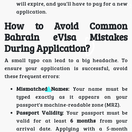
will expire, and you'll have to pay for a new
application.
How to Avoid Common
Bahrain eVisa Mistakes
During Application?
A small typo can lead to a big headache. To
ensure your application is successful, avoid
these frequent errors:
Mismatched Names:
Your name must be
typed exactly as it appears on your
passport's machine-readable zone (MRZ).
Passport Validity:
Your passport must be
valid for at least
6 months
from your
arrival date. Applying with a 5-month