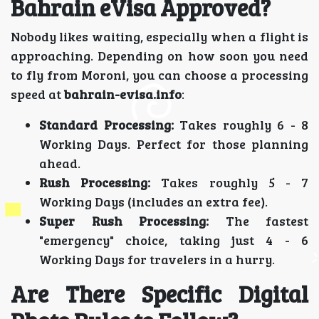
Bahrain eVisa Approved?
Nobody likes waiting, especially when a flight is
approaching. Depending on how soon you need
to fly from Moroni, you can choose a processing
speed at
bahrain-evisa.info
:
Standard Processing:
Takes roughly 6 - 8
Working Days. Perfect for those planning
ahead.
Rush Processing:
Takes roughly 5 - 7
Working Days (includes an extra fee).
Super Rush Processing:
The fastest
"emergency" choice, taking just 4 - 6
Working Days for travelers in a hurry.
Are There Specific Digital