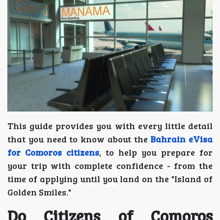
This guide provides you with every little detail
that you need to know about the
Bahrain eVisa
for Comoros citizens
, to help you prepare for
your trip with complete confidence - from the
time of applying until you land on the "Island of
Golden Smiles."
Do Citizens of Comoros