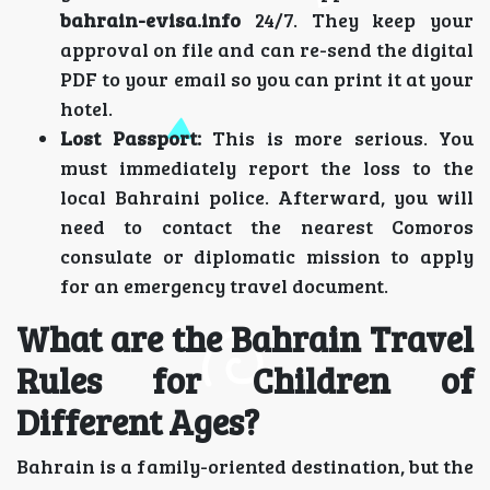
bahrain-evisa.info
24/7. They keep your
approval on file and can re-send the digital
PDF to your email so you can print it at your
hotel.
Lost Passport:
This is more serious. You
must immediately report the loss to the
local Bahraini police. Afterward, you will
need to contact the nearest Comoros
consulate or diplomatic mission to apply
for an emergency travel document.
What are the Bahrain Travel
Rules for Children of
Different Ages?
Bahrain is a family-oriented destination, but the