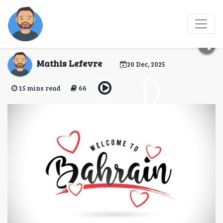
Bahrain eVisa for
Comoros Citizens
Mathis Lefevre
20 Dec, 2025
15 mins read
66