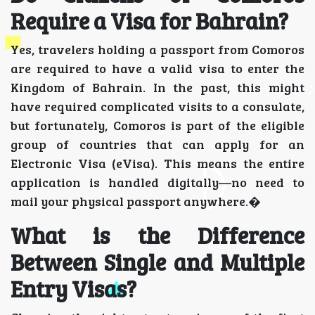
Require a Visa for Bahrain?
Yes, travelers holding a passport from Comoros
are required to have a valid visa to enter the
Kingdom of Bahrain. In the past, this might
have required complicated visits to a consulate,
but fortunately, Comoros is part of the eligible
group of countries that can apply for an
Electronic Visa (eVisa). This means the entire
application is handled digitally—no need to
mail your physical passport anywhere.�
What is the Difference
Between Single and Multiple
Entry Visas?