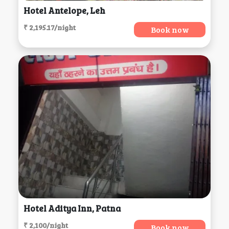
Hotel Antelope, Leh
₹ 2,195.17/night
Book now
Hotel Aditya Inn, Patna
₹ 2,100/night
Book now