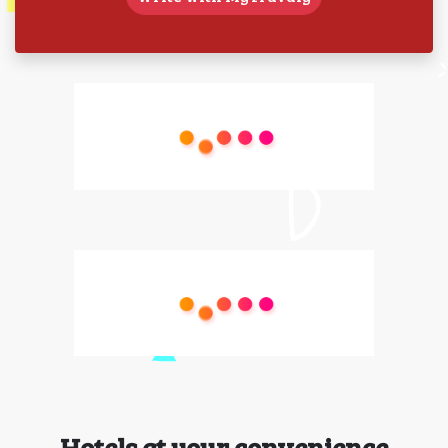
Hotels at your convenience