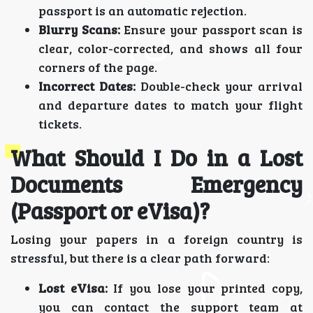
passport is an automatic rejection.
Blurry Scans:
Ensure your passport scan is
clear, color-corrected, and shows all four
corners of the page.
Incorrect Dates:
Double-check your arrival
and departure dates to match your flight
tickets.
What Should I Do in a Lost
Documents Emergency
(Passport or eVisa)?
Losing your papers in a foreign country is
stressful, but there is a clear path forward:
Lost eVisa:
If you lose your printed copy,
you can contact the support team at