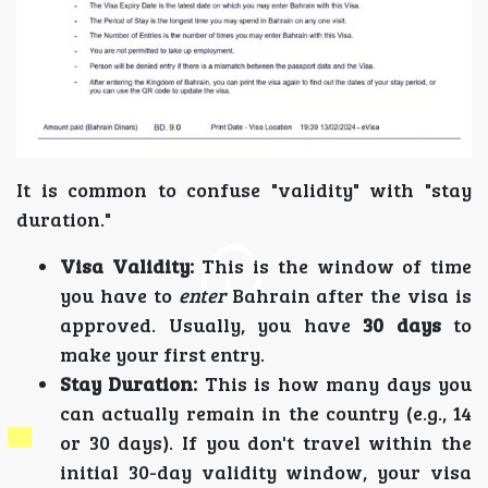
It is common to confuse "validity" with "stay
duration."
Visa Validity:
This is the window of time
you have to
enter
Bahrain after the visa is
approved. Usually, you have
30 days
to
make your first entry.
Stay Duration:
This is how many days you
can actually remain in the country (e.g., 14
or 30 days). If you don't travel within the
initial 30-day validity window, your visa