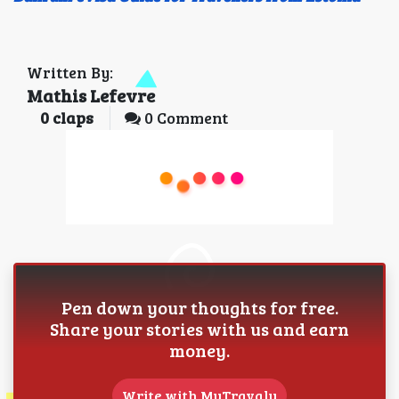
Written By:
Mathis Lefevre
0
claps
0 Comment
Pen down your thoughts for free.
Share your stories with us and earn
money.
Write with MyTravaly