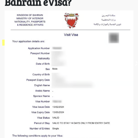
Bahrain eVisa?