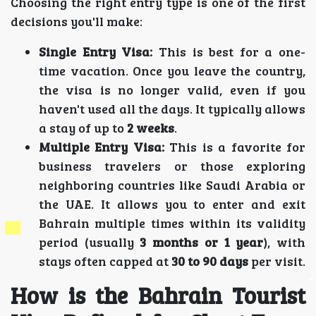
Choosing the right entry type is one of the first
decisions you'll make:
Single Entry Visa:
This is best for a one-
time vacation. Once you leave the country,
the visa is no longer valid, even if you
haven't used all the days. It typically allows
a stay of up to
2 weeks
.
Multiple Entry Visa:
This is a favorite for
business travelers or those exploring
neighboring countries like Saudi Arabia or
the UAE. It allows you to enter and exit
Bahrain multiple times within its validity
period (usually
3 months or 1 year
), with
stays often capped at
30 to 90 days
per visit.
How is the Bahrain Tourist