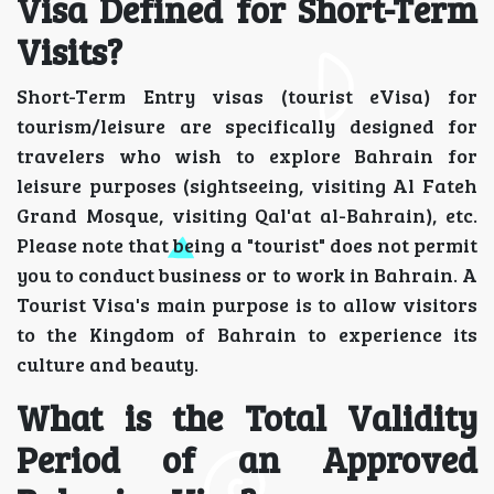
Visa Defined for Short-Term
Visits?
Short-Term Entry visas (tourist eVisa) for
tourism/leisure are specifically designed for
travelers who wish to explore Bahrain for
leisure purposes (sightseeing, visiting Al Fateh
Grand Mosque, visiting Qal'at al-Bahrain), etc.
Please note that being a "tourist" does not permit
you to conduct business or to work in Bahrain. A
Tourist Visa's main purpose is to allow visitors
to the Kingdom of Bahrain to experience its
culture and beauty.
What is the Total Validity
Period of an Approved