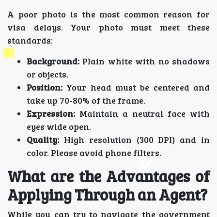
A poor photo is the most common reason for
visa delays. Your photo must meet these
standards:
Background:
Plain white with no shadows
or objects.
Position:
Your head must be centered and
take up 70-80% of the frame.
Expression:
Maintain a neutral face with
eyes wide open.
Quality:
High resolution (300 DPI) and in
color. Please avoid phone filters.
What are the Advantages of
Applying Through an Agent?
While you can try to navigate the government