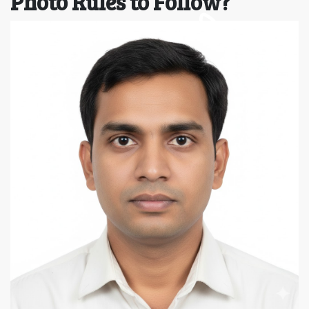
Photo Rules to Follow?