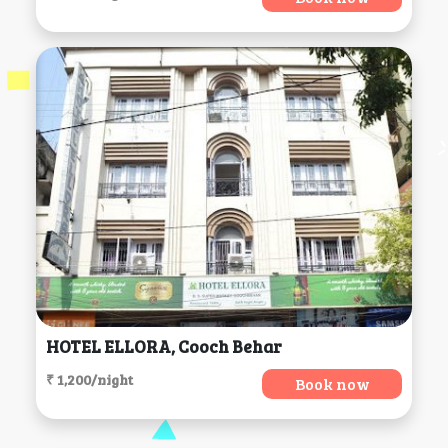
HOTEL ELLORA, Cooch Behar
₹ 1,200/night
Book now