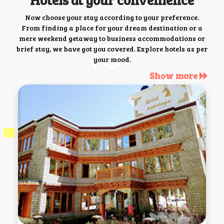
Now choose your stay according to your preference.
From finding a place for your dream destination or a
mere weekend getaway to business accommodations or
brief stay, we have got you covered. Explore hotels as per
your mood.
Show more