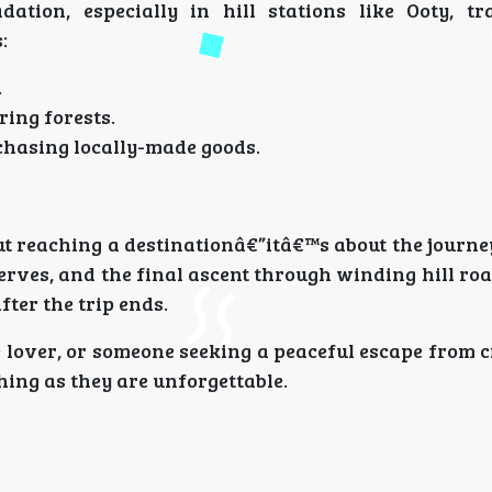
tion, especially in hill stations like Ooty, tr
:
.
ring forests.
chasing locally-made goods.
ut reaching a destinationâ€”itâ€™s about the journey
rves, and the final ascent through winding hill roa
ter the trip ends.
over, or someone seeking a peaceful escape from cit
hing as they are unforgettable.