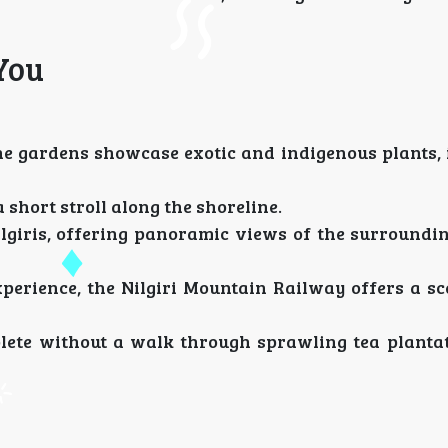
You
he gardens showcase exotic and indigenous plants, 
a short stroll along the shoreline.
lgiris, offering panoramic views of the surroundin
rience, the Nilgiri Mountain Railway offers a sce
lete without a walk through sprawling tea planta