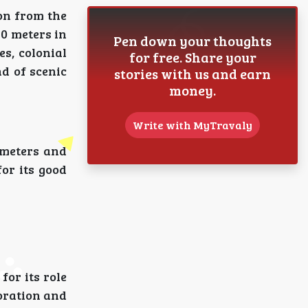
on from the
40 meters in
Pen down your thoughts
s, colonial
for free. Share your
nd of scenic
stories with us and earn
money.
Write with MyTravaly
ometers and
or its good
or its role
loration and