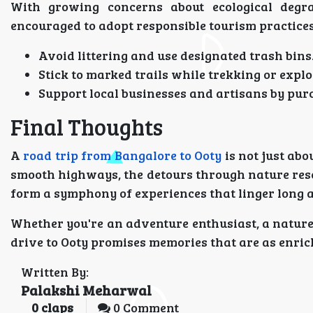
With growing concerns about ecological degrada
encouraged to adopt responsible tourism practices
Avoid littering and use designated trash bins
Stick to marked trails while trekking or explo
Support local businesses and artisans by pur
Final Thoughts
A
road trip from Bangalore to Ooty
is not just abo
smooth highways, the detours through nature rese
form a symphony of experiences that linger long af
Whether you're an adventure enthusiast, a nature l
drive to Ooty promises memories that are as enric
Written By:
Palakshi Meharwal
0
claps
0 Comment