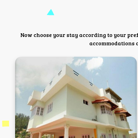
Now choose your stay according to your pre
accommodations or