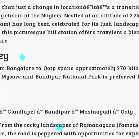
 than just a change in locationâ€”itâ€™s a transiti
y charm of the Nilgiris. Nestled at an altitude of 2,2
) has long been celebrated for its lush landscape
 this picturesque hill station offers travelers a ble
ure.
ey
m Bangalore to Ooty spans approximately 270 kil
ia Mysore and Bandipur National Park is preferred f
†’ Gundlupet â†’ Bandipur â†’ Masinagudi â†’ Ooty
 From the rocky landscapes of Ramanagara (famous f
ore, the road is peppered with opportunities for exp