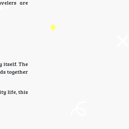
avelers are
 itself. The
ds together
y life, this