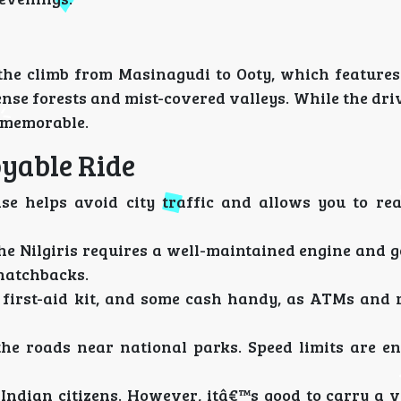
s the climb from Masinagudi to Ooty, which features
ense forests and mist-covered valleys. While the dr
t memorable.
oyable Ride
e helps avoid city traffic and allows you to re
e Nilgiris requires a well-maintained engine and g
hatchbacks.
 first-aid kit, and some cash handy, as ATMs and 
he roads near national parks. Speed limits are e
Indian citizens. However, itâ€™s good to carry a v