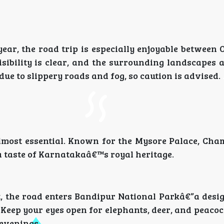
ar, the road trip is especially enjoyable between 
sibility is clear, and the surrounding landscapes 
ue to slippery roads and fog, so caution is advised.
almost essential. Known for the Mysore Palace, Cha
a taste of Karnatakaâ€™s royal heritage.
 the road enters Bandipur National Parkâ€”a desig
 Keep your eyes open for elephants, deer, and peaco
 evenings.