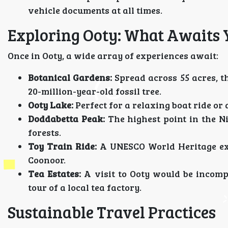
vehicle documents at all times.
Exploring Ooty: What Awaits 
Once in Ooty, a wide array of experiences await:
Botanical Gardens:
Spread across 55 acres, t
20-million-year-old fossil tree.
Ooty Lake:
Perfect for a relaxing boat ride or 
Doddabetta Peak:
The highest point in the Ni
forests.
Toy Train Ride:
A UNESCO World Heritage expe
Coonoor.
Tea Estates:
A visit to Ooty would be incomp
tour of a local tea factory.
Sustainable Travel Practices