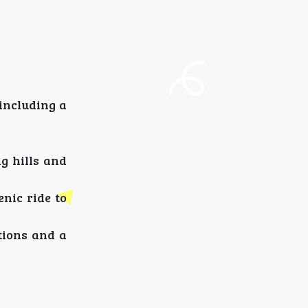
including a
g hills and
nic ride to
tions and a