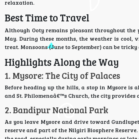
relaxation.
Best Time to Travel
Although Ooty remains pleasant throughout the ye
May. During these months, the weather is cool, vi
treat. Monsoons (June to September) can be tricky d
Highlights Along the Way
1. Mysore: The City of Palaces
Before heading up the hills, a stop in Mysore is 
and St. Philomenaâ€™s Church, the city provides 
2. Bandipur National Park
As you leave Mysore and drive toward Gundlupet,
reserve and part of the Nilgiri Biosphere Reserve.
the road, especially during early mornings or late