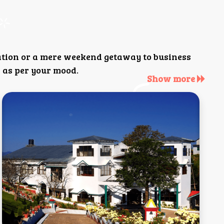
ation or a mere weekend getaway to business
 as per your mood.
Show more