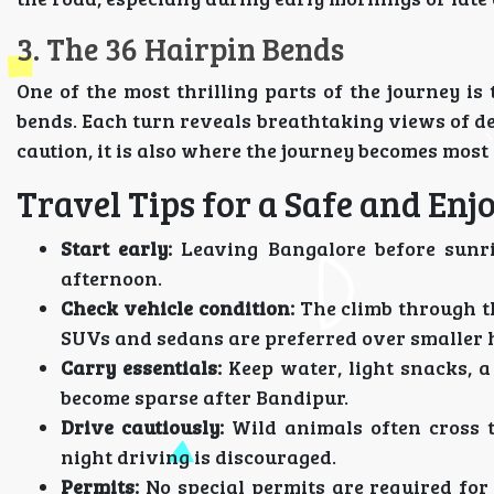
3. The 36 Hairpin Bends
One of the most thrilling parts of the journey i
bends. Each turn reveals breathtaking views of d
caution, it is also where the journey becomes mos
Travel Tips for a Safe and Enj
Start early:
Leaving Bangalore before sunris
afternoon.
Check vehicle condition:
The climb through th
SUVs and sedans are preferred over smaller 
Carry essentials:
Keep water, light snacks, a
become sparse after Bandipur.
Drive cautiously:
Wild animals often cross t
night driving is discouraged.
Permits:
No special permits are required for 