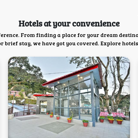
Hotels at your convenience
ference. From finding a place for your dream destin
 brief stay, we have got you covered. Explore hotels