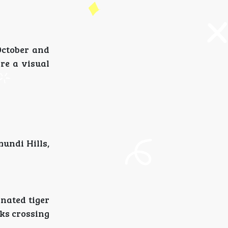
October and
are a visual
mundi Hills,
nated tiger
cks crossing