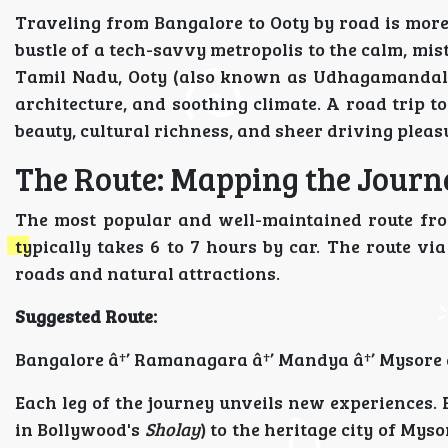
Traveling from Bangalore to Ooty by road is more
bustle of a tech-savvy metropolis to the calm, mist
Tamil Nadu, Ooty (also known as Udhagamandalam
architecture, and soothing climate. A road trip to
beauty, cultural richness, and sheer driving pleas
The Route: Mapping the Journ
The most popular and well-maintained route fro
typically takes 6 to 7 hours by car. The route v
roads and natural attractions.
Suggested Route:
Bangalore â†’ Ramanagara â†’ Mandya â†’ Mysore â
Each leg of the journey unveils new experiences.
in Bollywood's
Sholay
) to the heritage city of Mys