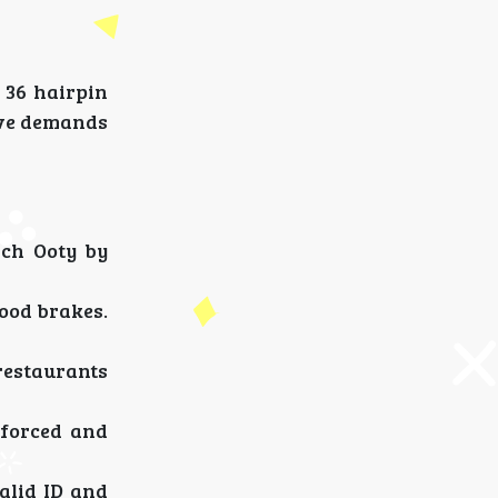
 36 hairpin
ive demands
ach Ooty by
ood brakes.
restaurants
nforced and
alid ID and