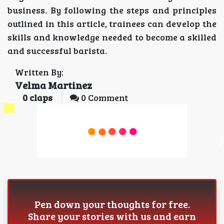
business. By following the steps and principles
outlined in this article, trainees can develop the
skills and knowledge needed to become a skilled
and successful barista.
Written By:
Velma Martinez
0
claps
0 Comment
Pen down your thoughts for free.
Share your stories with us and earn