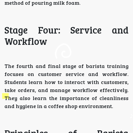
method of pouring milk foam.
Stage Four: Service and
Workflow
The fourth and final stage of barista training
focuses on customer service and workflow.
Students learn how to interact with customers,
take orders, and manage workflow effectively.
They also learn the importance of cleanliness
and hygiene in a coffee shop environment.