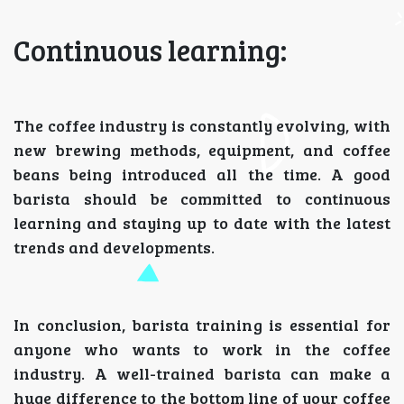
Continuous learning:
The coffee industry is constantly evolving, with
new brewing methods, equipment, and coffee
beans being introduced all the time. A good
barista should be committed to continuous
learning and staying up to date with the latest
trends and developments.
In conclusion, barista training is essential for
anyone who wants to work in the coffee
industry. A well-trained barista can make a
huge difference to the bottom line of your coffee