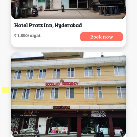
Hotel Pratz Inn, Hyderabad
₹ 1,850/night
Book now