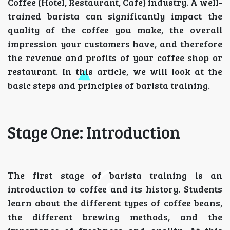
Coffee (Hotel, Restaurant, Cafe) industry. A well-
trained barista can significantly impact the
quality of the coffee you make, the overall
impression your customers have, and therefore
the revenue and profits of your coffee shop or
restaurant. In this article, we will look at the
basic steps and principles of barista training.
Stage One: Introduction
The first stage of barista training is an
introduction to coffee and its history. Students
learn about the different types of coffee beans,
the different brewing methods, and the