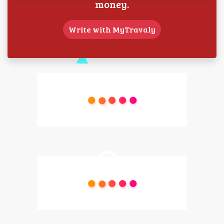
money.
Write with MyTravaly