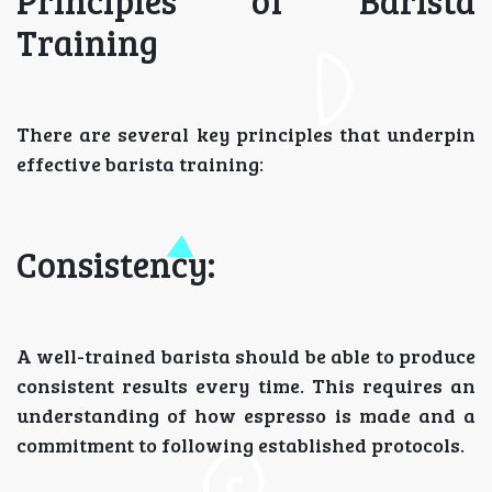
Principles of Barista
Training
There are several key principles that underpin
effective barista training:
Consistency:
A well-trained barista should be able to produce
consistent results every time. This requires an
understanding of how espresso is made and a
commitment to following established protocols.