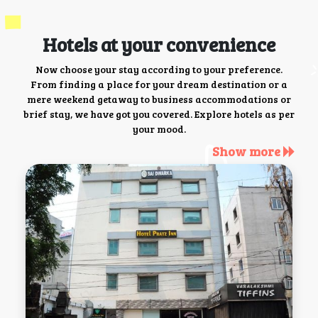
Hotels at your convenience
Now choose your stay according to your preference.
From finding a place for your dream destination or a
mere weekend getaway to business accommodations or
brief stay, we have got you covered. Explore hotels as per
your mood.
Show more