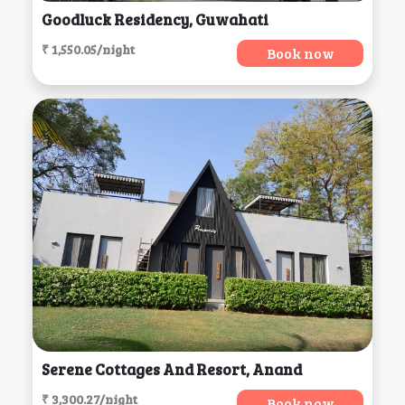
Goodluck Residency, Guwahati
₹ 1,550.05/night
Book now
Serene Cottages And Resort, Anand
₹ 3,300.27/night
Book now