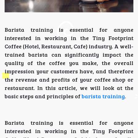
Barista training is essential for anyone
interested in working in the Tiny Footprint
Coffee (Hotel, Restaurant, Cafe) industry. A well-
trained barista can significantly impact the
quality of the coffee you make, the overall
impression your customers have, and therefore
the revenue and profits of your coffee shop or
restaurant. In this article, we will look at the
basic steps and principles of
barista training
.
Barista training is essential for anyone
interested in working in the Tiny Footprint