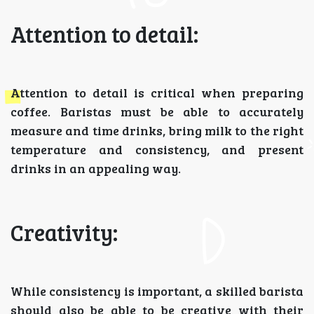
Attention to detail:
Attention to detail is critical when preparing
coffee. Baristas must be able to accurately
measure and time drinks, bring milk to the right
temperature and consistency, and present
drinks in an appealing way.
Creativity:
While consistency is important, a skilled barista
should also be able to be creative with their