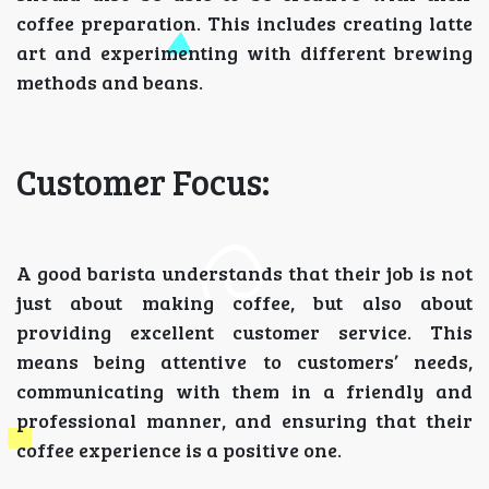
coffee preparation. This includes creating latte
art and experimenting with different brewing
methods and beans.
Customer Focus:
A good barista understands that their job is not
just about making coffee, but also about
providing excellent customer service. This
means being attentive to customers’ needs,
communicating with them in a friendly and
professional manner, and ensuring that their
coffee experience is a positive one.