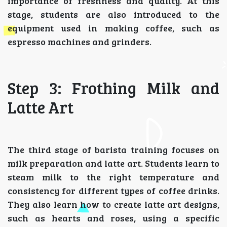
importance of freshness and quality. At this
stage, students are also introduced to the
equipment used in making coffee, such as
espresso machines and grinders.
Step 3: Frothing Milk and
Latte Art
The third stage of barista training focuses on
milk preparation and latte art. Students learn to
steam milk to the right temperature and
consistency for different types of coffee drinks.
They also learn how to create latte art designs,
such as hearts and roses, using a specific