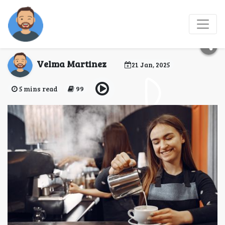
Barista training Stages
and principles
Velma Martinez
21 Jan, 2025
5 mins read
99