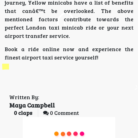
journey, Yellow minicabs have a list of benefits
that canâ€™t be overlooked. The above
mentioned factors contribute towards the
perfect London taxi minicab ride or your next
airport transfer service.
Book a ride online now and experience the
finest airport taxi service yourself!
Written By:
Maya Campbell
0
claps
0 Comment