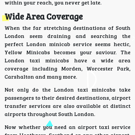
within your reach, you never get late.
Wide Area Coverage
When the far stretching destinations of South
London seem draining and searching the
perfect London minicab service seems hectic,
Yellow Minicabs becomes your saviour. The
London taxi minicabs have a wide area
coverage including Morden, Worcester Park,
Carshalton and many more.
Not only do the London taxi minicabs take
passengers to their desired destinations, airport
transfer services are also available at distinct
airports throughout South London.
Now whether you need an airport taxi service
from Heathrow, Southend or any other airport,