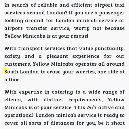
In search of reliable and efficient airport taxi
services around London? If you are a passenger
looking around for London minicab service or
airport transfer service, worry not because
Yellow Minicabs is at your rescue!
With transport services that value punctuality,
safety and a pleasant experience for our
customers, Yellow Minicabs operates all around
South London to erase your worries, one ride at
a time.
With expertise in catering to a wide range of
clients, with distinct requirements, Yellow
Minicabs is at your service. This 24/7 active and
operational London minicab service is ready to
cover all sorts of distances for you, be it short