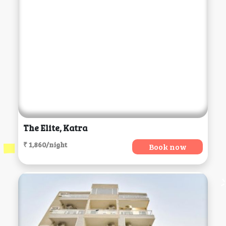
The Elite, Katra
₹ 1,860/night
Book now