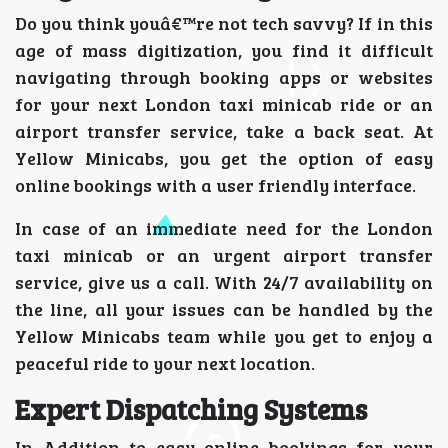
Do you think youâ€™re not tech savvy? If in this
age of mass digitization, you find it difficult
navigating through booking apps or websites
for your next London taxi minicab ride or an
airport transfer service, take a back seat. At
Yellow Minicabs, you get the option of easy
online bookings with a user friendly interface.
In case of an immediate need for the London
taxi minicab or an urgent airport transfer
service, give us a call. With 24/7 availability on
the line, all your issues can be handled by the
Yellow Minicabs team while you get to enjoy a
peaceful ride to your next location.
Expert Dispatching Systems
In Addition to easy online bookings for your