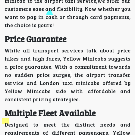
minicab to the airport taxi service,we offer our
customers ease and flexibility. Now whether you
want to pay in cash or through card payments,
the choice is yours!
Price Guarantee
While all transport services talk about price
hikes and high fares, Yellow Minicabs suggests
a price guarantee. With a commitment towards
no sudden price surges, the airport transfer
service and London taxi minicabs offered by
Yellow Minicabs side with affordable and
consistent pricing strategies.
Multiple Fleet Available
Designed to meet the distinct needs and
requirements of different passengers, Yellow