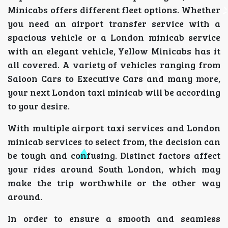
Minicabs offers different fleet options. Whether
you need an airport transfer service with a
spacious vehicle or a London minicab service
with an elegant vehicle, Yellow Minicabs has it
all covered. A variety of vehicles ranging from
Saloon Cars to Executive Cars and many more,
your next London taxi minicab will be according
to your desire.
With multiple airport taxi services and London
minicab services to select from, the decision can
be tough and confusing. Distinct factors affect
your rides around South London, which may
make the trip worthwhile or the other way
around.
In order to ensure a smooth and seamless