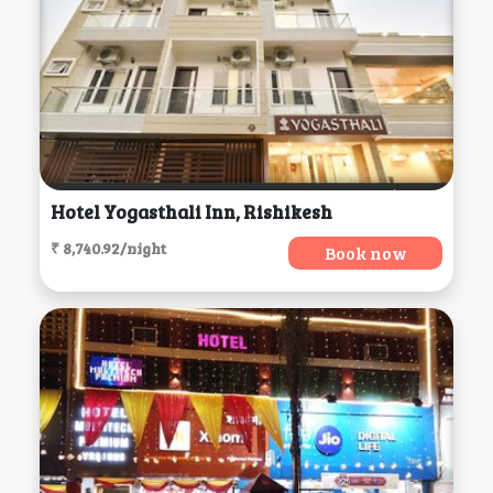
Hotel Yogasthali Inn, Rishikesh
₹ 8,740.92/night
Book now