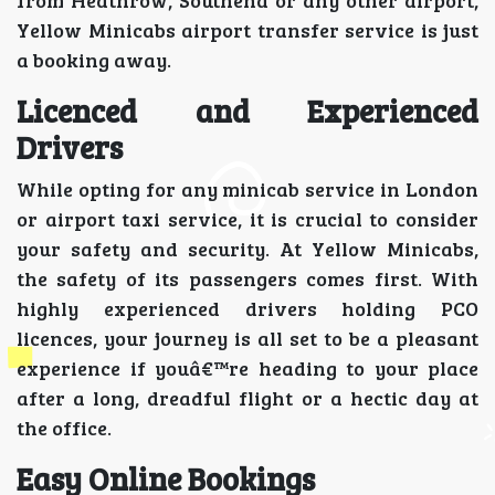
Yellow Minicabs airport transfer service is just
a booking away.
Licenced and Experienced
Drivers
While opting for any minicab service in London
or airport taxi service, it is crucial to consider
your safety and security. At Yellow Minicabs,
the safety of its passengers comes first. With
highly experienced drivers holding PCO
licences, your journey is all set to be a pleasant
experience if youâ€™re heading to your place
after a long, dreadful flight or a hectic day at
the office.
Easy Online Bookings