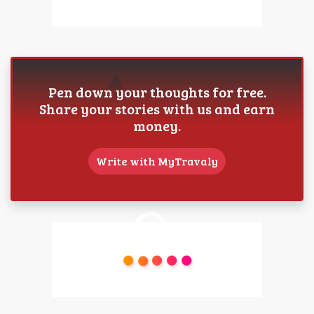
Pen down your thoughts for free.
Share your stories with us and earn
money.
Write with MyTravaly