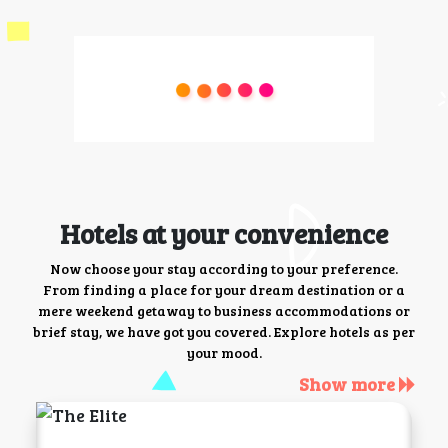
Hotels at your convenience
Now choose your stay according to your preference.
From finding a place for your dream destination or a
mere weekend getaway to business accommodations or
brief stay, we have got you covered. Explore hotels as per
your mood.
Show more