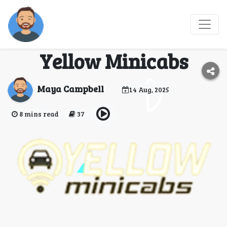
Benefits of using
airport taxi service by
Yellow Minicabs
Maya Campbell
14 Aug, 2025
8 mins read
37