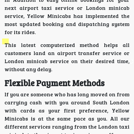
next airport taxi service or London minicab
service, Yellow Minicabs has implemented the
most updated booking and dispatching system
for its rides.
This latest computerized method helps all
customers land an airport transfer service or
London minicab service on their desired time,
without any delay.
Flexible Payment Methods
If you are someone who has long moved on from
carrying cash with you around South London
with cards as your first preference, Yellow
Minicabs is at the same pace as you. All our
different services ranging from the London taxi