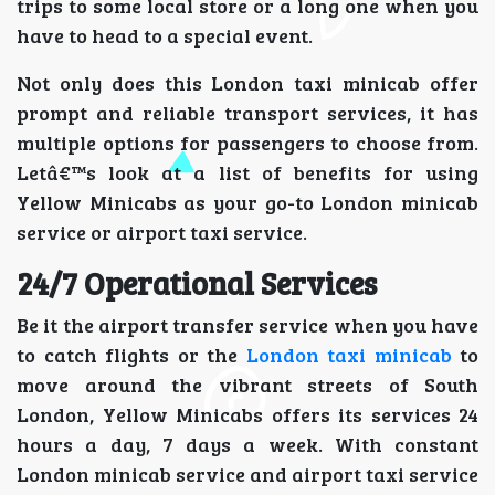
trips to some local store or a long one when you
have to head to a special event.
Not only does this London taxi minicab offer
prompt and reliable transport services, it has
multiple options for passengers to choose from.
Letâ€™s look at a list of benefits for using
Yellow Minicabs as your go-to London minicab
service or airport taxi service.
24/7 Operational Services
Be it the airport transfer service when you have
to catch flights or the
London taxi minicab
to
move around the vibrant streets of South
London, Yellow Minicabs offers its services 24
hours a day, 7 days a week. With constant
London minicab service and airport taxi service