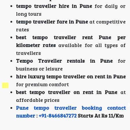
tempo traveller hire in Pune
for daily or
long tours
tempo traveller fare in Pune
at competitive
rates
best tempo traveller rent Pune per
kilometer rates
available for all types of
travellers
Tempo Traveller rentals in Pune
for
business or leisure
hire luxury tempo traveller on rent in Pune
for premium comfort
best tempo traveller on rent in Pune
at
affordable prices
Pune tempo traveller booking contact
number
:
+91-8466847272
Starts At Rs 11/Km