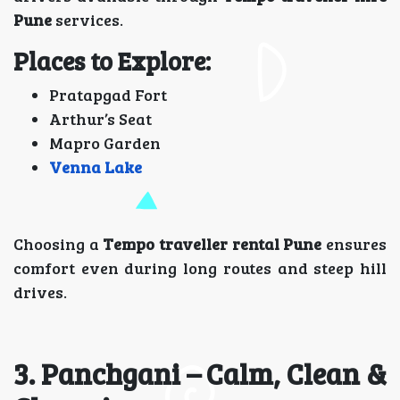
Pune
services.
Places to Explore:
Pratapgad Fort
Arthur’s Seat
Mapro Garden
Venna Lake
Choosing a
Tempo traveller rental Pune
ensures
comfort even during long routes and steep hill
drives.
3. Panchgani – Calm, Clean &