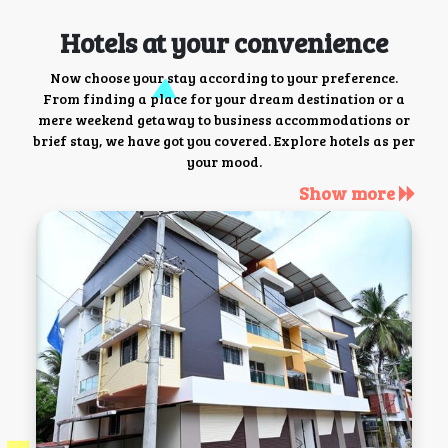
Hotels at your convenience
Now choose your stay according to your preference.
From finding a place for your dream destination or a
mere weekend getaway to business accommodations or
brief stay, we have got you covered. Explore hotels as per
your mood.
Show more