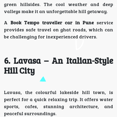
green hillsides. The cool weather and deep
valleys make it an unforgettable hill getaway.
A
Book Tempo traveller car in Pune
service
provides safe travel on ghat roads, which can
be challenging for inexperienced drivers.
6. Lavasa – An Italian-Style
Hill City
Lavasa, the colourful lakeside hill town, is
perfect for a quick relaxing trip. It offers water
sports, cafes, stunning architecture, and
peaceful surroundings.