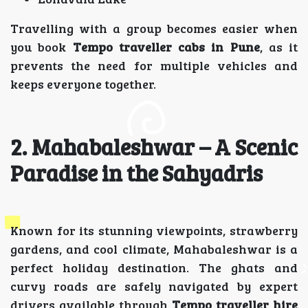
Travelling with a group becomes easier when
you book
Tempo traveller cabs in Pune
, as it
prevents the need for multiple vehicles and
keeps everyone together.
2. Mahabaleshwar – A Scenic
Paradise in the Sahyadris
Known for its stunning viewpoints, strawberry
gardens, and cool climate, Mahabaleshwar is a
perfect holiday destination. The ghats and
curvy roads are safely navigated by expert
drivers available through
Tempo traveller hire