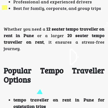
Professional and experienced drivers
Best for family, corporate, and group trips
Whether you need a
12 seater tempo traveller on
rent in Pune
or a larger
20 seater tempo
traveller on rent
, it ensures a stress-free
journey.
Popular Tempo Traveller
Options
tempo traveller on rent in Pune for
outstation trips