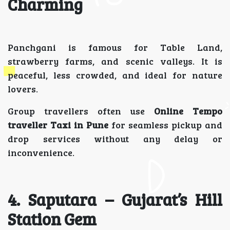
Charming
Panchgani is famous for Table Land,
strawberry farms, and scenic valleys. It is
peaceful, less crowded, and ideal for nature
lovers.
Group travellers often use
Online Tempo
traveller Taxi in Pune
for seamless pickup and
drop services without any delay or
inconvenience.
4. Saputara – Gujarat’s Hill
Station Gem