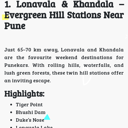
1. Lonavala & Khandala –
Evergreen Hill Stations Near
Pune
Just 65–70 km away, Lonavala and Khandala
are the favourite weekend destinations for
Punekars. With rolling hills, waterfalls, and
lush green forests, these twin hill stations offer
an inviting escape.
Highlights:
Tiger Point
Bhushi Dam
Duke’s Nose
Lonavala Lake