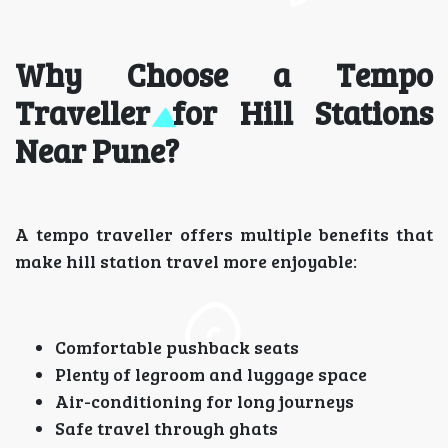
Why Choose a Tempo
Traveller for Hill Stations
Near Pune?
A tempo traveller offers multiple benefits that
make hill station travel more enjoyable:
Comfortable pushback seats
Plenty of legroom and luggage space
Air-conditioning for long journeys
Safe travel through ghats