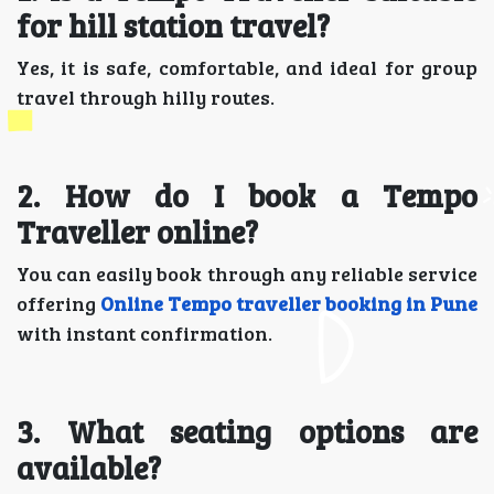
for hill station travel?
Yes, it is safe, comfortable, and ideal for group
travel through hilly routes.
2. How do I book a Tempo
Traveller online?
You can easily book through any reliable service
offering
Online Tempo traveller booking in Pune
with instant confirmation.
3. What seating options are
available?