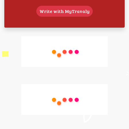
Write with MyTravaly