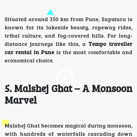
Situated around 250 km from Pune, Saputara is
known for its lakeside beauty, ropeway rides,
tribal culture, and fog-covered hills. For long-
distance journeys like this, a
Tempo traveller
car rental in Pune
is the most comfortable and
economical choice.
5. Malshej Ghat – A Monsoon
Marvel
Malshej Ghat becomes magical during monsoon,
with hundreds of waterfalls cascading down