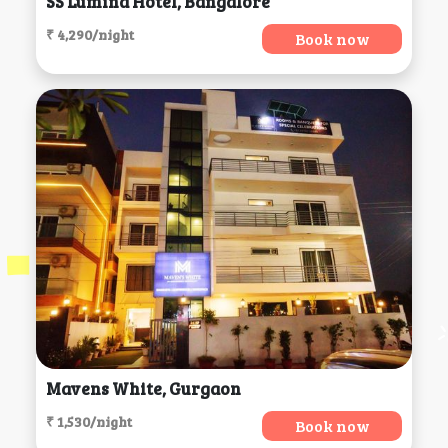
SS Lumina Hotel, Bangalore
₹ 4,290/night
Book now
Mavens White, Gurgaon
₹ 1,530/night
Book now