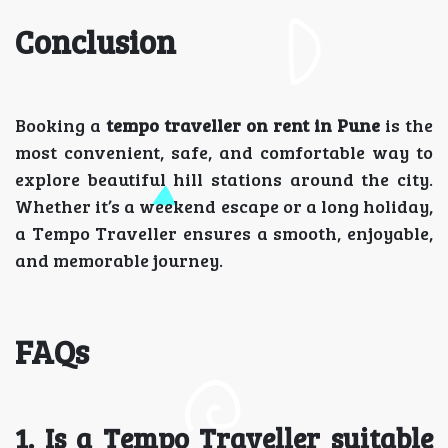
Conclusion
Booking a
tempo traveller on rent in Pune
is the
most convenient, safe, and comfortable way to
explore beautiful hill stations around the city.
Whether it’s a weekend escape or a long holiday,
a Tempo Traveller ensures a smooth, enjoyable,
and memorable journey.
FAQs
1. Is a Tempo Traveller suitable