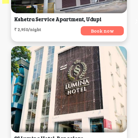
Kshetra Service Apartment, Udupi
₹ 2,950/night
Book now