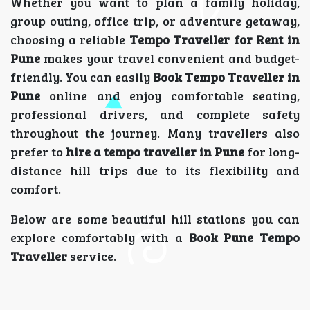
Whether you want to plan a family holiday,
group outing, office trip, or adventure getaway,
choosing a reliable
Tempo Traveller for Rent in
Pune
makes your travel convenient and budget-
friendly. You can easily
Book Tempo Traveller in
Pune
online and enjoy comfortable seating,
professional drivers, and complete safety
throughout the journey. Many travellers also
prefer to
hire a tempo traveller in Pune
for long-
distance hill trips due to its flexibility and
comfort.
Below are some beautiful hill stations you can
explore comfortably with a
Book Pune Tempo
Traveller
service.