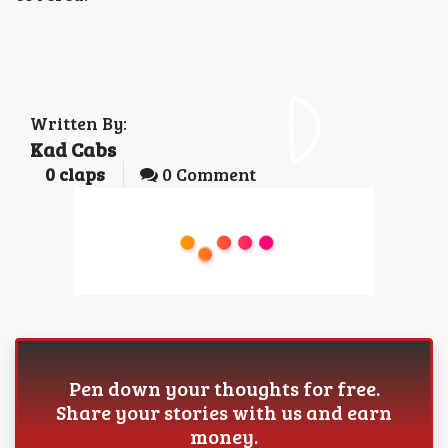
Written By:
Kad Cabs
0
claps
0 Comment
Pen down your thoughts for free.
Share your stories with us and earn
money.