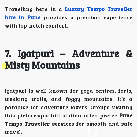
Travelling here in a
Luxury Tempo Traveller
hire in Pune
provides a premium experience
with top-notch comfort.
7. Igatpuri – Adventure &
Misty Mountains
Igatpuri is well-known for yoga centres, forts,
trekking trails, and foggy mountains. It’s a
paradise for adventure lovers. Groups visiting
this picturesque hill station often prefer
Pune
Tempo Traveller services
for smooth and safe
travel.