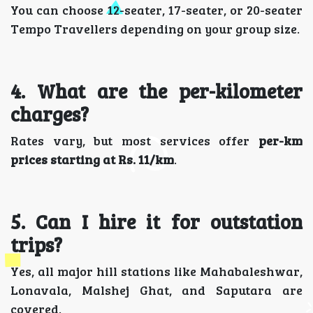
You can choose 12-seater, 17-seater, or 20-seater
Tempo Travellers depending on your group size.
4. What are the per-kilometer
charges?
Rates vary, but most services offer
per-km
prices starting at Rs. 11/km
.
5. Can I hire it for outstation
trips?
Yes, all major hill stations like Mahabaleshwar,
Lonavala, Malshej Ghat, and Saputara are
covered.