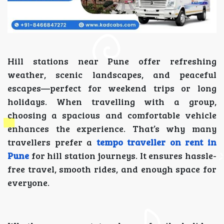
Hill stations near Pune offer refreshing
weather, scenic landscapes, and peaceful
escapes—perfect for weekend trips or long
holidays. When travelling with a group,
choosing a spacious and comfortable vehicle
enhances the experience. That’s why many
travellers prefer a
tempo traveller on rent in
Pune
for hill station journeys. It ensures hassle-
free travel, smooth rides, and enough space for
everyone.