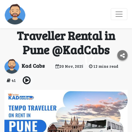
Best Hill Getaways to
Visit Using a Tempo
Traveller Rental in
Pune @KadCabs
Kad Cabs
20 Nov, 2025
12 mins read
41