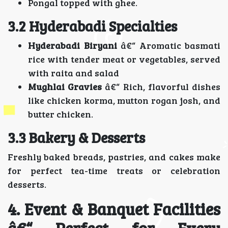
Pongal topped with ghee.
3.2 Hyderabadi Specialties
Hyderabadi Biryani
â€“ Aromatic basmati
rice with tender meat or vegetables, served
with raita and salad
Mughlai Gravies
â€“ Rich, flavorful dishes
like chicken korma, mutton rogan josh, and
butter chicken.
3.3 Bakery & Desserts
Freshly baked breads, pastries, and cakes make
for perfect tea-time treats or celebration
desserts.
4. Event & Banquet Facilities