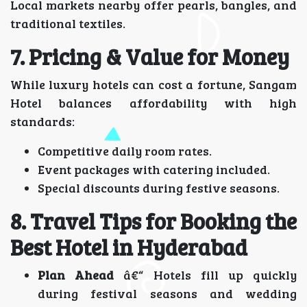
Local markets nearby offer pearls, bangles, and
traditional textiles.
7. Pricing & Value for Money
While luxury hotels can cost a fortune, Sangam
Hotel balances affordability with high
standards:
Competitive daily room rates.
Event packages with catering included.
Special discounts during festive seasons.
8. Travel Tips for Booking the
Best Hotel in Hyderabad
Plan Ahead
â€“ Hotels fill up quickly
during festival seasons and wedding