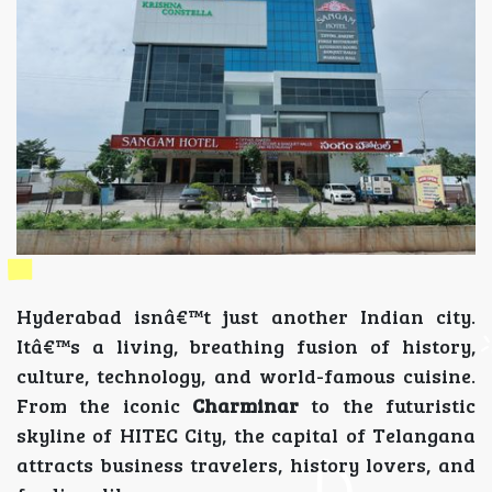
Hyderabad isnâ€™t just another Indian city.
Itâ€™s a living, breathing fusion of history,
culture, technology, and world-famous cuisine.
From the iconic
Charminar
to the futuristic
skyline of HITEC City, the capital of Telangana
attracts business travelers, history lovers, and