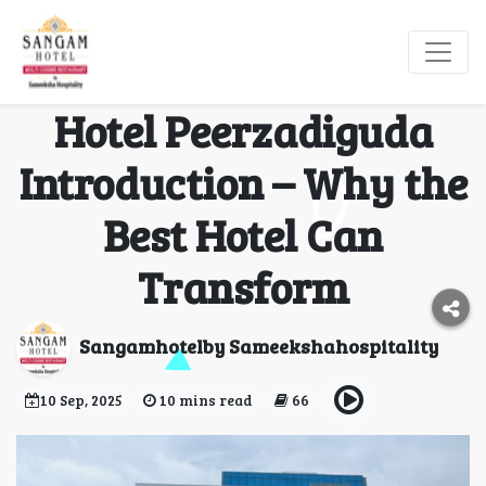
Best Hotel in
Hyderabad – Sangam
Hotel Peerzadiguda
Introduction – Why the
Best Hotel Can
Transform
Sangamhotelby Sameekshahospitality
10 Sep, 2025
10 mins read
66