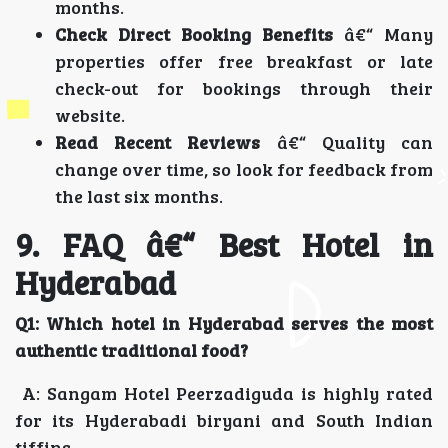
months.
Check Direct Booking Benefits
â€“ Many
properties offer free breakfast or late
check-out for bookings through their
website.
Read Recent Reviews
â€“ Quality can
change over time, so look for feedback from
the last six months.
9. FAQ â€“ Best Hotel in
Hyderabad
Q1: Which hotel in Hyderabad serves the most
authentic traditional food?
A: Sangam Hotel Peerzadiguda is highly rated
for its Hyderabadi biryani and South Indian
tiffins.