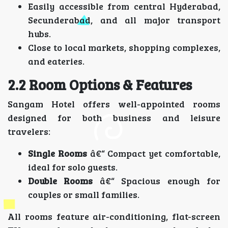
Easily accessible from central Hyderabad,
Secunderabad, and all major transport
hubs.
Close to local markets, shopping complexes,
and eateries.
2.2 Room Options & Features
Sangam Hotel offers well-appointed rooms
designed for both business and leisure
travelers:
Single Rooms
â€“ Compact yet comfortable,
ideal for solo guests.
Double Rooms
â€“ Spacious enough for
couples or small families.
All rooms feature air-conditioning, flat-screen