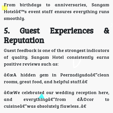
From birthdays to anniversaries, Sangam
Hotelâ€™s event staff ensures everything runs
smoothly.
5. Guest Experiences &
Reputation
Guest feedback is one of the strongest indicators
of quality. Sangam Hotel consistently earns
positive reviews such as:
â€œA hidden gem in Peerzadigudaâ€”clean
rooms, great food, and helpful staff.â€
â€œWe celebrated our wedding reception here,
and everythingâ€”from dÃ©cor to
cuisineâ€”was absolutely flawless..â€