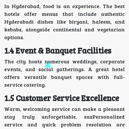
In Hyderabad, food is an experience. The best
hotels offer menus that include authentic
Hyderabadi dishes like biryani, haleem, and
kebabs, alongside continental and vegetarian
options.
1.4 Event & Banquet Facilities
The city hosts numerous weddings, corporate
events, and social gatherings. A great hotel
offers versatile banquet spaces with full-
service catering.
1.5 Customer Service Excellence
Warm, welcoming service can make a pleasant
stay truly unforgettable. easPersonalized
service and quick problem resolution are