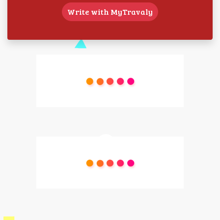
Write with MyTravaly