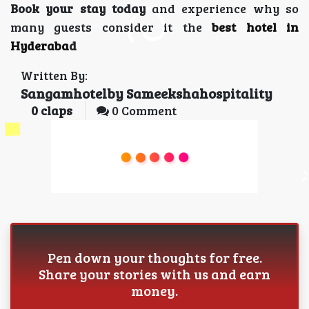
Book your stay today
and experience why so
many guests consider it the
best hotel in
Hyderaba
d
Written By:
Sangamhotelby Sameekshahospitality
0
claps
0 Comment
Pen down your thoughts for free.
Share your stories with us and earn
money.