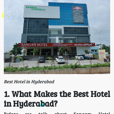
Best Hotel in Hyderabad
1. What Makes the Best Hotel
in Hyderabad?
Before we talk about Sangam Hotel