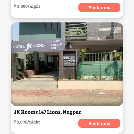
₹ 3,000/night
Book now
JK Rooms 147 Lions, Nagpur
₹ 1,090/night
Book now