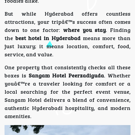
foodies alike.
But while Hyderabad offers countless
attractions, your tripâ€™s success often comes
down to one factor:
where you stay
. Finding
the
best hotel in Hyderabad
means more than
just luxury; it means location, comfort, food,
service, and value.
One property that consistently checks all these
boxes is
Sangam Hotel Peerzadiguda
. Whether
youâ€™re a traveler looking for comfort or a
local searching for the perfect event venue,
Sangam Hotel delivers a blend of convenience,
authentic Hyderabadi hospitality, and modern
amenities.