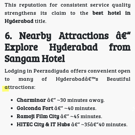
This reputation for consistent service quality
strengthens its claim to the
best hotel in
Hyderabad
title.
6. Nearby Attractions â€“
Explore Hyderabad from
Sangam Hotel
Lodging in Peerzadiguda offers convenient open
to many of Hyderabadâ€™s Beautiful
attractions:
Charminar
â€“ ~30 minutes away.
Golconda Fort
â€“ ~40 minutes.
Ramoji Film City
â€“ ~45 minutes.
HITEC City & IT Hubs
â€“ ~35â€“40 minutes.