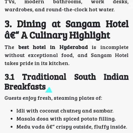
TVs, modern bathrooms, work desks,
wardrobes, and round-the-clock hot water.
3. Dining at Sangam Hotel
â€“ A Culinary Highlight
The
best hotel in Hyderabad
is incomplete
without exceptional food, and Sangam Hotel
takes pride in its kitchen.
3.1 Traditional South Indian
Breakfasts
Guests enjoy fresh, steaming plates of:
Idli with coconut chutney and sambar.
Masala dosa with spiced potato filling.
Medu vada â€“ crispy outside, fluffy inside.