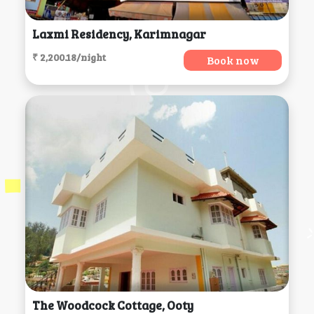
Laxmi Residency, Karimnagar
₹ 2,200.18/night
Book now
The Woodcock Cottage, Ooty