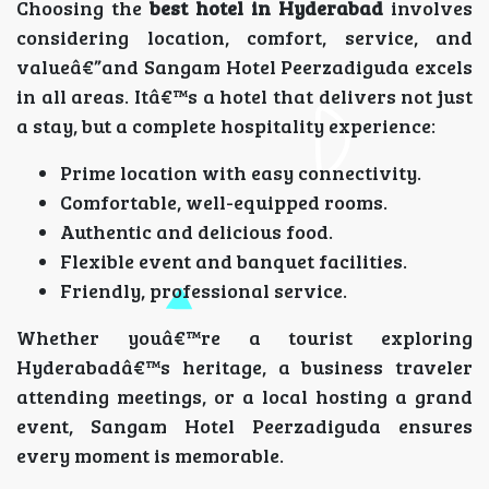
Choosing the
best hotel in Hyderabad
involves
considering location, comfort, service, and
valueâ€”and Sangam Hotel Peerzadiguda excels
in all areas. Itâ€™s a hotel that delivers not just
a stay, but a complete hospitality experience:
Prime location with easy connectivity.
Comfortable, well-equipped rooms.
Authentic and delicious food.
Flexible event and banquet facilities.
Friendly, professional service.
Whether youâ€™re a tourist exploring
Hyderabadâ€™s heritage, a business traveler
attending meetings, or a local hosting a grand
event, Sangam Hotel Peerzadiguda ensures
every moment is memorable.