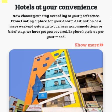
Hotels at your convenience
Now choose your stay according to your preference.
From finding a place for your dream destination or a
mere weekend getaway to business accommodations or
brief stay, we have got you covered. Explore hotels as per
your mood.
Show more