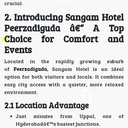
crucial.
2. Introducing Sangam Hotel
Peerzadiguda â€“ A Top
Choice for Comfort and
Events
Located in the rapidly growing suburb
of
Peerzadiguda
, Sangam Hotel is an ideal
option for both visitors and locals. It combines
easy city access with a quieter, more relaxed
environment.
2.1 Location Advantage
Just minutes from Uppal, one of
Hyderabadâ€™s busiest junctions.