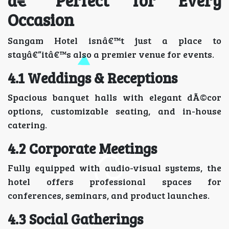
â€“ Perfect for Every
Occasion
Sangam Hotel isnâ€™t just a place to
stayâ€”itâ€™s also a premier venue for events.
4.1 Weddings & Receptions
Spacious banquet halls with elegant dÃ©cor
options, customizable seating, and in-house
catering.
4.2 Corporate Meetings
Fully equipped with audio-visual systems, the
hotel offers professional spaces for
conferences, seminars, and product launches.
4.3 Social Gatherings