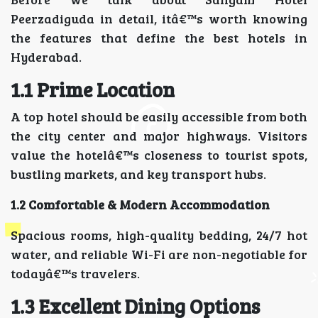
Peerzadiguda in detail, itâ€™s worth knowing
the features that define the best hotels in
Hyderabad.
1.1 Prime Location
A top hotel should be easily accessible from both
the city center and major highways. Visitors
value the hotelâ€™s closeness to tourist spots,
bustling markets, and key transport hubs.
1.2 Comfortable & Modern Accommodation
Spacious rooms, high-quality bedding, 24/7 hot
water, and reliable Wi-Fi are non-negotiable for
todayâ€™s travelers.
1.3 Excellent Dining Options