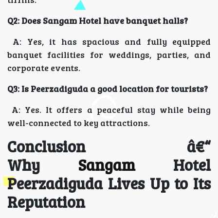
Q2: Does Sangam Hotel have banquet halls?
A: Yes, it has spacious and fully equipped
banquet facilities for weddings, parties, and
corporate events.
Q3: Is Peerzadiguda a good location for tourists?
A: Yes. It offers a peaceful stay while being
well-connected to key attractions.
Conclusion â€“
Why
Sangam
Hotel
Peerzadiguda Lives Up to Its
Reputation