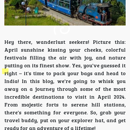
Hey there, wanderlust seekers! Picture this:
April sunshine kissing your cheeks, colorful
festivals filling the air with joy, and nature
putting on its finest show. Yes, you've guessed it
right – it's time to pack your bags and head to
India! In this blog, we're going to whisk you
away on a journey through some of the most
incredible destinations to visit in April 2024.
From majestic forts to serene hill stations,
there's something for everyone. So, grab your
travel buddy, put on your explorer hat, and get
ready for an adventure of a lifetime!