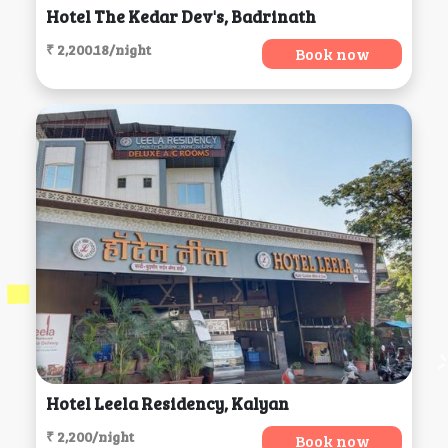
Hotel The Kedar Dev's, Badrinath
₹ 2,200.18/night
Book now
Hotel Leela Residency, Kalyan
₹ 2,200/night
Book now