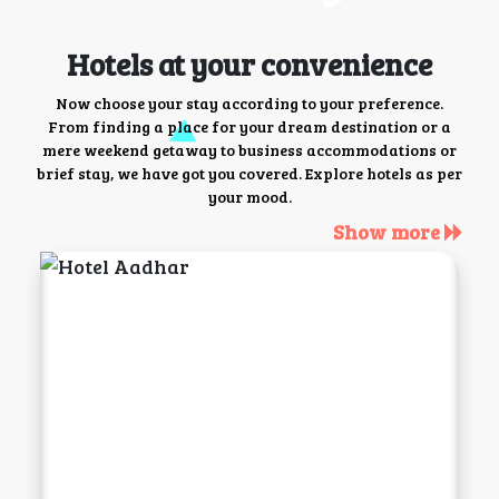
Hotels at your convenience
Now choose your stay according to your preference.
From finding a place for your dream destination or a
mere weekend getaway to business accommodations or
brief stay, we have got you covered. Explore hotels as per
your mood.
Show more