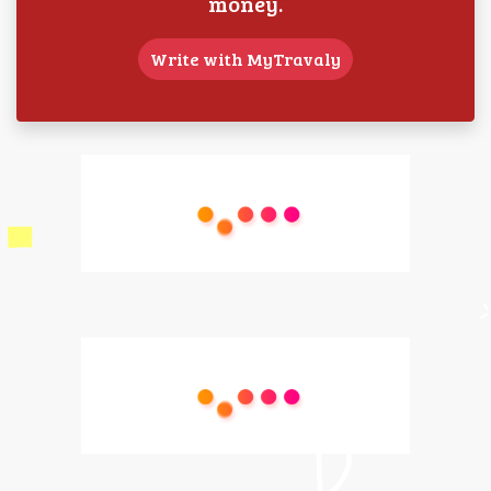
money.
Write with MyTravaly