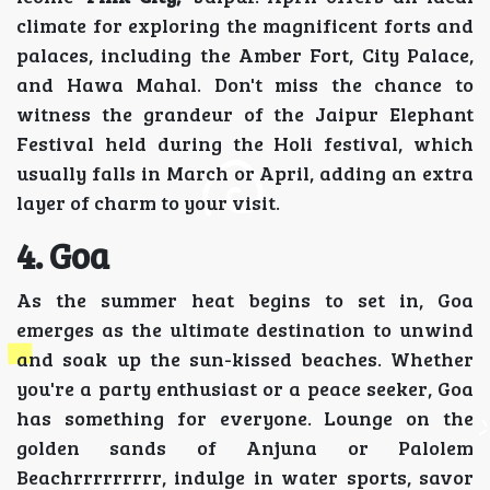
climate for exploring the magnificent forts and
palaces, including the Amber Fort, City Palace,
and Hawa Mahal. Don't miss the chance to
witness the grandeur of the Jaipur Elephant
Festival held during the Holi festival, which
usually falls in March or April, adding an extra
layer of charm to your visit.
4. Goa
As the summer heat begins to set in, Goa
emerges as the ultimate destination to unwind
and soak up the sun-kissed beaches. Whether
you're a party enthusiast or a peace seeker, Goa
has something for everyone. Lounge on the
golden sands of Anjuna or Palolem
Beachrrrrrrrrr, indulge in water sports, savor