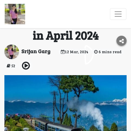
Best Indian
Destinations to Explore
in April 2024
Srijan Garg
12 Mar, 2024
6 mins read
52