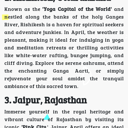
Known as the
'Yoga Capital of the World'
and
nestled along the banks of the holy Ganges
River, Rishikesh is a haven for spiritual seekers
and adventure junkies. In April, the weather is
pleasant, making it ideal for indulging in yoga
and meditation retreats or thrilling activities
like white-water rafting, bungee jumping, and
cliff diving. Explore the serene ashrams, attend
the enchanting Ganga Aarti, or simply
rejuvenate your soul amidst the tranquil
ambiance of this sacred town.
3. Jaipur, Rajasthan
Immerse yourself in the royal heritage and
vibrant culture of Rajasthan by visiting its
iconic
'Pink City,
' Jaipur. April offers an ideal