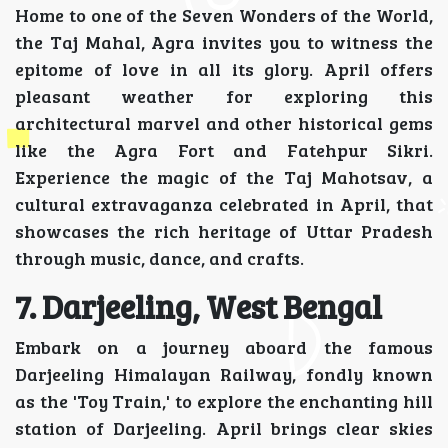
Home to one of the Seven Wonders of the World,
the Taj Mahal, Agra invites you to witness the
epitome of love in all its glory. April offers
pleasant weather for exploring this
architectural marvel and other historical gems
like the Agra Fort and Fatehpur Sikri.
Experience the magic of the Taj Mahotsav, a
cultural extravaganza celebrated in April, that
showcases the rich heritage of Uttar Pradesh
through music, dance, and crafts.
7. Darjeeling, West Bengal
Embark on a journey aboard the famous
Darjeeling Himalayan Railway, fondly known
as the 'Toy Train,' to explore the enchanting hill
station of Darjeeling. April brings clear skies