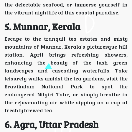
the delectable seafood, or immerse yourself in
the vibrant nightlife of this coastal paradise.
5. Munnar, Kerala
Escape to the tranquil tea estates and misty
mountains of Munnar, Kerala's picturesque hill
station. April brings refreshing showers,
enhancing the beauty of the lush green
landscapes and cascading waterfalls. Take
leisurely walks amidst the tea gardens, visit the
Eravikulam National Park to spot the
endangered Nilgiri Tahr, or simply breathe in
the rejuvenating air while sipping on a cup of
freshly brewed tea.
6. Agra, Uttar Pradesh