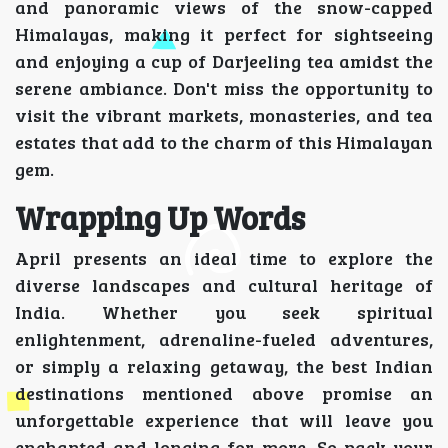
and panoramic views of the snow-capped
Himalayas, making it perfect for sightseeing
and enjoying a cup of Darjeeling tea amidst the
serene ambiance. Don't miss the opportunity to
visit the vibrant markets, monasteries, and tea
estates that add to the charm of this Himalayan
gem.
Wrapping Up Words
April presents an ideal time to explore the
diverse landscapes and cultural heritage of
India. Whether you seek spiritual
enlightenment, adrenaline-fueled adventures,
or simply a relaxing getaway, the best Indian
destinations mentioned above promise an
unforgettable experience that will leave you
enchanted and longing for more. So pack your