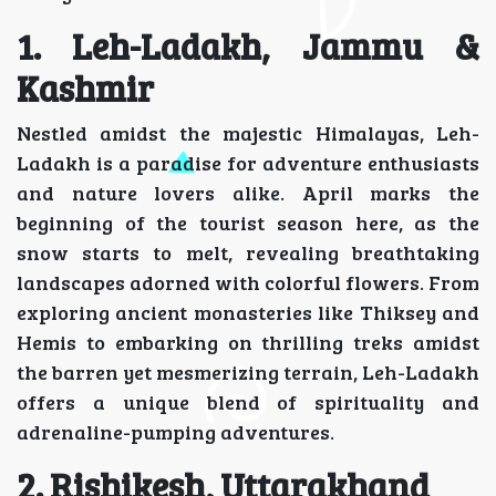
1. Leh-Ladakh, Jammu &
Kashmir
Nestled amidst the majestic Himalayas, Leh-
Ladakh is a paradise for adventure enthusiasts
and nature lovers alike. April marks the
beginning of the tourist season here, as the
snow starts to melt, revealing breathtaking
landscapes adorned with colorful flowers. From
exploring ancient monasteries like Thiksey and
Hemis to embarking on thrilling treks amidst
the barren yet mesmerizing terrain, Leh-Ladakh
offers a unique blend of spirituality and
adrenaline-pumping adventures.
2. Rishikesh, Uttarakhand