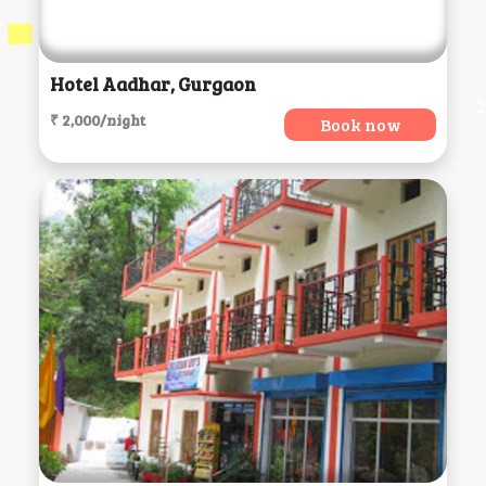
Hotel Aadhar, Gurgaon
₹ 2,000/night
Book now