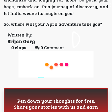
bags, embark on this journey of discovery, and
let India weave its magic on you!
So, where will your April adventure take you?
Written By:
Srijan Garg
0
claps
0 Comment
Pen down your thoughts for free.
Share your stories with us and earn