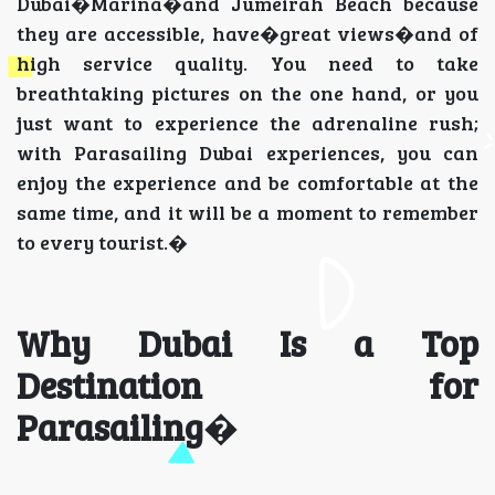
Dubai�Marina�and Jumeirah Beach because
they are accessible, have�great views�and of
high service quality. You need to take
breathtaking pictures on the one hand, or you
just want to experience the adrenaline rush;
with Parasailing Dubai experiences, you can
enjoy the experience and be comfortable at the
same time, and it will be a moment to remember
to every tourist.�
Why Dubai Is a Top
Destination for
Parasailing
�