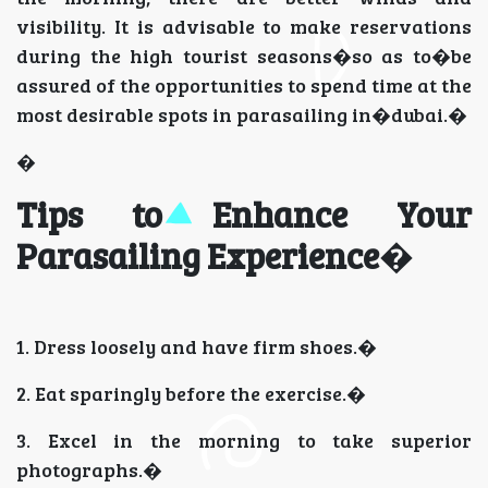
visibility. It is advisable to make reservations
during the high tourist seasons�so as to�be
assured of the opportunities to spend time at the
most desirable spots in parasailing in�dubai.�
�
Tips to Enhance Your
Parasailing Experience
�
1. Dress loosely and have firm shoes.�
2. Eat sparingly before the exercise.�
3. Excel in the morning to take superior
photographs.�