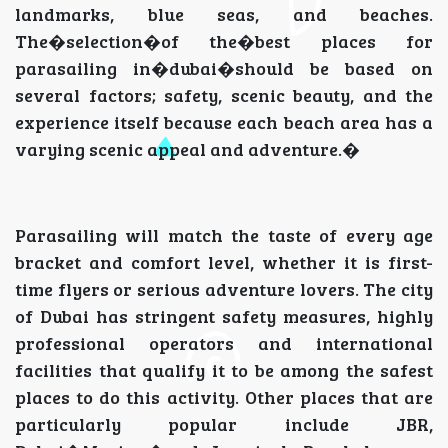
landmarks, blue seas, and beaches.
The�selection�of the�best places for
parasailing in�dubai�should be based on
several factors; safety, scenic beauty, and the
experience itself because each beach area has a
varying scenic appeal and adventure.�
Parasailing will match the taste of every age
bracket and comfort level, whether it is first-
time flyers or serious adventure lovers. The city
of Dubai has stringent safety measures, highly
professional operators and international
facilities that qualify it to be among the safest
places to do this activity. Other places that are
particularly popular include JBR,