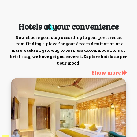
Hotels at your convenience
Now choose your stay according to your preference.
From finding a place for your dream destination or a
mere weekend getaway to business accommodations or
brief stay, we have got you covered. Explore hotels as per
your mood.
Show more