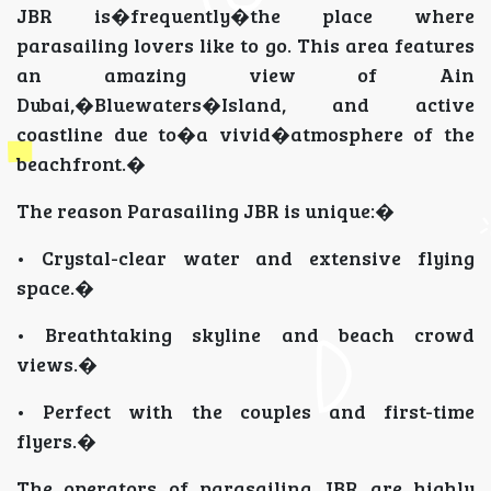
JBR is�frequently�the place where
parasailing lovers like to go. This area features
an amazing view of Ain
Dubai,�Bluewaters�Island, and active
coastline due to�a vivid�atmosphere of the
beachfront.�
The reason Parasailing JBR is unique:�
• Crystal-clear water and extensive flying
space.�
• Breathtaking skyline and beach crowd
views.�
• Perfect with the couples and first-time
flyers.�
The operators of parasailing JBR are highly