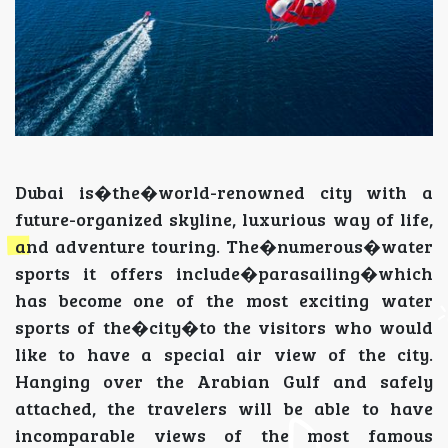
Dubai is�the�world-renowned city with a
future-organized skyline, luxurious way of life,
and adventure touring. The�numerous�water
sports it offers include�parasailing�which
has become one of the most exciting water
sports of the�city�to the visitors who would
like to have a special air view of the city.
Hanging over the Arabian Gulf and safely
attached, the travelers will be able to have
incomparable views of the most famous