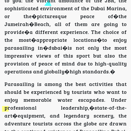
to you: the vibrant ambiance of the JBR, the
sophisticated environment of the Dubai Marina,
or the�picturesque peace of�the
Jumeirah�Beach, all of them are going to
provide�a different experience. The choice of
the most�appropriate locations�to enjoy
parasailing in�dubai�is not only the most
impressive views of this sport but also the
provision of peace of mind due to high-quality
operations and globally�high standards.�
Parasailing is among the best activities that
should be experienced by tourists who want to
enjoy memorable water escapades. Under
professional leadership,�state-of-the-
art�equipment, and legendary scenery, the
adventure tourists across the globe are drawn