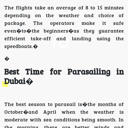
The flights take an average of 8 to 15 minutes
depending on the weather and choice of
package. The operators make it safe
even�to�the beginners�as they guarantee
efficient take-off and landing using the
speedboats.�
�
Best Time for Parasailing in
Dubai
�
The best season to parasail is�the months of
October�and April when the weather is
moderate with sea conditions being smooth. In
the morning, there are better winds and