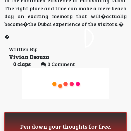
to the continued existence of Parasailing Dubai.
The right place and time can make a mere beach
day an exciting memory that will�actually
become�the Dubai experience of the visitors.�
�
Written By:
Vivian Dsouza
0
claps
0 Comment
Pen down your thoughts for free.