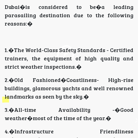
Dubai�is considered to be�a leading
parasailing destination due to the following
reasons:�
1.�The World-Class Safety Standards - Certified
trainers, the equipment of high quality and
strict weather inspections.�
2.�Old Fashioned�Coastliness- High-rise
buildings, glamorous yachts and well renowned
landmarks as seen by the sky.�
3.�All-time Availability -�Good
weather�most of the time of the year.�
4.�Infrastructure Friendliness