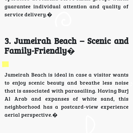
guarantee individual attention and quality of
service delivery.�
3. Jumeirah Beach – Scenic and
Family-Friendly
�
Jumeirah Beach is ideal in case a visitor wants
to enjoy scenic beauty and breathe less noise
that is associated with parasailing. Having Burj
Al Arab and expanses of white sand, this
neighborhood has a postcard-view experience
aerial perspective.�