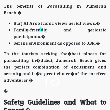
The benefits of Parasailing in Jumeirah
Beach:�
Burj Al Arab iconic views aerial views.�
Family-friendly and geriatric
participants.�
Serene environment as opposed to JBR.�
To the tourists seeking the�best places for
parasailing in�dubai, Jumeirah Beach gives
the perfect combination of excitement and
serenity and is�a great choice�of the carefree
adventurer.�
�
Safety Guidelines and What to
Expect
�