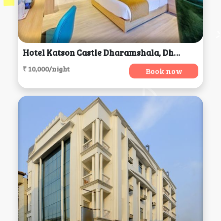
Hotel Katson Castle Dharamshala, Dharamsala
₹ 10,000/night
Book now