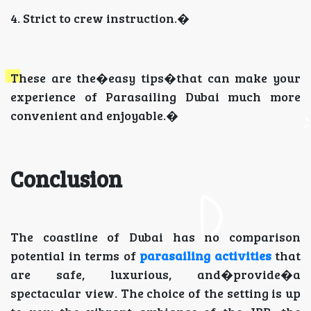
4. Strict to crew instruction.�
These are the�easy tips�that can make your
experience of Parasailing Dubai much more
convenient and enjoyable.�
Conclusion
The coastline of Dubai has no comparison
potential in terms of
parasailing activities
that
are safe, luxurious, and�provide�a
spectacular view. The choice of the setting is up