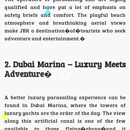
qualified and have put a lot of emphasis on
safety briefs and comfort. The playful beach
atmosphere and breathtaking aerial views
make JBR a destination�of�tourists who seek
adventure and entertainment.�
2. Dubai Marina – Luxury Meets
Adventure
�
A better luxury parasailing experience can be
found in Dubai Marina, where the towers of
luxury yachts are the order of the day. The view
along this artificial canal is one of the few
available to those flying�above�and it