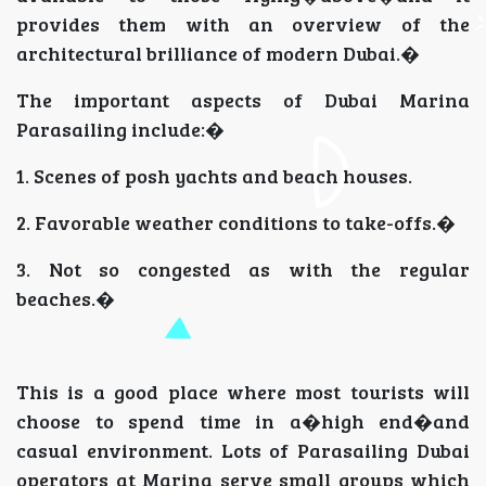
provides them with an overview of the
architectural brilliance of modern Dubai.�
The important aspects of Dubai Marina
Parasailing include:�
1. Scenes of posh yachts and beach houses.
2. Favorable weather conditions to take-offs.�
3. Not so congested as with the regular
beaches.�
This is a good place where most tourists will
choose to spend time in a�high end�and
casual environment. Lots of Parasailing Dubai
operators at Marina serve small groups which