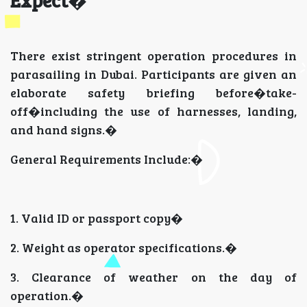
There exist stringent operation procedures in
parasailing in Dubai. Participants are given an
elaborate safety briefing before�take-
off�including the use of harnesses, landing,
and hand signs.�
General Requirements Include:�
1. Valid ID or passport copy�
2. Weight as operator specifications.�
3. Clearance of weather on the day of
operation.�