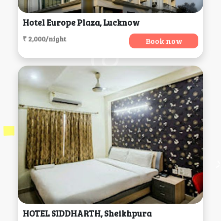
Hotel Europe Plaza, Lucknow
₹ 2,000/night
Book now
HOTEL SIDDHARTH, Sheikhpura