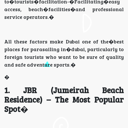
to�tourists�facilitation-�Facilitating�easy
access, beach�facilities�and professional
service operators.�
All these factors make Dubai one of the�best
places for parasailing in�dubai, particularly to
foreign tourists who want to be sure of quality
and safe adventure sports.�
�
1. JBR (Jumeirah Beach
Residence) – The Most Popular
Spot
�