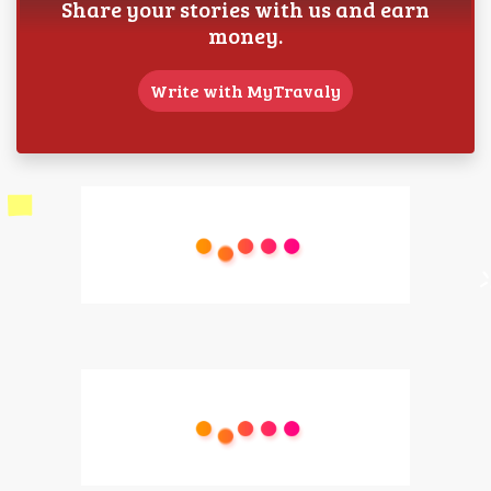
Share your stories with us and earn
money.
Write with MyTravaly