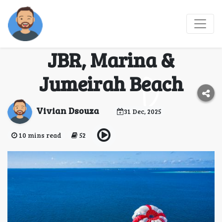
Best Places for
Parasailing in Dubai:
JBR, Marina &
Jumeirah Beach
Vivian Dsouza
31 Dec, 2025
10 mins read
52