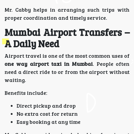
Mr. Cabby helps in arranging such trips with
proper coordination and timely service.
Mumbai Airport Transfers –
A Daily Need
Airport travel is one of the most common uses of
one way airport taxi in Mumbai
. People often
need a direct ride to or from the airport without
waiting.
Benefits include:
Direct pickup and drop
No extra cost for return
Easy booking at any time