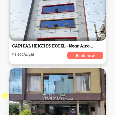
CAPITAL HEIGHTS HOTEL - Near Airoport, Hyderabad
₹ 1,800/night
Book now