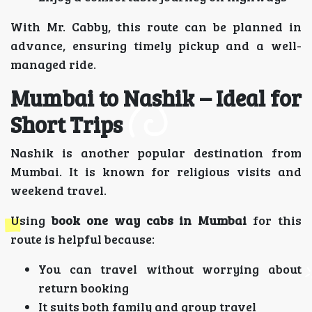
With Mr. Cabby, this route can be planned in
advance, ensuring timely pickup and a well-
managed ride.
Mumbai to Nashik – Ideal for
Short Trips
Nashik is another popular destination from
Mumbai. It is known for religious visits and
weekend travel.
Using
book one way cabs in Mumbai
for this
route is helpful because:
You can travel without worrying about
return booking
It suits both family and group travel