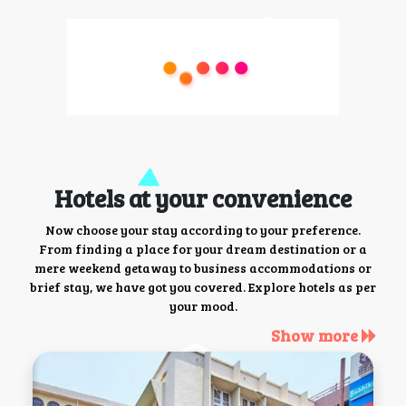
Hotels at your convenience
Now choose your stay according to your preference.
From finding a place for your dream destination or a
mere weekend getaway to business accommodations or
brief stay, we have got you covered. Explore hotels as per
your mood.
Show more