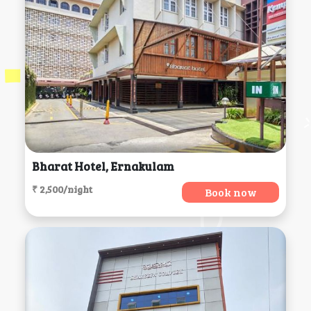
Bharat Hotel, Ernakulam
₹ 2,500/night
Book now