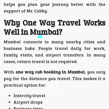
helps you plan your journey better with the
support of Mr. Cabby.
Why One Way Travel Works
Well in Mumbai?
Mumbai connects to many nearby cities and
business hubs. People travel daily for work,
family visits, and airport transfers. In many
cases, return travel is not required.
With
one way cab booking in Mumbai
, you only
pay for the distance you travel. This makes it a
practical option for:
Intercity travel
Airport drops
Business trips