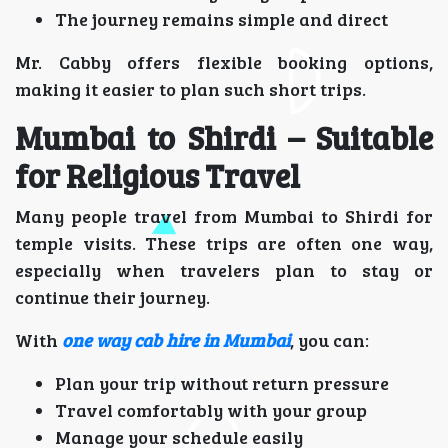
The journey remains simple and direct
Mr. Cabby offers flexible booking options,
making it easier to plan such short trips.
Mumbai to Shirdi – Suitable
for Religious Travel
Many people travel from Mumbai to Shirdi for
temple visits. These trips are often one way,
especially when travelers plan to stay or
continue their journey.
With
one way cab hire in Mumbai
, you can:
Plan your trip without return pressure
Travel comfortably with your group
Manage your schedule easily