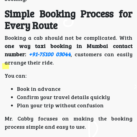
Simple Booking Process for
Every Route
Booking a cab should not be complicated. With
one way taxi booking in Mumbai contact
number:
+91-75100 03044
, customers can easily
arrange their ride.
You can:
Book in advance
Confirm your travel details quickly
Plan your trip without confusion
Mr. Cabby focuses on making the booking
process simple and easy to use.