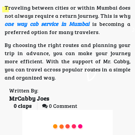
Traveling between cities or within Mumbai does
not always require a return journey. This is why
one way cab service in Mumbai
is becoming a
preferred option for many travelers.
By choosing the right routes and planning your
trip in advance, you can make your journey
more efficient. With the support of Mr. Cabby,
you can travel across popular routes in a simple
and organized way.
Written By:
MrCabby Joes
0
claps
0 Comment