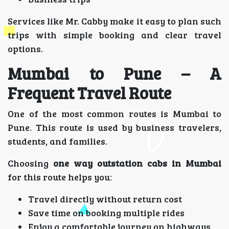
Services like Mr. Cabby make it easy to plan such
trips with simple booking and clear travel
options.
Mumbai to Pune – A
Frequent Travel Route
One of the most common routes is Mumbai to
Pune. This route is used by business travelers,
students, and families.
Choosing
one way outstation cabs in Mumbai
for this route helps you:
Travel directly without return cost
Save time on booking multiple rides
Enjoy a comfortable journey on highways