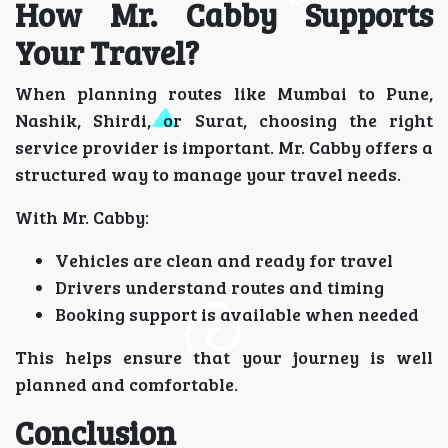
How Mr. Cabby Supports
Your Travel?
When planning routes like Mumbai to Pune,
Nashik, Shirdi, or Surat, choosing the right
service provider is important. Mr. Cabby offers a
structured way to manage your travel needs.
With Mr. Cabby:
Vehicles are clean and ready for travel
Drivers understand routes and timing
Booking support is available when needed
This helps ensure that your journey is well
planned and comfortable.
Conclusion