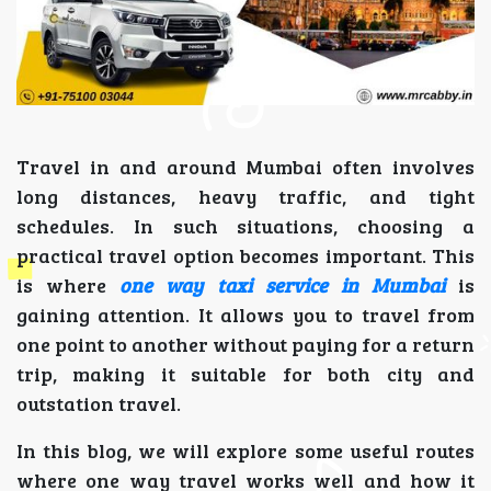
Travel in and around Mumbai often involves
long distances, heavy traffic, and tight
schedules. In such situations, choosing a
practical travel option becomes important. This
is where
one way taxi service in Mumbai
is
gaining attention. It allows you to travel from
one point to another without paying for a return
trip, making it suitable for both city and
outstation travel.
In this blog, we will explore some useful routes
where one way travel works well and how it