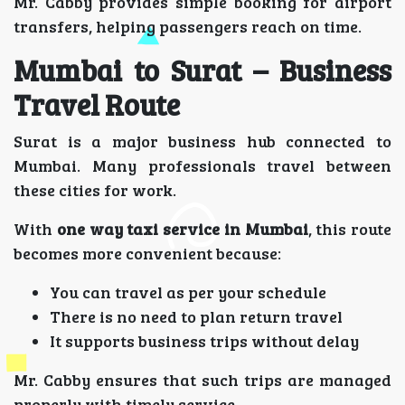
Mr. Cabby provides simple booking for airport
transfers, helping passengers reach on time.
Mumbai to Surat – Business
Travel Route
Surat is a major business hub connected to
Mumbai. Many professionals travel between
these cities for work.
With
one way taxi service in Mumbai
, this route
becomes more convenient because:
You can travel as per your schedule
There is no need to plan return travel
It supports business trips without delay
Mr. Cabby ensures that such trips are managed
properly with timely service.