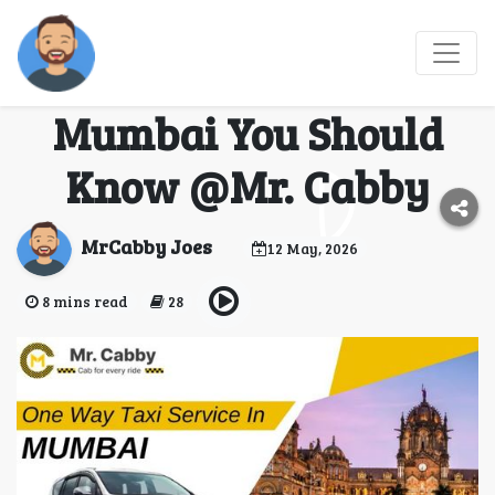
Best Routes for One
Way Taxi Service in
Mumbai You Should
Know @Mr. Cabby
MrCabby Joes
12 May, 2026
8 mins read
28