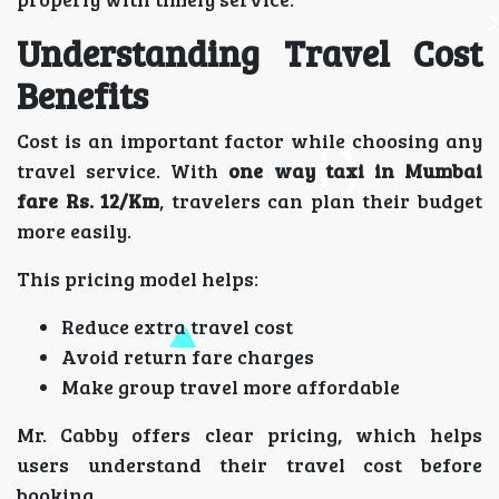
Understanding Travel Cost
Benefits
Cost is an important factor while choosing any
travel service. With
one way taxi in Mumbai
fare Rs. 12/Km
, travelers can plan their budget
more easily.
This pricing model helps:
Reduce extra travel cost
Avoid return fare charges
Make group travel more affordable
Mr. Cabby offers clear pricing, which helps
users understand their travel cost before
booking.