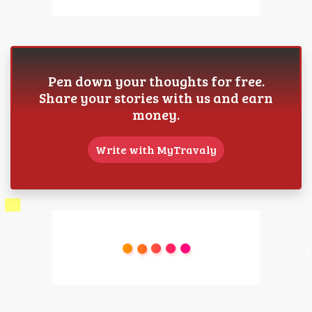
Pen down your thoughts for free.
Share your stories with us and earn
money.
Write with MyTravaly