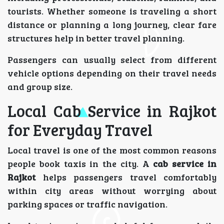
tourists. Whether someone is traveling a short
distance or planning a long journey, clear fare
structures help in better travel planning.
Passengers can usually select from different
vehicle options depending on their travel needs
and group size.
Local Cab Service in Rajkot
for Everyday Travel
Local travel is one of the most common reasons
people book taxis in the city. A
cab service in
Rajkot
helps passengers travel comfortably
within city areas without worrying about
parking spaces or traffic navigation.