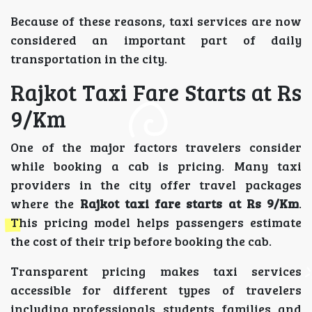
Because of these reasons, taxi services are now
considered an important part of daily
transportation in the city.
Rajkot Taxi Fare Starts at Rs
9/Km
One of the major factors travelers consider
while booking a cab is pricing. Many taxi
providers in the city offer travel packages
where the
Rajkot taxi fare starts at Rs 9/Km
.
This pricing model helps passengers estimate
the cost of their trip before booking the cab.
Transparent pricing makes taxi services
accessible for different types of travelers
including professionals, students, families, and