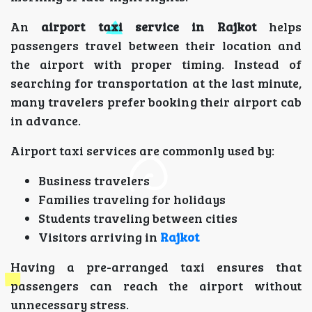
An
airport taxi service in Rajkot
helps
passengers travel between their location and
the airport with proper timing. Instead of
searching for transportation at the last minute,
many travelers prefer booking their airport cab
in advance.
Airport taxi services are commonly used by:
Business travelers
Families traveling for holidays
Students traveling between cities
Visitors arriving in
Rajkot
Having a pre-arranged taxi ensures that
passengers can reach the airport without
unnecessary stress.