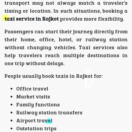
transport may not always match a traveler’s
timing or location. In such situations, booking a
taxi service in Rajkot
provides more flexibility.
Passengers can start their journey directly from
their home, office, hotel, or railway station
without changing vehicles. Taxi services also
help travelers reach multiple destinations in
one trip without delays.
People usually book taxis in Rajkot for:
Office travel
Market visits
Family functions
Railway station transfers
Airport travel
Outstation trips