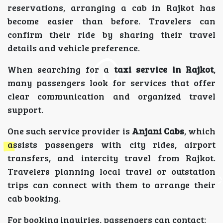
reservations, arranging a cab in Rajkot has
become easier than before. Travelers can
confirm their ride by sharing their travel
details and vehicle preference.
When searching for a
taxi service in Rajkot
,
many passengers look for services that offer
clear communication and organized travel
support.
One such service provider is
Anjani Cabs
, which
assists passengers with city rides, airport
transfers, and intercity travel from Rajkot.
Travelers planning local travel or outstation
trips can connect with them to arrange their
cab booking.
For booking inquiries, passengers can contact: