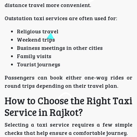
distance travel more convenient.
Outstation taxi services are often used for:
Religious travel
Weekend trips
Business meetings in other cities
Family visits
Tourist journeys
Passengers can book either one-way rides or
round trips depending on their travel plan.
How to Choose the Right Taxi
Service in Rajkot?
Selecting a taxi service requires a few simple
checks that help ensure a comfortable journey.