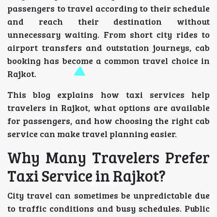
passengers to travel according to their schedule
and reach their destination without
unnecessary waiting. From short city rides to
airport transfers and outstation journeys, cab
booking has become a common travel choice in
Rajkot.
This blog explains how taxi services help
travelers in Rajkot, what options are available
for passengers, and how choosing the right cab
service can make travel planning easier.
Why Many Travelers Prefer
Taxi Service in Rajkot?
City travel can sometimes be unpredictable due
to traffic conditions and busy schedules. Public