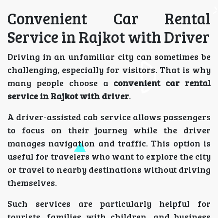
Convenient Car Rental
Service in Rajkot with Driver
Driving in an unfamiliar city can sometimes be
challenging, especially for visitors. That is why
many people choose a
convenient car rental
service in Rajkot with driver
.
A driver-assisted cab service allows passengers
to focus on their journey while the driver
manages navigation and traffic. This option is
useful for travelers who want to explore the city
or travel to nearby destinations without driving
themselves.
Such services are particularly helpful for
tourists, families with children, and business