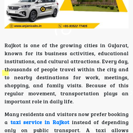
Rajkot is one of the growing cities in Gujarat,
known for its business activities, educational
institutions, and cultural attractions. Every day,
thousands of people travel within the city and
to nearby destinations for work, meetings,
shopping, and family visits. Because of this
regular movement, transportation plays an
important role in daily life.
Many residents and visitors now prefer booking
a
taxi service in Rajkot
instead of depending
only on public transport. A taxi allows