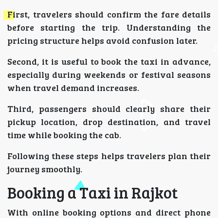
First, travelers should confirm the fare details
before starting the trip. Understanding the
pricing structure helps avoid confusion later.
Second, it is useful to book the taxi in advance,
especially during weekends or festival seasons
when travel demand increases.
Third, passengers should clearly share their
pickup location, drop destination, and travel
time while booking the cab.
Following these steps helps travelers plan their
journey smoothly.
Booking a Taxi in Rajkot
With online booking options and direct phone