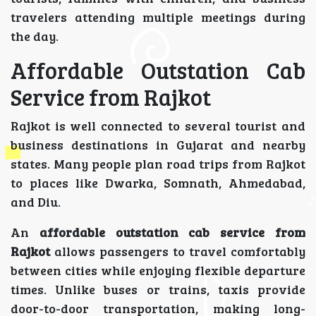
travelers attending multiple meetings during
the day.
Affordable Outstation Cab
Service from Rajkot
Rajkot is well connected to several tourist and
business destinations in Gujarat and nearby
states. Many people plan road trips from Rajkot
to places like Dwarka, Somnath, Ahmedabad,
and Diu.
An
affordable outstation cab service from
Rajkot
allows passengers to travel comfortably
between cities while enjoying flexible departure
times. Unlike buses or trains, taxis provide
door-to-door transportation, making long-