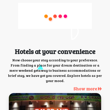
Hotels at your convenience
Now choose your stay according to your preference.
From finding a place for your dream destination or a
mere weekend getaway to business accommodations or
brief stay, we have got you covered. Explore hotels as per
your mood.
Show more