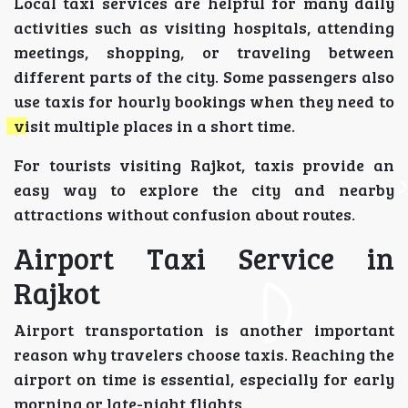
Local taxi services are helpful for many daily
activities such as visiting hospitals, attending
meetings, shopping, or traveling between
different parts of the city. Some passengers also
use taxis for hourly bookings when they need to
visit multiple places in a short time.
For tourists visiting Rajkot, taxis provide an
easy way to explore the city and nearby
attractions without confusion about routes.
Airport Taxi Service in
Rajkot
Airport transportation is another important
reason why travelers choose taxis. Reaching the
airport on time is essential, especially for early
morning or late-night flights.