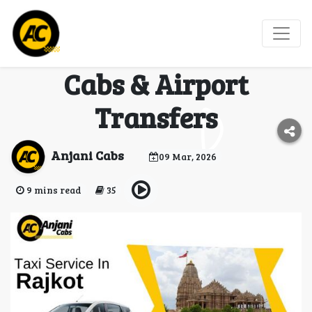
Best Taxi Service in
Rajkot – Affordable
Cabs & Airport
Transfers
Anjani Cabs
09 Mar, 2026
9 mins read
35