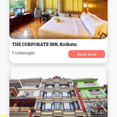
THE CORPORATE INN, Kolkata
₹ 1,500/night
Book now