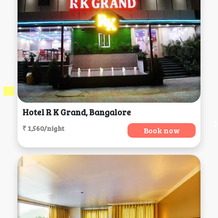
Hotel R K Grand, Bangalore
₹ 1,560/night
Book now