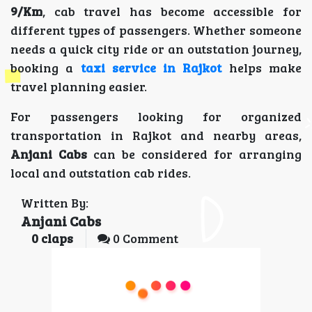
9/Km
, cab travel has become accessible for
different types of passengers. Whether someone
needs a quick city ride or an outstation journey,
booking a
taxi service in Rajkot
helps make
travel planning easier.
For passengers looking for organized
transportation in Rajkot and nearby areas,
Anjani Cabs
can be considered for arranging
local and outstation cab rides.
Written By:
Anjani Cabs
0
claps
0 Comment