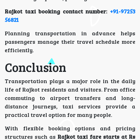
Rajkot taxi booking contact number:
+91-97253
56821
Planning transportation in advance helps
passengers manage their travel schedule more
efficiently.
Conclusion
Transportation plays a major role in the daily
life of Rajkot residents and visitors. From office
commuting to airport transfers and long-
distance journeys, taxi services provide a
practical travel option for many people.
With flexible booking options and pricing
structures such as
Rajkot taxi fare starts at Rs