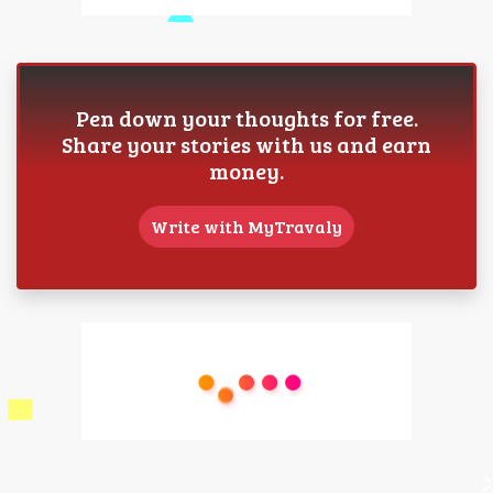
Pen down your thoughts for free.
Share your stories with us and earn
money.
Write with MyTravaly