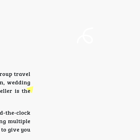
roup travel
on, wedding
ller is the
d-the-clock
ng multiple
to give you