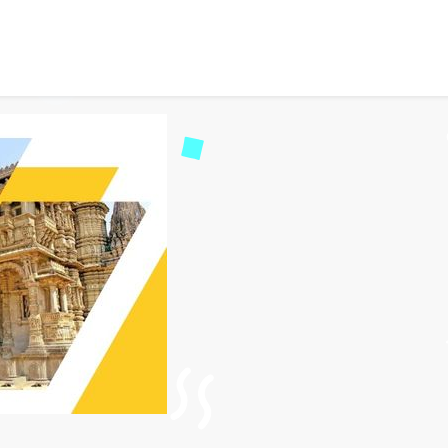
ervice Ahmedabad – 24/7 
33