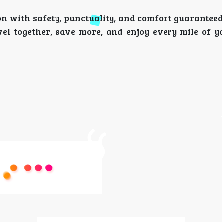
ion with safety, punctuality, and comfort guarantee
l together, save more, and enjoy every mile of y