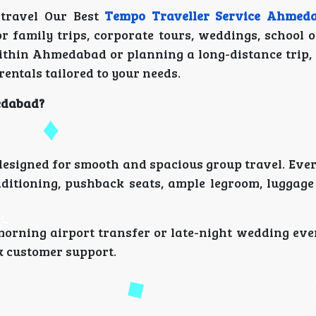
 travel Our Best
Tempo Traveller Service Ahmed
or family trips, corporate tours, weddings, school 
within Ahmedabad or planning a long-distance trip,
rentals tailored to your needs.
edabad?
s designed for smooth and spacious group travel. Ever
ditioning, pushback seats, ample legroom, luggage
 morning airport transfer or late-night wedding eve
k customer support.