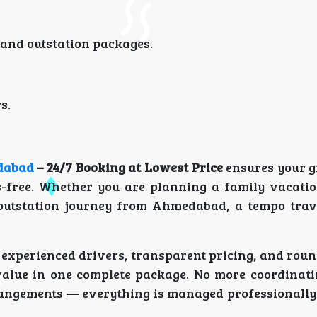
 and outstation packages.
s.
dabad
– 24/7 Booking at Lowest Price
ensures your g
ss-free. Whether you are planning a family vacati
r outstation journey from Ahmedabad, a tempo trave
 experienced drivers, transparent pricing, and roun
value in one complete package. No more coordinati
rangements — everything is managed professionally 