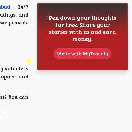
abad
– 24/7
outings, and
Pen down your thoughts
 we provide
for free. Share your
stories with us and earn
money.
Write with MyTravaly
y vehicle is
 space, and
nt? You can