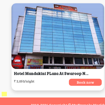
Hotel Mandakini PLaza At Swaroop Nagar, Kanpur
₹ 2,050/night
Book now
2019-2026 Copyright
MyTravaly Worldwi