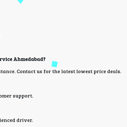
 Service Ahmedabad?
ance. Contact us for the latest lowest price deals.
omer support.
ienced driver.