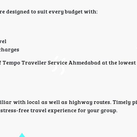
e designed to suit every budget with:
vel
 charges
of Tempo Traveller Service Ahmedabad at the lowest 
iliar with local as well as highway routes. Timely p
stress-free travel experience for your group.