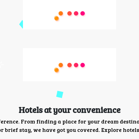
Hotels at your convenience
ference. From finding a place for your dream destin
 brief stay, we have got you covered. Explore hotels