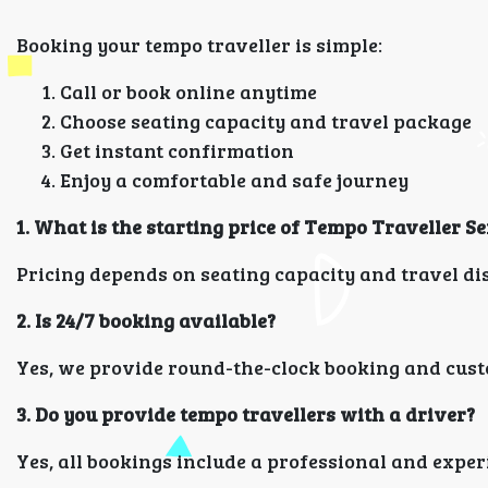
Booking your tempo traveller is simple:
Call or book online anytime
Choose seating capacity and travel package
Get instant confirmation
Enjoy a comfortable and safe journey
1. What is the starting price of Tempo Traveller
Pricing depends on seating capacity and travel dist
2. Is 24/7 booking available?
Yes, we provide round-the-clock booking and cust
3. Do you provide tempo travellers with a driver?
Yes, all bookings include a professional and exper