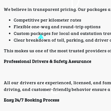
We believe in transparent pricing. Our packages ar
Competitive per kilometer rates
Flexible one-way and round-trip options
Custom packages for local and outstation tra
Clear breakdown of toll, parking, and driver
This makes us one of the most trusted providers 
Professional Drivers & Safety Assurance
All our drivers are experienced, licensed, and fam
driving, and customer-friendly behavior ensure a 
Easy 24/7 Booking Process