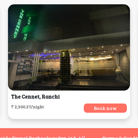
The Cennet, Ranchi
₹ 2,300.27/night
Book now
de Travel Technology Pvt. Ltd. All
Terms & Condi