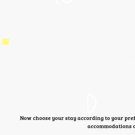
Now choose your stay according to your pre
accommodations or