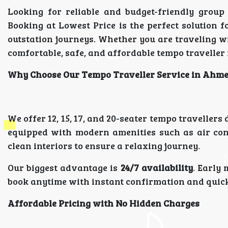
Looking for reliable and budget-friendly group
Booking at Lowest Price is the perfect solution f
outstation journeys. Whether you are traveling 
comfortable, safe, and affordable tempo traveller 
Why Choose Our Tempo Traveller Service in Ahm
We offer 12, 15, 17, and 20-seater tempo traveller
equipped with modern amenities such as air con
clean interiors to ensure a relaxing journey.
Our biggest advantage is
24/7 availability
. Early
book anytime with instant confirmation and quic
Affordable Pricing with No Hidden Charges