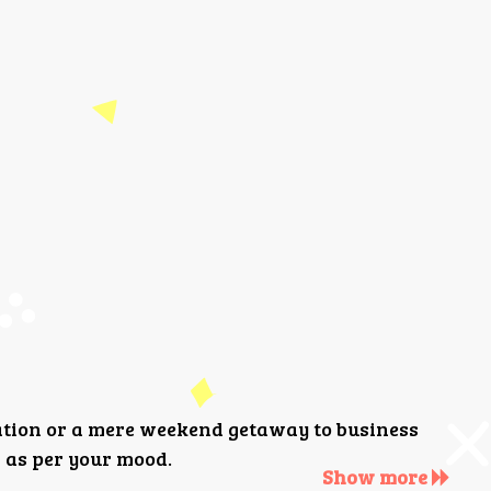
ation or a mere weekend getaway to business
 as per your mood.
Show more