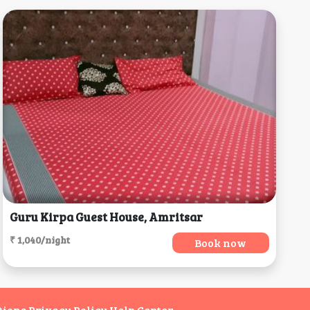
Guru Kirpa Guest House, Amritsar
₹ 1,040/night
Book now
tions
Privacy Policy
Help Center