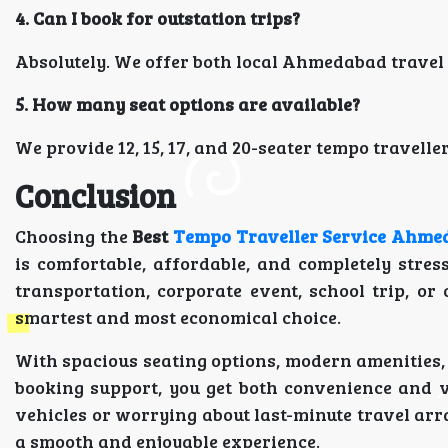
4. Can I book for outstation trips?
Absolutely. We offer both local Ahmedabad travel
5. How many seat options are available?
We provide 12, 15, 17, and 20-seater tempo traveller
Conclusion
Choosing the
Best
Tempo Traveller Service Ahme
is comfortable, affordable, and completely stre
transportation, corporate event, school trip, o
smartest and most economical choice.
With spacious seating options, modern amenities,
booking support, you get both convenience and 
vehicles or worrying about last-minute travel ar
a smooth and enjoyable experience.