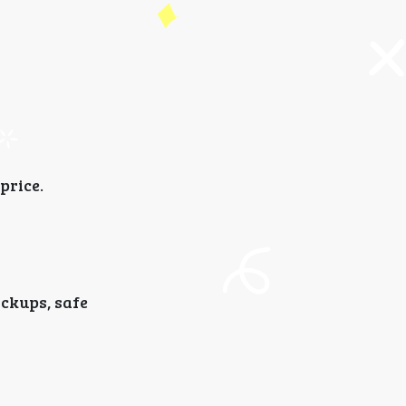
price.
ickups, safe