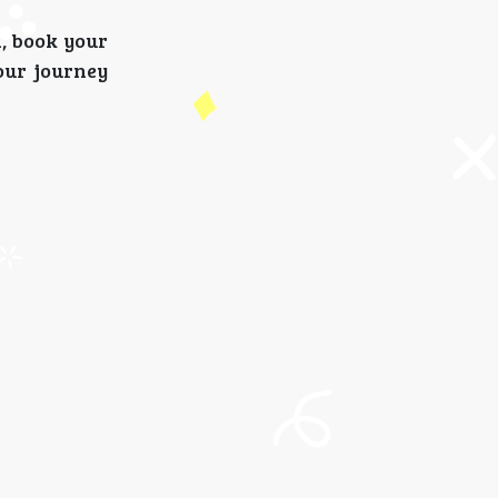
d, book your
our journey