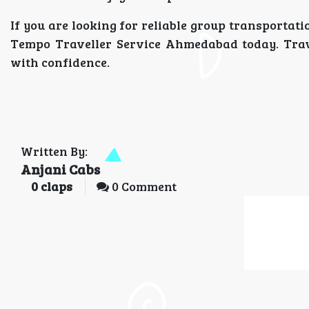
If you are looking for reliable group transportat
Tempo Traveller Service Ahmedabad today. Trave
with confidence.
Written By:
Anjani Cabs
0
claps
0 Comment