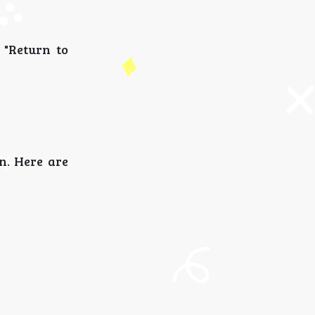
d "Return to
n. Here are