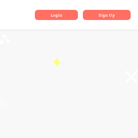
ishikesh
Login
Sign Up