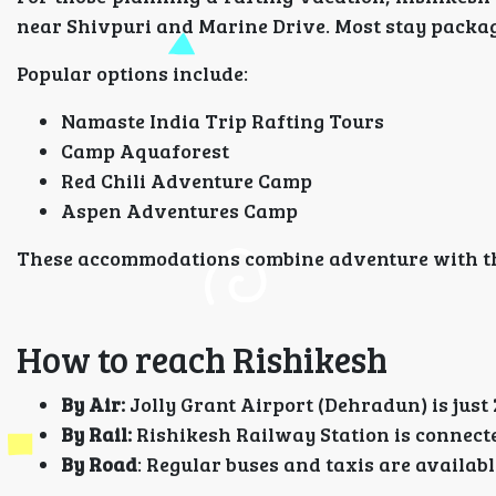
near Shivpuri and Marine Drive. Most stay package
Popular options include:
Namaste India Trip Rafting Tours
Camp Aquaforest
Red Chili Adventure Camp
Aspen Adventures Camp
These accommodations combine adventure with the
How to reach Rishikesh
By Air:
Jolly Grant Airport (Dehradun) is just
By Rail:
Rishikesh Railway Station is connecte
By Road
: Regular buses and taxis are availa