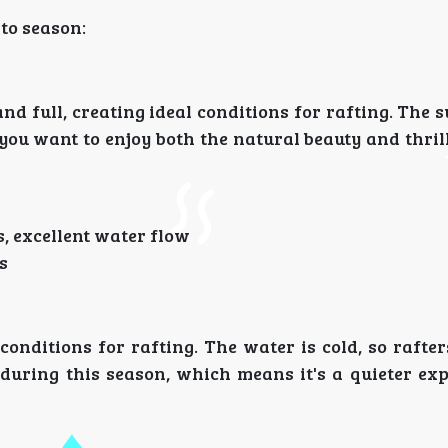
to season:
nd full, creating ideal conditions for rafting. The
 you want to enjoy both the natural beauty and thril
, excellent water flow
s
onditions for rafting. The water is cold, so rafte
during this season, which means it's a quieter exp