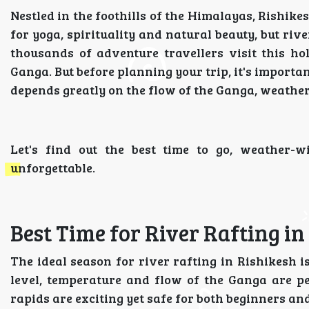
Nestled in the foothills of the Himalayas, Rishikes
for yoga, spirituality and natural beauty, but riv
thousands of adventure travellers visit this hol
Ganga. But before planning your trip, it's import
depends greatly on the flow of the Ganga, weather
Let's find out the best time to go, weather-
unforgettable.
Best Time for River Rafting in
The ideal season for river rafting in Rishikesh 
level, temperature and flow of the Ganga are pe
rapids are exciting yet safe for both beginners an