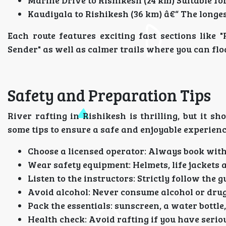
Marine Drive to Rishikesh (24 km) Suitable for
Kaudiyala to Rishikesh (36 km) â€“ The longes
Each route features exciting fast sections like "
Sender" as well as calmer trails where you can flo
Safety and Preparation Tips
River rafting in Rishikesh is thrilling, but it 
some tips to ensure a safe and enjoyable experienc
Choose a licensed operator: Always book wit
Wear safety equipment: Helmets, life jackets 
Listen to the instructors: Strictly follow the g
Avoid alcohol: Never consume alcohol or drug
Pack the essentials: sunscreen, a water bottle,
Health check: Avoid rafting if you have serio