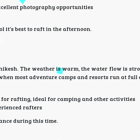
xcellent photography opportunities
 it's best to raft in the afternoon.
shikesh. The weather is warm, the water flow is str
e when most adventure camps and resorts run at full 
 for rafting, ideal for camping and other activities
erienced rafters
nce during this time.