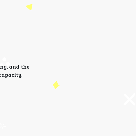
ong, and the
capacity.