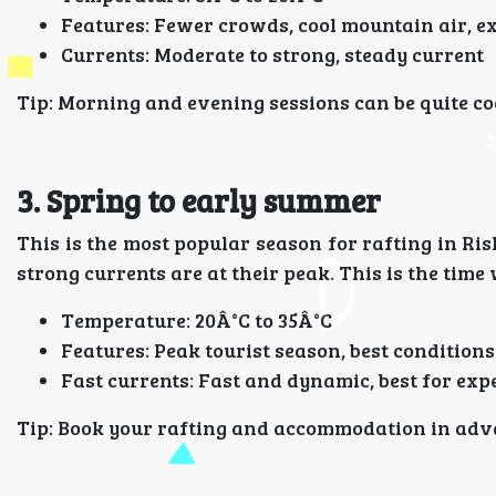
Features: Fewer crowds, cool mountain air, e
Currents: Moderate to strong, steady current
Tip: Morning and evening sessions can be quite cool
3. Spring to early summer
This is the most popular season for rafting in Ri
strong currents are at their peak. This is the tim
Temperature: 20Â°C to 35Â°C
Features: Peak tourist season, best conditions
Fast currents: Fast and dynamic, best for exp
Tip: Book your rafting and accommodation in adva