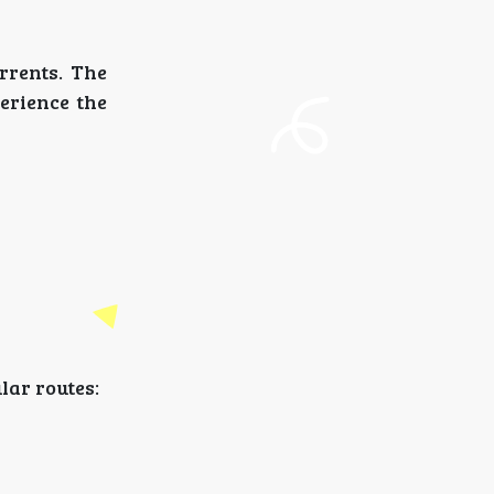
rrents. The
perience the
lar routes: