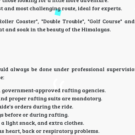
 those looking for a little more adventure.
t and most challenging route, ideal for experts.
Roller Coaster", "Double Trouble", "Golf Course" an
at and soak in the beauty of the Himalayas.
should always be done under professional supervisio
e:
h government-approved rafting agencies.
and proper rafting suits are mandatory.
uide's orders during the ride.
s before or during rafting.
 a light snack, and extra clothes.
us heart, back or respiratory problems.