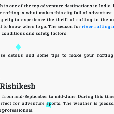
h is one of the top adventure destinations in India. 
er rafting is what makes this city full of adventure.
y city to experience the thrill of rafting in the m
ant to know when to go. The season for
river rafting 
 conditions and safety factors.
wise details and some tips to make your raftin
 Rishikesh
is from mid-September to mid-June. During this time
rfect for adventure sports. The weather is pleasa
d professionals.