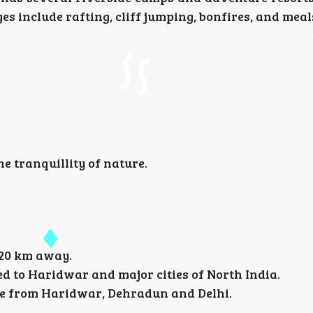
s include rafting, cliff jumping, bonfires, and meal
 tranquillity of nature.
 20 km away.
d to Haridwar and major cities of North India.
ble from Haridwar, Dehradun and Delhi.