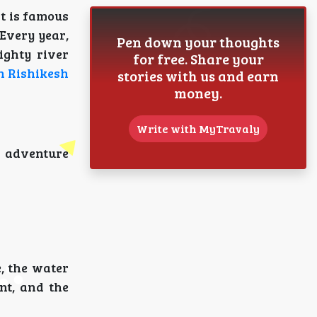
It is famous
 Every year,
Pen down your thoughts
ighty river
for free. Share your
in Rishikesh
stories with us and earn
money.
Write with MyTravaly
g adventure
, the water
nt, and the