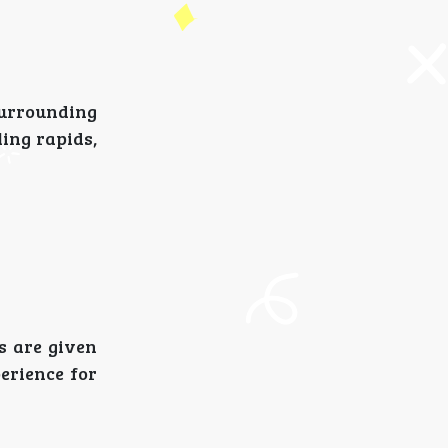
 surrounding
ling rapids,
rs are given
erience for