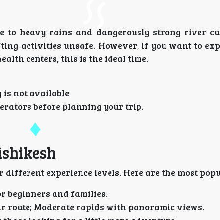
e to heavy rains and dangerously strong river cu
ting activities unsafe. However, if you want to ex
alth centers, this is the ideal time.
 is not available
erators before planning your trip.
ishikesh
r different experience levels. Here are the most popu
or beginners and families.
ar route; Moderate rapids with panoramic views.