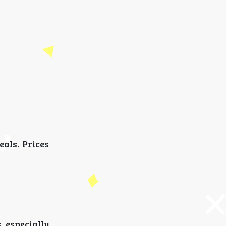
als. Prices
 especially