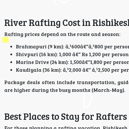
River Rafting Cost in Rishikes
Rafting prices depend on the route and season:
Brahmapuri (9 km): â‚¹600â€“â‚¹800 per perso
Shivpuri (16 km): 1,000 â€“ Rs 1,200 per person
Marine Drive (24 km): 1,500â€“1,800 per perso
Kaudiyala (36 km): â‚¹2,000 â€“ â‚¹2,500 per pe
Package deals often include transportation, gui
are higher during the busy months (March-May).
Best Places to Stay for Rafters
For those planning a rafting vacation, Rishikesh