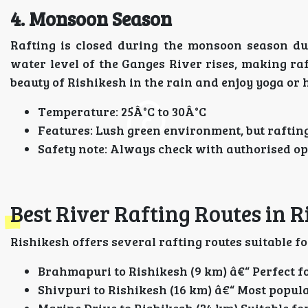
4. Monsoon Season
Rafting is closed during the monsoon season du
water level of the Ganges River rises, making raf
beauty of Rishikesh in the rain and enjoy yoga or he
Temperature: 25Â°C to 30Â°C
Features: Lush green environment, but rafting
Safety note: Always check with authorised op
Best River Rafting Routes in R
Rishikesh offers several rafting routes suitable fo
Brahmapuri to Rishikesh (9 km) â€“ Perfect f
Shivpuri to Rishikesh (16 km) â€“ Most popul