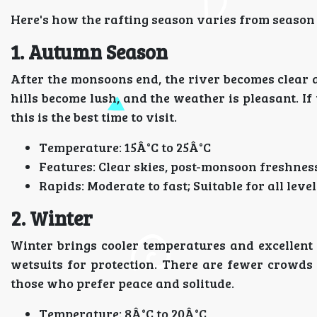
Here's how the rafting season varies from season 
1. Autumn Season
After the monsoons end, the river becomes clear a
hills become lush, and the weather is pleasant. If
this is the best time to visit.
Temperature: 15Â°C to 25Â°C
Features: Clear skies, post-monsoon freshness
Rapids: Moderate to fast; Suitable for all level
2. Winter
Winter brings cooler temperatures and excellent c
wetsuits for protection. There are fewer crowds 
those who prefer peace and solitude.
Temperature: 8Â°C to 20Â°C