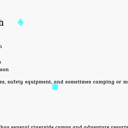
h
n
n
rson
des, safety equipment, and sometimes camping or me
 has several riverside camps and adventure resorts,