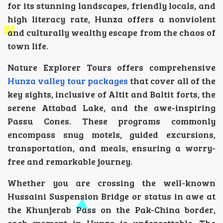
for its stunning landscapes, friendly locals, and
high literacy rate, Hunza offers a nonviolent
and culturally wealthy escape from the chaos of
town life.
Nature Explorer Tours offers comprehensive
Hunza valley tour packages
that cover all of the
key sights, inclusive of Altit and Baltit forts, the
serene Attabad Lake, and the awe-inspiring
Passu Cones. These programs commonly
encompass snug motels, guided excursions,
transportation, and meals, ensuring a worry-
free and remarkable journey.
Whether you are crossing the well-known
Hussaini Suspension Bridge or status in awe at
the Khunjerab Pass on the Pak-China border,