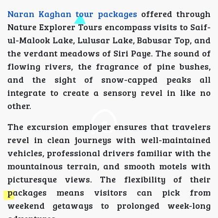
Naran Kaghan tour packages
offered through
Nature Explorer Tours encompass visits to Saif-
ul-Malook Lake, Lulusar Lake, Babusar Top, and
the verdant meadows of Siri Paye. The sound of
flowing rivers, the fragrance of pine bushes,
and the sight of snow-capped peaks all
integrate to create a sensory revel in like no
other.
The excursion employer ensures that travelers
revel in clean journeys with well-maintained
vehicles, professional drivers familiar with the
mountainous terrain, and smooth motels with
picturesque views. The flexibility of their
packages means visitors can pick from
weekend getaways to prolonged week-long