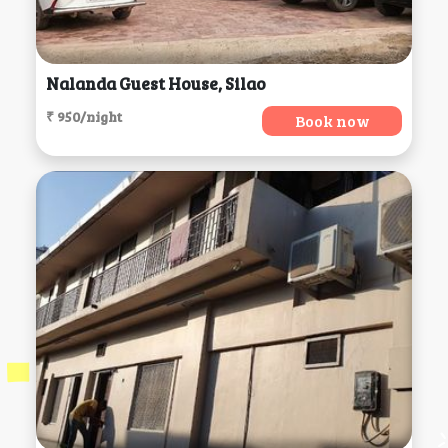
Nalanda Guest House, Silao
₹ 950/night
Book now