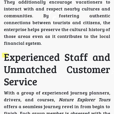
They additionally encourage vacationers to
interact with and respect nearby cultures and
communities. By fostering authentic
connections between tourists and citizens, the
enterprise helps preserve the cultural history of
those areas even as it contributes to the local
financial system.
Experienced Staff and
Unmatched Customer
Service
With a group of experienced journey planners,
drivers, and courses,
Nature Explorer Tours
offers a seamless journey revel in from begin to
finish. Each group member is obsessed with the