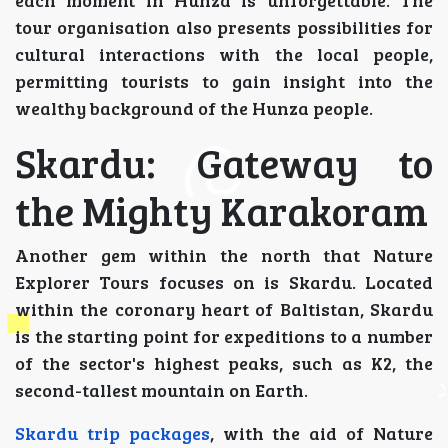
each moment in Hunza is unforgettable. The
tour organisation also presents possibilities for
cultural interactions with the local people,
permitting tourists to gain insight into the
wealthy background of the Hunza people.
Skardu: Gateway to
the Mighty Karakoram
Another gem within the north that Nature
Explorer Tours focuses on is Skardu. Located
within the coronary heart of Baltistan, Skardu
is the starting point for expeditions to a number
of the sector's highest peaks, such as K2, the
second-tallest mountain on Earth.
Skardu trip packages
, with the aid of Nature