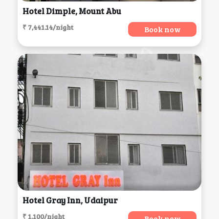
Hotel Dimple, Mount Abu
₹ 7,441.14/night
Book now
Hotel Gray Inn, Udaipur
₹ 1,100/night
Book now