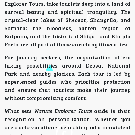
Explorer Tours, take tourists deep into a land of
surreal beauty and spiritual tranquility. The
crystal-clear lakes of Sheosar, Shangrila, and
Satpara; the bloodless, barren region of
Katpana; and the historical Shigar and Khaplu
Forts are all part of those enriching itineraries.
For journey seekers, the organization offers
hiking possibilities around Deosai National
Park and nearby glaciers. Each tour is led by
experienced guides who prioritize protection
and ensure that tourists make their journey
without compromising comfort.
What sets
Nature Explorer Tours
aside is their
recognition on personalization. Whether you
are a solo vacationer searching out a nonviolent