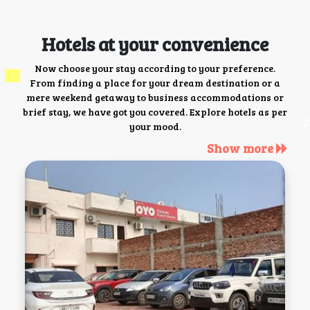
Hotels at your convenience
Now choose your stay according to your preference.
From finding a place for your dream destination or a
mere weekend getaway to business accommodations or
brief stay, we have got you covered. Explore hotels as per
your mood.
Show more