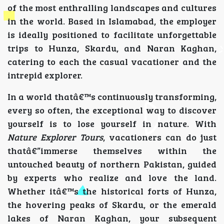
of the most enthralling landscapes and cultures
in the world. Based in Islamabad, the employer
is ideally positioned to facilitate unforgettable
trips to Hunza, Skardu, and Naran Kaghan,
catering to each the casual vacationer and the
intrepid explorer.
In a world thatâ€™s continuously transforming,
every so often, the exceptional way to discover
yourself is to lose yourself in nature. With
Nature Explorer Tours
, vacationers can do just
thatâ€”immerse themselves within the
untouched beauty of northern Pakistan, guided
by experts who realize and love the land.
Whether itâ€™s the historical forts of Hunza,
the hovering peaks of Skardu, or the emerald
lakes of Naran Kaghan, your subsequent