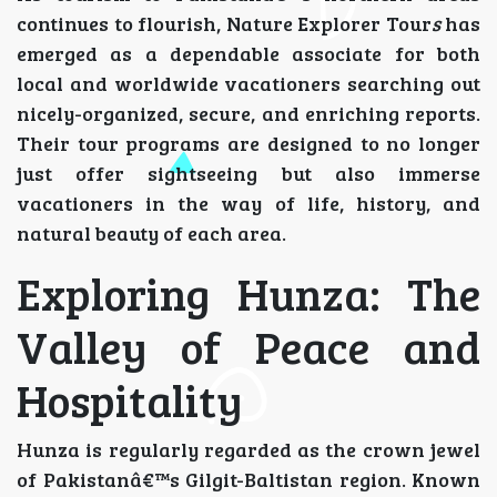
continues to flourish, Nature Explorer Tour
s
has
emerged as a dependable associate for both
local and worldwide vacationers searching out
nicely-organized, secure, and enriching reports.
Their tour programs are designed to no longer
just offer sightseeing but also immerse
vacationers in the way of life, history, and
natural beauty of each area.
Exploring Hunza: The
Valley of Peace and
Hospitality
Hunza is regularly regarded as the crown jewel
of Pakistanâ€™s Gilgit-Baltistan region. Known