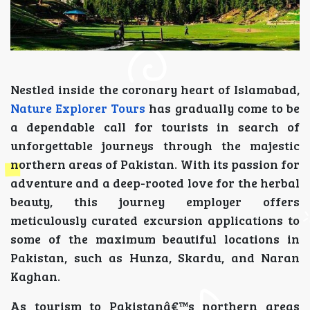
Nestled inside the coronary heart of Islamabad,
Nature Explorer Tours
has gradually come to be
a dependable call for tourists in search of
unforgettable journeys through the majestic
northern areas of Pakistan. With its passion for
adventure and a deep-rooted love for the herbal
beauty, this journey employer offers
meticulously curated excursion applications to
some of the maximum beautiful locations in
Pakistan, such as Hunza, Skardu, and Naran
Kaghan.
As tourism to Pakistanâ€™s northern areas