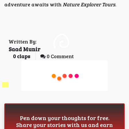
adventure awaits with
Nature Explorer Tours
.
Written By:
Saad Munir
0
claps
0 Comment
Pen down your thoughts for free.
Share your stories with us and earn