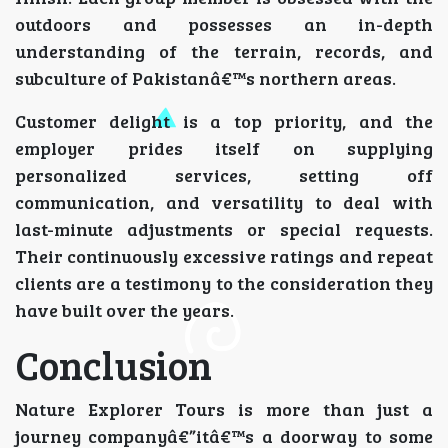
outdoors and possesses an in-depth
understanding of the terrain, records, and
subculture of Pakistanâ€™s northern areas.
Customer delight is a top priority, and the
employer prides itself on supplying
personalized services, setting off
communication, and versatility to deal with
last-minute adjustments or special requests.
Their continuously excessive ratings and repeat
clients are a testimony to the consideration they
have built over the years.
Conclusion
Nature Explorer Tours is more than just a
journey companyâ€”itâ€™s a doorway to some