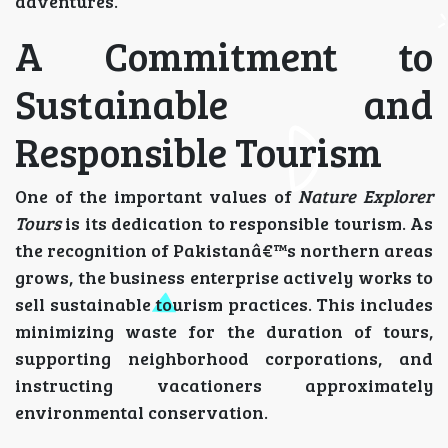
adventures.
A Commitment to
Sustainable and
Responsible Tourism
One of the important values of
Nature Explorer
Tours
is its dedication to responsible tourism. As
the recognition of Pakistanâ€™s northern areas
grows, the business enterprise actively works to
sell sustainable tourism practices. This includes
minimizing waste for the duration of tours,
supporting neighborhood corporations, and
instructing vacationers approximately
environmental conservation.