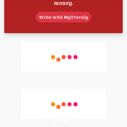
money.
Write with MyTravaly