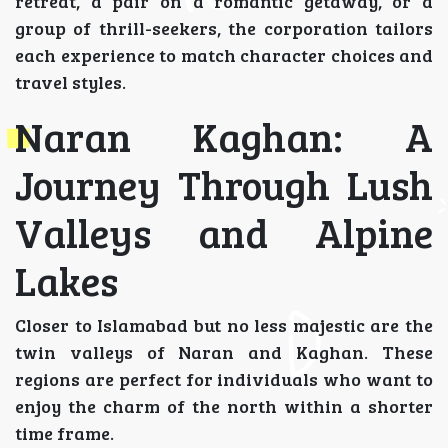
retreat, a pair on a romantic getaway, or a
group of thrill-seekers, the corporation tailors
each experience to match character choices and
travel styles.
Naran Kaghan: A
Journey Through Lush
Valleys and Alpine
Lakes
Closer to Islamabad but no less majestic are the
twin valleys of Naran and Kaghan. These
regions are perfect for individuals who want to
enjoy the charm of the north within a shorter
time frame.