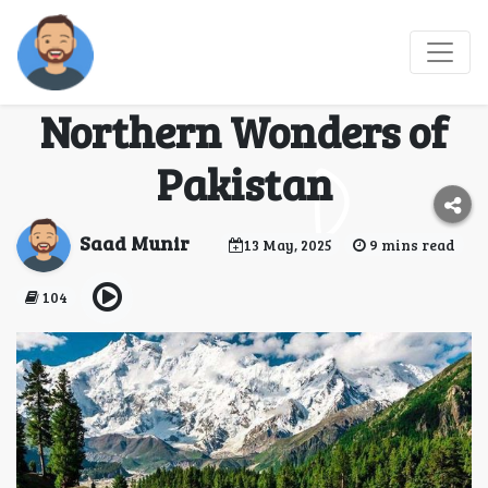
Best Tour Operators:
Your Gateway to the
Northern Wonders of
Pakistan
Saad Munir
13 May, 2025
9 mins read
104