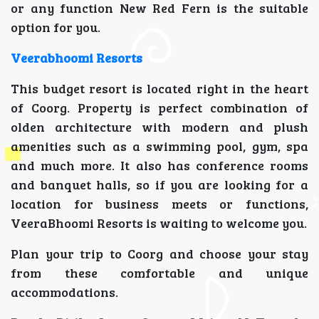
or any function New Red Fern is the suitable
option for you.
Veerabhoomi Resorts
This budget resort is located right in the heart
of Coorg. Property is perfect combination of
olden architecture with modern and plush
amenities such as a swimming pool, gym, spa
and much more. It also has conference rooms
and banquet halls, so if you are looking for a
location for business meets or functions,
VeeraBhoomi Resorts is waiting to welcome you.
Plan your trip to Coorg and choose your stay
from these comfortable and unique
accommodations.