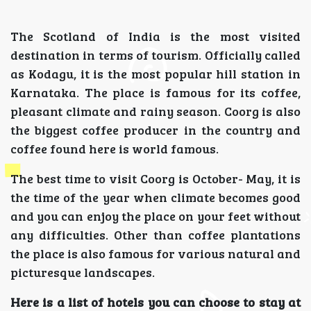
The Scotland of India is the most visited
destination in terms of tourism. Officially called
as Kodagu, it is the most popular hill station in
Karnataka. The place is famous for its coffee,
pleasant climate and rainy season. Coorg is also
the biggest coffee producer in the country and
coffee found here is world famous.
The best time to visit Coorg is October- May, it is
the time of the year when climate becomes good
and you can enjoy the place on your feet without
any difficulties. Other than coffee plantations
the place is also famous for various natural and
picturesque landscapes.
Here is a list of hotels you can choose to stay at