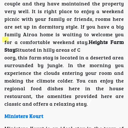
couple and they have maintained the property
very well. It is right place to enjoy a weekend
picnic with your family or friends, rooms here
are set up in dormitory style. If you have a big
family Airaa home is waiting to welcome you
for a comfortable weekend stay.
Heights Farm
Stay
Situated in hilly areas of C
oorg, this farm stay is located in a deserted area
surrounded by jungle. In the morning you
experience the clouds entering your room and
making the climate colder. You can enjoy the
regional food dishes here in the house
restaurant, the amenities provided here are
classic and offers a relaxing stay.
Ministers Kourt