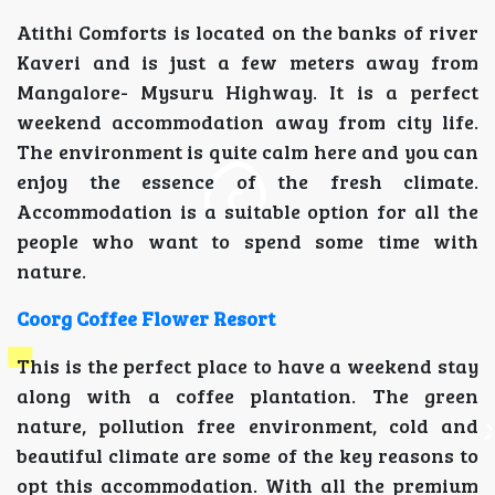
Atithi Comforts is located on the banks of river
Kaveri and is just a few meters away from
Mangalore- Mysuru Highway. It is a perfect
weekend accommodation away from city life.
The environment is quite calm here and you can
enjoy the essence of the fresh climate.
Accommodation is a suitable option for all the
people who want to spend some time with
nature.
Coorg Coffee Flower Resort
This is the perfect place to have a weekend stay
along with a coffee plantation. The green
nature, pollution free environment, cold and
beautiful climate are some of the key reasons to
opt this accommodation. With all the premium