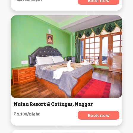
Book now
Naina Resort & Cottages, Naggar
₹ 3,100/night
Book now