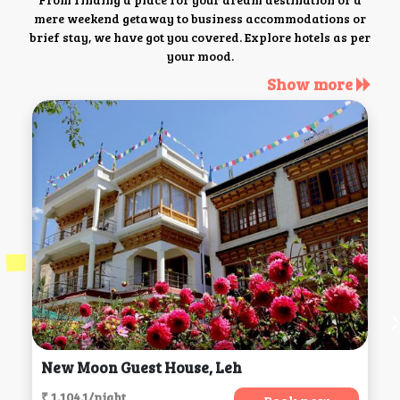
mere weekend getaway to business accommodations or
brief stay, we have got you covered. Explore hotels as per
your mood.
Show more
New Moon Guest House, Leh
₹ 1,104.1/night