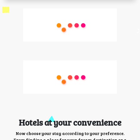
Hotels at your convenience
Now choose your stay according to your preference.
From finding a place for your dream destination or a