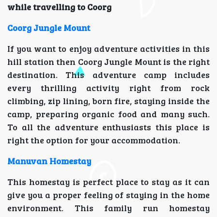
while travelling to Coorg
Coorg Jungle Mount
If you want to enjoy adventure activities in this
hill station then Coorg Jungle Mount is the right
destination. This adventure camp includes
every thrilling activity right from rock
climbing, zip lining, born fire, staying inside the
camp, preparing organic food and many such.
To all the adventure enthusiasts this place is
right the option for your accommodation.
Manuvan Homestay
This homestay is perfect place to stay as it can
give you a proper feeling of staying in the home
environment. This family run homestay