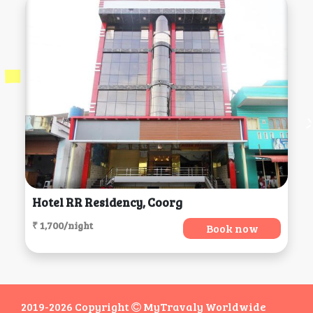
Hotel RR Residency, Coorg
₹ 1,700/night
Book now
2019-2026 Copyright
MyTravaly Worldwide