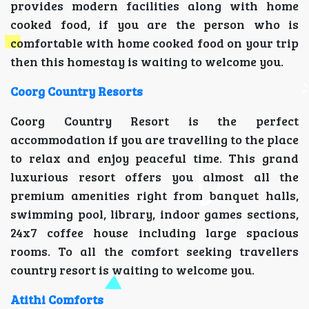
provides modern facilities along with home
cooked food, if you are the person who is
comfortable with home cooked food on your trip
then this homestay is waiting to welcome you.
Coorg Country Resorts
Coorg Country Resort is the perfect
accommodation if you are travelling to the place
to relax and enjoy peaceful time. This grand
luxurious resort offers you almost all the
premium amenities right from banquet halls,
swimming pool, library, indoor games sections,
24x7 coffee house including large spacious
rooms. To all the comfort seeking travellers
country resort is waiting to welcome you.
Atithi Comforts