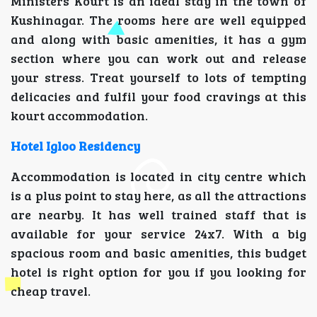
Ministers Kourt is an ideal stay in the town of
Kushinagar. The rooms here are well equipped
and along with basic amenities, it has a gym
section where you can work out and release
your stress. Treat yourself to lots of tempting
delicacies and fulfil your food cravings at this
kourt accommodation.
Hotel Igloo Residency
Accommodation is located in city centre which
is a plus point to stay here, as all the attractions
are nearby. It has well trained staff that is
available for your service 24x7. With a big
spacious room and basic amenities, this budget
hotel is right option for you if you looking for
cheap travel.