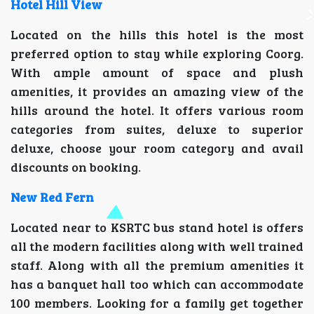
Hotel Hill View
Located on the hills this hotel is the most
preferred option to stay while exploring Coorg.
With ample amount of space and plush
amenities, it provides an amazing view of the
hills around the hotel. It offers various room
categories from suites, deluxe to superior
deluxe, choose your room category and avail
discounts on booking.
New Red Fern
Located near to KSRTC bus stand hotel is offers
all the modern facilities along with well trained
staff. Along with all the premium amenities it
has a banquet hall too which can accommodate
100 members. Looking for a family get together