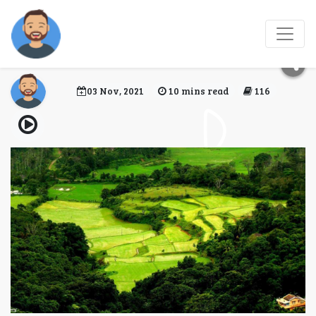
Best hotels to stay in
Coorg
03 Nov, 2021
10 mins read
116