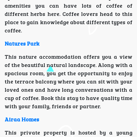
amenities you can have lots of coffee of
different herbs here. Coffee lovers head to this
place to gain knowledge about different types of
coffee.
Natures Park
This nature accommodation offers you a view
of the beautiful natural landscape. Along with a
spacious room, you get the opportunity to enjoy
the terrace balcony where you can sit with your
loved ones and have long conversations with a
cup of coffee. Book this stay to have quality time
with your family, friends or partner.
Airaa Homes
This private property is hosted by a young