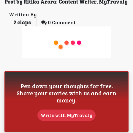
Post by Ritika Arora: Content Writer, MyTravaly
Written By:
2
claps
0 Comment
Pen down your thoughts for free.
Share your stories with us and earn
money.
Write with MyTravaly