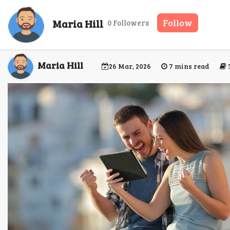
Between Destinations a
Maria Hill
Follow
0 Followers
Maria Hill
26 Mar, 2026
7 mins read