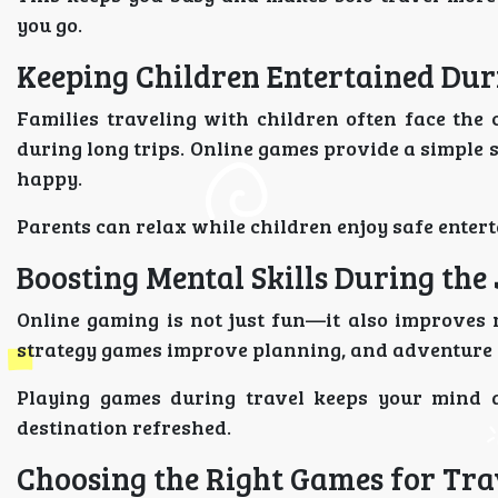
you go.
Keeping Children Entertained Dur
Families traveling with children often face the
during long trips. Online games provide a simple
happy.
Parents can relax while children enjoy safe enter
Boosting Mental Skills During the
Online gaming is not just fun—it also improves m
strategy games improve planning, and adventure 
Playing games during travel keeps your mind a
destination refreshed.
Choosing the Right Games for Tra