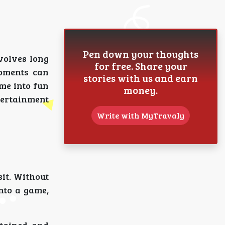
Pen down your thoughts
nvolves long
for free. Share your
moments can
stories with us and earn
me into fun
money.
ntertainment
Write with MyTravaly
sit. Without
nto a game,