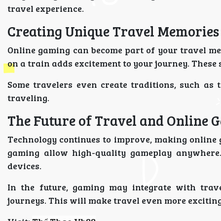
travel experience.
Creating Unique Travel Memories
Online gaming can become part of your travel me
on a train adds excitement to your journey. Thes
Some travelers even create traditions, such as
traveling.
The Future of Travel and Online 
Technology continues to improve, making online 
gaming allow high-quality gameplay anywhere.
devices.
In the future, gaming may integrate with trave
journeys. This will make travel even more exciting