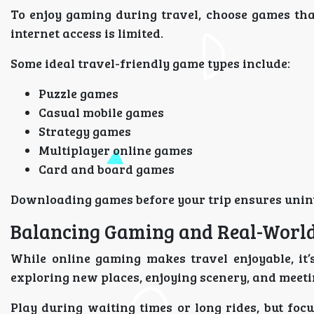
To enjoy gaming during travel, choose games tha
internet access is limited.
Some ideal travel-friendly game types include:
Puzzle games
Casual mobile games
Strategy games
Multiplayer online games
Card and board games
Downloading games before your trip ensures unin
Balancing Gaming and Real-World
While online gaming makes travel enjoyable, it’
exploring new places, enjoying scenery, and meeti
Play during waiting times or long rides, but foc