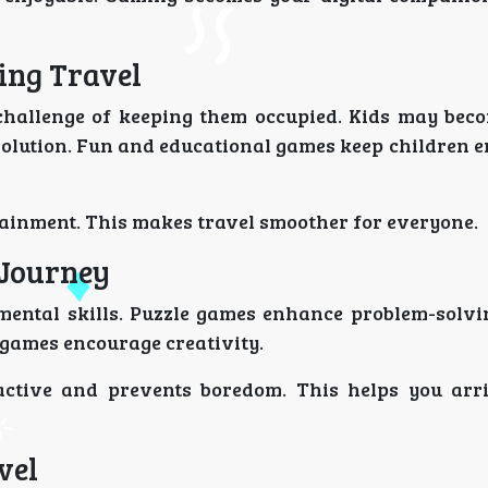
ing Travel
 challenge of keeping them occupied. Kids may beco
 solution. Fun and educational games keep children 
tainment. This makes travel smoother for everyone.
 Journey
ental skills. Puzzle games enhance problem-solving
games encourage creativity.
ctive and prevents boredom. This helps you arr
vel