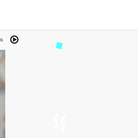
nd Digital Worlds: Enjoy
Traveling
31