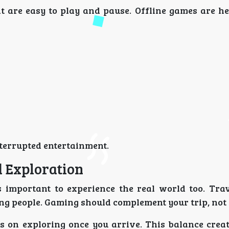
t are easy to play and pause. Offline games are h
terrupted entertainment.
 Exploration
s important to experience the real world too. Trav
ng people. Gaming should complement your trip, not r
us on exploring once you arrive. This balance creat