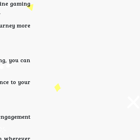
line gaming
.
ourney more
ng, you can
nce to your
 engagement
on wherever