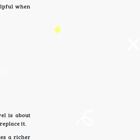
elpful when
el is about
eplace it.
es a richer