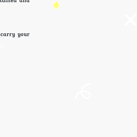
rtained and
 carry your