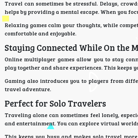
Travel can sometimes be stressful. Delays, crow
helps by providing a mental escape. When you focu
Relaxing games calm your thoughts, while compet
comfortable and enjoyable.
Staying Connected While On the 
Online multiplayer games allow you to stay conn
play together and share experiences. This keeps yo
Gaming also introduces you to players from diffe
travel adventure.
Perfect for Solo Travelers
Traveling alone can sometimes feel lonely, espec
and entertainment. You can explore virtual worlds
This keeps you busy and makes solo travel more