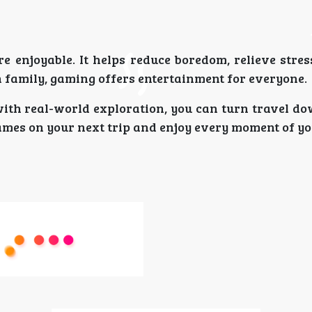
 enjoyable. It helps reduce boredom, relieve stres
 family, gaming offers entertainment for everyone.
ith real-world exploration, you can turn travel do
games on your next trip and enjoy every moment of yo