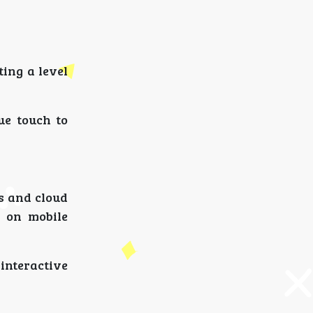
ing a level
ue touch to
s and cloud
 on mobile
interactive