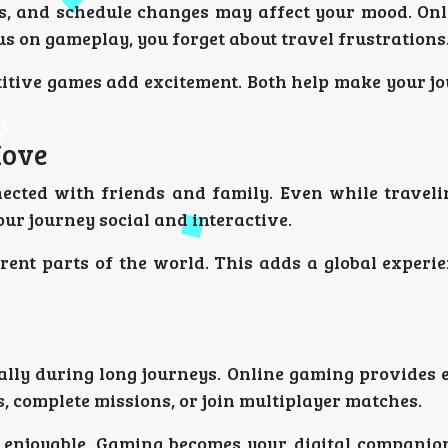
ds, and schedule changes may affect your mood. On
s on gameplay, you forget about travel frustrations
itive games add excitement. Both help make your j
Move
ected with friends and family. Even while traveli
ur journey social and interactive.
rent parts of the world. This adds a global experie
ially during long journeys. Online gaming provides
, complete missions, or join multiplayer matches.
 enjoyable. Gaming becomes your digital compani