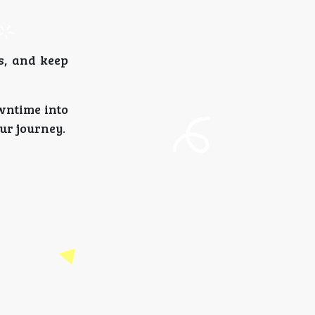
s, and keep
wntime into
ur journey.