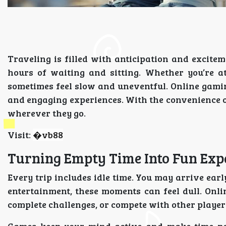
Traveling is filled with anticipation and excitem
hours of waiting and sitting. Whether you’re a
sometimes feel slow and uneventful. Online gami
and engaging experiences. With the convenience of
wherever they go.
Visit:
�
vb88
Turning Empty Time Into Fun Exp
Every trip includes idle time. You may arrive earl
entertainment, these moments can feel dull. Onli
complete challenges, or compete with other player