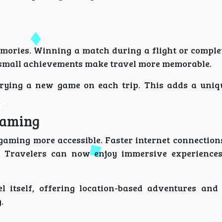
mories. Winning a match during a flight or complet
e small achievements make travel more memorable.
 trying a new game on each trip. This adds a uniq
Gaming
gaming more accessible. Faster internet connection
 Travelers can now enjoy immersive experiences
l itself, offering location-based adventures and 
.