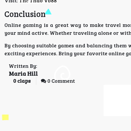
Visit:
Thể Thao Vb88
Conclusion
Online gaming is a great way to make travel more
your mind active. Whether traveling alone or with
By choosing suitable games and balancing them w
exciting experiences. Bring your favorite online 
Written By:
Maria Hill
0
claps
0 Comment