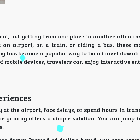
ent, but getting from one place to another often i
t an airport, on a train, or riding a bus, these 
ng has become a popular way to turn travel downti
 mobile devices, travelers can enjoy interactive e
eriences
y at the airport, face delays, or spend hours in tran
ne gaming offers a simple solution. You can jump i
s.