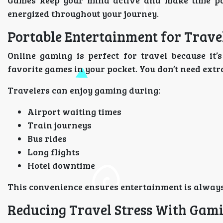
Games keep your mind active and make time pass
energized throughout your journey.
Portable Entertainment for Trave
Online gaming is perfect for travel because it
favorite games in your pocket. You don’t need ext
Travelers can enjoy gaming during:
Airport waiting times
Train journeys
Bus rides
Long flights
Hotel downtime
This convenience ensures entertainment is always
Reducing Travel Stress With Gam