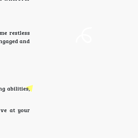
me restless
engaged and
 abilities,
ive at your