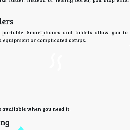
 faster. Instead of feeling bored, you stay ente
lers
’s portable. Smartphones and tablets allow you to
ra equipment or complicated setups.
 available when you need it.
ing