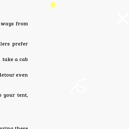
taways from
lers prefer
 take a cab
detour even
 your tent,
During these