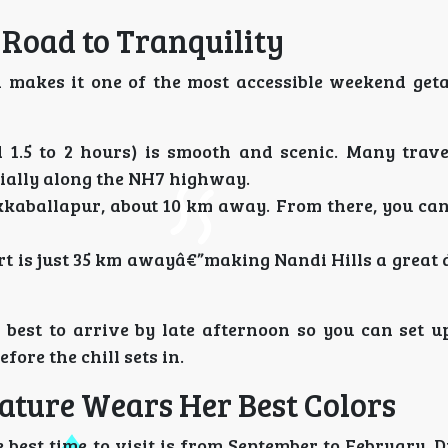
 Road to Tranquility
ch makes it one of the most accessible weekend ge
1.5 to 2 hours) is smooth and scenic. Many trave
ecially along the NH7 highway.
kkaballapur, about 10 km away. From there, you can
 is just 35 km awayâ€”making Nandi Hills a great 
best to arrive by late afternoon so you can set up
fore the chill sets in.
Nature Wears Her Best Colors
 best time to visit is from September to February. 