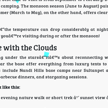
r camping. The monsoon season (June to August) pain
mer (March to May), on the other hand, offers clear
the temperature can drop considerably at night,
f youâ€™re visiting during or after the monsoon!
e with the Clouds
ing under the starsâ€”itâ€™s about reconnecting w
ar the base offer everything from luxury tents to
 include Nandi Hills base camps near Sultanpet 
barbecue dinners, and stargazing sessions.
 like this:
 evening nature walk or short trek â†’ sunset view 