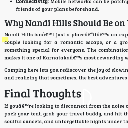
Connectivity:
Mobile networks can be patchy 
friends of your plans beforehand.
Why Nandi Hills Should Be on 
Nandi Hills isnâ€™t just a placeâ€”itâ€™s an exp
couple looking for a romantic escape, or a gro
something special for everyone. The combination
makes it one of Karnatakaâ€™s most rewarding 
Camping here lets you rediscover the joy of slowin
and realizing that sometimes, the best adventures l
Final Thoughts
If youâ€™re looking to disconnect from the noise of
pack your tent, grab your travel buddy, and hit 
soulful sunsets, and unforgettable nights under th