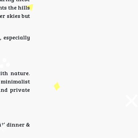
ts the hills
er skies but
 especially
ith nature.
 minimalist
and private
â†’ dinner &