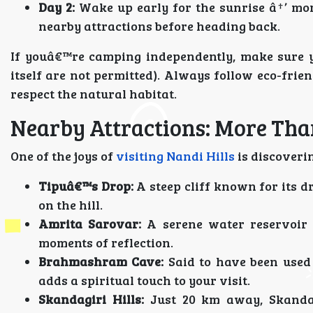
Day 2:
Wake up early for the sunrise â†’ mor
nearby attractions before heading back.
If youâ€™re camping independently, make sure y
itself are not permitted). Always follow eco-frie
respect the natural habitat.
Nearby Attractions: More Than
One of the joys of
visiting Nandi Hills
is discoveri
Tipuâ€™s Drop:
A steep cliff known for its d
on the hill.
Amrita Sarovar:
A serene water reservoir 
moments of reflection.
Brahmashram Cave:
Said to have been used
adds a spiritual touch to your visit.
Skandagiri Hills:
Just 20 km away, Skandag