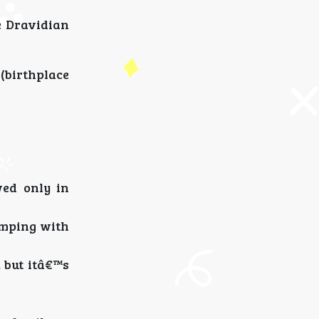
e Dravidian
 (birthplace
ed only in
amping with
, but itâ€™s