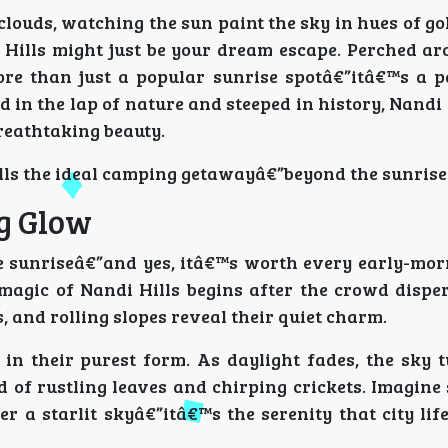
louds, watching the sun paint the sky in hues of go
i Hills might just be your dream escape. Perched a
ore than just a popular sunrise spotâ€”itâ€™s a p
d in the lap of nature and steeped in history, Nandi 
breathtaking beauty.
ills the ideal camping getawayâ€”beyond the sunrise
g Glow
he sunriseâ€”and yes, itâ€™s worth every early-mor
magic of Nandi Hills begins after the crowd disper
s, and rolling slopes reveal their quiet charm.
in their purest form. As daylight fades, the sky t
 of rustling leaves and chirping crickets. Imagine 
er a starlit skyâ€”itâ€™s the serenity that city li