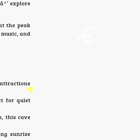
â†’ explore
at the peak
d music, and
 attractions
t for quiet
, this cave
ng sunrise