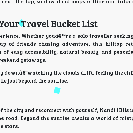
near the top, so download maps offline and infor
Your Travel Bucket List
erience. Whether youâ€™re a solo traveller seeking 
up of friends chasing adventure, this hilltop ret
 of easy accessibility, natural beauty, and peacef
weekend getaways.
g downâ€”watching the clouds drift, feeling the chill
ie just beyond the sunrise.
 the city and reconnect with yourself, Nandi Hills is
the road. Beyond the sunrise awaits a world of mist
e stars.