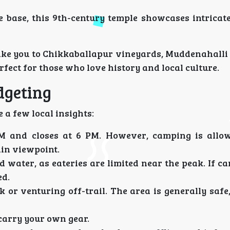
e base, this 9th-century temple showcases intricat
take you to Chikkaballapur vineyards, Muddenahalli
fect for those who love history and local culture.
dgeting
 a few local insights:
M and closes at 6 PM. However, camping is allow
ain viewpoint.
water, as eateries are limited near the peak. If c
ed.
 or venturing off-trail. The area is generally safe
 carry your own gear.