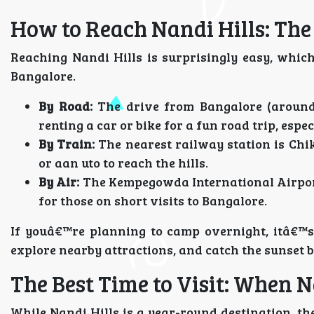
How to Reach Nandi Hills: The
Reaching Nandi Hills is surprisingly easy, whi
Bangalore.
By Road:
The drive from Bangalore (around 
renting a car or bike for a fun road trip, esp
By Train:
The nearest railway station is Chi
or aan uto to reach the hills.
By Air:
The Kempegowda International Airport
for those on short visits to Bangalore.
If youâ€™re planning to camp overnight, itâ€™s 
explore nearby attractions, and catch the sunset be
The Best Time to Visit: When 
While Nandi Hills is a year-round destination, the