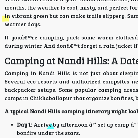
months, the weather is cool, misty, and perfect fo
in vibrant green but can make trails slippery. Sum
warmer days.
If youâ€™re camping, pack some warm clothesâ€”
during winter. And donâ€™t forget a rain jacket i
Camping at Nandi Hills: A Dat
Camping in Nandi Hills is not just about sleep
Several eco-resorts and authorized campsites ne
backpacker setups. Some popular camping areas
camps in Chikkaballapur that organize bonfires, 
A typical Nandi Hills camping itinerary
might look
Day 1:
Arrive by afternoon â†’ set up camp â†’
bonfire under the stars.