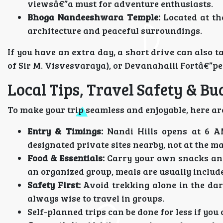
viewsâ€”a must for adventure enthusiasts.
Bhoga Nandeeshwara Temple:
Located at th
architecture and peaceful surroundings.
If you have an extra day, a short drive can also 
of Sir M. Visvesvaraya), or Devanahalli Fortâ€”per
Local Tips, Travel Safety & Bu
To make your trip seamless and enjoyable, here are
Entry & Timings:
Nandi Hills opens at 6 A
designated private sites nearby, not at the m
Food & Essentials:
Carry your own snacks and 
an organized group, meals are usually includ
Safety First:
Avoid trekking alone in the dark
always wise to travel in groups.
Self-planned trips can be done for less if you