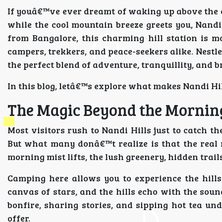
If youâ€™ve ever dreamt of waking up above the c
while the cool mountain breeze greets you, Nand
from Bangalore, this charming hill station is m
campers, trekkers, and peace-seekers alike. Nestle
the perfect blend of adventure, tranquillity, and 
In this blog, letâ€™s explore what makes Nandi H
The Magic Beyond the Mornin
Most visitors rush to Nandi Hills just to catch t
But what many donâ€™t realize is that the real 
morning mist lifts, the lush greenery, hidden trail
Camping here allows you to experience the hills 
canvas of stars, and the hills echo with the sound
bonfire, sharing stories, and sipping hot tea und
offer.