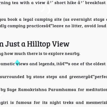
ning tea with a view â†’ short hike â†’ breakfast 
ou book a legal camping site (as overnight stays 
ndly camping practicesâ€”leave no litter, avoid lou
 Just a Hilltop View
ng how much there is to explore nearby.
ramatic views and legends, itâ€™s one of the oldest
surrounded by stone steps and greeneryâ€”perfec
 by Sage Ramakrishna Paramhamsa for meditation
iri is famous for its night treks and mesmerizi