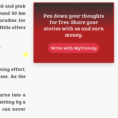
ld and pink
round 60 km
Pen down your thoughts
aradise for
for free. Share your
Hills offers
stories with us and earn
money.
.
Write with MyTravaly
ning effort.
ses. As the
urns into a
sitting by a
fe can never