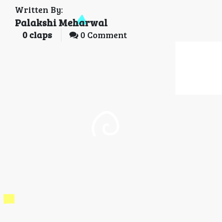
Written By:
Palakshi Meharwal
0
claps
0 Comment