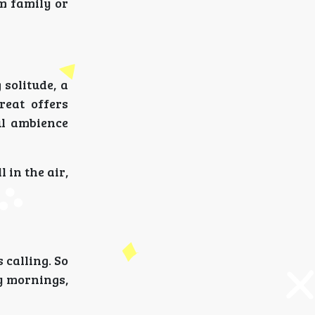
m family or
solitude, a
reat offers
ul ambience
 in the air,
 calling. So
y mornings,