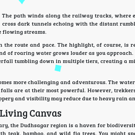
. The path winds along the railway tracks, where 
 cross dark tunnels echoing with the distant rumbl
e flowing streams.
 the route and pace. The highlight, of course, is 
und of roaring water grows louder as you approach. 
rfall tumbling down in multiple tiers, creating a m
omes more challenging and adventurous. The water l
 falls are at their most powerful. However, trekker
ippery and visibility may reduce due to heavy rain an
 Living Canvas
y, the Dudhsagar region is a haven for biodiversity
with teak, bamboo, and wild fig trees. You might s