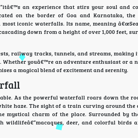
itâ€™s an experience that stirs your soul and c
cated on the border of Goa and Karnataka, the
 most iconic waterfalls. Its name, meaning â€œSea 
 cascading down from a height of over 1,000 feet, s
ts, railway tracks, tunnels, and streams, making it
ia. Whether youâ€™re an adventure enthusiast or a n
mises a magical blend of excitement and serenity.
rfall
able. As the powerful waterfall roars down the roc
white haze. The sight of a train curving around the
 the mystical charm of the place. Surrounded by 
h wildlifeâ€”macaques, deer, and colorful birds