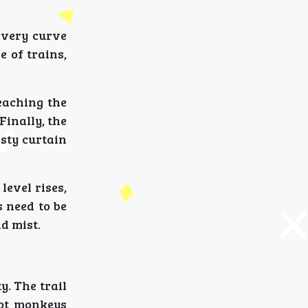
every curve
e of trains,
reaching the
Finally, the
isty curtain
evel rises,
s need to be
d mist.
. The trail
pot monkeys