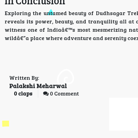
In Conclusion
Exploring the untamed beauty of Dudhsagar Trek
reveals its power, beauty, and tranquility all at 
witness one of Indiaâ€™s most mesmerizing nat
wildâ€”a place where adventure and serenity coex
Written By:
Palakshi Meharwal
0
claps
0 Comment