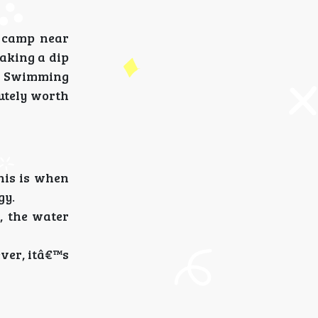
n camp near
taking a dip
r. Swimming
utely worth
his is when
gy.
, the water
ever, itâ€™s