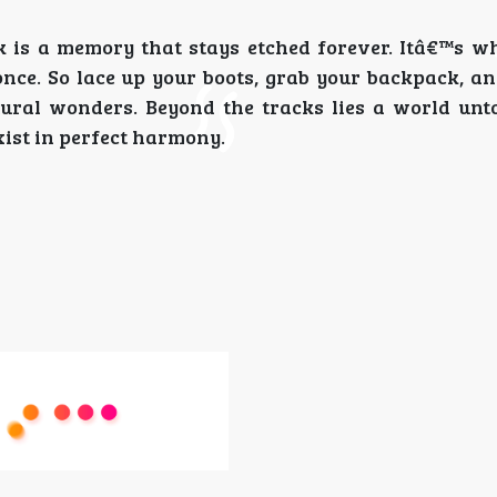
 is a memory that stays etched forever. Itâ€™s w
once. So lace up your boots, grab your backpack, an
ural wonders. Beyond the tracks lies a world un
ist in perfect harmony.