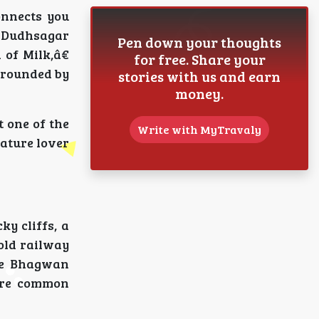
onnects you
 Dudhsagar
Pen down your thoughts
of Milk,â€
for free. Share your
urrounded by
stories with us and earn
money.
 one of the
Write with MyTravaly
ature lover
ky cliffs, a
 old railway
the Bhagwan
 are common