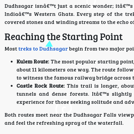
Dudhsagar isnâ€™t just a scenic wonder; itâ€™s a
Indiaâ€™s Western Ghats. Every step of the tre
covered stones and winding streams to the echo of
Reaching the Starting Point
Most
treks to Dudhsagar
begin from two major poi
Kulem Route:
The most popular starting point, e
about 11 kilometers one way. The route follow
to witness the famous railway bridge across t
Castle Rock Route:
This trail is longer, abo
tunnels and dense forests. Itâ€™s slightl
experience for those seeking solitude and ad
Both routes meet near the Dudhsagar Falls viewp
and feel the refreshing spray of the waterfall.