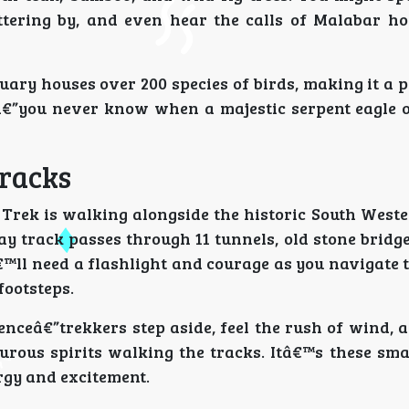
uttering by, and even hear the calls of Malabar ho
tuary houses over 200 species of birds, making it a 
”you never know when a majestic serpent eagle o
Tracks
 Trek is walking alongside the historic South West
y track passes through 11 tunnels, old stone bridge
™ll need a flashlight and courage as you navigate 
footsteps.
enceâ€”trekkers step aside, feel the rush of wind,
urous spirits walking the tracks. Itâ€™s these sm
rgy and excitement.