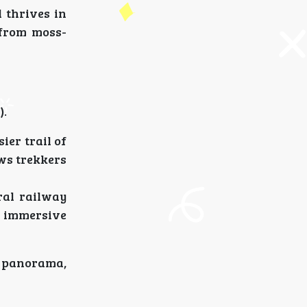
 thrives in
”from moss-
).
ier trail of
ows trekkers
ral railway
e immersive
g panorama,