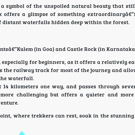
 symbol of the unspoiled natural beauty that still
k offers a glimpse of something extraordinaryâ€
 distant waterfalls hidden deep within the forest.
ntsâ€”Kulem (in Goa) and Castle Rock (in Karnataka
specially for beginners, as it offers a relatively eas
s the railway track for most of the journey and all
he waterfall.
ut 14 kilometers one way, and passes through seve
y more challenging but offers a quieter and mor
venture.
oint, where trekkers can rest, soak in the stunnin