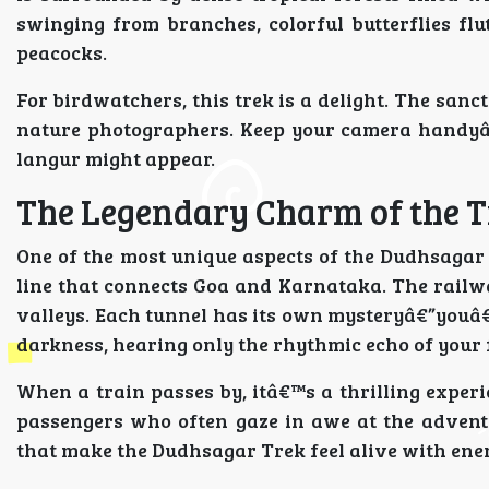
swinging from branches, colorful butterflies fl
peacocks.
For birdwatchers, this trek is a delight. The sanc
nature photographers. Keep your camera handyâ€
langur might appear.
The Legendary Charm of the 
One of the most unique aspects of the Dudhsagar
line that connects Goa and Karnataka. The railwa
valleys. Each tunnel has its own mysteryâ€”youâ€
darkness, hearing only the rhythmic echo of your 
When a train passes by, itâ€™s a thrilling experi
passengers who often gaze in awe at the advent
that make the Dudhsagar Trek feel alive with ene