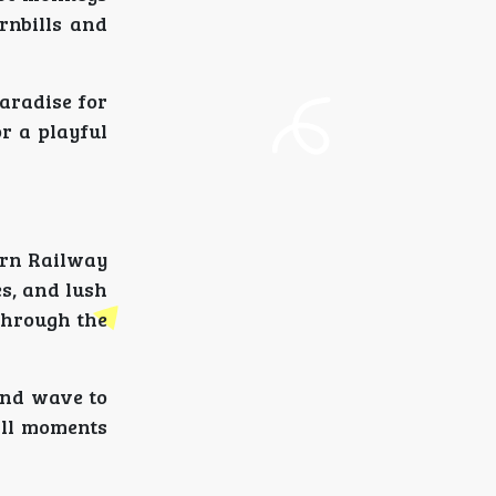
rnbills and
paradise for
r a playful
ern Railway
s, and lush
through the
 and wave to
all moments