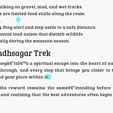
lking on gravel, mud, and wet tracks.
re are limited food stalls along the route.
.
.
Stay alert and step aside to a safe distance.
 avoid loud noises that disturb wildlife.
ially during the monsoon season.
udhsagar Trek
eyâ€”itâ€™s a spiritual escape into the heart of na
through, and every step that brings you closer to 
 your place within it.
 the reward remains the sameâ€”standing before
 and realizing that the best adventures often begi