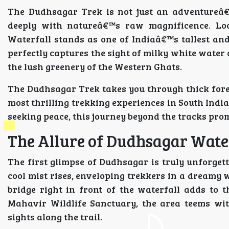
The Dudhsagar Trek is not just an adventureâ€”
deeply with natureâ€™s raw magnificence. Lo
Waterfall stands as one of Indiaâ€™s tallest and
perfectly captures the sight of milky white water
the lush greenery of the Western Ghats.
The Dudhsagar Trek takes you through thick fores
most thrilling trekking experiences in South Ind
seeking peace, this journey beyond the tracks pro
The Allure of Dudhsagar Wate
The first glimpse of Dudhsagar is truly unforgett
cool mist rises, enveloping trekkers in a dreamy 
bridge right in front of the waterfall adds to
Mahavir Wildlife Sanctuary, the area teems wit
sights along the trail.