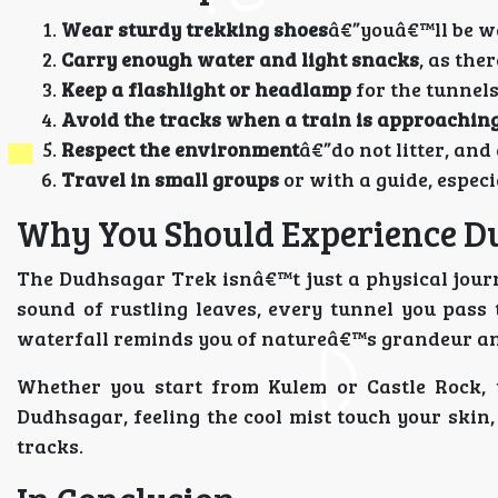
Wear sturdy trekking shoes
â€”youâ€™ll be wa
Carry enough water and light snacks
, as the
Keep a flashlight or headlamp
for the tunnels
Avoid the tracks when a train is approaching
Respect the environment
â€”do not litter, and
Travel in small groups
or with a guide, espec
Why You Should Experience D
The Dudhsagar Trek isnâ€™t just a physical journ
sound of rustling leaves, every tunnel you pass 
waterfall reminds you of natureâ€™s grandeur and
Whether you start from Kulem or Castle Rock,
Dudhsagar, feeling the cool mist touch your skin,
tracks.