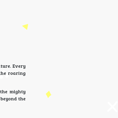
ture. Every
the roaring
 the mighty
n beyond the