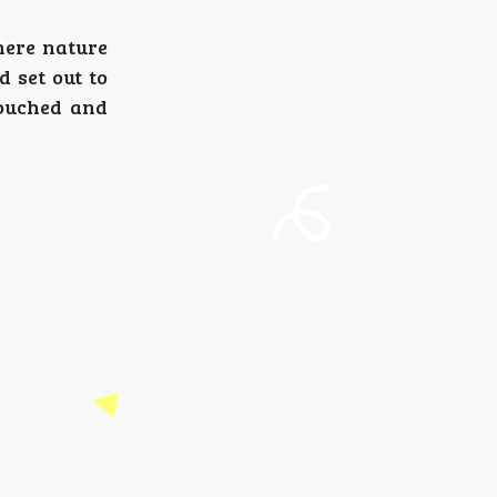
here nature
d set out to
touched and