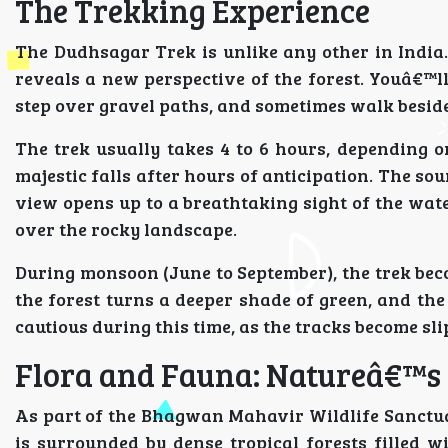
The Trekking Experience
The Dudhsagar Trek is unlike any other in India
reveals a new perspective of the forest. Youâ€™ll
step over gravel paths, and sometimes walk besid
The trek usually takes 4 to 6 hours, depending on
majestic falls after hours of anticipation. The so
view opens up to a breathtaking sight of the wate
over the rocky landscape.
During monsoon (June to September), the trek bec
the forest turns a deeper shade of green, and the
cautious during this time, as the tracks become sl
Flora and Fauna: Natureâ€™s
As part of the Bhagwan Mahavir Wildlife Sanctuar
is surrounded by dense tropical forests filled 