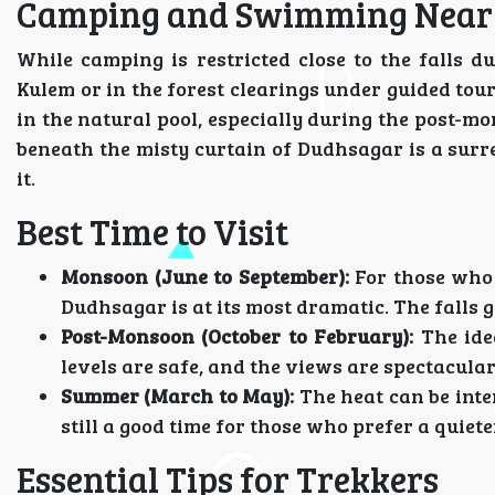
Camping and Swimming Near t
While camping is restricted close to the falls d
Kulem or in the forest clearings under guided tours
in the natural pool, especially during the post-
beneath the misty curtain of Dudhsagar is a surr
it.
Best Time to Visit
Monsoon (June to September):
For those who 
Dudhsagar is at its most dramatic. The falls g
Post-Monsoon (October to February):
The idea
levels are safe, and the views are spectacular
Summer (March to May):
The heat can be inte
still a good time for those who prefer a quiet
Essential Tips for Trekkers