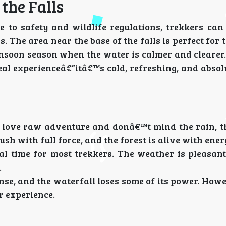
he Falls
ue to safety and wildlife regulations, trekkers ca
. The area near the base of the falls is perfect for 
monsoon season when the water is calmer and cleare
eal experienceâ€”itâ€™s cold, refreshing, and absol
love raw adventure and donâ€™t mind the rain, t
ush with full force, and the forest is alive with ener
l time for most trekkers. The weather is pleasant
.
nse, and the waterfall loses some of its power. How
er experience.