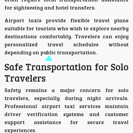
for sightseeing and hotel transfers.
Airport taxis provide flexible travel plans
suitable for tourists who wish to explore nearby
destinations comfortably. Travelers can enjoy
personalized travel schedules without
depending on public transportation.
Safe Transportation for Solo
Travelers
Safety remains a major concern for solo
travelers, especially during night arrivals.
Professional airport taxi services maintain
driver verification systems and customer
support assistance for secure travel
experiences.