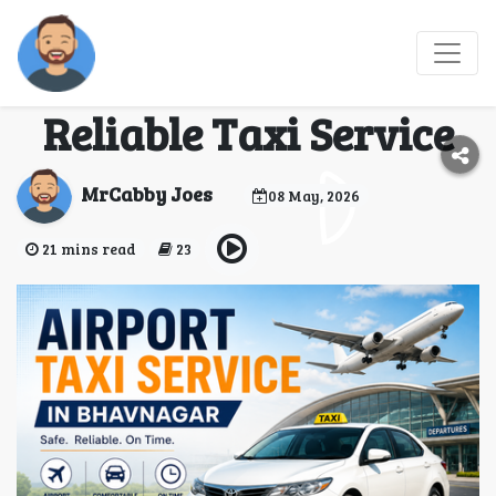
Bhavnagar Airport
Cab Booking – Fast &
Reliable Taxi Service
MrCabby Joes
08 May, 2026
21 mins read
23