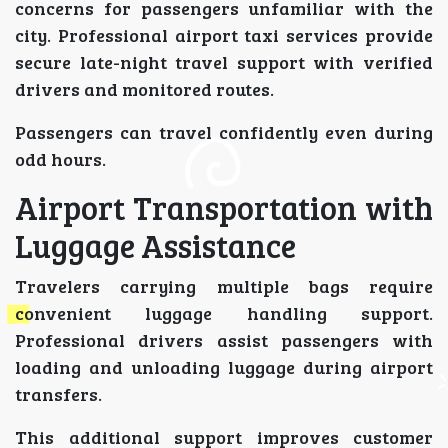
concerns for passengers unfamiliar with the
city. Professional airport taxi services provide
secure late-night travel support with verified
drivers and monitored routes.
Passengers can travel confidently even during
odd hours.
Airport Transportation with
Luggage Assistance
Travelers carrying multiple bags require
convenient luggage handling support.
Professional drivers assist passengers with
loading and unloading luggage during airport
transfers.
This additional support improves customer