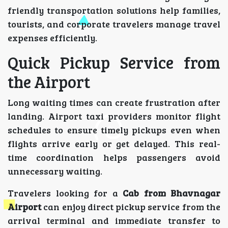
friendly transportation solutions help families,
tourists, and corporate travelers manage travel
expenses efficiently.
Quick Pickup Service from
the Airport
Long waiting times can create frustration after
landing. Airport taxi providers monitor flight
schedules to ensure timely pickups even when
flights arrive early or get delayed. This real-
time coordination helps passengers avoid
unnecessary waiting.
Travelers looking for a
Cab from Bhavnagar
Airport
can enjoy direct pickup service from the
arrival terminal and immediate transfer to