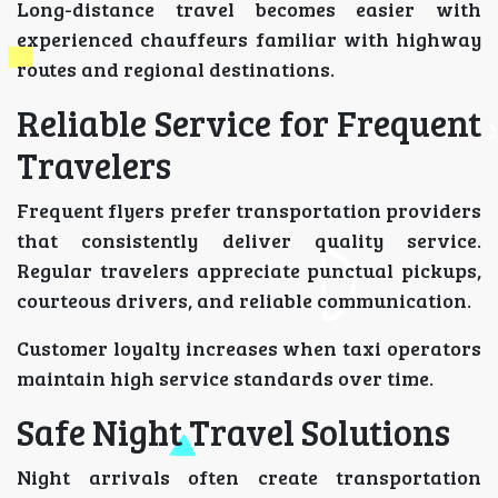
Long-distance travel becomes easier with
experienced chauffeurs familiar with highway
routes and regional destinations.
Reliable Service for Frequent
Travelers
Frequent flyers prefer transportation providers
that consistently deliver quality service.
Regular travelers appreciate punctual pickups,
courteous drivers, and reliable communication.
Customer loyalty increases when taxi operators
maintain high service standards over time.
Safe Night Travel Solutions
Night arrivals often create transportation