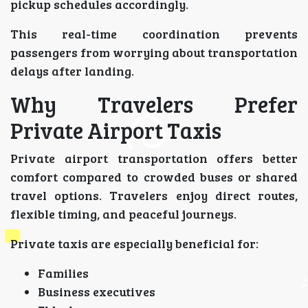
pickup schedules accordingly.
This real-time coordination prevents
passengers from worrying about transportation
delays after landing.
Why Travelers Prefer
Private Airport Taxis
Private airport transportation offers better
comfort compared to crowded buses or shared
travel options. Travelers enjoy direct routes,
flexible timing, and peaceful journeys.
Private taxis are especially beneficial for:
Families
Business executives