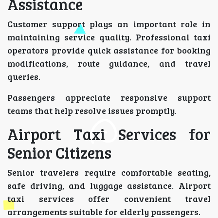
Assistance
Customer support plays an important role in
maintaining service quality. Professional taxi
operators provide quick assistance for booking
modifications, route guidance, and travel
queries.
Passengers appreciate responsive support
teams that help resolve issues promptly.
Airport Taxi Services for
Senior Citizens
Senior travelers require comfortable seating,
safe driving, and luggage assistance. Airport
taxi services offer convenient travel
arrangements suitable for elderly passengers.