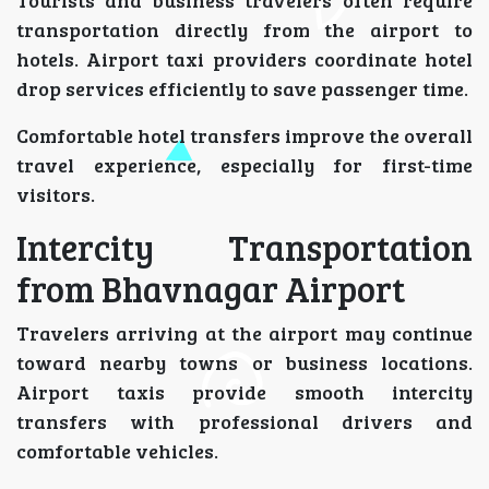
transportation directly from the airport to
hotels. Airport taxi providers coordinate hotel
drop services efficiently to save passenger time.
Comfortable hotel transfers improve the overall
travel experience, especially for first-time
visitors.
Intercity Transportation
from Bhavnagar Airport
Travelers arriving at the airport may continue
toward nearby towns or business locations.
Airport taxis provide smooth intercity
transfers with professional drivers and
comfortable vehicles.