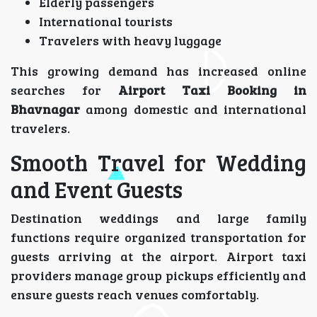
Elderly passengers
International tourists
Travelers with heavy luggage
This growing demand has increased online
searches for
Airport Taxi Booking in
Bhavnagar
among domestic and international
travelers.
Smooth Travel for Wedding
and Event Guests
Destination weddings and large family
functions require organized transportation for
guests arriving at the airport. Airport taxi
providers manage group pickups efficiently and
ensure guests reach venues comfortably.