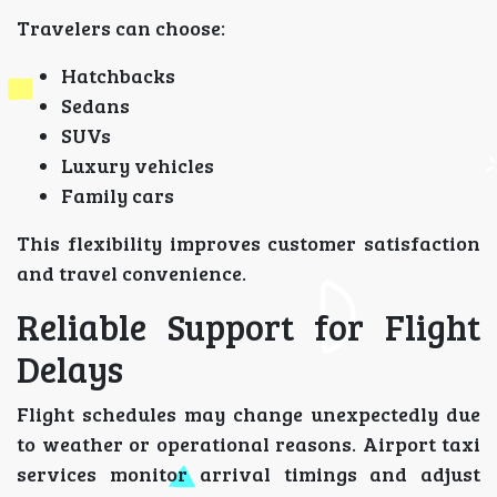
Travelers can choose:
Hatchbacks
Sedans
SUVs
Luxury vehicles
Family cars
This flexibility improves customer satisfaction
and travel convenience.
Reliable Support for Flight
Delays
Flight schedules may change unexpectedly due
to weather or operational reasons. Airport taxi
services monitor arrival timings and adjust