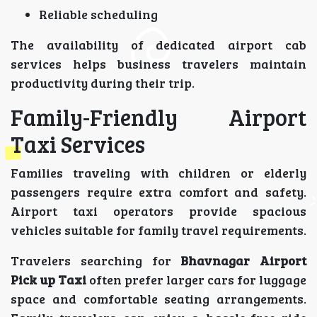
Reliable scheduling
The availability of dedicated airport cab
services helps business travelers maintain
productivity during their trip.
Family-Friendly Airport
Taxi Services
Families traveling with children or elderly
passengers require extra comfort and safety.
Airport taxi operators provide spacious
vehicles suitable for family travel requirements.
Travelers searching for
Bhavnagar Airport
Pick up Taxi
often prefer larger cars for luggage
space and comfortable seating arrangements.