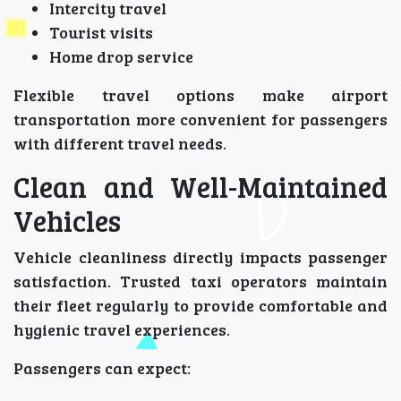
Intercity travel
Tourist visits
Home drop service
Flexible travel options make airport
transportation more convenient for passengers
with different travel needs.
Clean and Well-Maintained
Vehicles
Vehicle cleanliness directly impacts passenger
satisfaction. Trusted taxi operators maintain
their fleet regularly to provide comfortable and
hygienic travel experiences.
Passengers can expect: