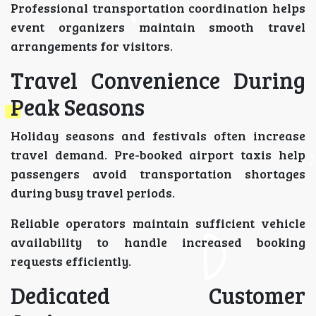
Professional transportation coordination helps
event organizers maintain smooth travel
arrangements for visitors.
Travel Convenience During
Peak Seasons
Holiday seasons and festivals often increase
travel demand. Pre-booked airport taxis help
passengers avoid transportation shortages
during busy travel periods.
Reliable operators maintain sufficient vehicle
availability to handle increased booking
requests efficiently.
Dedicated Customer