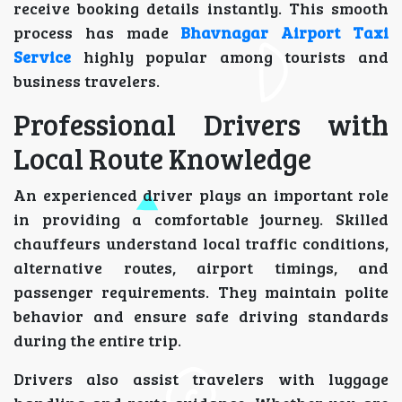
receive booking details instantly. This smooth
process has made
Bhavnagar Airport Taxi
Service
highly popular among tourists and
business travelers.
Professional Drivers with
Local Route Knowledge
An experienced driver plays an important role
in providing a comfortable journey. Skilled
chauffeurs understand local traffic conditions,
alternative routes, airport timings, and
passenger requirements. They maintain polite
behavior and ensure safe driving standards
during the entire trip.
Drivers also assist travelers with luggage