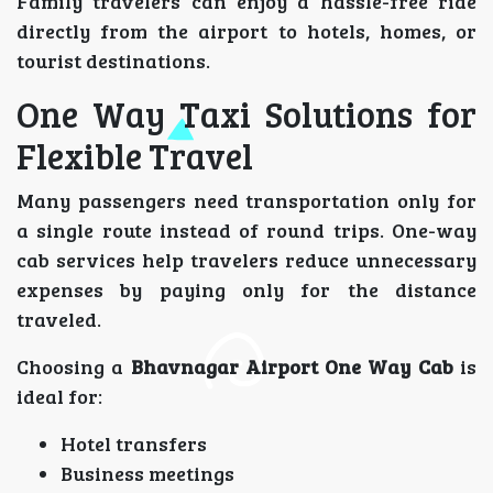
Family travelers can enjoy a hassle-free ride
directly from the airport to hotels, homes, or
tourist destinations.
One Way Taxi Solutions for
Flexible Travel
Many passengers need transportation only for
a single route instead of round trips. One-way
cab services help travelers reduce unnecessary
expenses by paying only for the distance
traveled.
Choosing a
Bhavnagar Airport One Way Cab
is
ideal for:
Hotel transfers
Business meetings