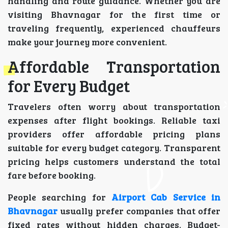
handling and route guidance. Whether you are
visiting Bhavnagar for the first time or
traveling frequently, experienced chauffeurs
make your journey more convenient.
Affordable Transportation
for Every Budget
Travelers often worry about transportation
expenses after flight bookings. Reliable taxi
providers offer affordable pricing plans
suitable for every budget category. Transparent
pricing helps customers understand the total
fare before booking.
People searching for
Airport Cab Service in
Bhavnagar
usually prefer companies that offer
fixed rates without hidden charges. Budget-