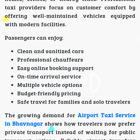
taxi providers focus on customer comfort by
offering well-maintained vehicles equipped
with modern facilities.
Passengers can enjoy:
Clean and sanitized cars
Professional chauffeurs
Easy online booking support
On-time arrival service
Multiple vehicle options
Budget-friendly pricing
Safe travel for families and solo travelers
The growing demand for
Airport Taxi Service
in Bhavnagar
shows how travelers now prefer
private transport instead of waiting for public