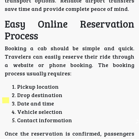
transport options. Reliable airport transfers
save time and provide complete peace of mind.
Easy Online Reservation
Process
Booking a cab should be simple and quick.
Travelers can easily reserve their ride through
a website or phone booking. The booking
process usually requires:
Pickup location
Drop destination
Date and time
Vehicle selection
Contact information
Once the reservation is confirmed, passengers