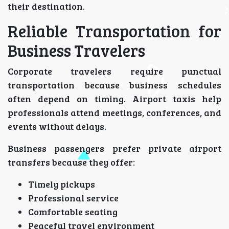
their destination.
Reliable Transportation for
Business Travelers
Corporate travelers require punctual
transportation because business schedules
often depend on timing. Airport taxis help
professionals attend meetings, conferences, and
events without delays.
Business passengers prefer private airport
transfers because they offer:
Timely pickups
Professional service
Comfortable seating
Peaceful travel environment