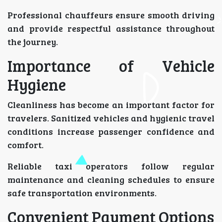
Professional chauffeurs ensure smooth driving
and provide respectful assistance throughout
the journey.
Importance of Vehicle
Hygiene
Cleanliness has become an important factor for
travelers. Sanitized vehicles and hygienic travel
conditions increase passenger confidence and
comfort.
Reliable taxi operators follow regular
maintenance and cleaning schedules to ensure
safe transportation environments.
Convenient Payment Options