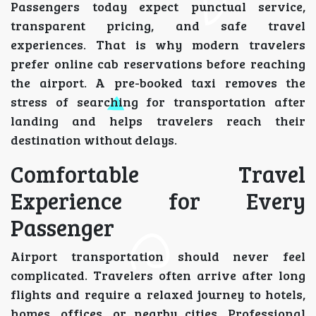
Passengers today expect punctual service,
transparent pricing, and safe travel
experiences. That is why modern travelers
prefer online cab reservations before reaching
the airport. A pre-booked taxi removes the
stress of searching for transportation after
landing and helps travelers reach their
destination without delays.
Comfortable Travel
Experience for Every
Passenger
Airport transportation should never feel
complicated. Travelers often arrive after long
flights and require a relaxed journey to hotels,
homes, offices, or nearby cities. Professional