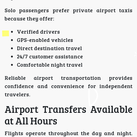
Solo passengers prefer private airport taxis
because they offer:
Verified drivers
GPS-enabled vehicles
Direct destination travel
24/7 customer assistance
Comfortable night travel
Reliable airport transportation provides
confidence and convenience for independent
travelers.
Airport Transfers Available
at All Hours
Flights operate throughout the day and night.