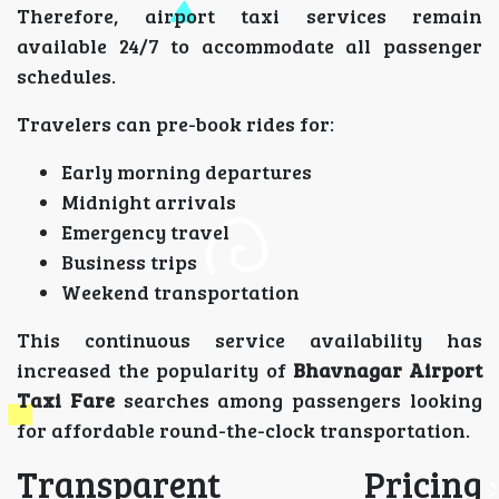
Therefore, airport taxi services remain
available 24/7 to accommodate all passenger
schedules.
Travelers can pre-book rides for:
Early morning departures
Midnight arrivals
Emergency travel
Business trips
Weekend transportation
This continuous service availability has
increased the popularity of
Bhavnagar Airport
Taxi Fare
searches among passengers looking
for affordable round-the-clock transportation.
Transparent Pricing