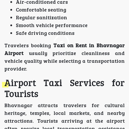
Air-conditioned cars
Comfortable seating
Regular sanitization
Smooth vehicle performance
Safe driving conditions
Travelers booking
Taxi on Rent in Bhavnagar
Airport
usually prioritize cleanliness and
vehicle quality while selecting a transportation
provider.
Airport Taxi Services for
Tourists
Bhavnagar attracts travelers for cultural
heritage, temples, local markets, and nearby
attractions. Tourists arriving at the airport
often require local transportation assistance