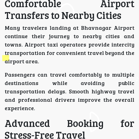
Comfortable Airport
Transfers to Nearby Cities
Many travelers landing at Bhavnagar Airport
continue their journey to nearby cities and
towns. Airport taxi operators provide intercity
transportation for convenient travel beyond the
airport area.
Passengers can travel comfortably to multiple
destinations while avoiding public
transportation delays. Smooth highway travel
and professional drivers improve the overall
experience.
Advanced Booking for
Stress-Free Travel