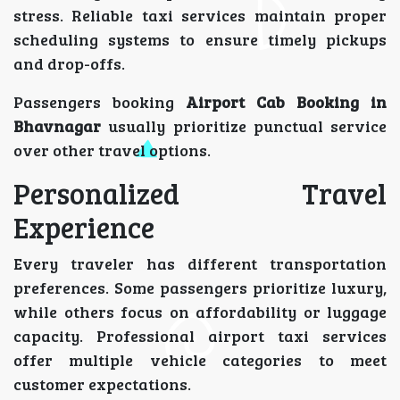
stress. Reliable taxi services maintain proper
scheduling systems to ensure timely pickups
and drop-offs.
Passengers booking
Airport Cab Booking in
Bhavnagar
usually prioritize punctual service
over other travel options.
Personalized Travel
Experience
Every traveler has different transportation
preferences. Some passengers prioritize luxury,
while others focus on affordability or luggage
capacity. Professional airport taxi services
offer multiple vehicle categories to meet
customer expectations.