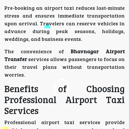
Pre-booking an airport taxi reduces last-minute
stress and ensures immediate transportation
upon arrival. Travelers can reserve vehicles in
advance during peak seasons, holidays,
weddings, and business events.
The convenience of
Bhavnagar Airport
Transfer
services allows passengers to focus on
their travel plans without transportation
worries.
Benefits of Choosing
Professional Airport Taxi
Services
Professional airport taxi services provide