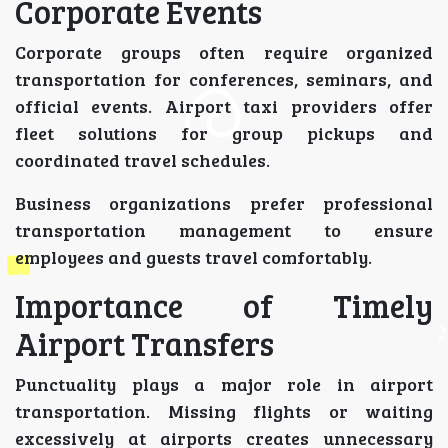
Corporate Events
Corporate groups often require organized
transportation for conferences, seminars, and
official events. Airport taxi providers offer
fleet solutions for group pickups and
coordinated travel schedules.
Business organizations prefer professional
transportation management to ensure
employees and guests travel comfortably.
Importance of Timely
Airport Transfers
Punctuality plays a major role in airport
transportation. Missing flights or waiting
excessively at airports creates unnecessary