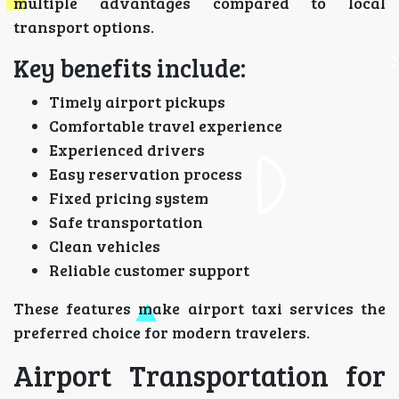
multiple advantages compared to local
transport options.
Key benefits include:
Timely airport pickups
Comfortable travel experience
Experienced drivers
Easy reservation process
Fixed pricing system
Safe transportation
Clean vehicles
Reliable customer support
These features make airport taxi services the
preferred choice for modern travelers.
Airport Transportation for