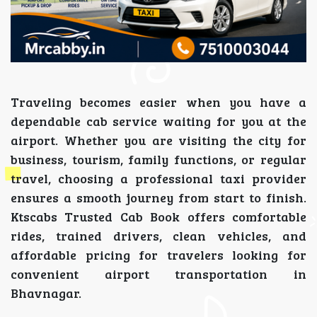
Traveling becomes easier when you have a
dependable cab service waiting for you at the
airport. Whether you are visiting the city for
business, tourism, family functions, or regular
travel, choosing a professional taxi provider
ensures a smooth journey from start to finish.
Ktscabs Trusted Cab Book offers comfortable
rides, trained drivers, clean vehicles, and
affordable pricing for travelers looking for
convenient airport transportation in
Bhavnagar.