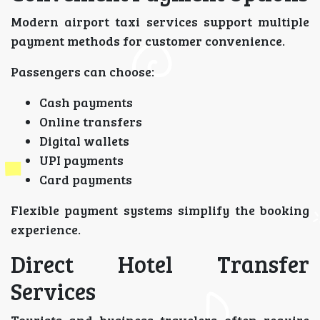
Modern airport taxi services support multiple
payment methods for customer convenience.
Passengers can choose:
Cash payments
Online transfers
Digital wallets
UPI payments
Card payments
Flexible payment systems simplify the booking
experience.
Direct Hotel Transfer
Services
Tourists and business travelers often require