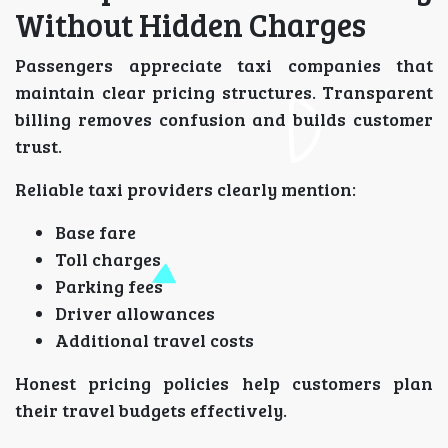
Without Hidden Charges
Passengers appreciate taxi companies that
maintain clear pricing structures. Transparent
billing removes confusion and builds customer
trust.
Reliable taxi providers clearly mention:
Base fare
Toll charges
Parking fees
Driver allowances
Additional travel costs
Honest pricing policies help customers plan
their travel budgets effectively.