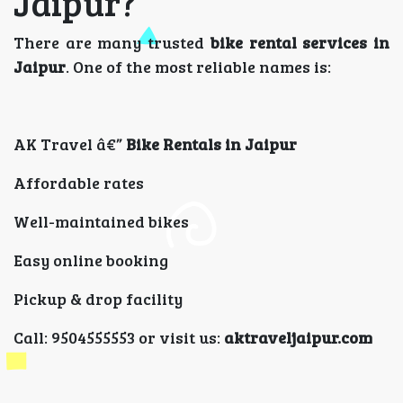
Jaipur?
There are many trusted
bike rental services in
Jaipur
. One of the most reliable names is:
AK Travel â€”
Bike Rentals in Jaipur
Affordable rates
Well-maintained bikes
Easy online booking
Pickup & drop facility
Call: 9504555553 or visit us:
aktraveljaipur.com