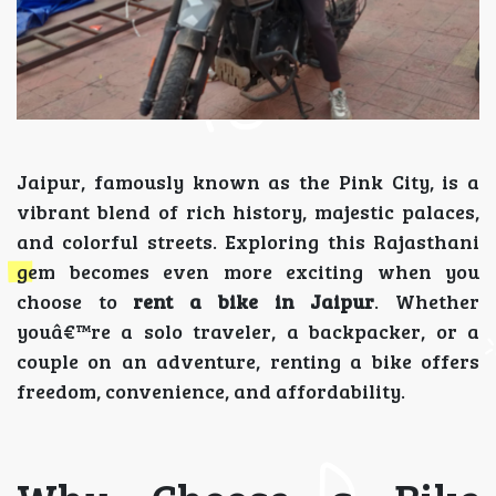
Jaipur, famously known as the Pink City, is a
vibrant blend of rich history, majestic palaces,
and colorful streets. Exploring this Rajasthani
gem becomes even more exciting when you
choose to
rent a bike in Jaipur
. Whether
youâ€™re a solo traveler, a backpacker, or a
couple on an adventure, renting a bike offers
freedom, convenience, and affordability.