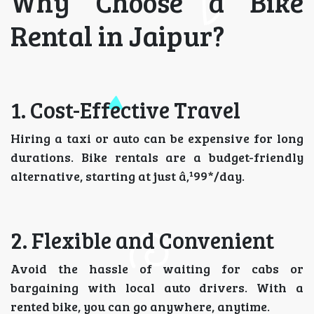
Why Choose a Bike
Rental in Jaipur?
1. Cost-Effective Travel
Hiring a taxi or auto can be expensive for long
durations. Bike rentals are a budget-friendly
alternative, starting at just â‚¹99*/day.
2. Flexible and Convenient
Avoid the hassle of waiting for cabs or
bargaining with local auto drivers. With a
rented bike, you can go anywhere, anytime.