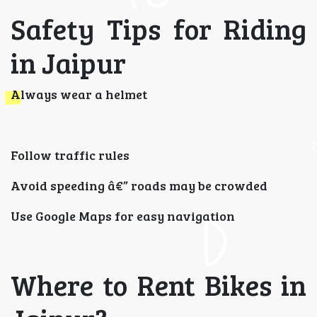
Safety Tips for Riding
in Jaipur
Always wear a helmet
Follow traffic rules
Avoid speeding â€” roads may be crowded
Use Google Maps for easy navigation
Where to Rent Bikes in