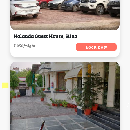
Nalanda Guest House, Silao
₹ 950/night
Book now