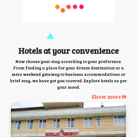
Hotels at your convenience
Now choose your stay according to your preference.
From finding a place for your dream destination or a
mere weekend getaway to business accommodations or
brief stay, we have got you covered. Explore hotels as per
your mood.
Show more