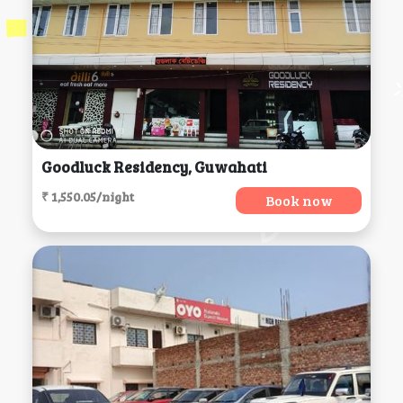
Goodluck Residency, Guwahati
₹ 1,550.05/night
Book now