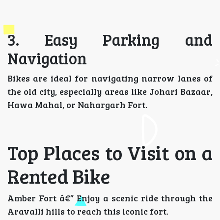
3. Easy Parking and
Navigation
Bikes are ideal for navigating narrow lanes of
the old city, especially areas like Johari Bazaar,
Hawa Mahal, or Nahargarh Fort.
Top Places to Visit on a
Rented Bike
Amber Fort â€” Enjoy a scenic ride through the
Aravalli hills to reach this iconic fort.