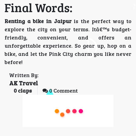
Final Words:
Renting a bike in Jaipur
is the perfect way to
explore the city on your terms. Itâ€™s budget-
friendly, convenient, and offers an
unforgettable experience. So gear up, hop on a
bike, and let the Pink City charm you like never
before!
Written By:
AK Travel
0
claps
0 Comment