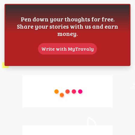
Pen down your thoughts for free.
Share your stories with us and earn
money.
Write with MyTravaly