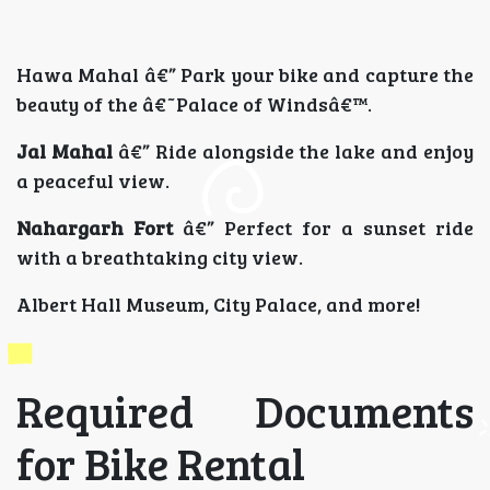
Hawa Mahal â€” Park your bike and capture the
beauty of the â€˜Palace of Windsâ€™.
Jal Mahal
â€” Ride alongside the lake and enjoy
a peaceful view.
Nahargarh Fort
â€” Perfect for a sunset ride
with a breathtaking city view.
Albert Hall Museum, City Palace, and more!
Required Documents
for Bike Rental