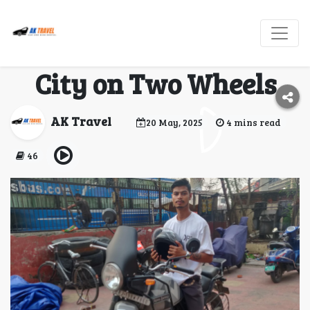
Bike Rental in Jaipur
— Explore the Pink
City on Two Wheels
AK Travel
20 May, 2025
4 mins read
46