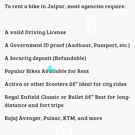
To rent a bike in Jaipur, most agencies require:
A valid Driving License
A Government ID proof (Aadhaar, Passport, etc.)
A Security deposit (Refundable)
Popular Bikes Available for Rent
Activa or other Scooters â€” Ideal for city rides
Royal Enfield Classic or Bullet â€” Best for long-
distance and fort trips
Bajaj Avenger, Pulsar, KTM, and more