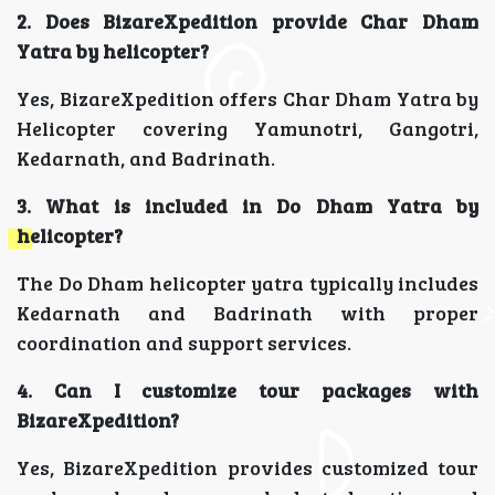
2. Does BizareXpedition provide Char Dham
Yatra by helicopter?
Yes, BizareXpedition offers Char Dham Yatra by
Helicopter covering Yamunotri, Gangotri,
Kedarnath, and Badrinath.
3. What is included in Do Dham Yatra by
helicopter?
The Do Dham helicopter yatra typically includes
Kedarnath and Badrinath with proper
coordination and support services.
4. Can I customize tour packages with
BizareXpedition?
Yes, BizareXpedition provides customized tour