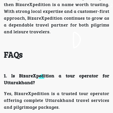
then BizareXpedition is a name worth trusting.
With strong local expertise and a customer-first
approach, BizareXpedition continues to grow as
a dependable travel partner for both pilgrims
and leisure travelers.
FAQs
1. Is BizareXpedition a tour operator for
Uttarakhand?
Yes, BizareXpedition is a trusted tour operator
offering complete Uttarakhand travel services
and pilgrimage packages.