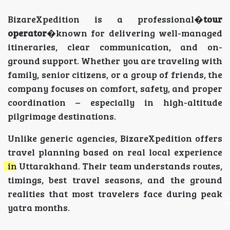
BizareXpedition is a professional�
tour
operator
�known for delivering well-managed
itineraries, clear communication, and on-
ground support. Whether you are traveling with
family, senior citizens, or a group of friends, the
company focuses on comfort, safety, and proper
coordination – especially in high-altitude
pilgrimage destinations.
Unlike generic agencies, BizareXpedition offers
travel planning based on real local experience
in Uttarakhand. Their team understands routes,
timings, best travel seasons, and the ground
realities that most travelers face during peak
yatra months.