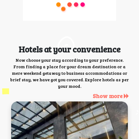
Hotels at your convenience
Now choose your stay according to your preference.
From finding a place for your dream destination or a
mere weekend getaway to business accommodations or
brief stay, we have got you covered. Explore hotels as per
your mood.
Show more