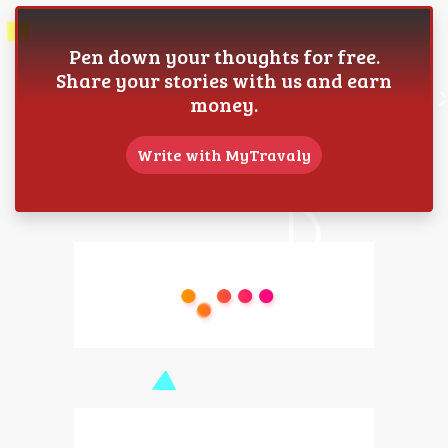
Pen down your thoughts for free.
Share your stories with us and earn
money.
Write with MyTravaly