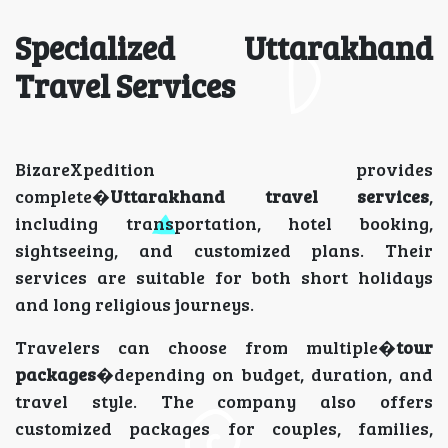
Specialized Uttarakhand
Travel Services
BizareXpedition provides
complete�
Uttarakhand travel services
,
including transportation, hotel booking,
sightseeing, and customized plans. Their
services are suitable for both short holidays
and long religious journeys.
Travelers can choose from multiple�
tour
packages
�depending on budget, duration, and
travel style. The company also offers
customized packages for couples, families,