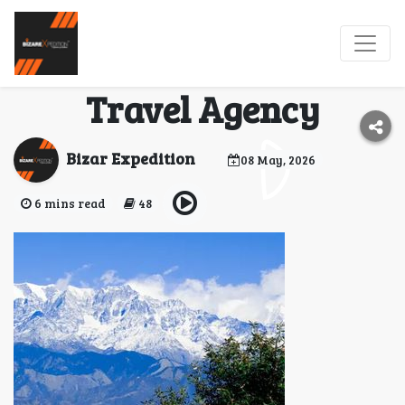
BizareXpedition
Uttarakhand Trusted
Travel Agency
Bizar Expedition
08 May, 2026
6 mins read
48