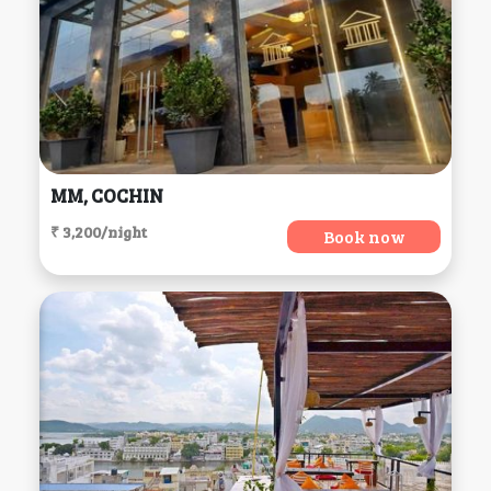
MM, COCHIN
₹ 3,200/night
Book now