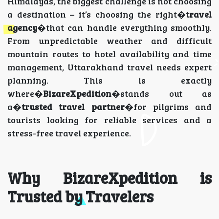
Himalayas, the biggest challenge is not choosing
a destination – it’s choosing the right�
travel
agency
�that can handle everything smoothly.
From unpredictable weather and difficult
mountain routes to hotel availability and time
management, Uttarakhand travel needs expert
planning. This is exactly
where�
BizareXpedition
�stands out as
a�
trusted travel partner
�for pilgrims and
tourists looking for reliable services and a
stress-free travel experience.
Why BizareXpedition is
Trusted by Travelers