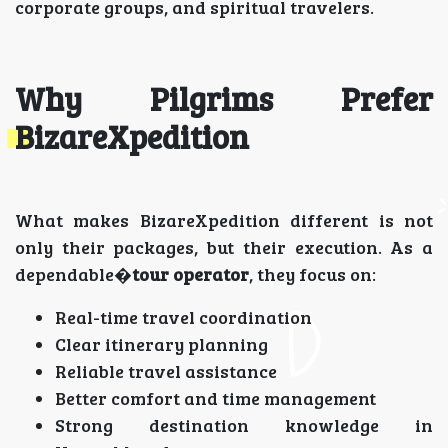
corporate groups, and spiritual travelers.
Why Pilgrims Prefer
BizareXpedition
What makes BizareXpedition different is not
only their packages, but their execution. As a
dependable�
tour operator
, they focus on:
Real-time travel coordination
Clear itinerary planning
Reliable travel assistance
Better comfort and time management
Strong destination knowledge in