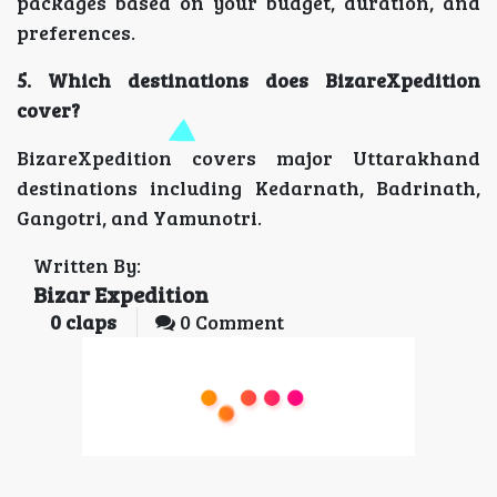
packages based on your budget, duration, and
preferences.
5. Which destinations does BizareXpedition
cover?
BizareXpedition covers major Uttarakhand
destinations including Kedarnath, Badrinath,
Gangotri, and Yamunotri.
Written By:
Bizar Expedition
0
claps
0 Comment