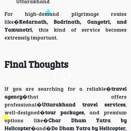
Uttarakhand
For high-demand pilgrimage routes
like�
Kedarnath, Badrinath, Gangotri, and
Yamunotri
, this kind of service becomes
extremely important.
Final Thoughts
If you are searching for a reliable�
travel
agency
�that offers
professional�
Uttarakhand travel services
,
well-designed�
tour packages
, and premium
options like�
Char Dham Yatra by
Helicopter
�and�
Do Dham Yatra by Helicopter
,