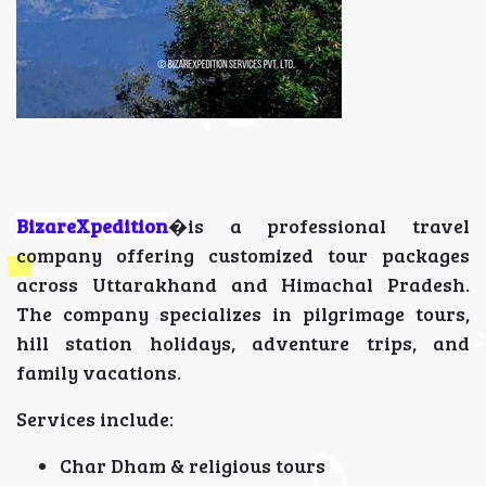
BizareXpedition
�is a professional travel
company offering customized tour packages
across Uttarakhand and Himachal Pradesh.
The company specializes in pilgrimage tours,
hill station holidays, adventure trips, and
family vacations.
Services include:
Char Dham & religious tours