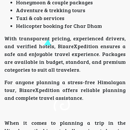
Honeymoon & couple packages
Adventure & trekking tours
Taxi & cab services
Helicopter booking for Char Dham
With transparent pricing, experienced drivers,
and verified hotels, BizareXpedition ensures a
safe and enjoyable travel experience. Packages
are available in budget, standard, and premium
categories to suit all travelers.
For anyone planning a stress-free Himalayan
tour, BizareXpedition offers reliable planning
and complete travel assistance.
When it comes to planning a trip in the