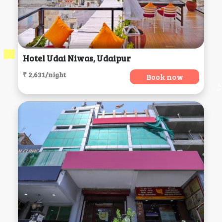
Hotel Udai Niwas, Udaipur
₹ 2,631/night
Book now