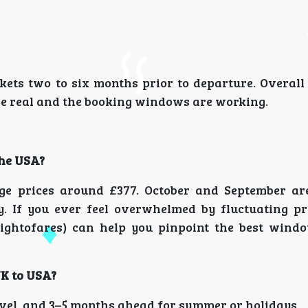
ckets two to six months prior to departure. Overall
are real and the booking windows are working.
the USA?
ge prices around £377. October and September ar
y. If you ever feel overwhelmed by fluctuating pri
ightofares) can help you pinpoint the best wind
UK to USA?
avel, and 3–5 months ahead for summer or holidays.