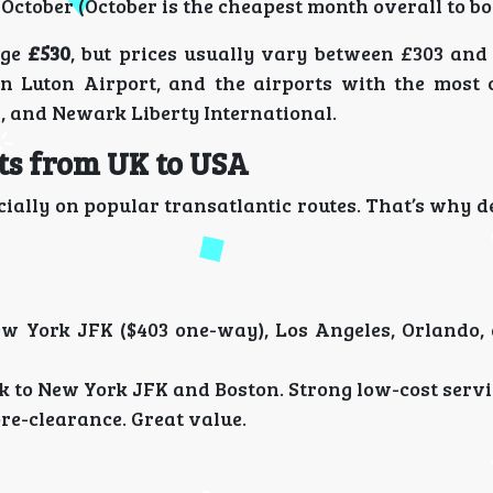
October (October is the cheapest month overall to bo
age
£530
, but prices usually vary between £303 and 
n Luton Airport, and the airports with the most 
, and Newark Liberty International.
hts from UK to USA
pecially on popular transatlantic routes. That’s why 
w York JFK ($403 one-way), Los Angeles, Orlando,
to New York JFK and Boston. Strong low-cost servi
re-clearance. Great value.