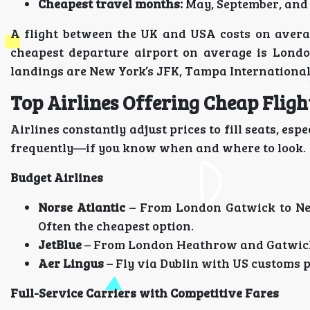
Cheapest travel months:
May, September, and 
A flight between the UK and USA costs on aver
cheapest departure airport on average is Londo
landings are New York’s JFK, Tampa International
Top Airlines Offering Cheap Flig
Airlines constantly adjust prices to fill seats, es
frequently—if you know when and where to look.
Budget Airlines
Norse Atlantic
– From London Gatwick to Ne
Often the cheapest option.
JetBlue
– From London Heathrow and Gatwick 
Aer Lingus
– Fly via Dublin with US customs p
Full-Service Carriers with Competitive Fares