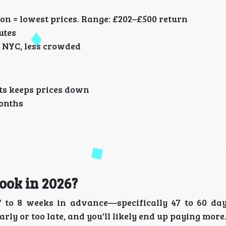
on = lowest prices. Range: £202–£500 return
utes
 NYC, less crowded
hts keeps prices down
months
ook in 2026?
t 7 to 8 weeks in advance—specifically 47 to 60 d
rly or too late, and you'll likely end up paying more