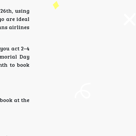
 26th, using
o are ideal
ns airlines
you act 2–4
emorial Day
nth to book
 book at the