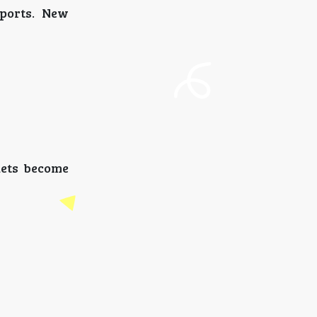
rports. New
kets become