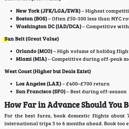
New York (JFK/LGA/EWR)
– Highest competiti
Boston (BOS)
– Often £50–100 less than NYC ro
Washington DC (IAD/DCA)
– Competitive with
Sun Belt (Great Value)
Orlando (MCO)
– High volume of holiday flig
Miami (MIA)
– Competitive during off-peak 
West Coast (Higher but Deals Exist)
Los Angeles (LAX)
– £400–£700 return
San Francisco (SFO)
– Best during off-season
How Far in Advance Should You B
For the best fares, book domestic flights abou
international trips 3 to 6 months ahead. Book too ea