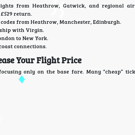
flights from Heathrow, Gatwick, and regional ai
 £529 return.
o codes from Heathrow, Manchester, Edinburgh.
ship with Virgin.
ondon to New York.
coast connections.
ase Your Flight Price
 focusing only on the base fare. Many “cheap” tic