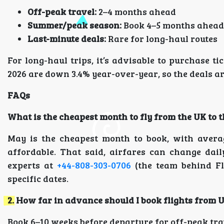
Off-peak travel:
2–4 months ahead
Summer/peak season:
Book 4–5 months ahead
Last-minute deals:
Rare for long-haul routes
For long-haul trips, it’s advisable to purchase ti
2026 are down 3.4% year-over-year, so the deals 
FAQs
What is the cheapest month to fly from the UK to 
May is the cheapest month to book, with avera
affordable. That said, airfares can change dail
experts at
+44-808-303-0706
(the team behind Fl
specific dates.
2. How far in advance should I book flights from 
Book 6–10 weeks before departure for off-peak tr