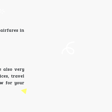
 airfares in
e also very
ces, travel
ow for your