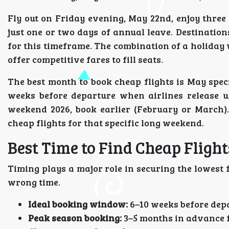
Fly out on Friday evening, May 22nd, enjoy three 
just one or two days of annual leave. Destinatio
for this timeframe. The combination of a holiday
offer competitive fares to fill seats.
The best month to book cheap flights is May spec
weeks before departure when airlines release u
weekend 2026, book earlier (February or March).
cheap flights for that specific long weekend.
Best Time to Find Cheap Flight
Timing plays a major role in securing the lowest 
wrong time.
Ideal booking window:
6–10 weeks before depa
Peak season booking:
3–5 months in advance 