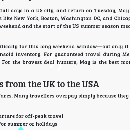
full days in a US city, and return on Tuesday, May
ns like New York, Boston, Washington DC, and Chicag
 weekend and the start of the US summer season mea
ifically for this long weekend window—but only if 
nsold inventory. For guaranteed travel during M
 For the bravest deal hunters, May is the best mo
s from the UK to the USA
fares. Many travellers overpay simply because they
rture for off-peak travel
for summer or holidays