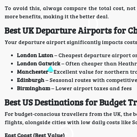
To avoid this, always compare the total cost, not 
more benefits, making it the better deal.
Best UK Departure Airports for C
Your departure airport significantly impacts costs
London Luton
– Cheapest departure airport o
London Gatwick
– Often cheaper than Heath
Manchester
– Excellent value for northern tr
Edinburgh
– Seasonal routes with competitive
Birmingham
– Lower airport taxes and fees
Best US Destinations for Budget T
For budget-conscious travellers from the UK, the 
flights, alongside cities with low daily costs like
East Coast (Best Value)