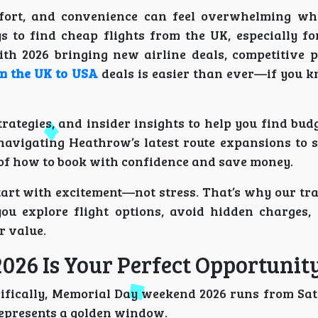
mfort, and convenience can feel overwhelming w
ys to find cheap flights from the UK, especially fo
With 2026 bringing new airline deals, competitive p
om the UK to USA
deals is easier than ever—if you 
rategies, and insider insights to help you find bud
avigating Heathrow’s latest route expansions to s
ea of how to book with confidence and save money.
tart with excitement—not stress. That’s why our tr
ou explore flight options, avoid hidden charges,
r value.
26 Is Your Perfect Opportunit
ifically, Memorial Day weekend 2026 runs from Sa
 represents a golden window.