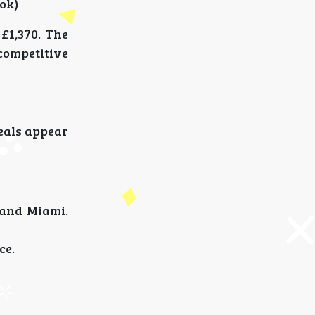
ok)
£1,370. The
competitive
deals appear
 and Miami.
ce.