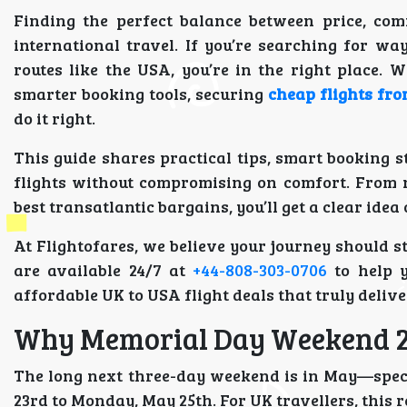
Finding the perfect balance between price, co
international travel. If you’re searching for wa
routes like the USA, you’re in the right place. 
smarter booking tools, securing
cheap flights fr
do it right.
This guide shares practical tips, smart booking st
flights without compromising on comfort. From n
best transatlantic bargains, you’ll get a clear id
At Flightofares, we believe your journey should s
are available 24/7 at
+44-808-303-0706
to help y
affordable UK to USA flight deals that truly delive
Why Memorial Day Weekend 20
The long next three-day weekend is in May—spec
23rd to Monday, May 25th. For UK travellers, this