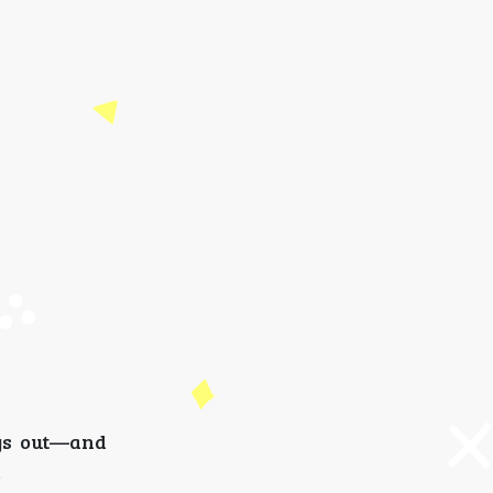
ays out—and
.