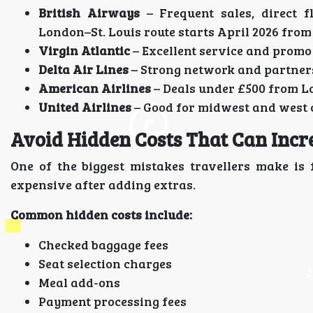
British Airways
– Frequent sales, direct 
London–St. Louis route starts April 2026 from
Virgin Atlantic
– Excellent service and prom
Delta Air Lines
– Strong network and partner
American Airlines
– Deals under £500 from L
United Airlines
– Good for midwest and west 
Avoid Hidden Costs That Can Incre
One of the biggest mistakes travellers make is
expensive after adding extras.
Common hidden costs include:
Checked baggage fees
Seat selection charges
Meal add-ons
Payment processing fees