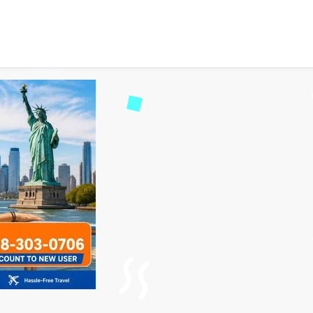
hts from UK to USA for M
171