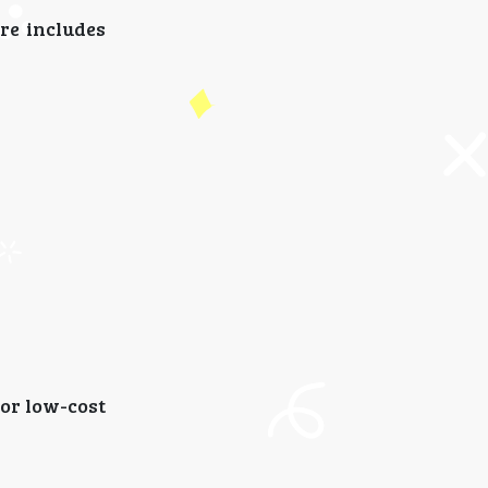
are includes
for low-cost