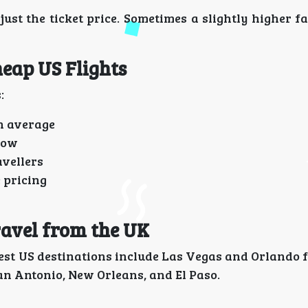
just the ticket price. Sometimes a slightly higher f
heap US Flights
:
n average
row
avellers
 pricing
ravel from the UK
best US destinations include Las Vegas and Orlando 
 San Antonio, New Orleans, and El Paso.