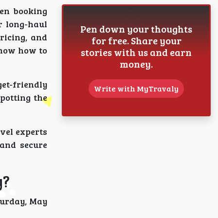
hen booking
r long-haul
Pen down your thoughts
ricing, and
for free. Share your
know how to
stories with us and earn
money.
get-friendly
Write with MyTravaly
potting the
avel experts
 and secure
y?
turday, May