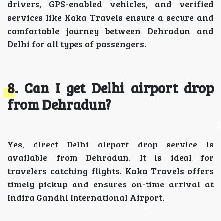
drivers, GPS-enabled vehicles, and verified
services like Kaka Travels ensure a secure and
comfortable journey between Dehradun and
Delhi for all types of passengers.
8. Can I get Delhi airport drop
from Dehradun?
Yes, direct Delhi airport drop service is
available from Dehradun. It is ideal for
travelers catching flights. Kaka Travels offers
timely pickup and ensures on-time arrival at
Indira Gandhi International Airport.