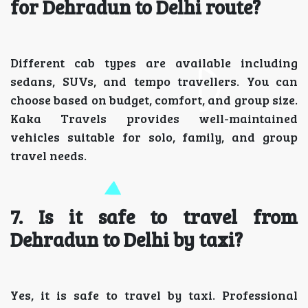
for Dehradun to Delhi route?
Different cab types are available including
sedans, SUVs, and tempo travellers. You can
choose based on budget, comfort, and group size.
Kaka Travels provides well-maintained
vehicles suitable for solo, family, and group
travel needs.
7. Is it safe to travel from
Dehradun to Delhi by taxi?
Yes, it is safe to travel by taxi. Professional