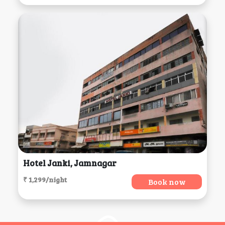
Hotel Janki, Jamnagar
₹ 1,299/night
Book now