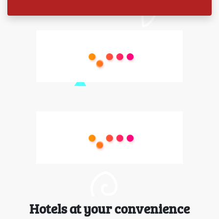
Hotels at your convenience