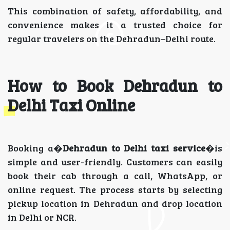
This combination of safety, affordability, and
convenience makes it a trusted choice for
regular travelers on the Dehradun–Delhi route.
How to Book Dehradun to
Delhi Taxi Online
Booking a�
Dehradun to Delhi taxi service
�is
simple and user-friendly. Customers can easily
book their cab through a call, WhatsApp, or
online request. The process starts by selecting
pickup location in Dehradun and drop location
in Delhi or NCR.