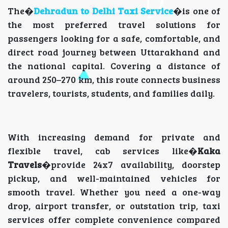
The�
Dehradun to Delhi Taxi Service
�is one of
the most preferred travel solutions for
passengers looking for a safe, comfortable, and
direct road journey between Uttarakhand and
the national capital. Covering a distance of
around 250–270 km, this route connects business
travelers, tourists, students, and families daily.
With increasing demand for private and
flexible travel, cab services like�
Kaka
Travels
�provide 24x7 availability, doorstep
pickup, and well-maintained vehicles for
smooth travel. Whether you need a one-way
drop, airport transfer, or outstation trip, taxi
services offer complete convenience compared