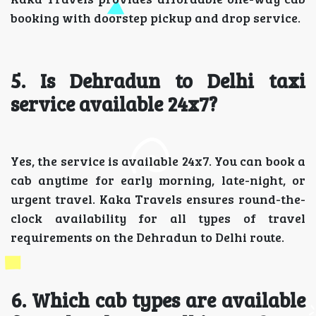
booking with doorstep pickup and drop service.
5. Is Dehradun to Delhi taxi
service available 24x7?
Yes, the service is available 24x7. You can book a
cab anytime for early morning, late-night, or
urgent travel. Kaka Travels ensures round-the-
clock availability for all types of travel
requirements on the Dehradun to Delhi route.
6. Which cab types are available