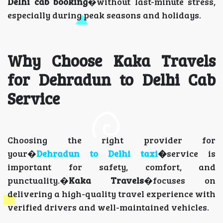
Delhi cab booking
�without last-minute stress,
especially during peak seasons and holidays.
Why Choose Kaka Travels
for Dehradun to Delhi Cab
Service
Choosing the right provider for
your�
Dehradun to Delhi taxi
�
service is
important for safety, comfort, and
punctuality.�
Kaka Travels
�focuses on
delivering a high-quality travel experience with
verified drivers and well-maintained vehicles.