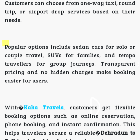
Customers can choose from one-way taxi, round
trip, or airport drop services based on their
needs.
Popular options include sedan cars for solo or
couple travel, SUVs for families, and tempo
travellers for group journeys. Transparent
pricing and no hidden charges make booking
easier for users.
With�
Kaka Travels
, customers get flexible
booking options such as online reservation,
phone booking, and instant confirmation. This
helps travelers secure a reliable�
Dehradun to