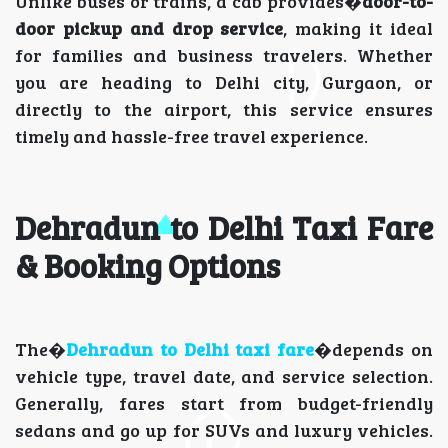
Unlike buses or trains, a cab provides�
door-to-
door pickup and drop service
, making it ideal
for families and business travelers. Whether
you are heading to Delhi city, Gurgaon, or
directly to the airport, this service ensures
timely and hassle-free travel experience.
Dehradun to Delhi Taxi Fare
& Booking Options
The�
Dehradun to Delhi taxi fare
�depends on
vehicle type, travel date, and service selection.
Generally, fares start from budget-friendly
sedans and go up for SUVs and luxury vehicles.