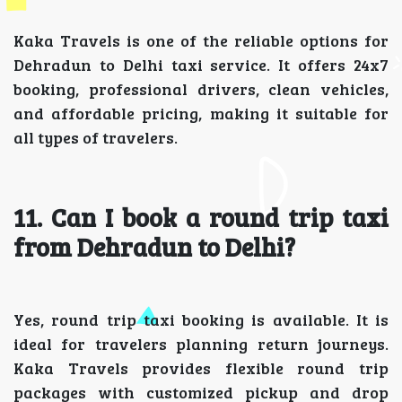
Kaka Travels is one of the reliable options for
Dehradun to Delhi taxi service. It offers 24x7
booking, professional drivers, clean vehicles,
and affordable pricing, making it suitable for
all types of travelers.
11. Can I book a round trip taxi
from Dehradun to Delhi?
Yes, round trip taxi booking is available. It is
ideal for travelers planning return journeys.
Kaka Travels provides flexible round trip
packages with customized pickup and drop