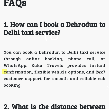
FAQs
1. How can I book a Dehradun to
Delhi taxi service?
You can book a Dehradun to Delhi taxi service
through online booking, phone call, or
WhatsApp. Kaka Travels provides instant
confirmation, flexible vehicle options, and 24x7
customer support for smooth and reliable cab
booking.
2. What is the distance between