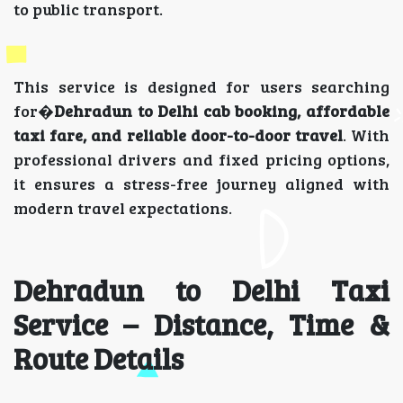
to public transport.
This service is designed for users searching
for�
Dehradun to Delhi cab booking, affordable
taxi fare, and reliable door-to-door travel
. With
professional drivers and fixed pricing options,
it ensures a stress-free journey aligned with
modern travel expectations.
Dehradun to Delhi Taxi
Service – Distance, Time &
Route Details