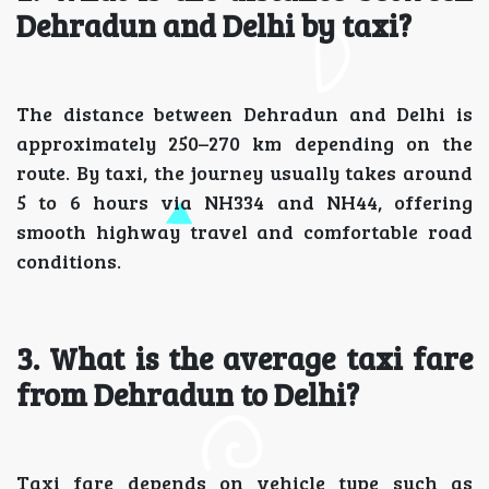
Dehradun and Delhi by taxi?
The distance between Dehradun and Delhi is
approximately 250–270 km depending on the
route. By taxi, the journey usually takes around
5 to 6 hours via NH334 and NH44, offering
smooth highway travel and comfortable road
conditions.
3. What is the average taxi fare
from Dehradun to Delhi?
Taxi fare depends on vehicle type such as