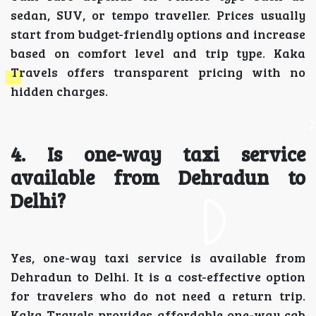
sedan, SUV, or tempo traveller. Prices usually
start from budget-friendly options and increase
based on comfort level and trip type. Kaka
Travels offers transparent pricing with no
hidden charges.
4. Is one-way taxi service
available from Dehradun to
Delhi?
Yes, one-way taxi service is available from
Dehradun to Delhi. It is a cost-effective option
for travelers who do not need a return trip.
Kaka Travels provides affordable one-way cab