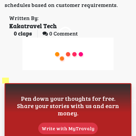
schedules based on customer requirements.
Written By:
Kakatravel Tech
0
claps
0 Comment
Pen down your thoughts for free.
Share your stories with us and earn
money.
Write with MyTravaly