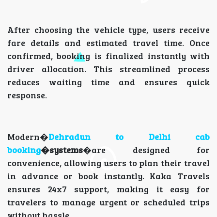
After choosing the vehicle type, users receive
fare details and estimated travel time. Once
confirmed, booking is finalized instantly with
driver allocation. This streamlined process
reduces waiting time and ensures quick
response.
Modern�
Dehradun to Delhi cab
booking
�systems
�are designed for
convenience, allowing users to plan their travel
in advance or book instantly. Kaka Travels
ensures 24x7 support, making it easy for
travelers to manage urgent or scheduled trips
without hassle.