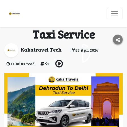
Book Dehradun to
Delhi Cab | Affordable
Taxi Service
Kakatravel Tech
23 Apr, 2026
11 mins read
53