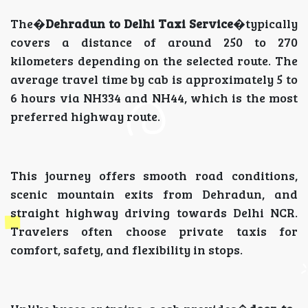
The�
Dehradun to Delhi Taxi Service
�typically
covers a distance of around 250 to 270
kilometers depending on the selected route. The
average travel time by cab is approximately 5 to
6 hours via NH334 and NH44, which is the most
preferred highway route.
This journey offers smooth road conditions,
scenic mountain exits from Dehradun, and
straight highway driving towards Delhi NCR.
Travelers often choose private taxis for
comfort, safety, and flexibility in stops.