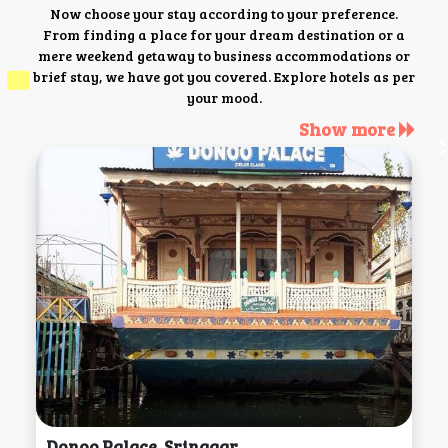
Now choose your stay according to your preference.
From finding a place for your dream destination or a
mere weekend getaway to business accommodations or
brief stay, we have got you covered. Explore hotels as per
your mood.
Show more
Donoo Palace, Srinagar