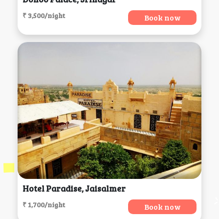
₹ 3,500/night
Book now
Hotel Paradise, Jaisalmer
₹ 1,700/night
Book now