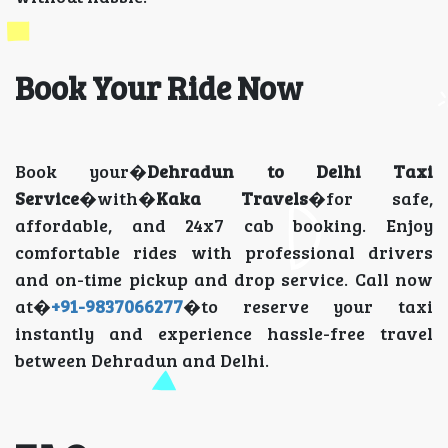
Book Your Ride Now
Book your�
Dehradun to Delhi Taxi
Service
�with�
Kaka Travels
�for safe,
affordable, and 24x7 cab booking. Enjoy
comfortable rides with professional drivers
and on-time pickup and drop service. Call now
at�
+91-9837066277
�to reserve your taxi
instantly and experience hassle-free travel
between Dehradun and Delhi.