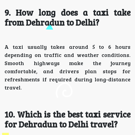
9. How long does a taxi take
from Dehradun to Delhi?
A taxi usually takes around 5 to 6 hours
depending on traffic and weather conditions.
Smooth highways make the journey
comfortable, and drivers plan stops for
refreshments if required during long-distance
travel.
10. Which is the best taxi service
for Dehradun to Delhi travel?