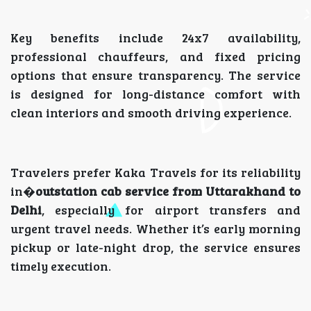
Key benefits include 24x7 availability,
professional chauffeurs, and fixed pricing
options that ensure transparency. The service
is designed for long-distance comfort with
clean interiors and smooth driving experience.
Travelers prefer Kaka Travels for its reliability
in�
outstation cab service from Uttarakhand to
Delhi
, especially for airport transfers and
urgent travel needs. Whether it’s early morning
pickup or late-night drop, the service ensures
timely execution.