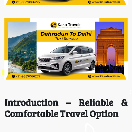
Introduction – Reliable &
Comfortable Travel Option