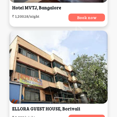
Hotel MVTJ, Bangalore
₹ 1,200.18/night
Book now
ELLORA GUEST HOUSE, Borivali