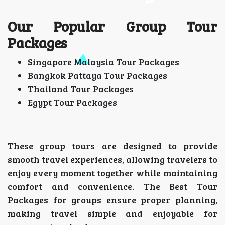
Our Popular Group Tour
Packages
Singapore Malaysia Tour Packages
Bangkok Pattaya Tour Packages
Thailand Tour Packages
Egypt Tour Packages
These group tours are designed to provide
smooth travel experiences, allowing travelers to
enjoy every moment together while maintaining
comfort and convenience. The Best Tour
Packages for groups ensure proper planning,
making travel simple and enjoyable for