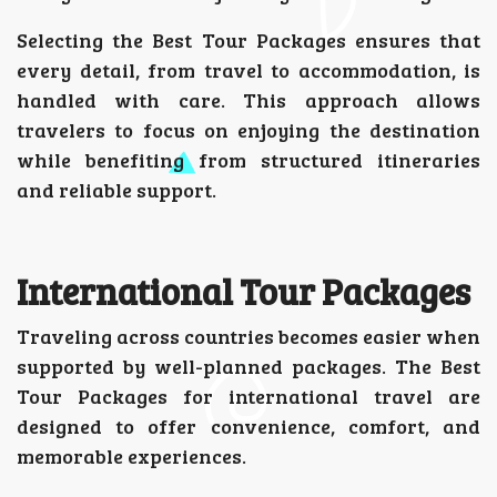
Selecting the Best Tour Packages ensures that
every detail, from travel to accommodation, is
handled with care. This approach allows
travelers to focus on enjoying the destination
while benefiting from structured itineraries
and reliable support.
International Tour Packages
Traveling across countries becomes easier when
supported by well-planned packages. The Best
Tour Packages for international travel are
designed to offer convenience, comfort, and
memorable experiences.