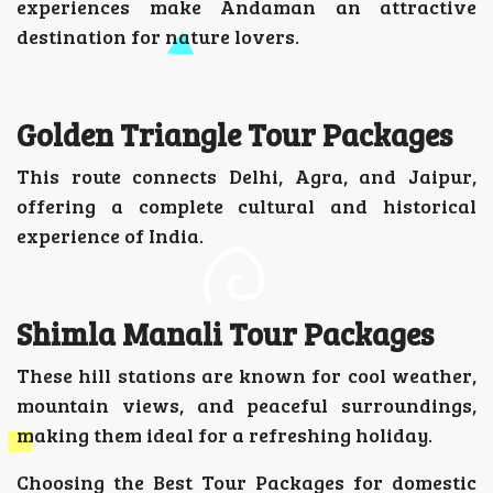
experiences make Andaman an attractive
destination for nature lovers.
Golden Triangle Tour Packages
This route connects Delhi, Agra, and Jaipur,
offering a complete cultural and historical
experience of India.
Shimla Manali Tour Packages
These hill stations are known for cool weather,
mountain views, and peaceful surroundings,
making them ideal for a refreshing holiday.
Choosing the Best Tour Packages for domestic