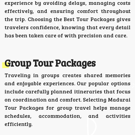
experience by avoiding delays, managing costs
effectively, and ensuring comfort throughout
the trip. Choosing the Best Tour Packages gives
travelers confidence, knowing that every detail
has been taken care of with precision and care.
Group Tour Packages
Traveling in groups creates shared memories
and enjoyable experiences. Our popular options
include carefully planned itineraries that focus
on coordination and comfort. Selecting Madurai
Tour Packages for group travel helps manage
schedules, accommodation, and activities
efficiently.