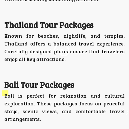
Thailand Tour Packages
Known for beaches, nightlife, and temples,
Thailand offers a balanced travel experience.
Carefully designed plans ensure that travelers
enjoy all key attractions.
Bali Tour Packages
Bali is perfect for relaxation and cultural
exploration. These packages focus on peaceful
stays, scenic views, and comfortable travel
arrangements.