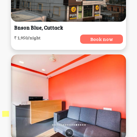
Bnson Blue, Cuttack
₹ 1,950/night
Book now