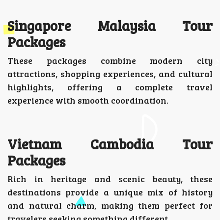
Singapore Malaysia Tour
Packages
These packages combine modern city
attractions, shopping experiences, and cultural
highlights, offering a complete travel
experience with smooth coordination.
Vietnam Cambodia Tour
Packages
Rich in heritage and scenic beauty, these
destinations provide a unique mix of history
and natural charm, making them perfect for
travelers seeking something different.