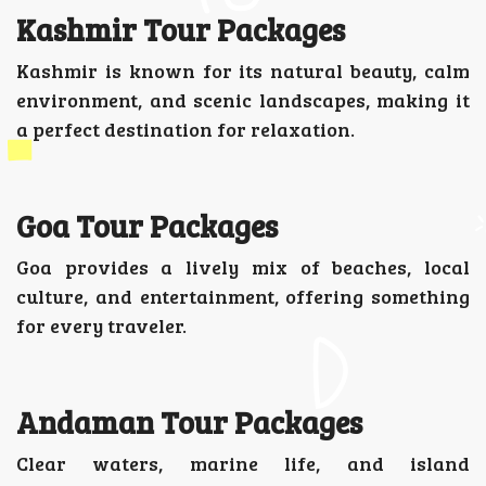
Kashmir Tour Packages
Kashmir is known for its natural beauty, calm
environment, and scenic landscapes, making it
a perfect destination for relaxation.
Goa Tour Packages
Goa provides a lively mix of beaches, local
culture, and entertainment, offering something
for every traveler.
Andaman Tour Packages
Clear waters, marine life, and island