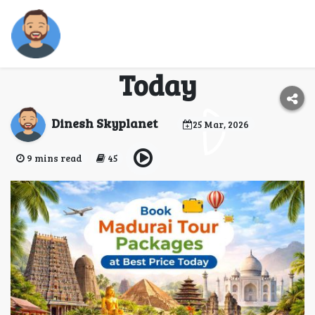
Book Madurai Tour
Packages at Best Price
Today
Dinesh Skyplanet
25 Mar, 2026
9 mins read
45