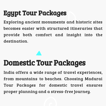
Egypt Tour Packages
Exploring ancient monuments and historic sites
becomes easier with structured itineraries that
provide both comfort and insight into the
destination.
Domestic Tour Packages
India offers a wide range of travel experiences,
from mountains to beaches. Choosing Madurai
Tour Packages for domestic travel ensures
proper planning and a stress-free journey.