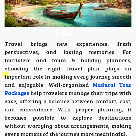
Travel brings new experiences, fresh
perspectives, and lasting memories. For
touristers and tours & holiday planners,
choosing the right travel plan plays an
important role in making every journey smooth
and enjoyable. Well-organized
Madurai Tour
Packages
help travelers manage their trips with
ease, offering a balance between comfort, cost,
and convenience. With proper planning, it
becomes possible to explore destinations
without worrying about arrangements, making
every moment of the journey more meaningful.