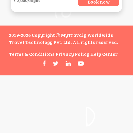
₹ 2,000/night
Book now
2019-2026 Copyright
MyTravaly Worldwide
Travel Technology Pvt. Ltd. All rights reserved.
Terms & Conditions
Privacy Policy
Help Center