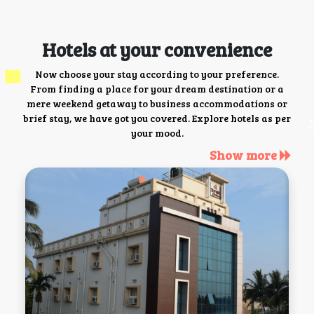
Hotels at your convenience
Now choose your stay according to your preference.
From finding a place for your dream destination or a
mere weekend getaway to business accommodations or
brief stay, we have got you covered. Explore hotels as per
your mood.
Show more