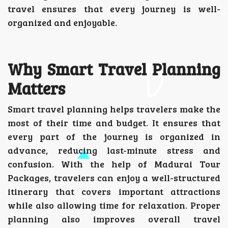
travel ensures that every journey is well-
organized and enjoyable.
Why Smart Travel Planning
Matters
Smart travel planning helps travelers make the
most of their time and budget. It ensures that
every part of the journey is organized in
advance, reducing last-minute stress and
confusion. With the help of Madurai Tour
Packages, travelers can enjoy a well-structured
itinerary that covers important attractions
while also allowing time for relaxation. Proper
planning also improves overall travel