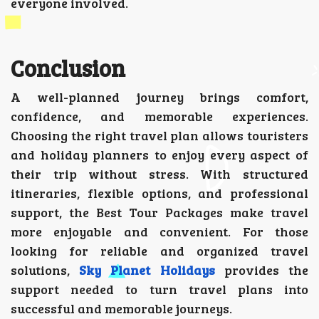
everyone involved.
Conclusion
A well-planned journey brings comfort,
confidence, and memorable experiences.
Choosing the right travel plan allows touristers
and holiday planners to enjoy every aspect of
their trip without stress. With structured
itineraries, flexible options, and professional
support, the Best Tour Packages make travel
more enjoyable and convenient. For those
looking for reliable and organized travel
solutions,
Sky Planet Holidays
provides the
support needed to turn travel plans into
successful and memorable journeys.