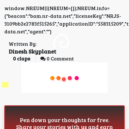
window.NREUM||(NREUM={});NREUM.info=
{"beacon":"bam.nr-data.net","licenseKey":"NRJS-
3109bb2e2783f515265","applicationID":"5583152
data.net","agent":""}
Written By:
Dinesh Skyplanet
0
claps
0 Comment
Pen down your thoughts for free.
Share your stories with us and earn