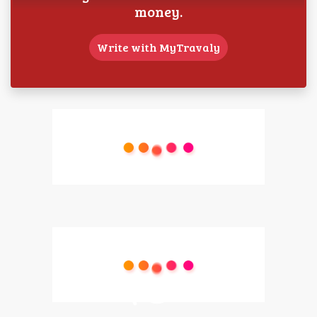
money.
Write with MyTravaly