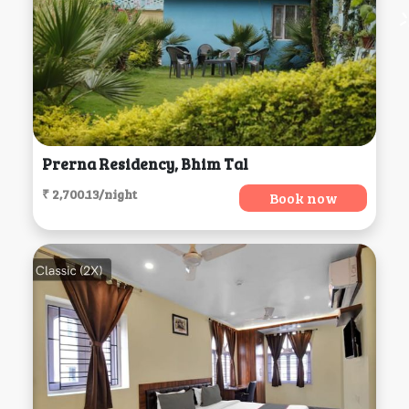
Prerna Residency, Bhim Tal
₹ 2,700.13/night
Book now