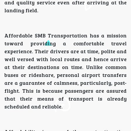
and quality service even after arriving at the
landing field.
Affordable SMB Transportation has a mission
toward providing a comfortable travel
experience. Their drivers are at time, polite and
well versed with local routes and hence arrive
at their destinations on time. Unlike common
buses or rideshare, personal airport transfers
are a guarantee of calmness, particularly, post-
flight. This is because passengers are assured
that their means of transport is already
scheduled and reliable.