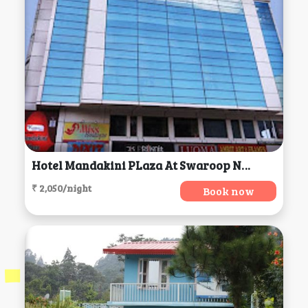
Hotel Mandakini PLaza At Swaroop Nagar, Kanpur
₹ 2,050/night
Book now