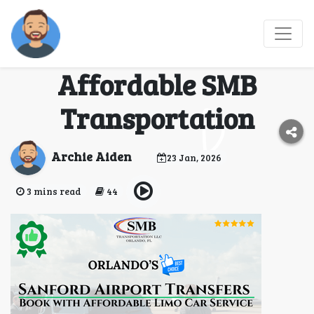
Book Sanford Airport
Transfers with
Affordable SMB
Transportation
Archie Aiden
23 Jan, 2026
3 mins read
44