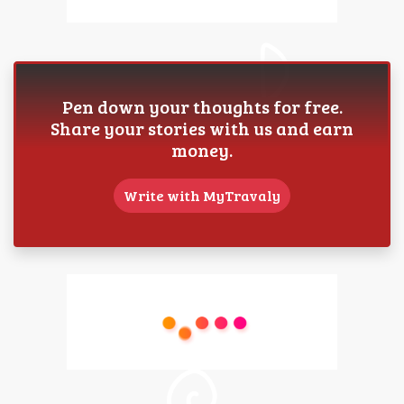
Pen down your thoughts for free.
Share your stories with us and earn
money.
Write with MyTravaly