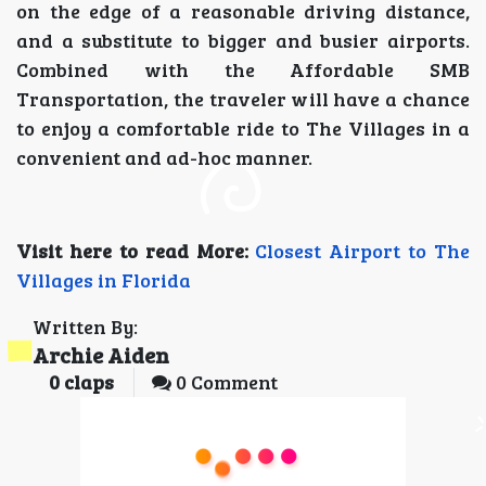
on the edge of a reasonable driving distance,
and a substitute to bigger and busier airports.
Combined with the Affordable SMB
Transportation, the traveler will have a chance
to enjoy a comfortable ride to The Villages in a
convenient and ad-hoc manner.
Visit here to read More:
Closest Airport to The
Villages in Florida
Written By:
Archie Aiden
0
claps
0 Comment