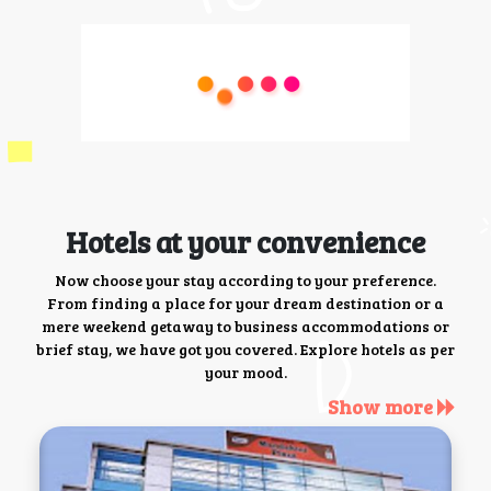
Hotels at your convenience
Now choose your stay according to your preference.
From finding a place for your dream destination or a
mere weekend getaway to business accommodations or
brief stay, we have got you covered. Explore hotels as per
your mood.
Show more