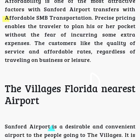
Affordability is one of the most attractive
factors with Sanford Airport transfers with
Affordable SMB Transportation. Precise pricing
enables the traveler to plan his or her pocket
without the fear of incurring some extra
expenses. The customers like the quality of
service and affordable rates, regardless of
traveling on business or leisure.
The Villages Florida nearest
Airport
Sanford Airport is a desirable and convenient
airport to the people going to The Villages. It is