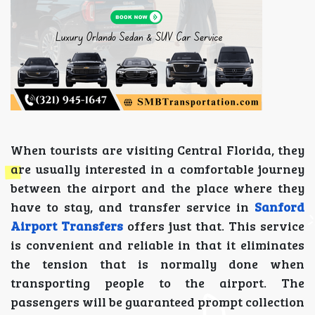
When tourists are visiting Central Florida, they
are usually interested in a comfortable journey
between the airport and the place where they
have to stay, and transfer service in
Sanford
Airport Transfers
offers just that. This service
is convenient and reliable in that it eliminates
the tension that is normally done when
transporting people to the airport. The
passengers will be guaranteed prompt collection