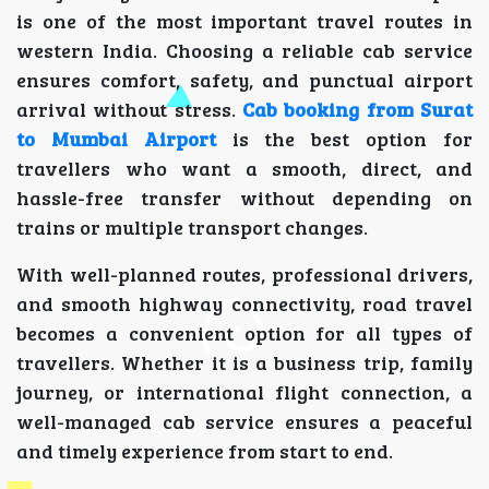
is one of the most important travel routes in
western India. Choosing a reliable cab service
ensures comfort, safety, and punctual airport
arrival without stress.
Cab booking from Surat
to Mumbai Airport
is the best option for
travellers who want a smooth, direct, and
hassle-free transfer without depending on
trains or multiple transport changes.
With well-planned routes, professional drivers,
and smooth highway connectivity, road travel
becomes a convenient option for all types of
travellers. Whether it is a business trip, family
journey, or international flight connection, a
well-managed cab service ensures a peaceful
and timely experience from start to end.