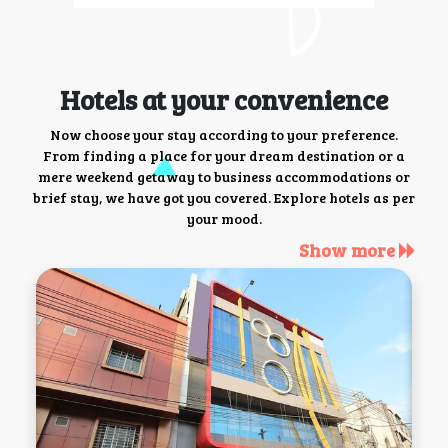
Hotels at your convenience
Now choose your stay according to your preference.
From finding a place for your dream destination or a
mere weekend getaway to business accommodations or
brief stay, we have got you covered. Explore hotels as per
your mood.
Show more