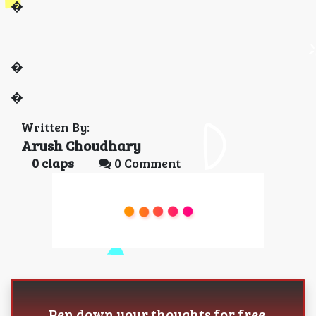
�
�
�
Written By:
Arush Choudhary
0
claps
0 Comment
Pen down your thoughts for free.