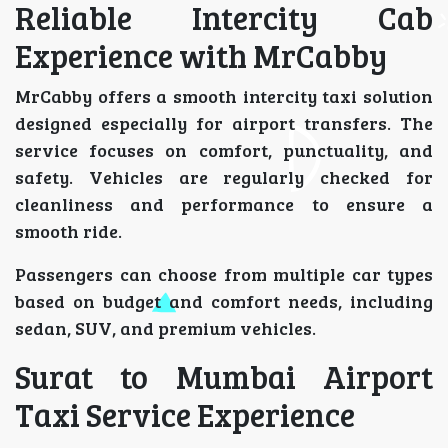
Reliable Intercity Cab
Experience with MrCabby
MrCabby offers a smooth intercity taxi solution
designed especially for airport transfers. The
service focuses on comfort, punctuality, and
safety. Vehicles are regularly checked for
cleanliness and performance to ensure a
smooth ride.
Passengers can choose from multiple car types
based on budget and comfort needs, including
sedan, SUV, and premium vehicles.
Surat to Mumbai Airport
Taxi Service Experience