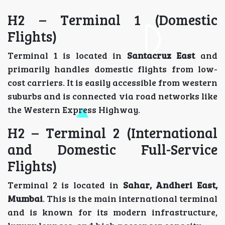
H2 – Terminal 1 (Domestic
Flights)
Terminal 1 is located in
Santacruz East
and
primarily handles domestic flights from low-
cost carriers. It is easily accessible from western
suburbs and is connected via road networks like
the Western Express Highway.
H2 – Terminal 2 (International
and Domestic Full-Service
Flights)
Terminal 2 is located in
Sahar, Andheri East,
Mumbai
. This is the main international terminal
and is known for its modern infrastructure,