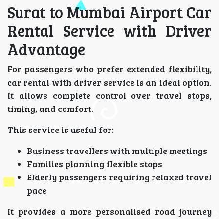
Surat to Mumbai Airport Car
Rental Service with Driver
Advantage
For passengers who prefer extended flexibility,
car rental with driver service is an ideal option.
It allows complete control over travel stops,
timing, and comfort.
This service is useful for:
Business travellers with multiple meetings
Families planning flexible stops
Elderly passengers requiring relaxed travel
pace
It provides a more personalised road journey