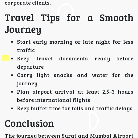
corporate clients.
Travel Tips for a Smooth
Journey
Start early morning or late night for less
traffic
Keep travel documents ready before
departure
Carry light snacks and water for the
journey
Plan airport arrival at least 2.5–3 hours
before international flights
Keep buffer time for tolls and traffic delays
Conclusion
The journey between Surat and Mumbai Airport