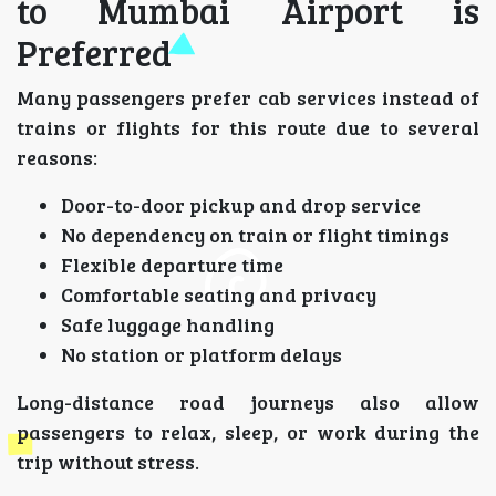
to Mumbai Airport is
Preferred
Many passengers prefer cab services instead of
trains or flights for this route due to several
reasons:
Door-to-door pickup and drop service
No dependency on train or flight timings
Flexible departure time
Comfortable seating and privacy
Safe luggage handling
No station or platform delays
Long-distance road journeys also allow
passengers to relax, sleep, or work during the
trip without stress.