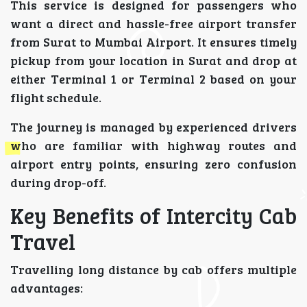
This service is designed for passengers who
want a direct and hassle-free airport transfer
from Surat to Mumbai Airport. It ensures timely
pickup from your location in Surat and drop at
either Terminal 1 or Terminal 2 based on your
flight schedule.
The journey is managed by experienced drivers
who are familiar with highway routes and
airport entry points, ensuring zero confusion
during drop-off.
Key Benefits of Intercity Cab
Travel
Travelling long distance by cab offers multiple
advantages: