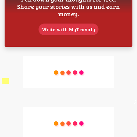
Share your stories with us and earn
money.
Write with MyTravaly