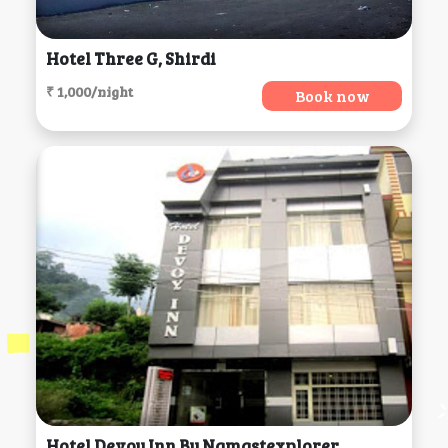
Hotel Three G, Shirdi
₹ 1,000/night
Book now
Hotel Devoy Inn By Namastexplorer, Rishikesh