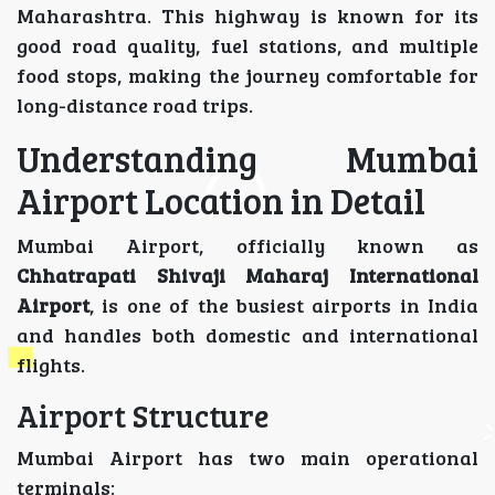
Maharashtra. This highway is known for its
good road quality, fuel stations, and multiple
food stops, making the journey comfortable for
long-distance road trips.
Understanding Mumbai
Airport Location in Detail
Mumbai Airport, officially known as
Chhatrapati Shivaji Maharaj International
Airport
, is one of the busiest airports in India
and handles both domestic and international
flights.
Airport Structure
Mumbai Airport has two main operational
terminals: