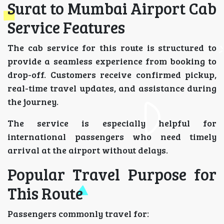
Surat to Mumbai Airport Cab
Service Features
The cab service for this route is structured to
provide a seamless experience from booking to
drop-off. Customers receive confirmed pickup,
real-time travel updates, and assistance during
the journey.
The service is especially helpful for
international passengers who need timely
arrival at the airport without delays.
Popular Travel Purpose for
This Route
Passengers commonly travel for: