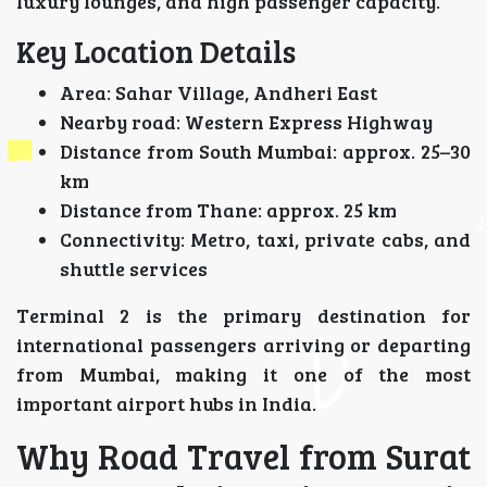
luxury lounges, and high passenger capacity.
Key Location Details
Area: Sahar Village, Andheri East
Nearby road: Western Express Highway
Distance from South Mumbai: approx. 25–30
km
Distance from Thane: approx. 25 km
Connectivity: Metro, taxi, private cabs, and
shuttle services
Terminal 2 is the primary destination for
international passengers arriving or departing
from Mumbai, making it one of the most
important airport hubs in India.
Why Road Travel from Surat