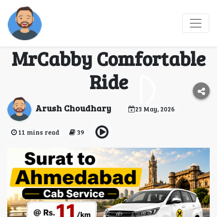
Book Surat to Mumbai
Airport Cab Service –
MrCabby Comfortable
Ride
Arush Choudhary
23 May, 2026
11 mins read
39