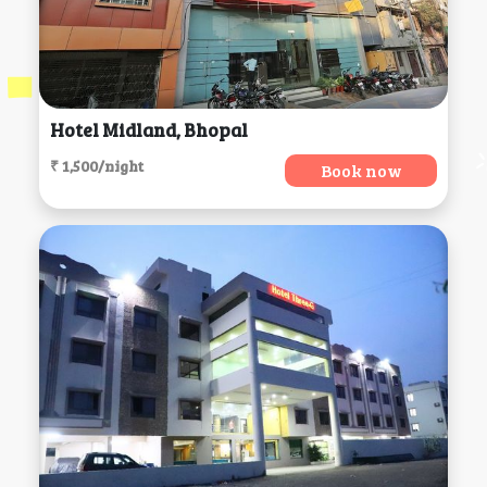
Hotel Midland, Bhopal
₹ 1,500/night
Book now