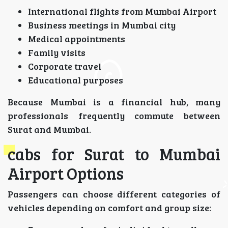
International flights from Mumbai Airport
Business meetings in Mumbai city
Medical appointments
Family visits
Corporate travel
Educational purposes
Because Mumbai is a financial hub, many
professionals frequently commute between
Surat and Mumbai.
cabs for Surat to Mumbai
Airport Options
Passengers can choose different categories of
vehicles depending on comfort and group size: