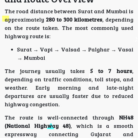
The road distance between Surat and Mumbai is
approximately
280 to 300 kilometres
, depending
on the route taken. The most commonly used
highway route is:
Surat → Vapi → Valsad → Palghar → Vasai
→ Mumbai
The journey usually takes
5 to 7 hours
,
depending on traffic conditions, toll stops, and
weather. Early morning and late-night
departures are usually faster due to reduced
highway congestion.
The route is well-connected through
NH48
(National Highway 48)
, which is a smooth
expressway connecting Gujarat and