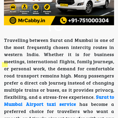
Travelling between Surat and Mumbai is one of
the most frequently chosen intercity routes in
western India. Whether it is for business
meetings, international flights, family journeys,
or personal work, the demand for comfortable
road transport remains high. Many passengers
prefer a direct cab journey instead of changing
multiple trains or buses, as it provides privacy,
flexibility, and a stress-free experience.
Surat to
Mumbai Airport taxi service
has become a
preferred choice for travellers who want a