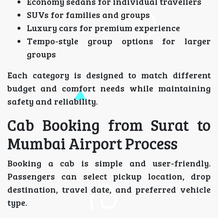
Economy sedans for individual travellers
SUVs for families and groups
Luxury cars for premium experience
Tempo-style group options for larger
groups
Each category is designed to match different
budget and comfort needs while maintaining
safety and reliability.
Cab Booking from Surat to
Mumbai Airport Process
Booking a cab is simple and user-friendly.
Passengers can select pickup location, drop
destination, travel date, and preferred vehicle
type.