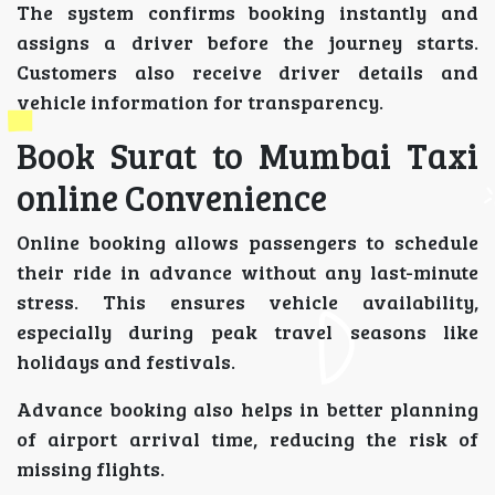
The system confirms booking instantly and
assigns a driver before the journey starts.
Customers also receive driver details and
vehicle information for transparency.
Book Surat to Mumbai Taxi
online Convenience
Online booking allows passengers to schedule
their ride in advance without any last-minute
stress. This ensures vehicle availability,
especially during peak travel seasons like
holidays and festivals.
Advance booking also helps in better planning
of airport arrival time, reducing the risk of
missing flights.