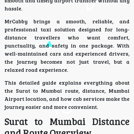
smooth and timely airport transfer without any
hassle.
MrCabby brings a smooth, reliable, and
professional taxi solution designed for long-
distance travellers who want comfort,
punctuality, and safety in one package. With
well-maintained cars and experienced drivers,
the journey becomes not just travel, but a
relaxed road experience.
This detailed guide explains everything about
the Surat to Mumbai route, distance, Mumbai
Airport location, and how cab services make the
journey easier and more convenient.
Surat to Mumbai Distance
and Route Overview