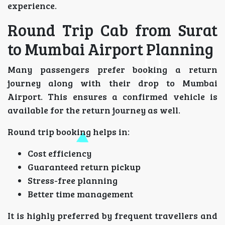
experience.
Round Trip Cab from Surat
to Mumbai Airport Planning
Many passengers prefer booking a return
journey along with their drop to Mumbai
Airport. This ensures a confirmed vehicle is
available for the return journey as well.
Round trip booking helps in:
Cost efficiency
Guaranteed return pickup
Stress-free planning
Better time management
It is highly preferred by frequent travellers and