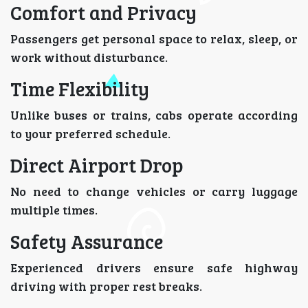
Comfort and Privacy
Passengers get personal space to relax, sleep, or
work without disturbance.
Time Flexibility
Unlike buses or trains, cabs operate according
to your preferred schedule.
Direct Airport Drop
No need to change vehicles or carry luggage
multiple times.
Safety Assurance
Experienced drivers ensure safe highway
driving with proper rest breaks.