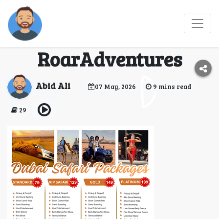
Book VIP Desert Safari
Dubai with
RoarAdventures
Abid Ali
07 May, 2026
9 mins read
29