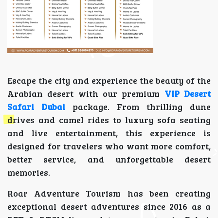
Escape the city and experience the beauty of the
Arabian desert with our premium
VIP Desert
Safari Dubai
package. From thrilling dune
drives and camel rides to luxury sofa seating
and live entertainment, this experience is
designed for travelers who want more comfort,
better service, and unforgettable desert
memories.
Roar Adventure Tourism has been creating
exceptional desert adventures since 2016 as a