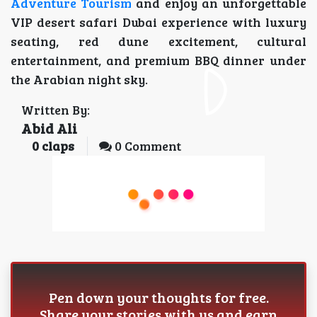
Adventure Tourism
and enjoy an unforgettable
VIP desert safari Dubai experience with luxury
seating, red dune excitement, cultural
entertainment, and premium BBQ dinner under
the Arabian night sky.
Written By:
Abid Ali
0
claps
0 Comment
Pen down your thoughts for free.
Share your stories with us and earn