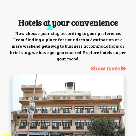
Hotels at your convenience
Now choose your stay according to your preference.
From finding a place for your dream destination or a
mere weekend getaway to business accommodations or
brief stay, we have got you covered. Explore hotels as per
your mood.
Show more