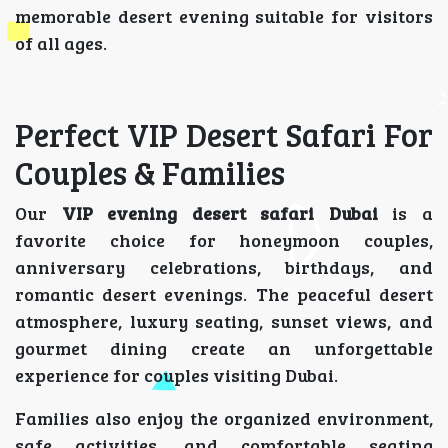
memorable desert evening suitable for visitors
of all ages.
Perfect VIP Desert Safari For
Couples & Families
Our
VIP evening desert safari Dubai
is a
favorite choice for honeymoon couples,
anniversary celebrations, birthdays, and
romantic desert evenings. The peaceful desert
atmosphere, luxury seating, sunset views, and
gourmet dining create an unforgettable
experience for couples visiting Dubai.
Families also enjoy the organized environment,
safe activities, and comfortable seating