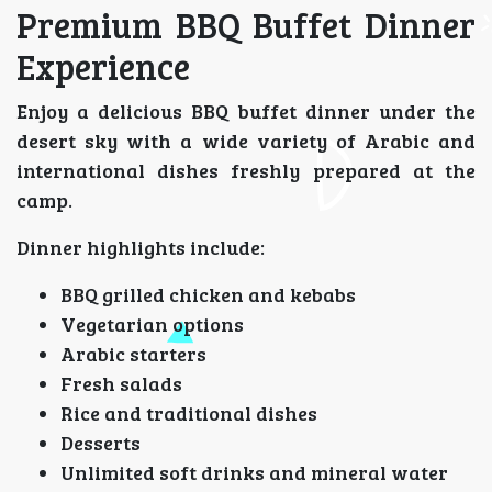
Premium BBQ Buffet Dinner
Experience
Enjoy a delicious BBQ buffet dinner under the
desert sky with a wide variety of Arabic and
international dishes freshly prepared at the
camp.
Dinner highlights include:
BBQ grilled chicken and kebabs
Vegetarian options
Arabic starters
Fresh salads
Rice and traditional dishes
Desserts
Unlimited soft drinks and mineral water