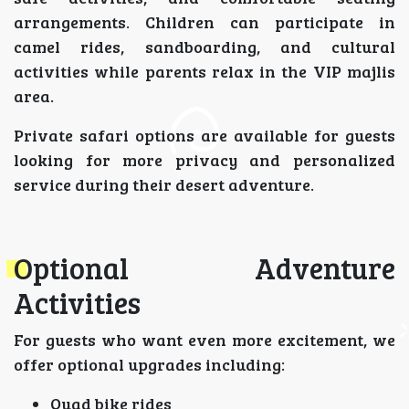
arrangements. Children can participate in
camel rides, sandboarding, and cultural
activities while parents relax in the VIP majlis
area.
Private safari options are available for guests
looking for more privacy and personalized
service during their desert adventure.
Optional Adventure
Activities
For guests who want even more excitement, we
offer optional upgrades including:
Quad bike rides