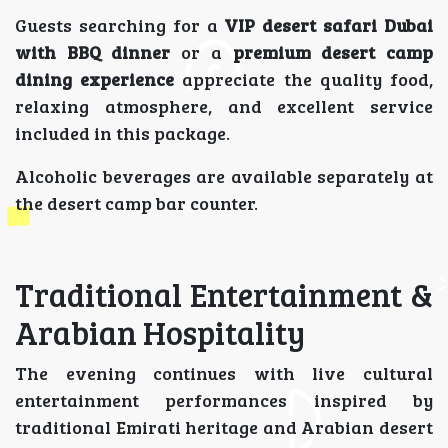
Guests searching for a
VIP desert safari Dubai
with BBQ dinner
or a
premium desert camp
dining experience
appreciate the quality food,
relaxing atmosphere, and excellent service
included in this package.
Alcoholic beverages are available separately at
the desert camp bar counter.
Traditional Entertainment &
Arabian Hospitality
The evening continues with live cultural
entertainment performances inspired by
traditional Emirati heritage and Arabian desert