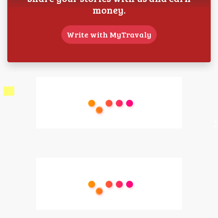
money.
Write with MyTravaly