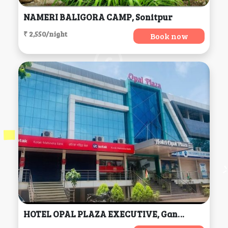
NAMERI BALIGORA CAMP, Sonitpur
₹ 2,550/night
Book now
HOTEL OPAL PLAZA EXECUTIVE, Gangapur