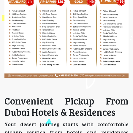
Convenient Pickup From
Dubai Hotels & Residences
Your desert journey starts with comfortable
pickup service from hotels and residences