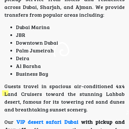
across Dubai, Sharjah, and Ajman. We provide
transfers from popular areas including:
Dubai Marina
JBR
Downtown Dubai
Palm Jumeirah
Deira
Al Barsha
Business Bay
Guests travel in spacious air-conditioned 4x4
Land Cruisers toward the stunning Lahbab
desert, famous for its towering red sand dunes
and breathtaking sunset scenery.
Our
VIP desert safari Dubai
with pickup and