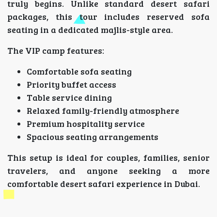
truly begins. Unlike standard desert safari
packages, this tour includes reserved sofa
seating in a dedicated majlis-style area.
The VIP camp features:
Comfortable sofa seating
Priority buffet access
Table service dining
Relaxed family-friendly atmosphere
Premium hospitality service
Spacious seating arrangements
This setup is ideal for couples, families, senior
travelers, and anyone seeking a more
comfortable desert safari experience in Dubai.