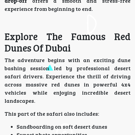
drop-off
offers a smooth and stress-free
experience from beginning to end.
Explore The Famous Red
Dunes Of Dubai
The adventure begins with an exciting dune
bashing session led by professional desert
safari drivers. Experience the thrill of driving
across massive red dunes in powerful 4x4
vehicles while enjoying incredible desert
landscapes.
This part of the safari also includes:
Sandboarding on soft desert dunes
Sunset photo opportunities