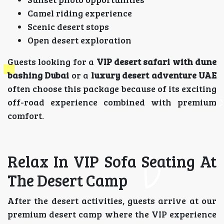
Camel riding experience
Scenic desert stops
Open desert exploration
Guests looking for a
VIP desert safari with dune
bashing Dubai
or a
luxury desert adventure UAE
often choose this package because of its exciting
off-road experience combined with premium
comfort.
Relax In VIP Sofa Seating At
The Desert Camp
After the desert activities, guests arrive at our
premium desert camp where the VIP experience