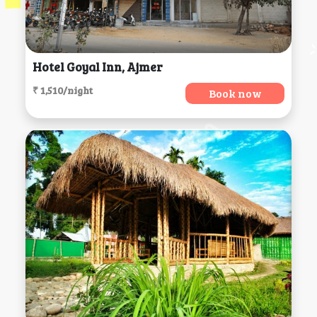
Hotel Goyal Inn, Ajmer
₹ 1,510/night
Book now