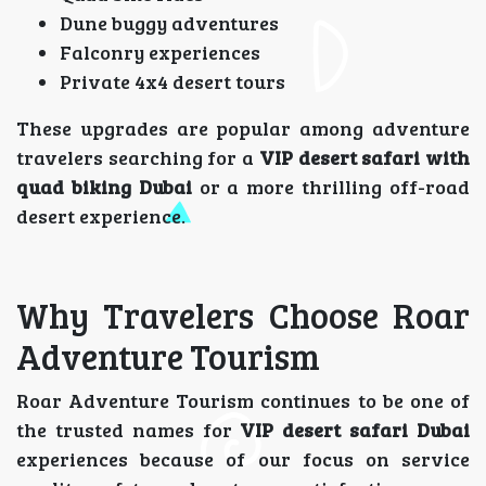
Dune buggy adventures
Falconry experiences
Private 4x4 desert tours
These upgrades are popular among adventure
travelers searching for a
VIP desert safari with
quad biking Dubai
or a more thrilling off-road
desert experience.
Why Travelers Choose Roar
Adventure Tourism
Roar Adventure Tourism continues to be one of
the trusted names for
VIP desert safari Dubai
experiences because of our focus on service