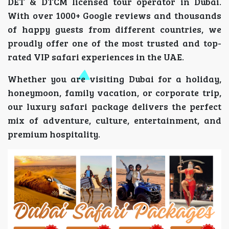
DET & DTCM licensed tour operator in Dubai.
With over 1000+ Google reviews and thousands
of happy guests from different countries, we
proudly offer one of the most trusted and top-
rated VIP safari experiences in the UAE.
Whether you are visiting Dubai for a holiday,
honeymoon, family vacation, or corporate trip,
our luxury safari package delivers the perfect
mix of adventure, culture, entertainment, and
premium hospitality.