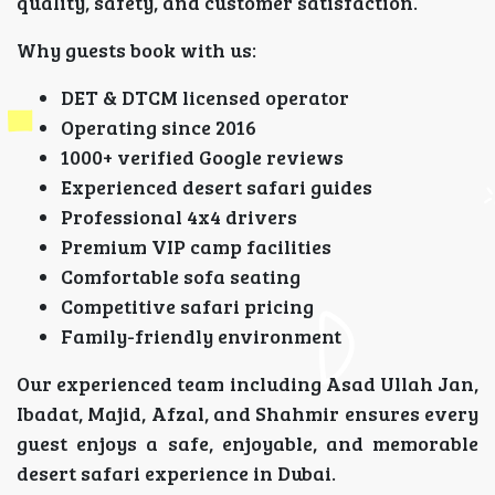
quality, safety, and customer satisfaction.
Why guests book with us:
DET & DTCM licensed operator
Operating since 2016
1000+ verified Google reviews
Experienced desert safari guides
Professional 4x4 drivers
Premium VIP camp facilities
Comfortable sofa seating
Competitive safari pricing
Family-friendly environment
Our experienced team including Asad Ullah Jan,
Ibadat, Majid, Afzal, and Shahmir ensures every
guest enjoys a safe, enjoyable, and memorable
desert safari experience in Dubai.