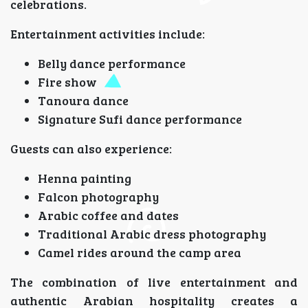
celebrations.
Entertainment activities include:
Belly dance performance
Fire show
Tanoura dance
Signature Sufi dance performance
Guests can also experience:
Henna painting
Falcon photography
Arabic coffee and dates
Traditional Arabic dress photography
Camel rides around the camp area
The combination of live entertainment and
authentic Arabian hospitality creates a