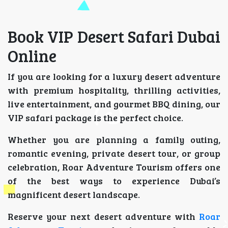
Book VIP Desert Safari Dubai
Online
If you are looking for a luxury desert adventure
with premium hospitality, thrilling activities,
live entertainment, and gourmet BBQ dining, our
VIP safari package is the perfect choice.
Whether you are planning a family outing,
romantic evening, private desert tour, or group
celebration, Roar Adventure Tourism offers one
of the best ways to experience Dubai’s
magnificent desert landscape.
Reserve your next desert adventure with
Roar