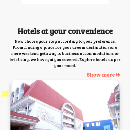
Hotels at your convenience
Now choose your stay according to your preference.
From finding a place for your dream destination or a
mere weekend getaway to business accommodations or
brief stay, we have got you covered. Explore hotels as per
your mood.
Show more