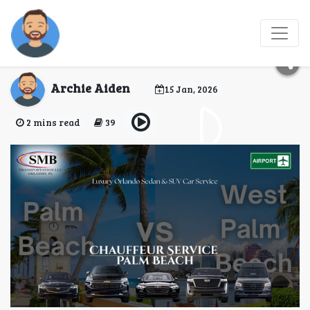
Book West Palm Beach
Airport Car Service
Archie Aiden
15 Jan, 2026
2 mins read
39