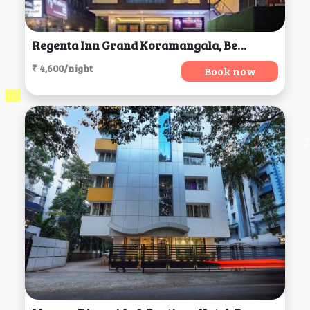
Regenta Inn Grand Koramangala, Bengaluru
₹ 4,600/night
Book now