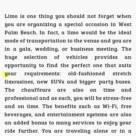
Limo is one thing you should not forget when
you are organizing a special occasion in West
Palm Beach. In fact, a limo would be the ideal
mode of transportation to the venue and you are
in a gala, wedding, or business meeting. The
huge selection of vehicles provides an
opportunity to find the perfect one that suits
your requirements: old-fashioned stretch
limousines, new SUVs and bigger party buses.
The chauffeurs are also on time and
professional and as such, you will be stress-free
and on time. The benefits such as Wi-Fi, free
beverages, and entertainment systems are also
an added bonus to many services to enjoy your
ride further. You are traveling alone or in a