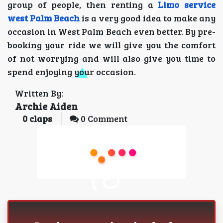
group of people, then renting a
Limo service
west Palm Beach
is a very good idea to make any
occasion in West Palm Beach even better. By pre-
booking your ride we will give you the comfort
of not worrying and will also give you time to
spend enjoying your occasion.
Written By:
Archie Aiden
0
claps
0 Comment