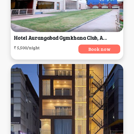
Hotel Aurangabad Gymkhana Club, Aurangabad
₹ 5,500/night
Book now