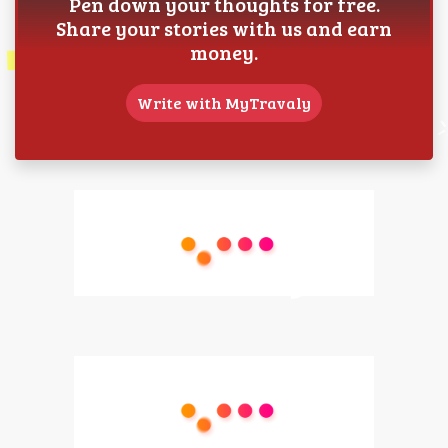
Pen down your thoughts for free.
Share your stories with us and earn
money.
Write with MyTravaly