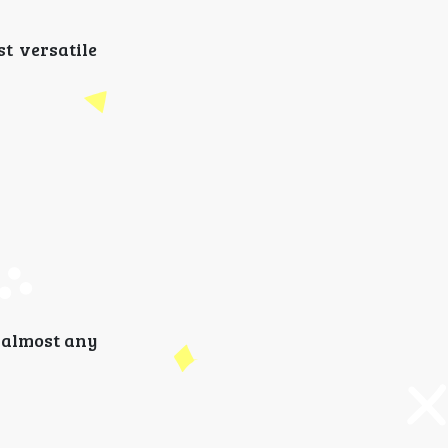
t versatile
r almost any