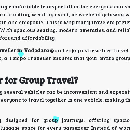
ging comfortable transportation for everyone can s
porate outing, wedding event, or weekend getaway wi
oth and enjoyable. This is why many travelers pref
With spacious seating, modern amenities, and relia
fort and affordability.
aveller in Vadodara
�and enjoy a stress-free travel
s, a Tempo Traveller ensures that your entire grou
 for Group Travel?
g several vehicles can be inconvenient and expensi
eryone to travel together in one vehicle, making t
y designed for group journeys, offering spacio
luggage space for every passenger. Instead of wor