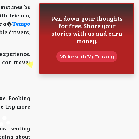
ometimes be
th friends,
Pen down your thoughts
er a�
Tempo
for free. Share your
ble drivers,
stories with us and earn
money.
 experience.
Write with MyTravaly
p can travel
ve. Booking
he trip more
us seating
rying about