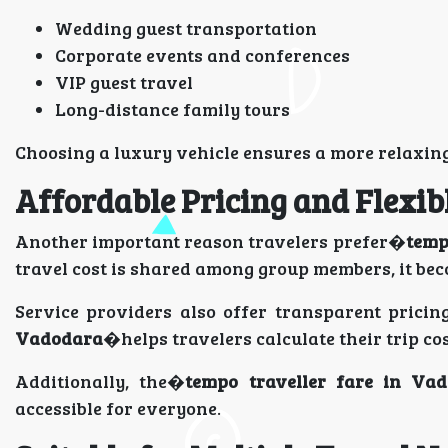
Wedding guest transportation
Corporate events and conferences
VIP guest travel
Long-distance family tours
Choosing a luxury vehicle ensures a more relaxing
Affordable Pricing and Flexib
Another important reason travelers prefer�
temp
travel cost is shared among group members, it be
Service providers also offer transparent prici
Vadodara
�helps travelers calculate their trip co
Additionally, the�
tempo traveller fare in Va
accessible for everyone.