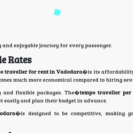
 and enjoyable journey for every passenger.
le Rates
o traveller for rent in Vadodara
�is its affordabili
comes much more economical compared to hiring seve
ng and flexible packages. The�
tempo traveller per
st easily and plan their budget in advance.
dodara
�is designed to be competitive, making g