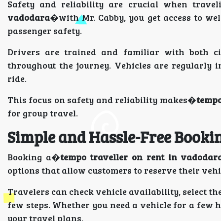
Safety and reliability are crucial when trave
vadodara
�with Mr. Cabby, you get access to wel
passenger safety.
Drivers are trained and familiar with both c
throughout the journey. Vehicles are regularly 
ride.
This focus on safety and reliability makes�
tempo
for group travel.
Simple and Hassle-Free Booki
Booking a�
tempo traveller on rent in vadodar
options that allow customers to reserve their veh
Travelers can check vehicle availability, select th
few steps. Whether you need a vehicle for a few h
your travel plans.