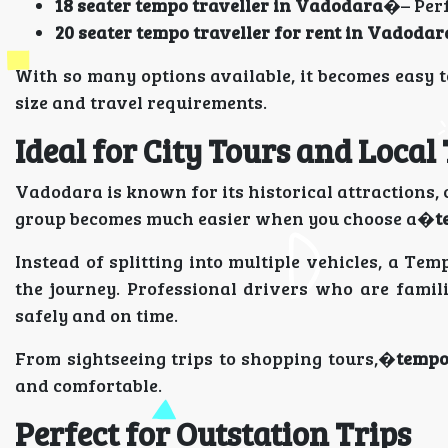
18 seater tempo traveller in Vadodara
�– Perf
20 seater tempo traveller for rent in Vadodar
With so many options available, it becomes easy 
size and travel requirements.
Ideal for City Tours and Local
Vadodara is known for its historical attractions, c
group becomes much easier when you choose a�
t
Instead of splitting into multiple vehicles, a Te
the journey. Professional drivers who are famil
safely and on time.
From sightseeing trips to shopping tours,�
tempo
and comfortable.
Perfect for Outstation Trips