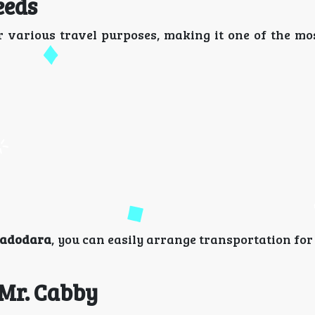
eeds
 various travel purposes, making it one of the mos
 vadodara
, you can easily arrange transportation fo
 Mr. Cabby