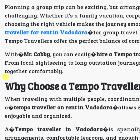
Planning a group trip can be exciting, but arran
challenging. Whether it’s a family vacation, cor
choosing the right vehicle makes the journey smo
traveller for rent in Vadodara
�for group travel. 
Tempo Travellers offer the perfect balance of com
With�
Mr. Cabby
, you can easily�
hire a Tempo tr
From local sightseeing to long outstation journey
together comfortably.
Why Choose a Tempo Traveller
When traveling with multiple people, coordinatin
a�
tempo traveller on rent in Vadodara
�allows ev
enjoyable and organized.
A�
Tempo traveller in Vadodara
�is speciall
arrangements, comfortable legroom, and enough 