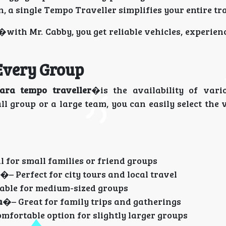
n, a single Tempo Traveller simplifies your entire tr
�with Mr. Cabby, you get reliable vehicles, experien
 Every Group
ara tempo traveller
�is the availability of vari
l group or a large team, you can easily select the 
l for small families or friend groups
�– Perfect for city tours and local travel
able for medium-sized groups
a
�– Great for family trips and gatherings
mfortable option for slightly larger groups