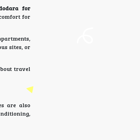
dodara for
 comfort for
mpartments,
us sites, or
bout travel
es are also
onditioning,