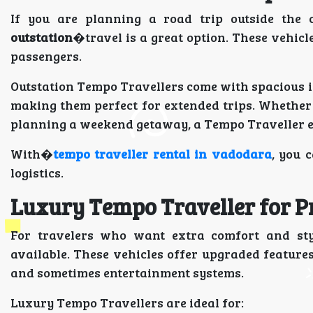
If you are planning a road trip outside the 
outstation
�travel is a great option. These vehicl
passengers.
Outstation Tempo Travellers come with spacious i
making them perfect for extended trips. Whether yo
planning a weekend getaway, a Tempo Traveller e
With�
tempo traveller rental in vadodara
, you 
logistics.
Luxury Tempo Traveller for 
For travelers who want extra comfort and st
available. These vehicles offer upgraded features
and sometimes entertainment systems.
Luxury Tempo Travellers are ideal for: