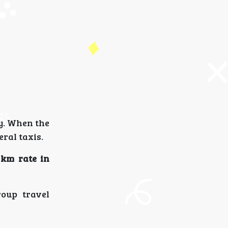
ty. When the
ral taxis.
 km rate in
roup travel