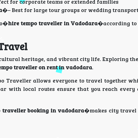
ect for corporate teams or extended families
a
�– Best for large tour groups or wedding transpor
to�
hire tempo traveller in Vadodara
�according to
 Travel
ultural heritage, and vibrant city life. Exploring the
empo traveller on rent in vadodara
.
mpo Traveller allows everyone to travel together wh
iar with local routes ensure that you reach every 
 traveller booking in vadodara
�makes city travel