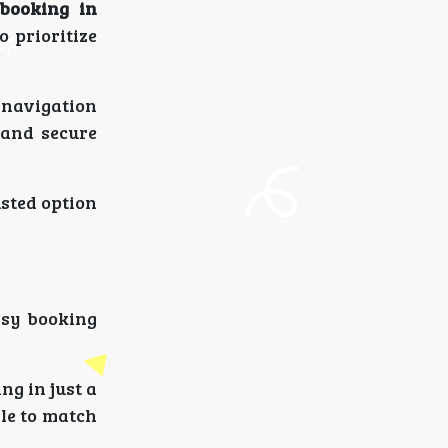
 booking in
 prioritize
navigation
 and secure
sted option
asy booking
ng in just a
ble to match