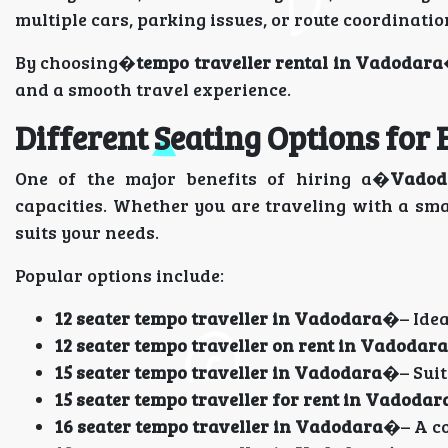
multiple cars, parking issues, or route coordinatio
By choosing�
tempo traveller rental in Vadodara
and a smooth travel experience.
Different Seating Options for
One of the major benefits of hiring a�
Vadod
capacities. Whether you are traveling with a smal
suits your needs.
Popular options include:
12 seater tempo traveller in Vadodara
�– Idea
12 seater tempo traveller on rent in Vadodara
15 seater tempo traveller in Vadodara
�– Suit
15 seater tempo traveller for rent in Vadodar
16 seater tempo traveller in Vadodara
�– A co