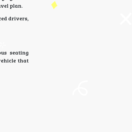
avel plan.
ced drivers,
ous seating
vehicle that