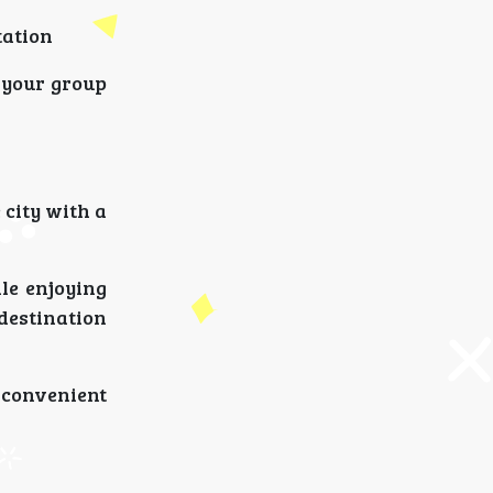
tation
 your group
 city with a
ile enjoying
destination
 convenient