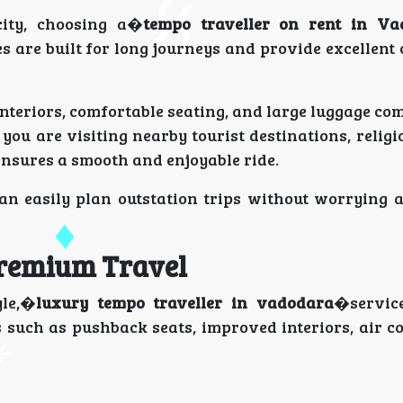
city, choosing a�
tempo traveller on rent in Va
es are built for long journeys and provide excellent
nteriors, comfortable seating, and large luggage co
u are visiting nearby tourist destinations, religio
nsures a smooth and enjoyable ride.
can easily plan outstation trips without worrying a
Premium Travel
yle,�
luxury tempo traveller in vadodara
�servic
 such as pushback seats, improved interiors, air c