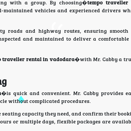
ling with a group. By choosing�
tempo traveller
l-maintained vehicles and experienced drivers who
ity roads and highway routes, ensuring smooth 
inspected and maintained to deliver a comfortable
 traveller rental in vadodara
�with Mr. Cabby a tru
ng
a
�is quick and convenient. Mr. Cabby provides e
icle without complicated procedures.
e seating capacity they need, and confirm their booki
ours or multiple days, flexible packages are availa