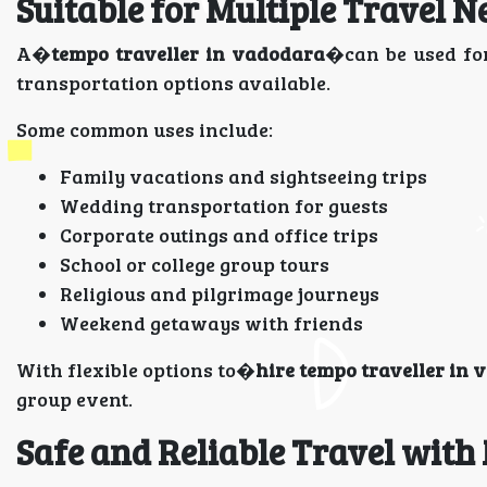
Suitable for Multiple Travel N
A�
tempo traveller in vadodara
�can be used for
transportation options available.
Some common uses include:
Family vacations and sightseeing trips
Wedding transportation for guests
Corporate outings and office trips
School or college group tours
Religious and pilgrimage journeys
Weekend getaways with friends
With flexible options to�
hire tempo traveller in
group event.
Safe and Reliable Travel with