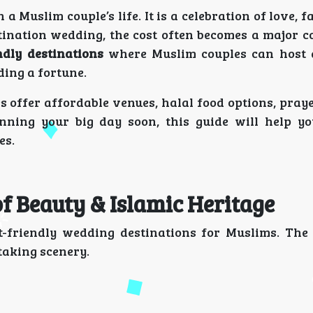
 Muslim couple’s life. It is a celebration of love, fa
ination wedding, the cost often becomes a major c
ndly destinations
where Muslim couples can host a
ding a fortune.
s offer affordable venues, halal food options, prayer
anning your big day soon, this guide will help y
es.
 of Beauty & Islamic Heritage
t-friendly wedding destinations for Muslims. The 
taking scenery.