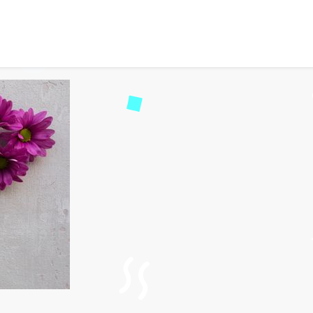
-Friendly Wedding Desti
73