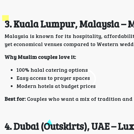
3. Kuala Lumpur, Malaysia – 
Malaysia is known for its hospitality, affordabil
yet economical venues compared to Western weddi
Why Muslim couples love it:
100% halal catering options
Easy access to prayer spaces
Modern hotels at budget prices
Best for:
Couples who want a mix of tradition and s
4. Dubai (Outskirts), UAE – Lu