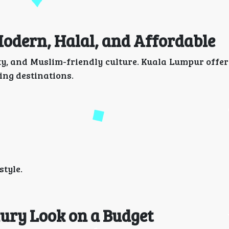
Modern, Halal, and Affordable
ity, and Muslim-friendly culture. Kuala Lumpur offe
ng destinations.
tyle.
xury Look on a Budget