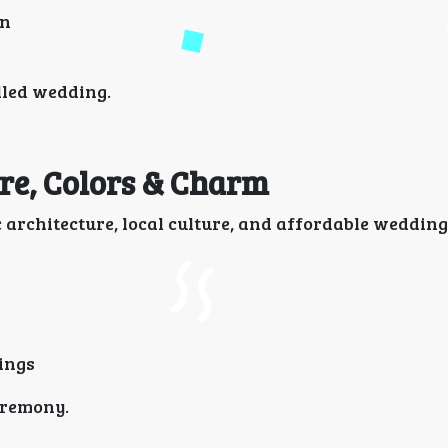
on
lled wedding.
ure, Colors & Charm
architecture, local culture, and affordable wedding
ings
eremony.