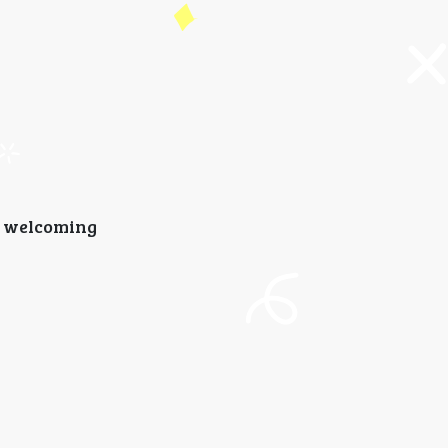
d welcoming