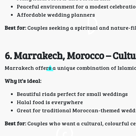
Peaceful environment for a modest celebrati
Affordable wedding planners
Best for:
Couples seeking a spiritual and nature-fi
6. Marrakech, Morocco – Cult
Marrakech offers a unique combination of Islamic 
Why it's ideal:
Beautiful riads perfect for small weddings
Halal food is everywhere
Great for traditional Moroccan-themed wedd
Best for:
Couples who want a cultural, colourful c