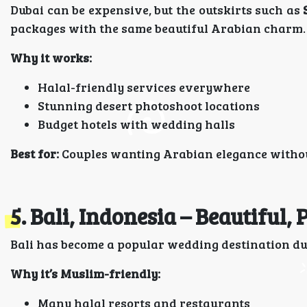
Dubai can be expensive, but the outskirts such as
packages with the same beautiful Arabian charm.
Why it works:
Halal-friendly services everywhere
Stunning desert photoshoot locations
Budget hotels with wedding halls
Best for:
Couples wanting Arabian elegance withou
5. Bali, Indonesia – Beautiful,
Bali has become a popular wedding destination due
Why it’s Muslim-friendly:
Many halal resorts and restaurants