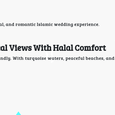
al, and romantic Islamic wedding experience.
cal Views With Halal Comfort
iendly. With turquoise waters, peaceful beaches, an