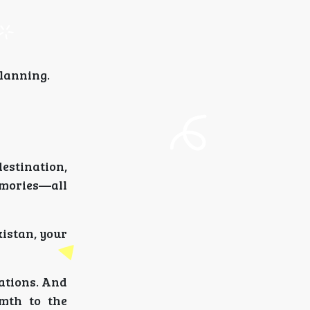
planning.
destination,
emories—all
kistan, your
tations. And
mth to the