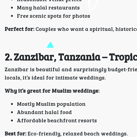
Many halal restaurants
Free scenic spots for photos
Perfect for:
Couples who want a spiritual, historic
2. Zanzibar, Tanzania – Tropi
Zanzibar is beautiful and surprisingly budget-fr
locals, it’s ideal for intimate weddings.
Why it’s great for Muslim weddings:
Mostly Muslim population
Abundant halal food
Affordable beachfront resorts
Best for:
Eco-friendly, relaxed beach weddings.