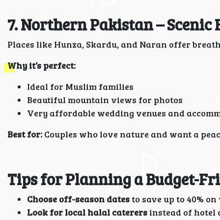
7. Northern Pakistan – Scenic
Places like Hunza, Skardu, and Naran offer breat
Why it’s perfect:
Ideal for Muslim families
Beautiful mountain views for photos
Very affordable wedding venues and accom
Best for:
Couples who love nature and want a peace
Tips for Planning a Budget-F
Choose off-season dates
to save up to 40% on 
Look for local halal caterers
instead of hotel