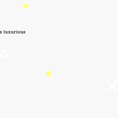
rs luxurious