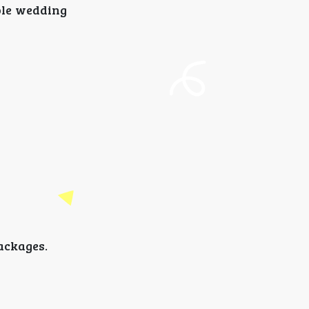
ble wedding
ackages.