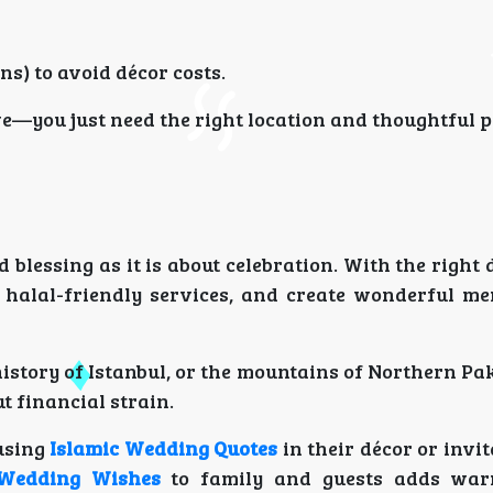
s) to avoid décor costs.
e—you just need the right location and thoughtful 
lessing as it is about celebration. With the right 
 halal-friendly services, and create wonderful m
istory of Istanbul, or the mountains of Northern Pa
 financial strain.
 using
Islamic Wedding Quotes
in their décor or invi
 Wedding Wishes
to family and guests adds war