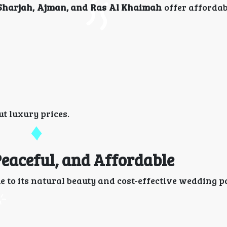
Sharjah, Ajman, and Ras Al Khaimah
offer afforda
t luxury prices.
 Peaceful, and Affordable
 to its natural beauty and cost-effective wedding p