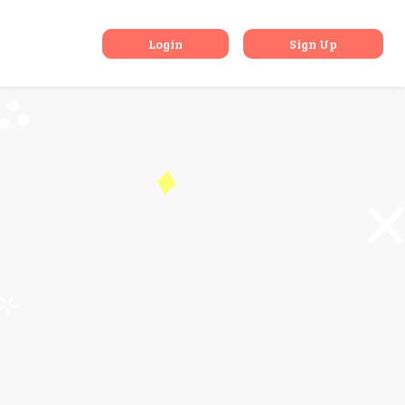
nations
Login
Sign Up