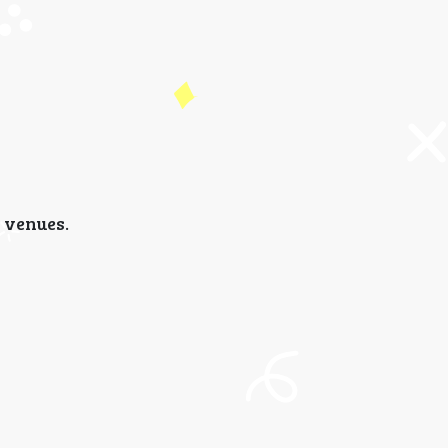
 venues.