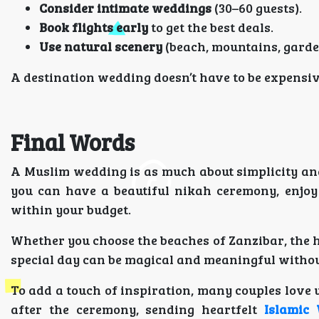
Consider intimate weddings
(30–60 guests).
Book flights early
to get the best deals.
Use natural scenery
(beach, mountains, garden
A destination wedding doesn’t have to be expensiv
Final Words
A Muslim wedding is as much about simplicity and b
you can have a beautiful nikah ceremony, enjoy
within your budget.
Whether you choose the beaches of Zanzibar, the h
special day can be magical and meaningful without
To add a touch of inspiration, many couples love
after the ceremony, sending heartfelt
Islamic