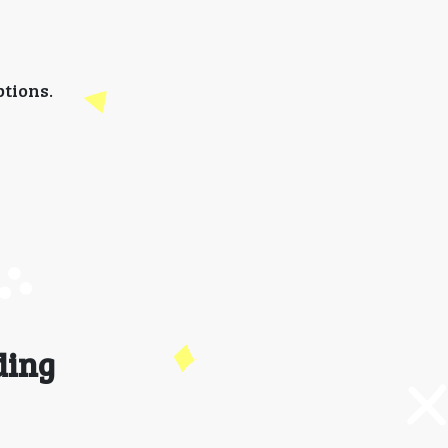
tions.
ding