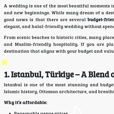
A wedding is one of the most beautiful moments in a
and new beginnings. While many dream of a dest
good news is that there are several
budget-frie
elegant, and halal-friendly wedding without spen
From scenic beaches to historic cities, many place
and Muslim-friendly hospitality. If you are pl
destination that aligns with your budget and valu
1. Istanbul, Türkiye – A Blend
Istanbul is one of the most stunning and budge
Islamic history, Ottoman architecture, and breath
Why it’s affordable:
Reasonable venue prices