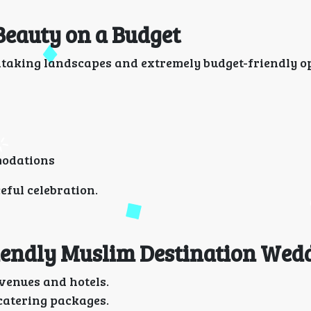
 Beauty on a Budget
htaking landscapes and extremely budget-friendly op
modations
ful celebration.
riendly Muslim Destination Wed
venues and hotels.
 catering packages.