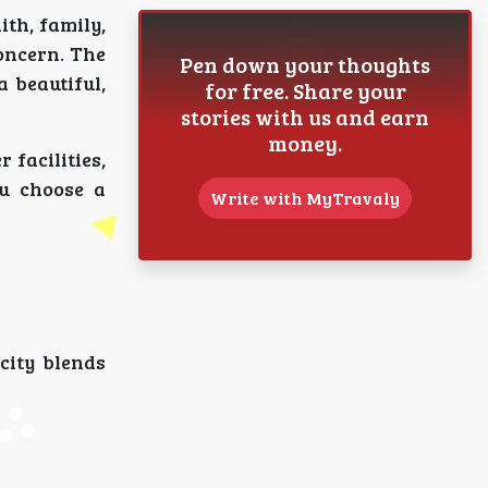
ith, family,
oncern. The
Pen down your thoughts
 beautiful,
for free. Share your
stories with us and earn
money.
 facilities,
ou choose a
Write with MyTravaly
city blends