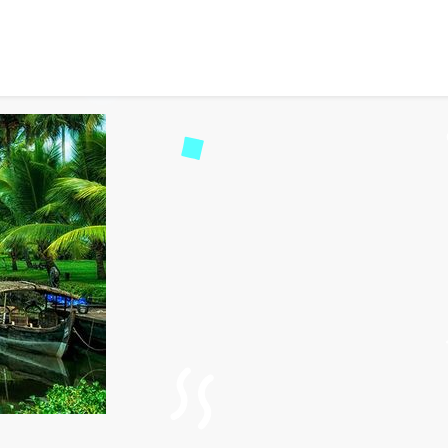
dget-friendly travel in In
ad
112