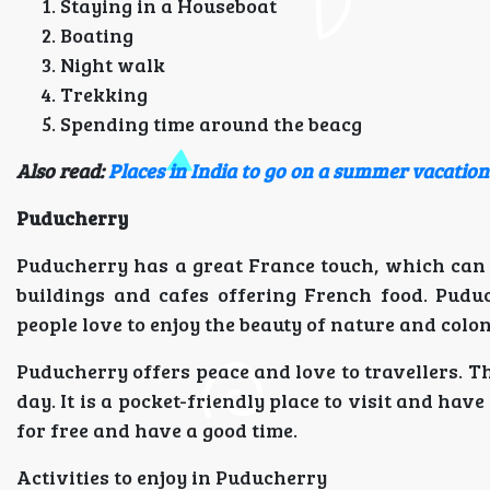
Staying in a Houseboat
Boating
Night walk
Trekking
Spending time around the beacg
Also read:
Places in India to go on a summer vacation
Puducherry
Puducherry has a great France touch, which can b
buildings and cafes offering French food. Puduc
people love to enjoy the beauty of nature and colon
Puducherry offers peace and love to travellers. Th
day. It is a pocket-friendly place to visit and hav
for free and have a good time.
Activities to enjoy in Puducherry