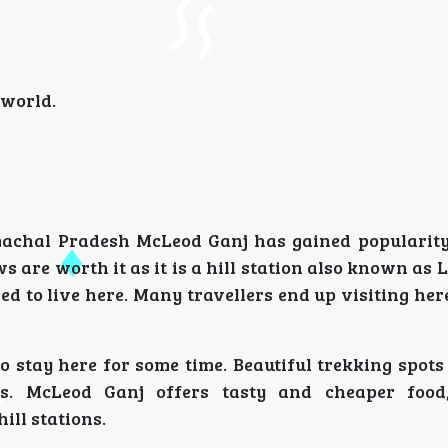
 world.
machal Pradesh McLeod Ganj has gained popularity
 are worth it as it is a hill station also known as L
sed to live here. Many travellers end up visiting he
o stay here for some time. Beautiful trekking spot
ers. McLeod Ganj offers tasty and cheaper food
ill stations.