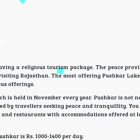
having a religious tourism package. The peace provi
isiting Rajasthan. The most offering Pushkar Lake 
ous offerings.
h is held in November every year. Pushkar is not n
ited by travellers seeking peace and tranquillity. You
s and restaurants with accommodations offered at l
shkar is Rs. 1000-1400 per day.