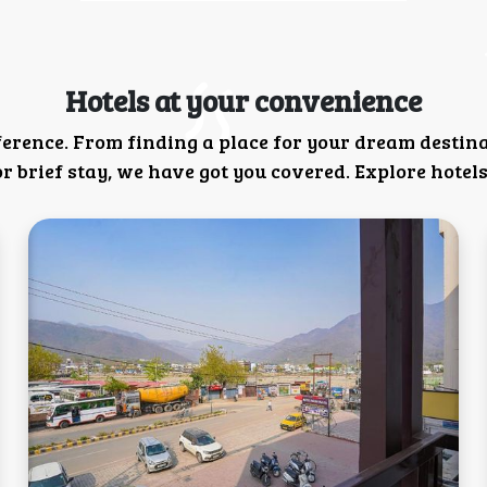
Hotels at your convenience
ference. From finding a place for your dream destin
 brief stay, we have got you covered. Explore hotels