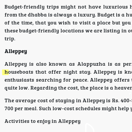
Budget-friendly trips might not have luxurious 
from the dhabba is always a luxury. Budget is a h
of the time, that you wish to visit a place but yo
these budget-friendly locations we are listing in o
trip.
Alleppey
Alleppey is also known as Alappuzha is as perf
houseboats that offer night stay. Alleppey is kn
enthusiasts searching for peace. Alleppey offers t
quite low. Regarding the cost, the place is a heaven 
The average cost of staying in Alleppey is Rs. 400-
700 per meal. Such low-cost schedules might help y
Activities to enjoy in Alleppey