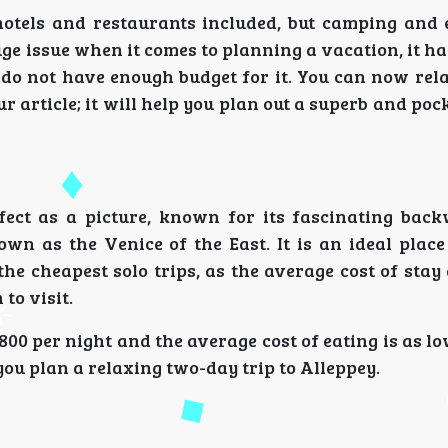
hotels and restaurants included, but camping and 
uge issue when it comes to planning a vacation, it 
u do not have enough budget for it. You can now rel
ur article; it will help you plan out a superb and poc
ect as a picture, known for its fascinating bac
own as the Venice of the East. It is an ideal place
he cheapest solo trips, as the average cost of stay
to visit.
800 per night and the average cost of eating is as lo
ou plan a relaxing two-day trip to Alleppey.