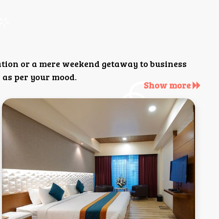
ation or a mere weekend getaway to business
 as per your mood.
Show more