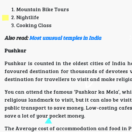
Mountain Bike Tours
Nightlife
Cooking Class
Also read:
Most unusual temples in India
Pushkar
Pushkar is counted in the oldest cities of India 
favoured destination for thousands of devotees v
destination for travellers to visit and make religi
You can attend the famous ‘Pushkar ka Mela’, whic
religious landmark to visit, but it can also be vis
public transport to save money. Low-costing cafe
save a lot of your pocket money.
The Average cost of accommodation and food in Pu