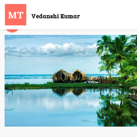
Bu
Vedanshi Kumar
Vedanshi Kumar
23 Jul, 2021
6 mins re