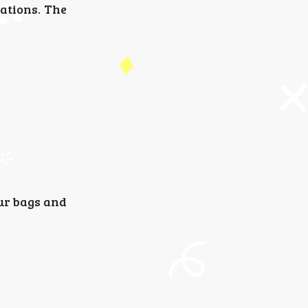
ations. The
our bags and