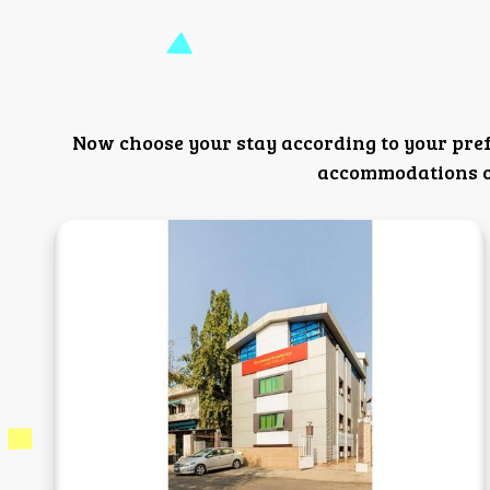
Now choose your stay according to your pre
accommodations or