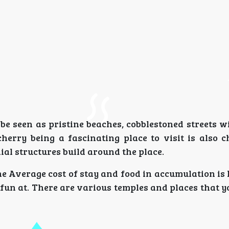
e seen as pristine beaches, cobblestoned streets wi
herry being a fascinating place to visit is also 
ial structures build around the place.
e Average cost of stay and food in accumulation is 
e fun at. There are various temples and places that y