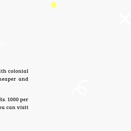
th colonial
cheaper and
Rs. 1000 per
ou can visit