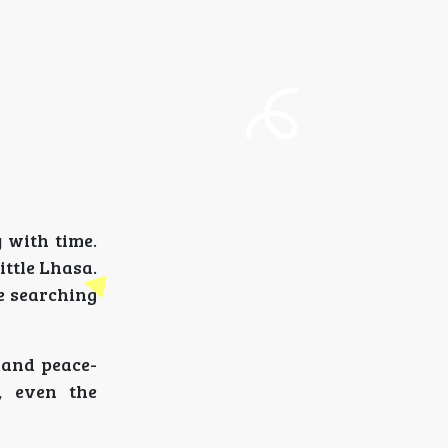
 with time.
ittle Lhasa.
re searching
s and peace-
, even the