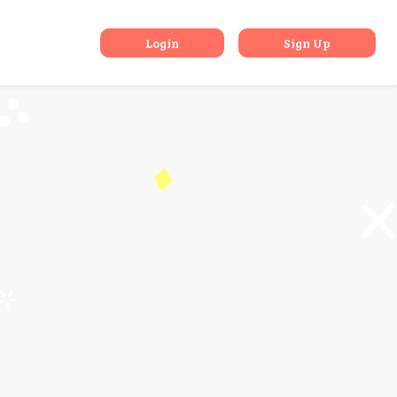
dia
Login
Sign Up