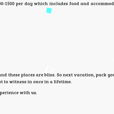
800-1500 per day which includes food and accommod
 and these places are bliss. So next vacation, pack y
 to witness in once in a lifetime.
perience with us.