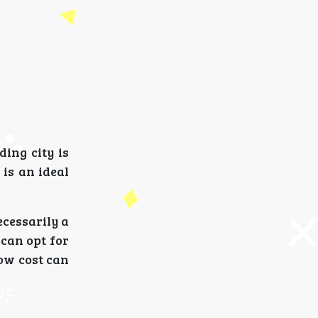
ding city is
is an ideal
ecessarily a
 can opt for
ow cost can