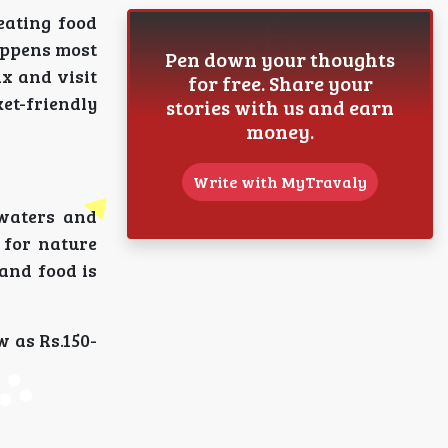
eating food
happens most
Pen down your thoughts
ax and visit
for free. Share your
ket-friendly
stories with us and earn
money.
Write with MyTravaly
kwaters and
 for nature
 and food is
w as Rs.150-