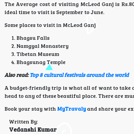
The Average cost of visiting McLeod Ganj is Rs.
ideal time to visit is September to June.
Some places to visit in McLeod Ganj
Bhagsu Falls
Namgyal Monastery
Tibetan Museum
Bhagsunag Temple
Also read:
Top 8 cultural festivals around the world
A budget-friendly trip is what all of want to take
head to any of these beautiful place. There are must
Book your stay with
MyTravaly
and share your ex
Written By:
Vedanshi Kumar