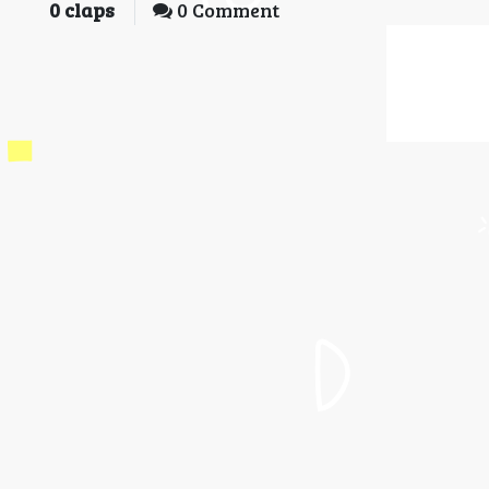
0
claps
0 Comment