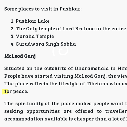
Some places to visit in Pushkar:
Pushkar Lake
The Only temple of Lord Brahma in the entire
Varaha Temple
Gurudwara Singh Sabha
McLeod Ganj
Situated on the outskirts of Dharamshala in Hi
People have started visiting McLeod Ganj, the views
The place reflects the lifestyle of Tibetans who u
for peace.
The spirituality of the place makes people want t
seeking opportunities are offered to travell
accommodation available is cheaper than a lot of h