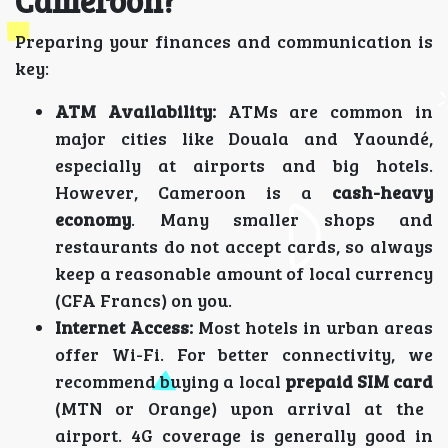
Cameroon?
Preparing your finances and communication is
key:
ATM Availability:
ATMs are common in
major cities like Douala and Yaoundé,
especially at airports and big hotels.
However, Cameroon is a
cash-heavy
economy
. Many smaller shops and
restaurants do not accept cards, so always
keep a reasonable amount of local currency
(CFA Francs) on you.
Internet Access:
Most hotels in urban areas
offer Wi-Fi. For better connectivity, we
recommend buying a local
prepaid SIM card
(MTN or Orange) upon arrival at the
airport. 4G coverage is generally good in