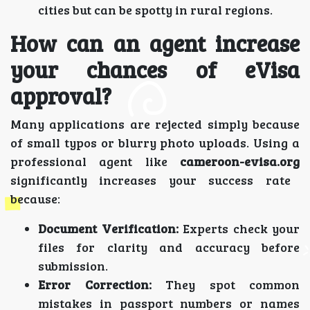
cities but can be spotty in rural regions.
How can an agent increase
your chances of eVisa
approval?
Many applications are rejected simply because
of small typos or blurry photo uploads. Using a
professional agent like
cameroon-evisa.org
significantly increases your success rate
because:
Document Verification:
Experts check your
files for clarity and accuracy before
submission.
Error Correction:
They spot common
mistakes in passport numbers or names