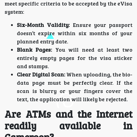
meet specific criteria to be accepted by the eVisa
system:
Six-Month Validity:
Ensure your passport
doesn’t expire within six months of your
planned entry date.
Blank Pages:
You will need at least two
entirely empty pages for the visa sticker
and stamps.
Clear Digital Scan:
When uploading, the bio-
data page must be perfectly clear. If the
scan is blurry or your fingers cover the
text, the application will likely be rejected.
Are ATMs and the Internet
readily available in