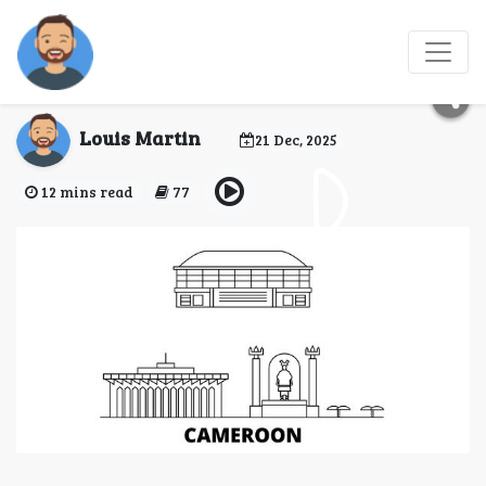
Cameroon eVisa for
Suriname Citizens
Louis Martin
21 Dec, 2025
12 mins read
77