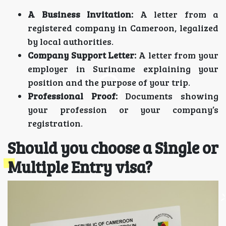
A Business Invitation:
A letter from a
registered company in Cameroon, legalized
by local authorities.
Company Support Letter:
A letter from your
employer in Suriname explaining your
position and the purpose of your trip.
Professional Proof:
Documents showing
your profession or your company’s
registration.
Should you choose a Single or
Multiple Entry visa?