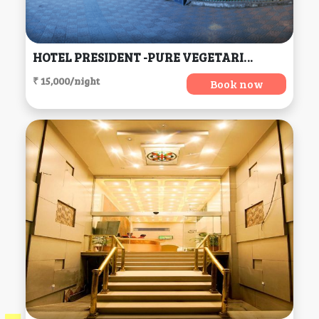
HOTEL PRESIDENT -PURE VEGETARIAN DALHOUSIE (Centrally Heated & Air Conditioned) (H.P), Dalhousie
₹ 15,000/night
Book now