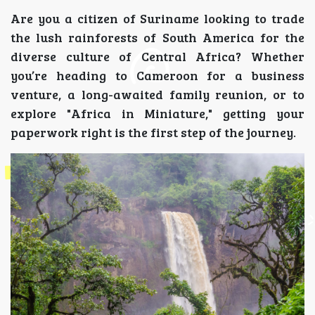
Are you a citizen of Suriname looking to trade
the lush rainforests of South America for the
diverse culture of Central Africa? Whether
you’re heading to Cameroon for a business
venture, a long-awaited family reunion, or to
explore "Africa in Miniature," getting your
paperwork right is the first step of the journey.