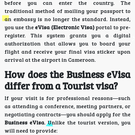
before you can enter the country. The
traditional method of mailing your passport to
an embassy is no longer the standard. Instead,
you use the
eVisa (Electronic Visa)
portal to pre-
register. This system grants you a digital
authorization that allows you to board your
flight and receive your final visa sticker upon
arrival at the airport in Cameroon.
How does the Business eVisa
differ from a Tourist visa?
If your visit is for professional reasons—such
as attending a conference, meeting partners, or
negotiating contracts—you should apply for the
Business eVisa
. Unlike the tourist version, you
will need to provide: