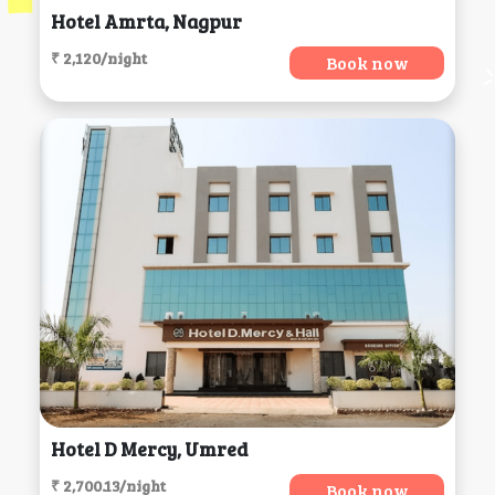
Hotel Amrta, Nagpur
₹ 2,120/night
Book now
Hotel D Mercy, Umred
₹ 2,700.13/night
Book now