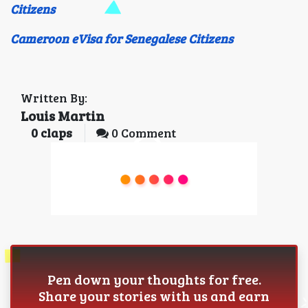
Citizens
Cameroon eVisa for Senegalese Citizens
Written By:
Louis Martin
0
claps
0 Comment
Pen down your thoughts for free.
Share your stories with us and earn