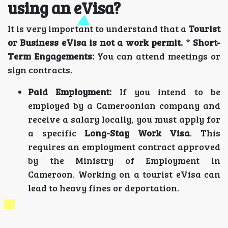
using an eVisa?
It is very important to understand that a
Tourist
or Business eVisa is not a work permit.
*
Short-
Term Engagements:
You can attend meetings or
sign contracts.
Paid Employment:
If you intend to be
employed by a Cameroonian company and
receive a salary locally, you must apply for
a specific
Long-Stay Work Visa
. This
requires an employment contract approved
by the Ministry of Employment in
Cameroon. Working on a tourist eVisa can
lead to heavy fines or deportation.