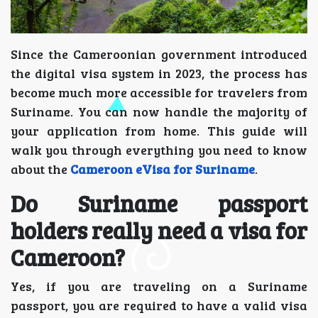
Since the Cameroonian government introduced
the digital visa system in 2023, the process has
become much more accessible for travelers from
Suriname. You can now handle the majority of
your application from home. This guide will
walk you through everything you need to know
about the
Cameroon eVisa for Suriname
.
Do Suriname passport
holders really need a visa for
Cameroon?
Yes, if you are traveling on a Suriname
passport, you are required to have a valid visa