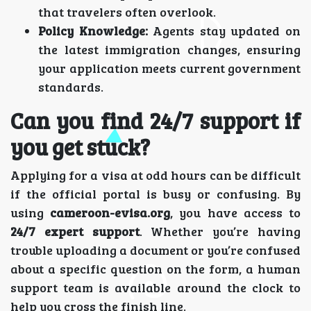
that travelers often overlook.
Policy Knowledge:
Agents stay updated on
the latest immigration changes, ensuring
your application meets current government
standards.
Can you find 24/7 support if
you get stuck?
Applying for a visa at odd hours can be difficult
if the official portal is busy or confusing. By
using
cameroon-evisa.org
, you have access to
24/7 expert support
. Whether you’re having
trouble uploading a document or you’re confused
about a specific question on the form, a human
support team is available around the clock to
help you cross the finish line.