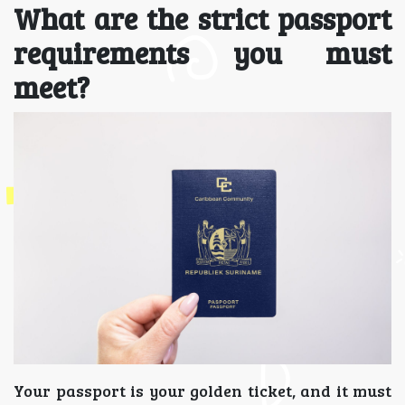
What are the strict passport
requirements you must
meet?
Your passport is your golden ticket, and it must