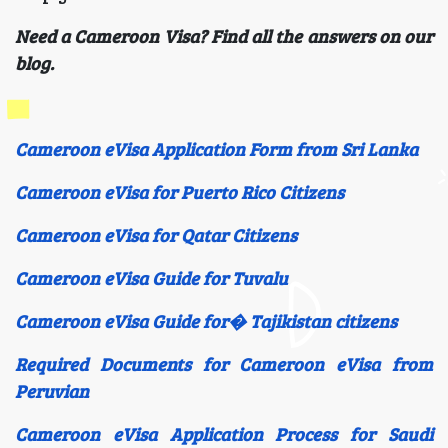
Need a Cameroon Visa? Find all the answers on our
blog.
Cameroon eVisa Application Form from Sri Lanka
Cameroon eVisa for Puerto Rico Citizens
Cameroon eVisa for Qatar Citizens
Cameroon eVisa Guide for Tuvalu
Cameroon eVisa Guide for� Tajikistan citizens
Required Documents for Cameroon eVisa from
Peruvian
Cameroon eVisa Application Process for Saudi