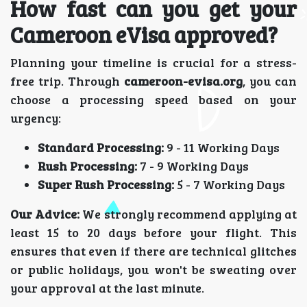
How fast can you get your
Cameroon eVisa approved?
Planning your timeline is crucial for a stress-
free trip. Through
cameroon-evisa.org
, you can
choose a processing speed based on your
urgency:
Standard Processing:
9 - 11 Working Days
Rush Processing:
7 - 9 Working Days
Super Rush Processing:
5 - 7 Working Days
Our Advice:
We strongly recommend applying at
least 15 to 20 days before your flight. This
ensures that even if there are technical glitches
or public holidays, you won't be sweating over
your approval at the last minute.