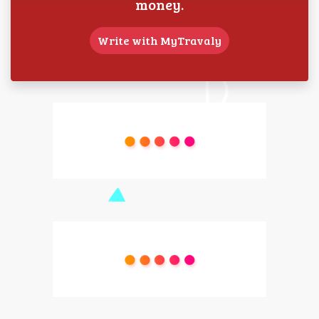
money.
Write with MyTravaly