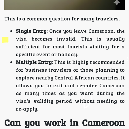
This is a common question for many travelers.
Single Entry:
Once you leave Cameroon, the
visa becomes invalid. This is usually
sufficient for most tourists visiting for a
specific event or holiday.
Multiple Entry:
This is highly recommended
for business travelers or those planning to
explore nearby Central African countries. It
allows you to exit and re-enter Cameroon
as many times as you want during the
visa's validity period without needing to
re-apply.
Can you work in Cameroon