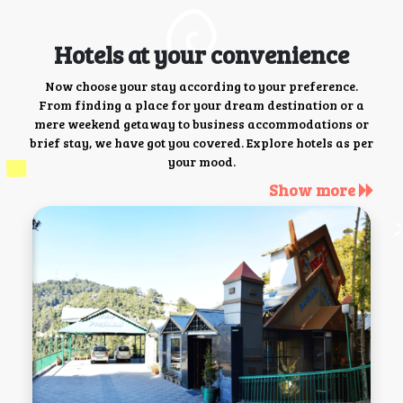
Hotels at your convenience
Now choose your stay according to your preference.
From finding a place for your dream destination or a
mere weekend getaway to business accommodations or
brief stay, we have got you covered. Explore hotels as per
your mood.
Show more