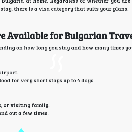
n Bulgaria at home. Regardless of whether you are 
stay, there is a visa category that suits your plans.
 Available for Bulgarian Trave
nding on how long you stay and how many times you
airport.
Good for very short stays up to 4 days.
 or visiting family.
and out a few times.