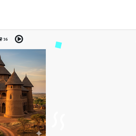
ents for Bulgarian citize
guide
36