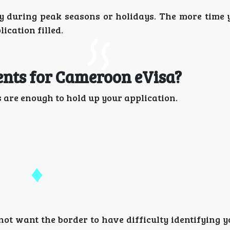
ly during peak seasons or holidays. The more time 
ication filled.
nts for Cameroon eVisa?
 are enough to hold up your application.
 not want the border to have difficulty identifying