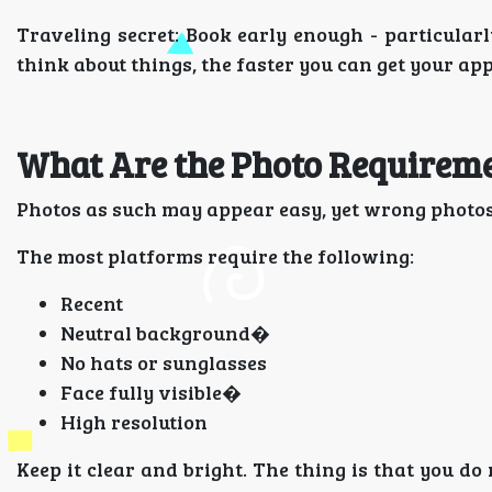
Traveling secret: Book early enough - particular
think about things, the faster you can get your appl
What Are the Photo Requireme
Photos as such may appear easy, yet wrong photos
The most platforms require the following:
Recent
Neutral background�
No hats or sunglasses
Face fully visible�
High resolution
Keep it clear and bright. The thing is that you do