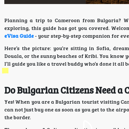
Planning a trip to Cameroon from Bulgaria? Whet
exploring, this guide has got you covered. Welco
eVisa Guide
- your step-by-step companion for eve
Here’s the picture: you’re sitting in Sofia, dre
Douala, or the sunny beaches of Kribi. You know yo
I’ll guide you like a travel buddy who’s done it all b
Do Bulgarian Citizens Need a
Yes! When you are a Bulgarian tourist visiting Ca
can not just buy one as soon as you get to the airpo
the border.