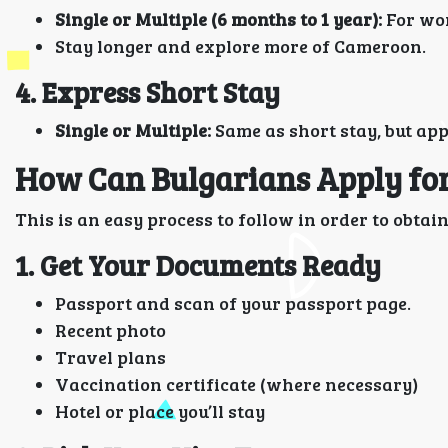
Single or Multiple (6 months to 1 year):
For wor
Stay longer and explore more of Cameroon.
4. Express Short Stay
Single or Multiple:
Same as short stay, but app
How Can Bulgarians Apply for
This is an easy process to follow in order to obta
1. Get Your Documents Ready
Passport and scan of your passport page.
Recent photo
Travel plans
Vaccination certificate (where necessary)
Hotel or place you’ll stay