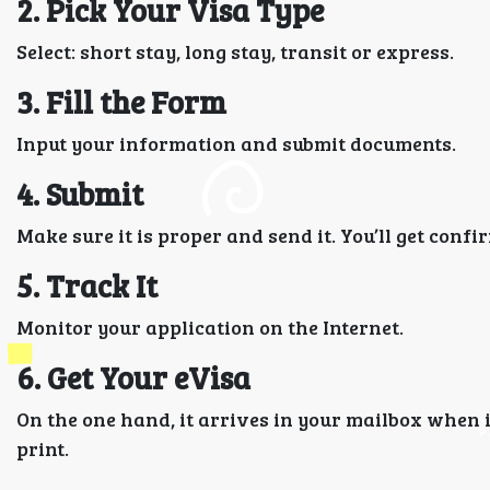
2. Pick Your Visa Type
Select: short stay, long stay, transit or express.
3. Fill the Form
Input your information and submit documents.
4. Submit
Make sure it is proper and send it. You’ll get confi
5. Track It
Monitor your application on the Internet.
6. Get Your eVisa
On the one hand, it arrives in your mailbox when 
print.