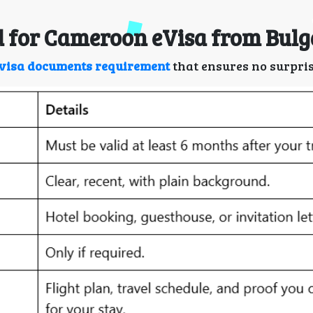
 for Cameroon eVisa from Bulg
visa documents requirement
that ensures no surpris