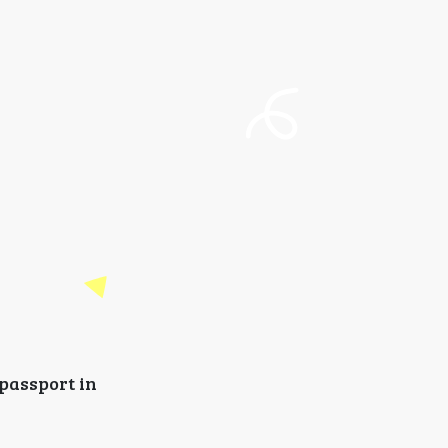
 passport in