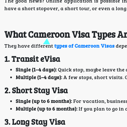
The good news? Online application is possible i
have a short stopover, a short tour, or even a long 
What Cameroon Visa Types Are
They have different
types of Cameroon Visas
depe
1. Transit eVisa
Single (1–4 days):
Quick stop, maybe leave the 
Multiple (1–4 days):
A few stops, short visits. 
2. Short Stay Visa
Single (up to 6 months):
For vacation, business,
Multiple (up to 6 months):
If you plan to go in 
3. Long Stay Visa