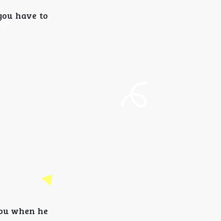
you have to
 you when he