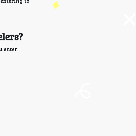
entering to
lers?
 enter: