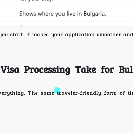
e you start. It makes your application smoother an
isa Processing Take for Bul
erything. The same traveler-friendly form of ti