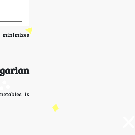
d minimizes
garian
metables is