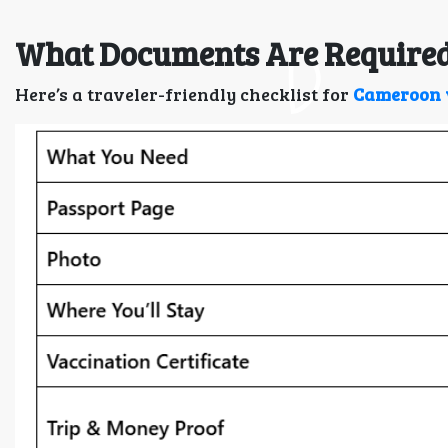
What Documents Are Required
Here’s a traveler-friendly checklist for
Cameroon 