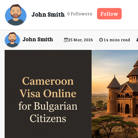
Cameroon visa requirem
John Smith
Follow
0 Followers
John Smith
25 Mar, 2026
14 mins read