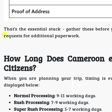
That’s the essential stack - gather these befor
requests for additional paperwork.
How Long Does Cameroon eV
Citizens?
When you are planning your trip, timing is ev
displayed below:
Normal Processing
: 9-11 working days.
Rush Processing
: 7-9 working days.
Super Rush Processing
: 5-7 working days.