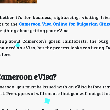
her it’s for business, sightseeing, visiting frien
me to the
Cameroon Visa Online for Bulgarian Citiz
rything about getting your eVisa.
aming about Cameroon’s green rainforests, the busy
u need an eVisa, but the process looks confusing. D
efore.
 Cameroon eVisa?
meroon, you must be issued with an eVisa before tra
rt. Pre-approval will ensure that you will not get int