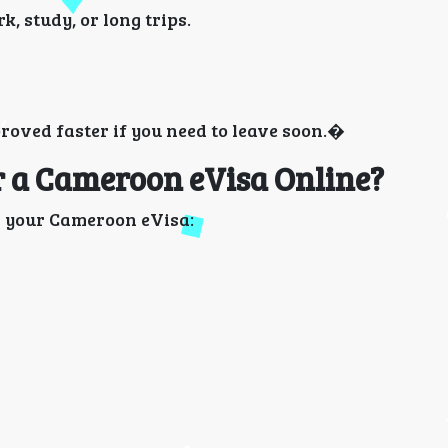
k, study, or long trips.
roved faster if you need to leave soon.�
 a Cameroon eVisa Online?
in your Cameroon eVisa: