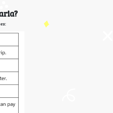
aria?
es: