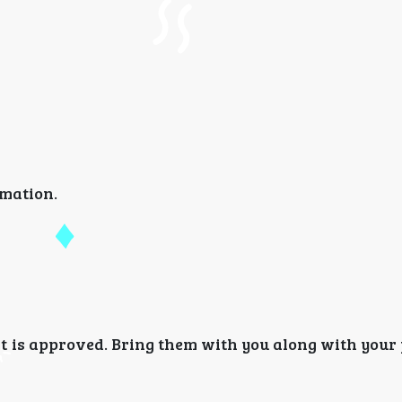
rmation.
it is approved. Bring them with you along with your