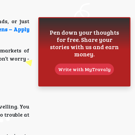
ds, or just
ens – Apply
Pen down your thoughts
for free. Share your
stories with us and earn
 markets of
money.
on’t worry -
Write with MyTravaly
velling. You
o trouble at