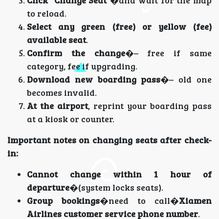
Click “Change Seat”
�and wait for the map
to reload.
Select any green (free) or yellow (fee)
available seat
.
Confirm the change
�– free if same
category, fee if upgrading.
Download new boarding pass
�– old one
becomes invalid.
At the airport
, reprint your boarding pass
at a kiosk or counter.
Important notes on changing seats after check-
in:
Cannot change within 1 hour of
departure
�(system locks seats).
Group bookings
�need to call�
Xiamen
Airlines customer service phone number
.