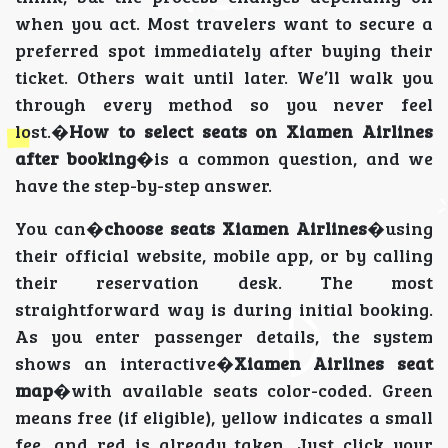
when you act. Most travelers want to secure a
preferred spot immediately after buying their
ticket. Others wait until later. We’ll walk you
through every method so you never feel
lost.�
How to select seats on Xiamen Airlines
after booking
�is a common question, and we
have the step-by-step answer.
You can�
choose seats Xiamen Airlines
�using
their official website, mobile app, or by calling
their reservation desk. The most
straightforward way is during initial booking.
As you enter passenger details, the system
shows an interactive�
Xiamen Airlines seat
map
�with available seats color-coded. Green
means free (if eligible), yellow indicates a small
fee, and red is already taken. Just click your