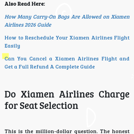
Also Read Here:
How Many Carry-On Bags Are Allowed on Xiamen
Airlines 2026 Guide
How to Reschedule Your Xiamen Airlines Flight
Easily
Can You Cancel a Xiamen Airlines Flight and
Get a Full Refund A Complete Guide
Do Xiamen Airlines Charge
for Seat Selection
This is the million-dollar question. The honest