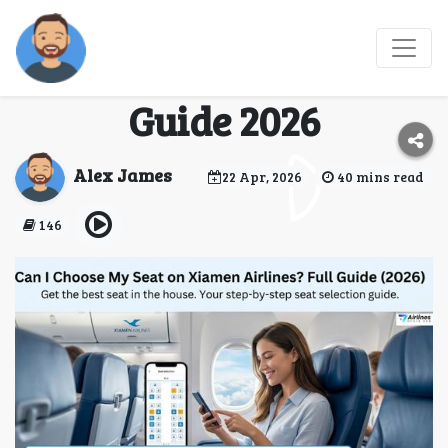
Can I Choose My Seat
on Xiamen Airlines Full
Guide 2026
Alex James
22 Apr, 2026
40 mins read
146