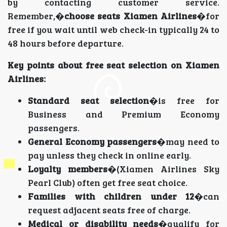
by contacting customer service.
Remember,�
choose seats Xiamen Airlines
�for
free if you wait until web check-in typically 24 to
48 hours before departure.
Key points about free seat selection on Xiamen
Airlines:
Standard seat selection
�is free for
Business and Premium Economy
passengers.
General Economy passengers
�may need to
pay unless they check in online early.
Loyalty members
�(Xiamen Airlines Sky
Pearl Club) often get free seat choice.
Families with children under 12
�can
request adjacent seats free of charge.
Medical or disability needs
�qualify for