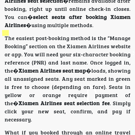
Airlines seat selection
�remains available after
booking, right up until online check-in closes.
You can�
select seats after booking Xiamen
Airlines
�using multiple methods.
The easiest post-booking method is the “Manage
Booking” section on the Xiamen Airlines website
or app. You will need your six-character booking
reference (PNR) and last name. Once logged in,
the�
Xiamen Airlines seat map
�loads, showing
all unassigned seats. Any seat marked in green
is free to choose (depending on fare). Seats in
yellow or orange require payment of
the�
Xiamen Airlines seat selection fee
. Simply
click your new seat, confirm, and pay if
necessary.
What if you booked through an online travel