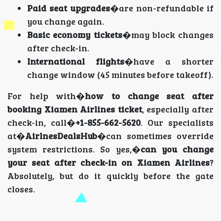
Paid seat upgrades
�are non-refundable if
you change again.
Basic economy tickets
�may block changes
after check-in.
International flights
�have a shorter
change window (45 minutes before takeoff).
For help with�
how to change seat after
booking Xiamen Airlines ticket
, especially after
check-in, call�
+1-855-662-5620
. Our specialists
at�
AirlnesDealsHub
�can sometimes override
system restrictions. So yes,�
can you change
your seat after check-in on Xiamen Airlines
?
Absolutely, but do it quickly before the gate
closes.