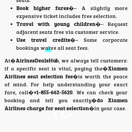
seats.
Book higher fares
�– A slightly more
expensive ticket includes free selection.
Travel with young children
�– Request
adjacent seats free via customer service.
Use travel credits
�– Some corporate
bookings waive all seat fees.
At�
AirlnesDealsHub
, we always tell customers:
if a specific seat is vital, paying the�
Xiamen
Airlines seat selection fee
�is worth the peace
of mind. For help understanding your exact
fare, call�
+1-855-662-5620
. We can check your
booking and tell you exactly�
do Xiamen
Airlines charge for seat selection
�in your case.