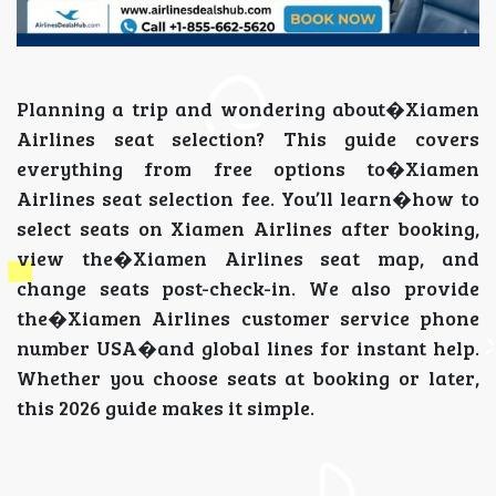
Planning a trip and wondering about�Xiamen
Airlines seat selection? This guide covers
everything from free options to�Xiamen
Airlines seat selection fee. You’ll learn�how to
select seats on Xiamen Airlines after booking,
view the�Xiamen Airlines seat map, and
change seats post-check-in. We also provide
the�Xiamen Airlines customer service phone
number USA�and global lines for instant help.
Whether you choose seats at booking or later,
this 2026 guide makes it simple.