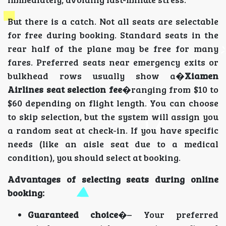
But there is a catch. Not all seats are selectable
for free during booking. Standard seats in the
rear half of the plane may be free for many
fares. Preferred seats near emergency exits or
bulkhead rows usually show a�
Xiamen
Airlines seat selection fee
�ranging from $10 to
$60 depending on flight length. You can choose
to skip selection, but the system will assign you
a random seat at check-in. If you have specific
needs (like an aisle seat due to a medical
condition), you should select at booking.
Advantages of selecting seats during online
booking:
Guaranteed choice
�– Your preferred