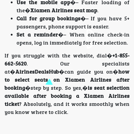
Use the mobile app
�– Faster loading of
the�
Xiamen Airlines seat map
.
Call for group bookings
�– If you have 5+
passengers, phone support is easier.
Set a reminder
�– When online check-in
opens, log in immediately for free selection.
If you struggle with the website, dial�
+1-855-
662-5620
. Our specialists
at�
AirlnesDealsHub
�can guide you on�
how
to select seats on Xiamen Airlines after
booking
�step by step. So yes,�
is seat selection
available after booking a Xiamen Airlines
ticket
? Absolutely, and it works smoothly when
you know where to click.