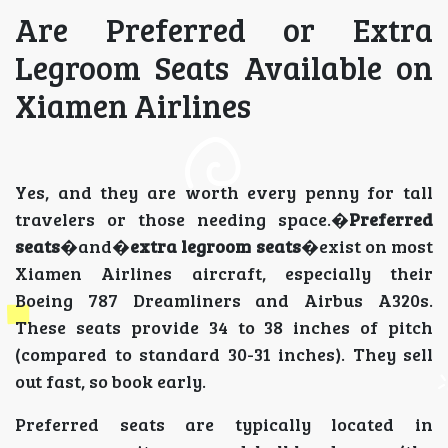
Are Preferred or Extra
Legroom Seats Available on
Xiamen Airlines
Yes, and they are worth every penny for tall
travelers or those needing space.�
Preferred
seats
�and�
extra legroom seats
�exist on most
Xiamen Airlines aircraft, especially their
Boeing 787 Dreamliners and Airbus A320s.
These seats provide 34 to 38 inches of pitch
(compared to standard 30-31 inches). They sell
out fast, so book early.
Preferred seats are typically located in