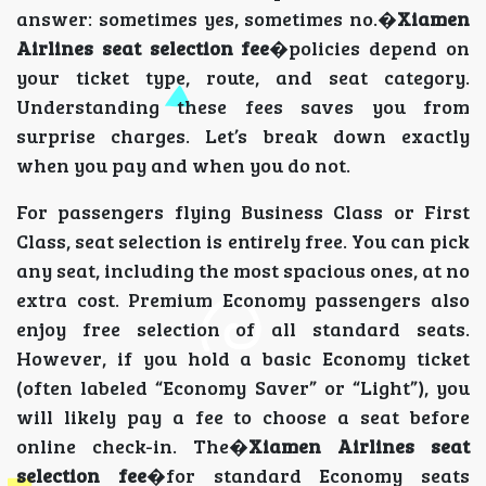
answer: sometimes yes, sometimes no.�
Xiamen
Airlines seat selection fee
�policies depend on
your ticket type, route, and seat category.
Understanding these fees saves you from
surprise charges. Let’s break down exactly
when you pay and when you do not.
For passengers flying Business Class or First
Class, seat selection is entirely free. You can pick
any seat, including the most spacious ones, at no
extra cost. Premium Economy passengers also
enjoy free selection of all standard seats.
However, if you hold a basic Economy ticket
(often labeled “Economy Saver” or “Light”), you
will likely pay a fee to choose a seat before
online check-in. The�
Xiamen Airlines seat
selection fee
�for standard Economy seats