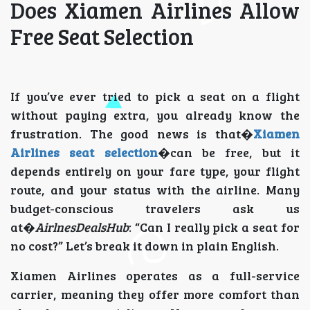
Does Xiamen Airlines Allow
Free Seat Selection
If you’ve ever tried to pick a seat on a flight
without paying extra, you already know the
frustration. The good news is that�
Xiamen
Airlines seat selection
�can be free, but it
depends entirely on your fare type, your flight
route, and your status with the airline. Many
budget-conscious travelers ask us
at�
AirlnesDealsHub
: “Can I really pick a seat for
no cost?” Let’s break it down in plain English.
Xiamen Airlines operates as a full-service
carrier, meaning they offer more comfort than