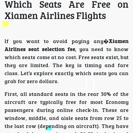
Which Seats Are Free on
Xiamen Airlines Flights
If you want to avoid paying any�
Xiamen
Airlines seat selection fee
, you need to know
which seats come at no cost. Free seats exist, but
they are limited. The key is timing and fare
class. Let’s explore exactly which seats you can
grab for zero dollars.
First, all standard seats in the rear 30% of the
aircraft are typically free for most Economy
passengers during online check-in. These are
window, middle, and aisle seats from row 25 to
the last row (depending on aircraft). They have