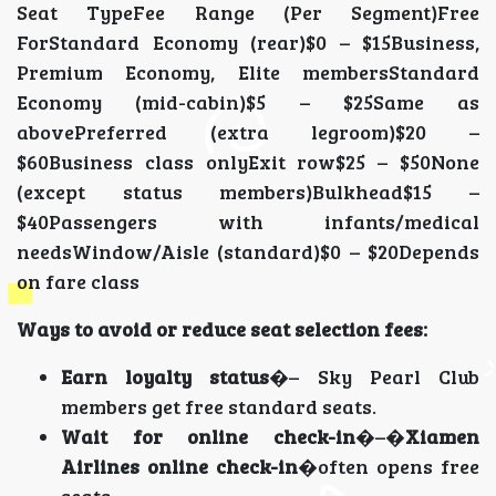
Seat TypeFee Range (Per Segment)Free
ForStandard Economy (rear)$0 – $15Business,
Premium Economy, Elite membersStandard
Economy (mid-cabin)$5 – $25Same as
abovePreferred (extra legroom)$20 –
$60Business class onlyExit row$25 – $50None
(except status members)Bulkhead$15 –
$40Passengers with infants/medical
needsWindow/Aisle (standard)$0 – $20Depends
on fare class
Ways to avoid or reduce seat selection fees:
Earn loyalty status
�– Sky Pearl Club
members get free standard seats.
Wait for online check-in
�–�
Xiamen
Airlines online check-in
�often opens free