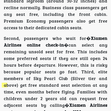
standard legroom (around 30-32 inches) and
recline normally. Business class passengers get
any seat free, including the front cabin.
Premium Economy passengers also get free
access to their dedicated cabin seats.
Second, passengers who wait for�
Xiamen
Airlines online check-in
�can select any
remaining unsold seat for free. This includes
some preferred seats if they are still open 24
hours before departure. However, this is risky
because popular seats go fast. Third, elite
members of Sky Pearl Club (Silver tier and
above) get free standard seat selection at any
time, even months before flying. Families with
children under 2 years old can request free
adjacent seats by calling�
Xiamen Airlines