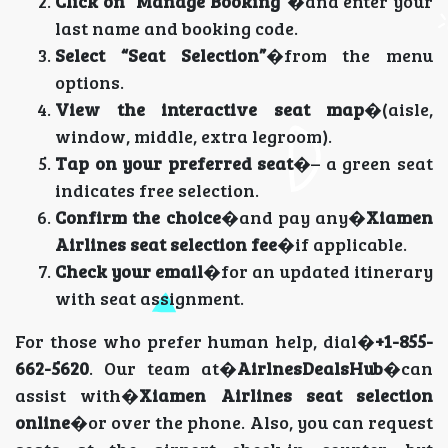
Click on “Manage Booking”
�and enter your
last name and booking code.
Select “Seat Selection”
�from the menu
options.
View the interactive seat map
�(aisle,
window, middle, extra legroom).
Tap on your preferred seat
�– a green seat
indicates free selection.
Confirm the choice
�and pay any�
Xiamen
Airlines seat selection fee
�if applicable.
Check your email
�for an updated itinerary
with seat assignment.
For those who prefer human help, dial�
+1-855-
662-5620
. Our team at�
AirlnesDealsHub
�can
assist with�
Xiamen Airlines seat selection
online
�or over the phone. Also, you can request