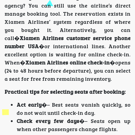
agency? You can still use the airline’s direct
manage booking tool. The reservation exists in
Xiamen Airlines’ system regardless of where
you bought it. Alternatively, you can
call�
Xiamen Airlines customer service phone
number USA
�or international lines. Another
excellent option is waiting for online check-in.
When�
Xiamen Airlines online check-in
�opens
(24 to 48 hours before departure), you can select
a seat for free from remaining inventory.
Practical tips for selecting seats after booking:
Act early
�– Best seats vanish quickly, so
do not wait until check-in day.
Check every few days
�– Seats open up
when other passengers change flights.