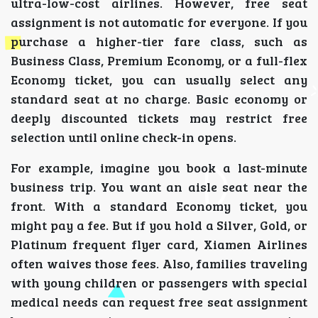
ultra-low-cost airlines. However, free seat
assignment is not automatic for everyone. If you
purchase a higher-tier fare class, such as
Business Class, Premium Economy, or a full-flex
Economy ticket, you can usually select any
standard seat at no charge. Basic economy or
deeply discounted tickets may restrict free
selection until online check-in opens.
For example, imagine you book a last-minute
business trip. You want an aisle seat near the
front. With a standard Economy ticket, you
might pay a fee. But if you hold a Silver, Gold, or
Platinum frequent flyer card, Xiamen Airlines
often waives those fees. Also, families traveling
with young children or passengers with special
medical needs can request free seat assignment