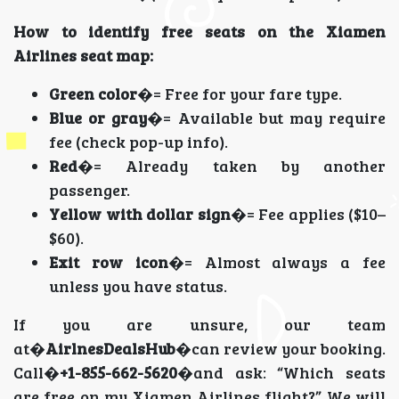
How to identify free seats on the Xiamen
Airlines seat map:
Green color
�= Free for your fare type.
Blue or gray
�= Available but may require
fee (check pop-up info).
Red
�= Already taken by another
passenger.
Yellow with dollar sign
�= Fee applies ($10–
$60).
Exit row icon
�= Almost always a fee
unless you have status.
If you are unsure, our team
at�
AirlnesDealsHub
�can review your booking.
Call�
+1-855-662-5620
�and ask: “Which seats
are free on my Xiamen Airlines flight?” We will