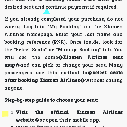
desired seat and continue payment if required.
If you already completed your purchase, do not
worry. Log into “My Booking” on the Xiamen
Airlines homepage. Enter your last name and
booking reference (PNR). Once inside, look for
the “Select Seats” or “Manage Booking” tab. You
will see the same�
Xiamen Airlines seat
map
�and can pick or change your seat. Many
passengers use this method to�
select seats
after booking Xiamen Airlines
�without calling
anyone.
Step-by-step guide to choose your seat:
Visit the official Xiamen Airlines
website
�or open their mobile app.