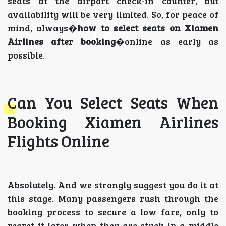
seats at the airport check-in counter, but
availability will be very limited. So, for peace of
mind, always�
how to select seats on Xiamen
Airlines after booking
�online as early as
possible.
Can You Select Seats When
Booking Xiamen Airlines
Flights Online
Absolutely. And we strongly suggest you do it at
this stage. Many passengers rush through the
booking process to secure a low fare, only to
regret it later when they are stuck in a middle