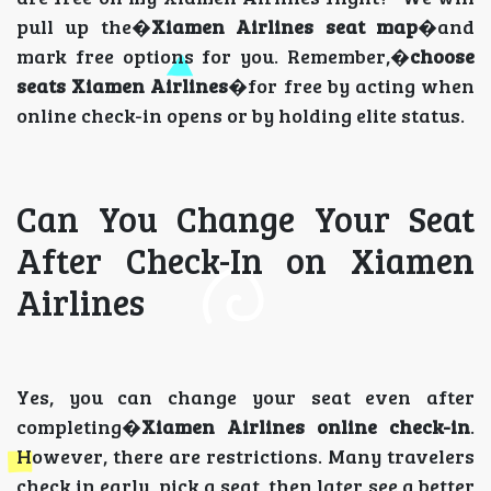
pull up the�
Xiamen Airlines seat map
�and
mark free options for you. Remember,�
choose
seats Xiamen Airlines
�for free by acting when
online check-in opens or by holding elite status.
Can You Change Your Seat
After Check-In on Xiamen
Airlines
Yes, you can change your seat even after
completing�
Xiamen Airlines online check-in
.
However, there are restrictions. Many travelers
check in early, pick a seat, then later see a better