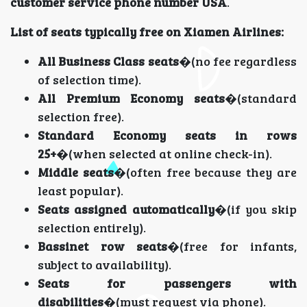
customer service phone number USA
.
List of seats typically free on Xiamen Airlines:
All Business Class seats
�(no fee regardless
of selection time).
All Premium Economy seats
�(standard
selection free).
Standard Economy seats in rows
25+
�(when selected at online check-in).
Middle seats
�(often free because they are
least popular).
Seats assigned automatically
�(if you skip
selection entirely).
Bassinet row seats
�(free for infants,
subject to availability).
Seats for passengers with
disabilities
�(must request via phone).