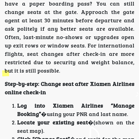
have a paper boarding pass? You can still
change seats at the gate. Approach the gate
agent at least 30 minutes before departure and
ask politely if any better seats are available.
Often, last-minute no-shows or upgrades open
up exit rows or window seats. For international
flights, seat changes after check-in are more
restricted due to security and weight balance,
but it is still possible.
Step-by-step: Change seat after Xiamen Airlines
online check-in
Log into Xiamen Airlines “Manage
Booking”
�using your PNR and last name.
Locate your existing seat
�(shown on the
seat map).