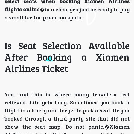
select seats when booking Xiamen Airlines
flights online
�is a clear yes just be ready to pay
a small fee for premium spots.
Is Seat Selection Available
After Booking a Xiamen
Airlines Ticket
Yes, and this is where many travelers feel
relieved. Life gets busy. Sometimes you book a
flight in a hurry and forget to pick a seat. Or you
booked through a third-party site that did not
show the seat map. Do not panic.�
Xiamen