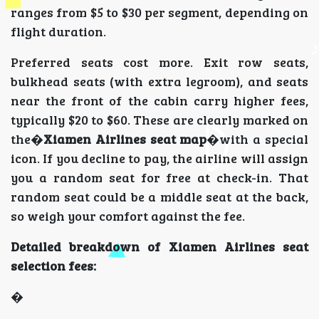
ranges from $5 to $30 per segment, depending on
flight duration.
Preferred seats cost more. Exit row seats,
bulkhead seats (with extra legroom), and seats
near the front of the cabin carry higher fees,
typically $20 to $60. These are clearly marked on
the�
Xiamen Airlines seat map
�with a special
icon. If you decline to pay, the airline will assign
you a random seat for free at check-in. That
random seat could be a middle seat at the back,
so weigh your comfort against the fee.
Detailed breakdown of Xiamen Airlines seat
selection fees:
�