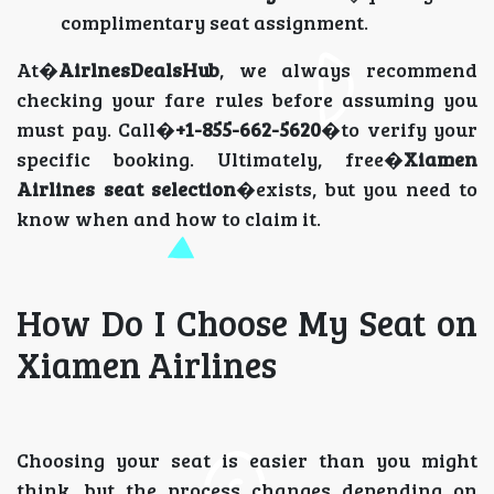
complimentary seat assignment.
At�
AirlnesDealsHub
, we always recommend
checking your fare rules before assuming you
must pay. Call�
+1-855-662-5620
�to verify your
specific booking. Ultimately, free�
Xiamen
Airlines seat selection
�exists, but you need to
know when and how to claim it.
How Do I Choose My Seat on
Xiamen Airlines
Choosing your seat is easier than you might
think, but the process changes depending on