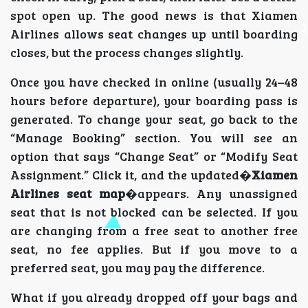
spot open up. The good news is that Xiamen
Airlines allows seat changes up until boarding
closes, but the process changes slightly.
Once you have checked in online (usually 24–48
hours before departure), your boarding pass is
generated. To change your seat, go back to the
“Manage Booking” section. You will see an
option that says “Change Seat” or “Modify Seat
Assignment.” Click it, and the updated�
Xiamen
Airlines seat map
�appears. Any unassigned
seat that is not blocked can be selected. If you
are changing from a free seat to another free
seat, no fee applies. But if you move to a
preferred seat, you may pay the difference.
What if you already dropped off your bags and