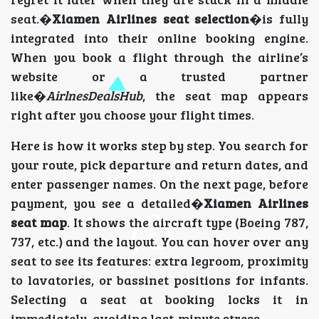
seat.�
Xiamen Airlines seat selection
�is fully
integrated into their online booking engine.
When you book a flight through the airline’s
website or a trusted partner
like�
AirlnesDealsHub
, the seat map appears
right after you choose your flight times.
Here is how it works step by step. You search for
your route, pick departure and return dates, and
enter passenger names. On the next page, before
payment, you see a detailed�
Xiamen Airlines
seat map
. It shows the aircraft type (Boeing 787,
737, etc.) and the layout. You can hover over any
seat to see its features: extra legroom, proximity
to lavatories, or bassinet positions for infants.
Selecting a seat at booking locks it in
immediately, avoiding last-minute stress.