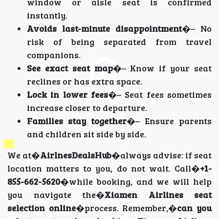
window or aisle seat is confirmed
instantly.
Avoids last-minute disappointment
�– No
risk of being separated from travel
companions.
See exact seat map
�– Know if your seat
reclines or has extra space.
Lock in lower fees
�– Seat fees sometimes
increase closer to departure.
Families stay together
�– Ensure parents
and children sit side by side.
We at�
AirlnesDealsHub
�always advise: if seat
location matters to you, do not wait. Call�
+1-
855-662-5620
�while booking, and we will help
you navigate the�
Xiamen Airlines seat
selection online
�process. Remember,�
can you