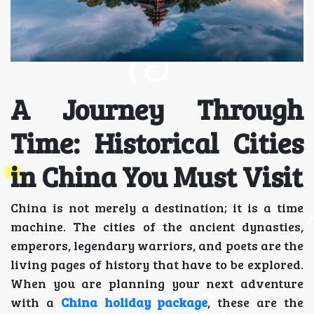
A Journey Through
Time: Historical Cities
in China You Must Visit
China is not merely a destination; it is a time
machine. The cities of the ancient dynasties,
emperors, legendary warriors, and poets are the
living pages of history that have to be explored.
When you are planning your next adventure
with a
China holiday package
, these are the