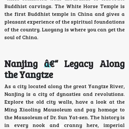
Buddhist carvings. The White Horse Temple is
the first Buddhist temple in China and gives a
pleasant experience of the spiritual foundations
of the country. Luoyang is where you can get the
soul of China.
Nanjing â€“ Legacy Along
the Yangtze
As a city located along the great Yangtze River,
Nanjing is a city of dynasties and revolutions.
Explore the old city walls, have a look at the
Ming Xiaoling Mausoleum and pay homage to
the Mausoleum of Dr. Sun Yat-sen. The history is
in every nook and cranny here, imperial