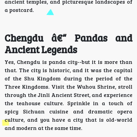
ancient temples, and picturesque landscapes of
a postcard.
Chengdu â€“ Pandas and
Ancient Legends
Yes, Chengdu is panda city--but it is more than
that. The city is historic, and it was the capital
of the Shu Kingdom during the period of the
Three Kingdoms. Visit the Wuhou Shrine, stroll
through the Jinli Ancient Street, and experience
the teahouse culture. Sprinkle in a touch of
spicy Sichuan cuisine and dramatic opera
culture, and you have a city that is old-world
and modern at the same time.