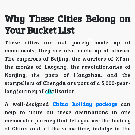
Why These Cities Belong on
Your Bucket List
These cities are not purely made up of
monuments; they are also made up of stories.
The emperors of Beijing, the warriors of Xi'an,
the monks of Luoyang, the revolutionaries of
Nanjing, the poets of Hangzhou, and the
storytellers of Chengdu are part of a 5,000-year-
long journey of civilisation.
A well-designed
China holiday package
can
help to unite all these destinations in one
memorable journey that lets you see the history
of China and, at the same time, indulge in the