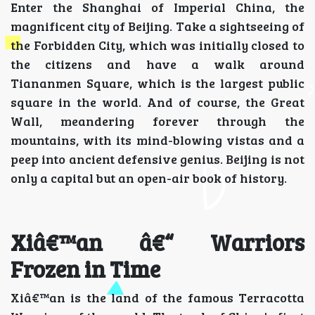
Enter the Shanghai of Imperial China, the
magnificent city of Beijing. Take a sightseeing of
the Forbidden City, which was initially closed to
the citizens and have a walk around
Tiananmen Square, which is the largest public
square in the world. And of course, the Great
Wall, meandering forever through the
mountains, with its mind-blowing vistas and a
peep into ancient defensive genius. Beijing is not
only a capital but an open-air book of history.
Xiâ€™an â€“ Warriors
Frozen in Time
Xiâ€™an is the land of the famous Terracotta