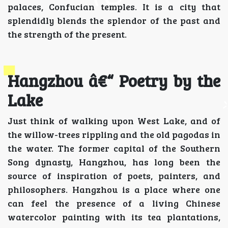
palaces, Confucian temples. It is a city that
splendidly blends the splendor of the past and
the strength of the present.
Hangzhou â€“ Poetry by the
Lake
Just think of walking upon West Lake, and of
the willow-trees rippling and the old pagodas in
the water. The former capital of the Southern
Song dynasty, Hangzhou, has long been the
source of inspiration of poets, painters, and
philosophers. Hangzhou is a place where one
can feel the presence of a living Chinese
watercolor painting with its tea plantations,