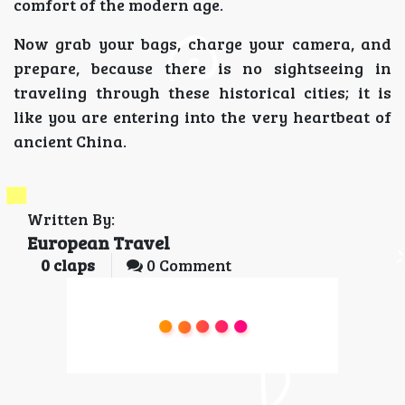
comfort of the modern age.
Now grab your bags, charge your camera, and
prepare, because there is no sightseeing in
traveling through these historical cities; it is
like you are entering into the very heartbeat of
ancient China.
Written By:
European Travel
0
claps
0 Comment