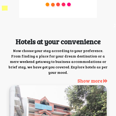
Hotels at your convenience
Now choose your stay according to your preference.
From finding a place for your dream destination or a
mere weekend getaway to business accommodations or
brief stay, we have got you covered. Explore hotels as per
your mood.
Show more