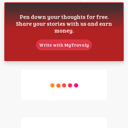
Pen down your thoughts for free.
Share your stories with us and earn
money.
Write with MyTravaly