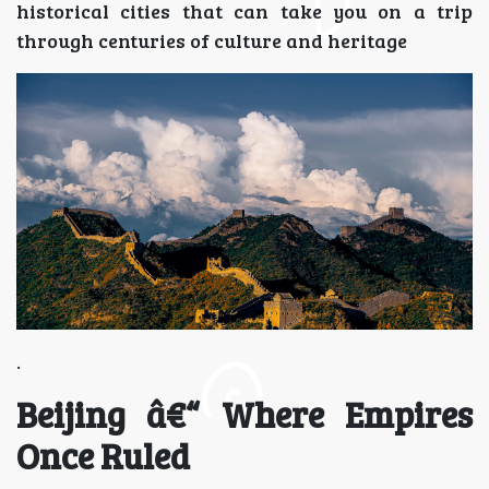
historical cities that can take you on a trip
through centuries of culture and heritage
.
Beijing â€“ Where Empires
Once Ruled