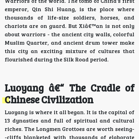
Warriors of the world. The tomb of China's first
emperor, Qin Shi Huang, is the place where
thousands of life-size soldiers, horses, and
chariots are on guard. But Xiâ€™an is not only
about warriors - the ancient city walls, colorful
Muslim Quarter, and ancient drum tower make
this city an exciting mixture of cultures that
flourished during the Silk Road period.
Luoyang â€“ The Cradle of
Chinese Civilization
Luoyang is where it all began. It is the capital of
13 dynasties and full of spiritual and cultural
riches. The Longmen Grottoes are worth seeing-
-cliffs blanketed with thousands of elaborate