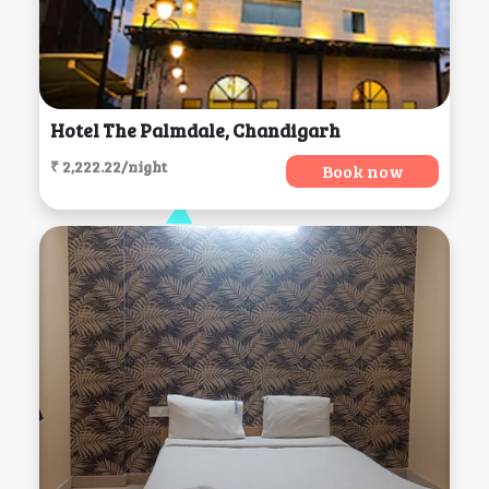
Hotel The Palmdale, Chandigarh
₹ 2,222.22/night
Book now