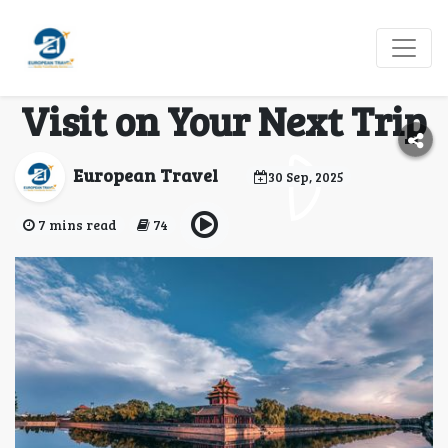
China’s Living History:
Unforgettable Cities to
Visit on Your Next Trip
European Travel
30 Sep, 2025
7 mins read
74