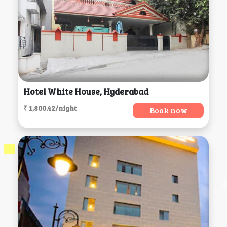
Hotel White House, Hyderabad
₹ 1,800.42/night
Book now