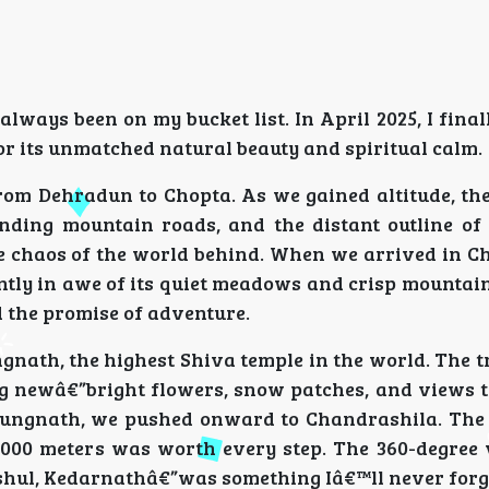
always been on my bucket list. In April 2025, I finall
or its unmatched natural beauty and spiritual calm.
from Dehradun to Chopta. As we gained altitude, th
inding mountain roads, and the distant outline o
he chaos of the world behind. When we arrived in Ch
antly in awe of its quiet meadows and crisp mountain
the promise of adventure.
nath, the highest Shiva temple in the world. The tr
ing newâ€”bright flowers, snow patches, and views 
t Tungnath, we pushed onward to Chandrashila. The 
,000 meters was worth every step. The 360-degree 
hul, Kedarnathâ€”was something Iâ€™ll never forg