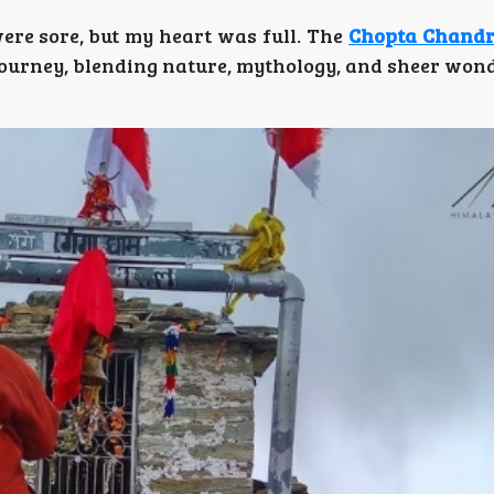
re sore, but my heart was full. The
Chopta Chandr
journey, blending nature, mythology, and sheer wond