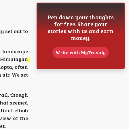
Pen down your thoughts
for free. Share your
stories with us and earn
y set out to
money.
e landscape
Write with MyTravaly
f Himalayan
opta, often
 air. We set
ail, though
that seemed
final climb
view of the
et.