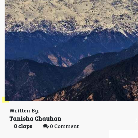
Written By:
Tanisha Chauhan
0
claps
0 Comment