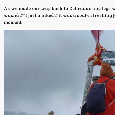
As we made our way back to Dehradun, my legs we
wasnâ€™t just a hikeâ€”it was a soul-refreshing 
moment.