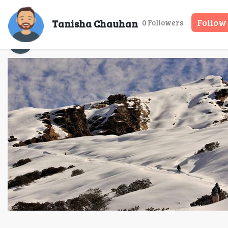
Tanisha Chauhan
Follow
0 Followers
Tanisha Chauhan
29 May, 2025
3 mins 