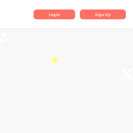
k
Login
Sign Up