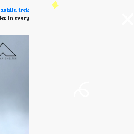
ashila trek
er in every