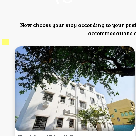
Now choose your stay according to your pre
accommodations or