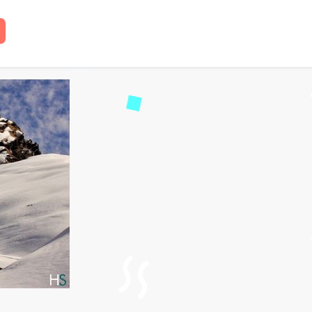
Chopta Chandrashila Tre
read
79