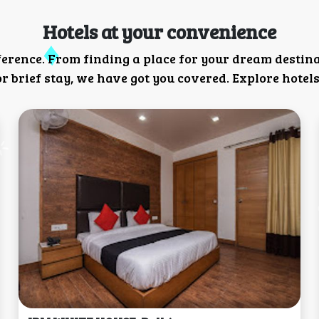
Hotels at your convenience
ference. From finding a place for your dream destin
 brief stay, we have got you covered. Explore hotels