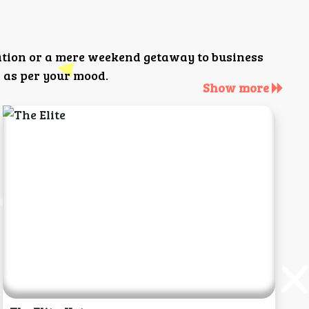
ation or a mere weekend getaway to business
 as per your mood.
Show more