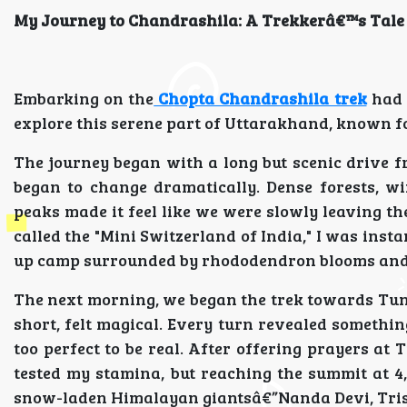
My Journey to Chandrashila: A Trekkerâ€™s Tale
Embarking on the
Chopta Chandrashila trek
had 
explore this serene part of Uttarakhand, known f
The journey began with a long but scenic drive 
began to change dramatically. Dense forests, w
peaks made it feel like we were slowly leaving t
called the "Mini Switzerland of India," I was inst
up camp surrounded by rhododendron blooms and 
The next morning, we began the trek towards Tung
short, felt magical. Every turn revealed someth
too perfect to be real. After offering prayers a
tested my stamina, but reaching the summit at 4
snow-laden Himalayan giantsâ€”Nanda Devi, Tris