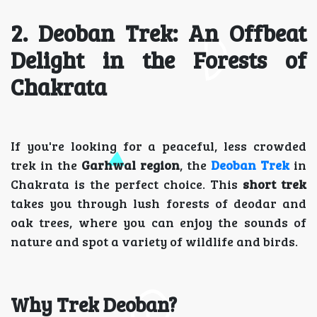
2. Deoban Trek: An Offbeat
Delight in the Forests of
Chakrata
If you're looking for a peaceful, less crowded
trek in the
Garhwal region
, the
Deoban Trek
in
Chakrata is the perfect choice. This
short trek
takes you through lush forests of deodar and
oak trees, where you can enjoy the sounds of
nature and spot a variety of wildlife and birds.
Why Trek Deoban?