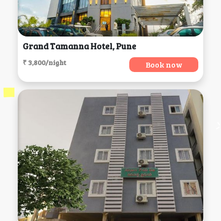
Grand Tamanna Hotel, Pune
₹ 3,800/night
Book now