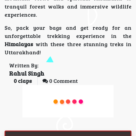
tranquil forest walks and immersive wildlife
experiences.
So, pack your bags and get ready for an
unforgettable trekking experience in the
Himalayas
with these three stunning treks in
Uttarakhand!
Written By:
Rahul Singh
0
claps
0 Comment