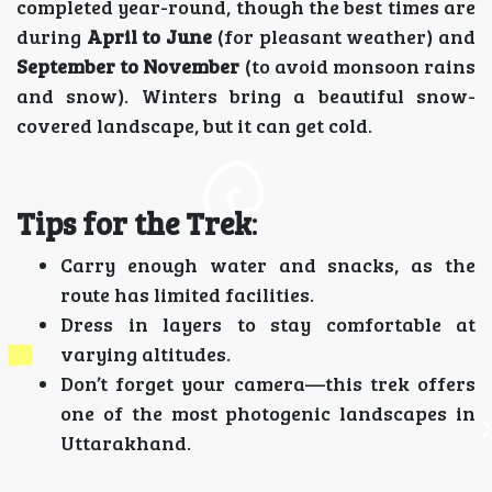
completed year-round, though the best times are
during
April to June
(for pleasant weather) and
September to November
(to avoid monsoon rains
and snow). Winters bring a beautiful snow-
covered landscape, but it can get cold.
Tips for the Trek
:
Carry enough water and snacks, as the
route has limited facilities.
Dress in layers to stay comfortable at
varying altitudes.
Don’t forget your camera—this trek offers
one of the most photogenic landscapes in
Uttarakhand.