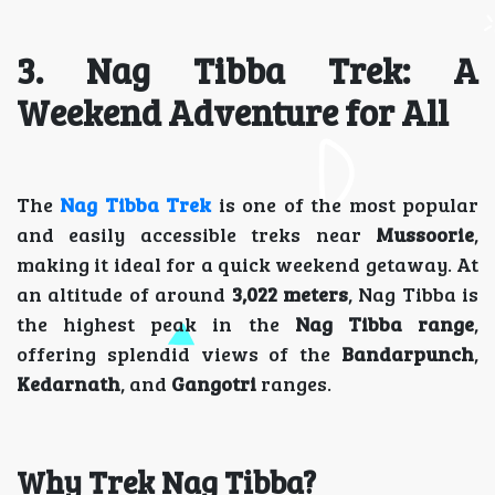
3. Nag Tibba Trek: A
Weekend Adventure for All
The
Nag Tibba Trek
is one of the most popular
and easily accessible treks near
Mussoorie
,
making it ideal for a quick weekend getaway. At
an altitude of around
3,022 meters
, Nag Tibba is
the highest peak in the
Nag Tibba range
,
offering splendid views of the
Bandarpunch
,
Kedarnath
, and
Gangotri
ranges.
Why Trek Nag Tibba?