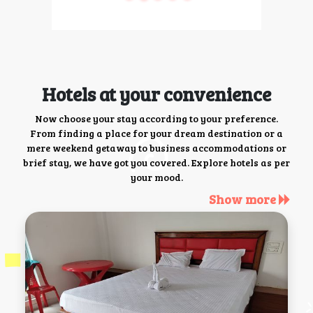
Hotels at your convenience
Now choose your stay according to your preference.
From finding a place for your dream destination or a
mere weekend getaway to business accommodations or
brief stay, we have got you covered. Explore hotels as per
your mood.
Show more