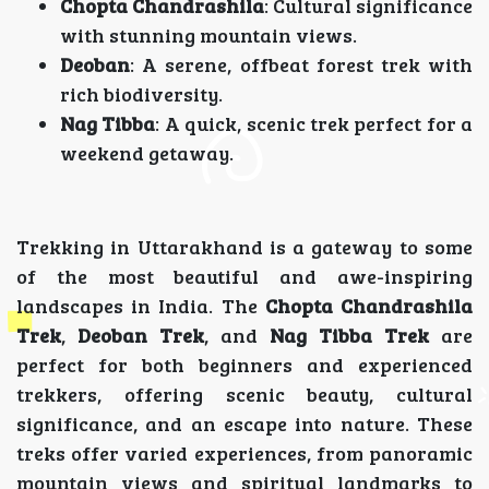
Chopta Chandrashila
: Cultural significance
with stunning mountain views.
Deoban
: A serene, offbeat forest trek with
rich biodiversity.
Nag Tibba
: A quick, scenic trek perfect for a
weekend getaway.
Trekking in Uttarakhand is a gateway to some
of the most beautiful and awe-inspiring
landscapes in India. The
Chopta Chandrashila
Trek
,
Deoban Trek
, and
Nag Tibba Trek
are
perfect for both beginners and experienced
trekkers, offering scenic beauty, cultural
significance, and an escape into nature. These
treks offer varied experiences, from panoramic
mountain views and spiritual landmarks to