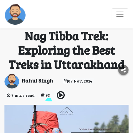
Chopta Chandrashila
Trek, Deoban Trek, and
Nag Tibba Trek:
Exploring the Best
Treks in Uttarakhand
Rahul Singh
07 Nov, 2024
9 mins read
93