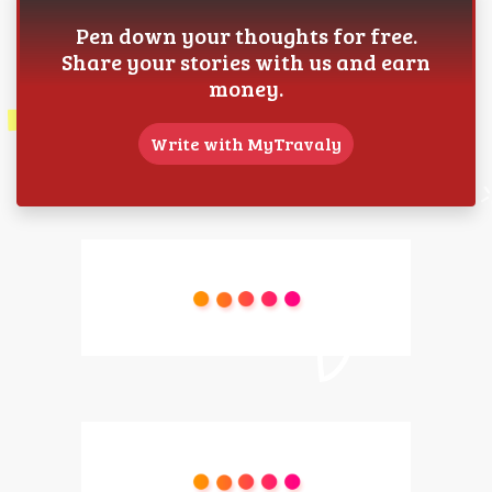
Pen down your thoughts for free.
Share your stories with us and earn
money.
Write with MyTravaly