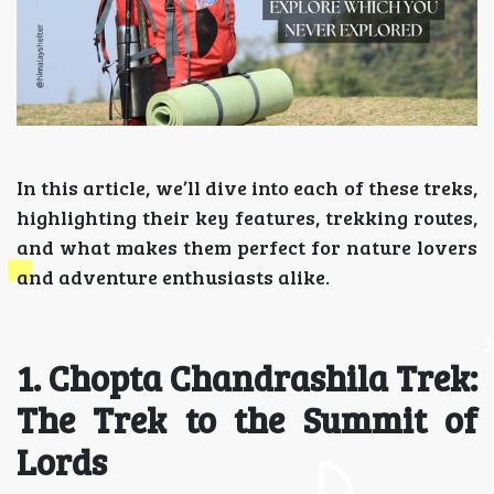
In this article, we’ll dive into each of these treks,
highlighting their key features, trekking routes,
and what makes them perfect for nature lovers
and adventure enthusiasts alike.
1. Chopta Chandrashila Trek:
The Trek to the Summit of
Lords