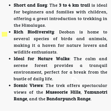
Short and Easy
: The
3 to 4 km trail
is ideal
for beginners and families with children,
offering a great introduction to trekking in
the Himalayas.
Rich Biodiversity
: Deoban is home to
several species of birds and animals,
making it a haven for nature lovers and
wildlife enthusiasts.
Ideal for Nature Walks
: The calm and
serene forest provides a tranquil
environment, perfect for a break from the
bustle of daily life.
Scenic Views
: The trek offers spectacular
views of the
Mussoorie Hills
,
Yamunotri
Range
, and the
Bandarpunch Range
.