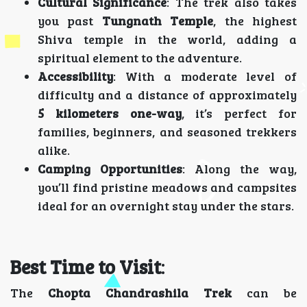
Cultural Significance
: The trek also takes
you past
Tungnath Temple
, the highest
Shiva temple in the world, adding a
spiritual element to the adventure.
Accessibility
: With a moderate level of
difficulty and a distance of approximately
5 kilometers one-way
, it’s perfect for
families, beginners, and seasoned trekkers
alike.
Camping Opportunities
: Along the way,
you’ll find pristine meadows and campsites
ideal for an overnight stay under the stars.
Best Time to Visit
:
The
Chopta Chandrashila Trek
can be