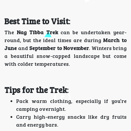
Best Time to Visit
:
The
Nag Tibba Trek
can be undertaken year-
round, but the ideal times are during
March to
June
and
September to November
. Winters bring
a beautiful snow-capped landscape but come
with colder temperatures.
Tips for the Trek
:
Pack warm clothing, especially if you’re
camping overnight.
Carry high-energy snacks like dry fruits
and energy bars.