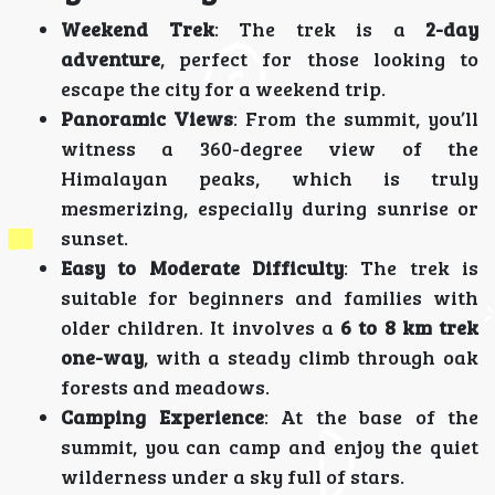
Weekend Trek
: The trek is a
2-day
adventure
, perfect for those looking to
escape the city for a weekend trip.
Panoramic Views
: From the summit, you’ll
witness a 360-degree view of the
Himalayan peaks, which is truly
mesmerizing, especially during sunrise or
sunset.
Easy to Moderate Difficulty
: The trek is
suitable for beginners and families with
older children. It involves a
6 to 8 km trek
one-way
, with a steady climb through oak
forests and meadows.
Camping Experience
: At the base of the
summit, you can camp and enjoy the quiet
wilderness under a sky full of stars.