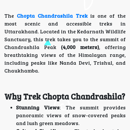
The
Chopta Chandrashila Trek
is one of the
most scenic and accessible treks in
Uttarakhand. Located in the Kedarnath Wildlife
Sanctuary, this trek takes you to the summit of
Chandrashila Peak
(4,000 meters)
, offering
breathtaking views of the Himalayan range,
including peaks like Nanda Devi, Trishul, and
Chaukhamba.
Why Trek Chopta Chandrashila?
Stunning Views
: The summit provides
panoramic views of snow-covered peaks
and lush green meadows.