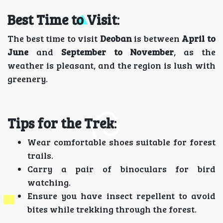
Best Time to Visit
:
The best time to visit
Deoban
is between
April to
June
and
September to November
, as the
weather is pleasant, and the region is lush with
greenery.
Tips for the Trek
:
Wear comfortable shoes suitable for forest
trails.
Carry a pair of binoculars for bird
watching.
Ensure you have insect repellent to avoid
bites while trekking through the forest.