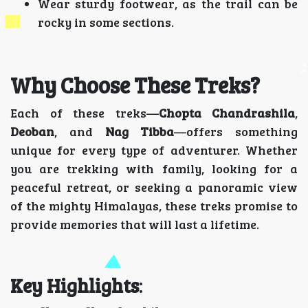
Wear sturdy footwear, as the trail can be
rocky in some sections.
Why Choose These Treks?
Each of these treks—
Chopta Chandrashila
,
Deoban
, and
Nag Tibba
—offers something
unique for every type of adventurer. Whether
you are trekking with family, looking for a
peaceful retreat, or seeking a panoramic view
of the mighty Himalayas, these treks promise to
provide memories that will last a lifetime.
Key Highlights
: