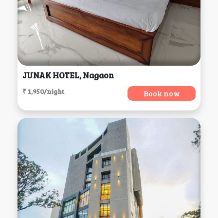
JUNAK HOTEL, Nagaon
₹ 1,950/night
Book now