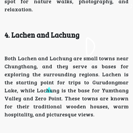
spot for nature walks, photography, and
relaxation.
4. Lachen and Lachung
Both Lachen and Lachung are small towns near
Chungthang, and they serve as bases for
exploring the surrounding regions. Lachen is
the starting point for trips to Gurudongmar
Lake, while Lachung is the base for Yumthang
Valley and Zero Point. These towns are known
for their traditional wooden houses, warm
hospitality, and picturesque views.