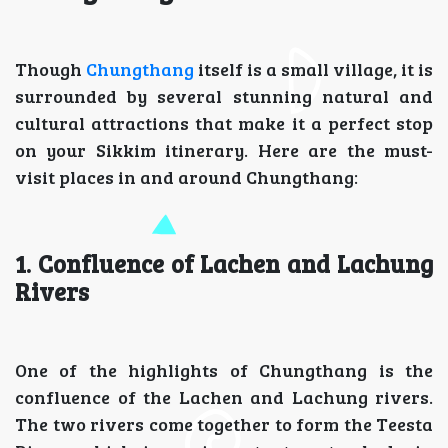
Though
Chungthang
itself is a small village, it is
surrounded by several stunning natural and
cultural attractions that make it a perfect stop
on your Sikkim itinerary. Here are the must-
visit places in and around Chungthang:
1. Confluence of Lachen and Lachung
Rivers
One of the highlights of Chungthang is the
confluence of the Lachen and Lachung rivers.
The two rivers come together to form the Teesta