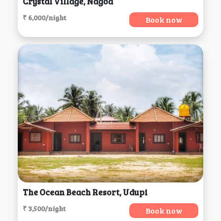
Crystal Village, Nagoa
₹ 6,000/night
Book now
The Ocean Beach Resort, Udupi
₹ 3,500/night
Book now