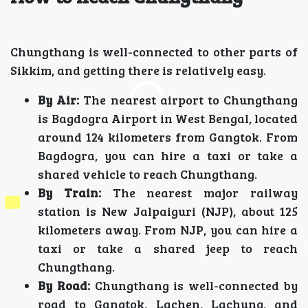
Chungthang is well-connected to other parts of
Sikkim, and getting there is relatively easy.
By Air:
The nearest airport to Chungthang
is Bagdogra Airport in West Bengal, located
around 124 kilometers from Gangtok. From
Bagdogra, you can hire a taxi or take a
shared vehicle to reach Chungthang.
By Train:
The nearest major railway
station is New Jalpaiguri (NJP), about 125
kilometers away. From NJP, you can hire a
taxi or take a shared jeep to reach
Chungthang.
By Road:
Chungthang is well-connected by
road to Gangtok, Lachen, Lachung, and