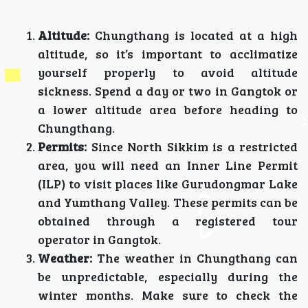
Altitude:
Chungthang is located at a high
altitude, so it’s important to acclimatize
yourself properly to avoid altitude
sickness. Spend a day or two in Gangtok or
a lower altitude area before heading to
Chungthang.
Permits:
Since North Sikkim is a restricted
area, you will need an Inner Line Permit
(ILP) to visit places like Gurudongmar Lake
and Yumthang Valley. These permits can be
obtained through a registered tour
operator in Gangtok.
Weather:
The weather in Chungthang can
be unpredictable, especially during the
winter months. Make sure to check the