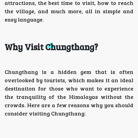
attractions, the best time to visit, how to reach
the village, and much more, all in simple and
easy language.
Why Visit Chungthang?
Chungthang is a hidden gem that is often
overlooked by tourists, which makes it an ideal
destination for those who want to experience
the tranquility of the Himalayas without the
crowds. Here are a few reasons why you should
consider visiting Chungthang: