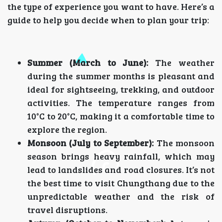
the type of experience you want to have. Here’s a
guide to help you decide when to plan your trip:
Summer (March to June):
The weather
during the summer months is pleasant and
ideal for sightseeing, trekking, and outdoor
activities. The temperature ranges from
10°C to 20°C, making it a comfortable time to
explore the region.
Monsoon (July to September):
The monsoon
season brings heavy rainfall, which may
lead to landslides and road closures. It’s not
the best time to visit Chungthang due to the
unpredictable weather and the risk of
travel disruptions.