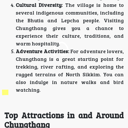
Cultural Diversity:
The village is home to
several indigenous communities, including
the Bhutia and Lepcha people. Visiting
Chungthang gives you a chance to
experience their culture, traditions, and
warm hospitality.
Adventure Activities:
For adventure lovers,
Chungthang is a great starting point for
trekking, river rafting, and exploring the
rugged terrains of North Sikkim. You can
also indulge in nature walks and bird
watching.
Top Attractions in and Around
Chungthang