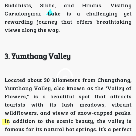
Buddhists, Sikhs, and Hindus. Visiting
Gurudongmar Lake is a challenging yet
rewarding journey that offers breathtaking
views along the way.
3. Yumthang Valley
Located about 30 kilometers from Chungthang,
Yumthang Valley, also known as the "Valley of
Flowers," is a beautiful spot that attracts
tourists with its lush meadows, vibrant
wildflowers, and views of snow-capped peaks.
In addition to the scenic beauty, the valley is
famous for its natural hot springs. It’s a perfect