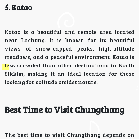
5. Katao
Katao is a beautiful and remote area located
near Lachung. It is known for its beautiful
views of snow-capped peaks, high-altitude
meadows, and a peaceful environment. Katao is
less crowded than other destinations in North
Sikkim, making it an ideal location for those
looking for solitude amidst nature.
Best Time to Visit Chungthang
The best time to visit Chungthang depends on