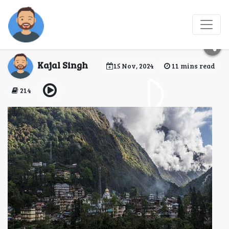
Chungthang: A Hidden
Gem in North Sikkim
Kajal Singh
15 Nov, 2024
11 mins read
214