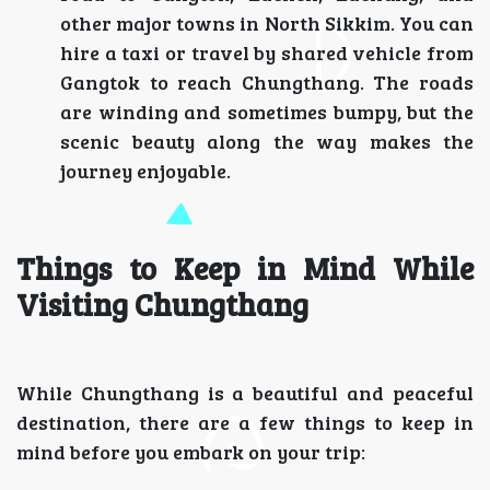
other major towns in North Sikkim. You can
hire a taxi or travel by shared vehicle from
Gangtok to reach Chungthang. The roads
are winding and sometimes bumpy, but the
scenic beauty along the way makes the
journey enjoyable.
Things to Keep in Mind While
Visiting Chungthang
While Chungthang is a beautiful and peaceful
destination, there are a few things to keep in
mind before you embark on your trip: