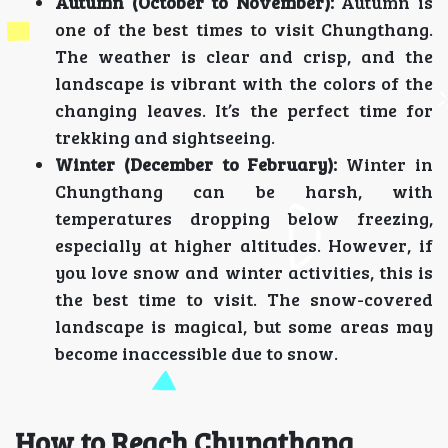
Autumn (October to November):
Autumn is
one of the best times to visit Chungthang.
The weather is clear and crisp, and the
landscape is vibrant with the colors of the
changing leaves. It’s the perfect time for
trekking and sightseeing.
Winter (December to February):
Winter in
Chungthang can be harsh, with
temperatures dropping below freezing,
especially at higher altitudes. However, if
you love snow and winter activities, this is
the best time to visit. The snow-covered
landscape is magical, but some areas may
become inaccessible due to snow.
How to Reach Chungthang