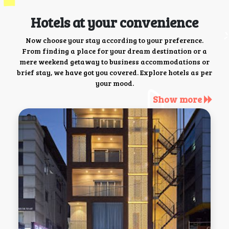
Hotels at your convenience
Now choose your stay according to your preference.
From finding a place for your dream destination or a
mere weekend getaway to business accommodations or
brief stay, we have got you covered. Explore hotels as per
your mood.
Show more