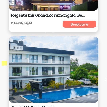
Regenta Inn Grand Koramangala, Bengaluru
₹ 4,600/night
Book now