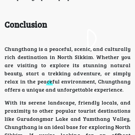
Conclusion
Chungthang is a peaceful, scenic, and culturally
rich destination in North Sikkim. Whether you
are visiting to explore its stunning natural
beauty, start a trekking adventure, or simply
relax in the peaceful environment, Chungthang
offers a unique and unforgettable experience.
With its serene landscape, friendly locals, and
proximity to other popular tourist destinations
like Gurudongmar Lake and Yumthang Valley,
Chungthang is an ideal base for exploring North