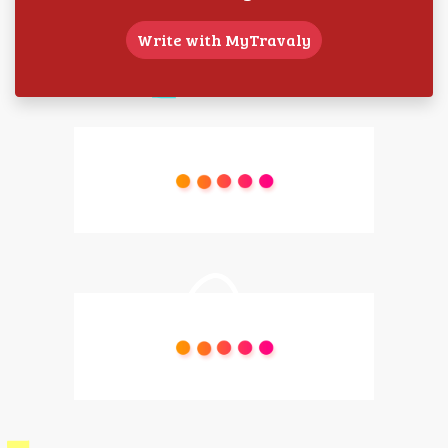
Write with MyTravaly