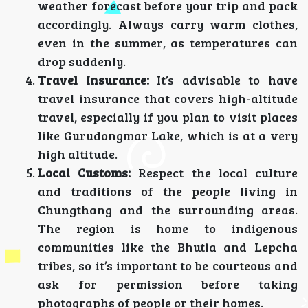
weather forecast before your trip and pack
accordingly. Always carry warm clothes,
even in the summer, as temperatures can
drop suddenly.
Travel Insurance:
It’s advisable to have
travel insurance that covers high-altitude
travel, especially if you plan to visit places
like Gurudongmar Lake, which is at a very
high altitude.
Local Customs:
Respect the local culture
and traditions of the people living in
Chungthang and the surrounding areas.
The region is home to indigenous
communities like the Bhutia and Lepcha
tribes, so it’s important to be courteous and
ask for permission before taking
photographs of people or their homes.