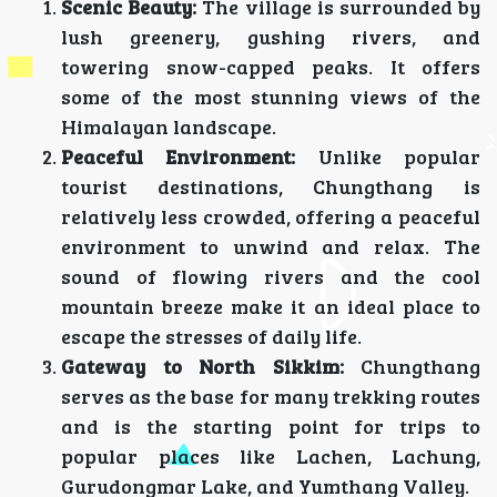
Scenic Beauty:
The village is surrounded by
lush greenery, gushing rivers, and
towering snow-capped peaks. It offers
some of the most stunning views of the
Himalayan landscape.
Peaceful Environment:
Unlike popular
tourist destinations, Chungthang is
relatively less crowded, offering a peaceful
environment to unwind and relax. The
sound of flowing rivers and the cool
mountain breeze make it an ideal place to
escape the stresses of daily life.
Gateway to North Sikkim:
Chungthang
serves as the base for many trekking routes
and is the starting point for trips to
popular places like Lachen, Lachung,
Gurudongmar Lake, and Yumthang Valley.