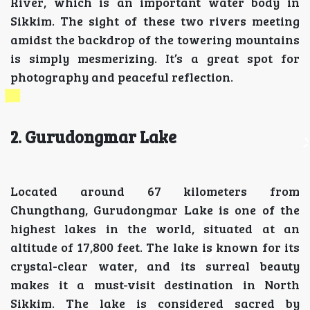
River, which is an important water body in
Sikkim. The sight of these two rivers meeting
amidst the backdrop of the towering mountains
is simply mesmerizing. It’s a great spot for
photography and peaceful reflection.
2. Gurudongmar Lake
Located around 67 kilometers from
Chungthang, Gurudongmar Lake is one of the
highest lakes in the world, situated at an
altitude of 17,800 feet. The lake is known for its
crystal-clear water, and its surreal beauty
makes it a must-visit destination in North
Sikkim. The lake is considered sacred by