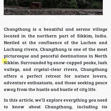
Chungthang is a beautiful and serene village
located in the northern part of Sikkim, India.
Nestled at the confluence of the Lachen and
Lachung rivers, Chungthang is one of the most
picturesque and peaceful destinations in North
Sikkim. Surrounded by snow-capped peaks, lush
valleys, and crystal-clear rivers, Chungthang
offers a perfect retreat for nature lovers,
adventure enthusiasts, and those seeking peace
away from the hustle and bustle of city life.
In this article, we’ll explore everything you need
to know about Chungthang, including its