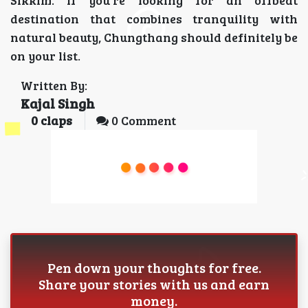
Sikkim. If you're looking for an offbeat
destination that combines tranquility with
natural beauty, Chungthang should definitely be
on your list.
Written By:
Kajal Singh
0
claps
0 Comment
Pen down your thoughts for free.
Share your stories with us and earn
money.