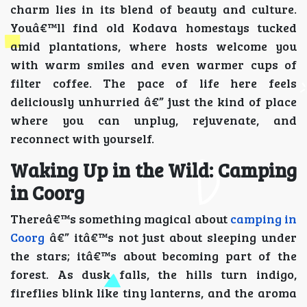
charm lies in its blend of beauty and culture.
Youâ€™ll find old Kodava homestays tucked
amid plantations, where hosts welcome you
with warm smiles and even warmer cups of
filter coffee. The pace of life here feels
deliciously unhurried â€” just the kind of place
where you can unplug, rejuvenate, and
reconnect with yourself.
Waking Up in the Wild: Camping
in Coorg
Thereâ€™s something magical about
camping in
Coorg
â€” itâ€™s not just about sleeping under
the stars; itâ€™s about becoming part of the
forest. As dusk falls, the hills turn indigo,
fireflies blink like tiny lanterns, and the aroma