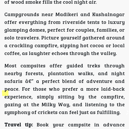
of wood smoke fills the cool night air.
Campgrounds near Madikeri and Kushalnagar
offer everything from riverside tents to luxury
glamping domes, perfect for couples, families, or
solo travelers. Picture yourself gathered around
a crackling campfire, sipping hot cocoa or local
coffee, as laughter echoes through the valley.
Most campsites offer guided treks through
nearby forests, plantation walks, and night
safaris â€” a perfect blend of adventure and
peace. For those who prefer a more laid-back
experience, simply sitting by the campfire,
gazing at the Milky Way, and listening to the
symphony of crickets can feel just as fulfilling.
Travel tip:
Book your campsite in advance