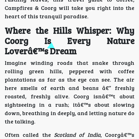
Campfires & Coorg will take you right into the
heart of this tranquil paradise.
Where the Hills Whisper: Why
Coorg Is Every Nature
Loverâ€™s Dream
Imagine winding roads that snake through
rolling green hills, peppered with coffee
plantations as far as the eye can see. The air
here smells of earth and beans â€” freshly
roasted, freshly alive. Coorg isnâ€™t about
sightseeing in a rush; itâ€™s about slowing
down, breathing in deeply, and letting nature do
the talking.
Often called the
Scotland of India
, Coorgâ€™s