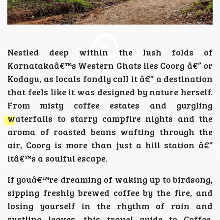
Nestled deep within the lush folds of
Karnatakaâ€™s Western Ghats lies Coorg â€” or
Kodagu, as locals fondly call it â€” a destination
that feels like it was designed by nature herself.
From misty coffee estates and gurgling
waterfalls to starry campfire nights and the
aroma of roasted beans wafting through the
air, Coorg is more than just a hill station â€”
itâ€™s a soulful escape.
If youâ€™re dreaming of waking up to birdsong,
sipping freshly brewed coffee by the fire, and
losing yourself in the rhythm of rain and
rustling leaves, this travel guide to Coffee,