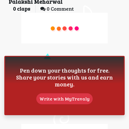
Palakshi Meharwal
0
claps
0 Comment
Pen down your thoughts for free.
Share your stories with us and earn
money.
Write with MyTravaly