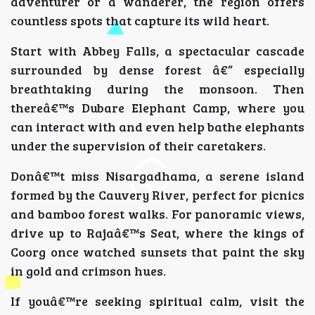
adventurer or a wanderer, the region offers
countless spots that capture its wild heart.
Start with Abbey Falls, a spectacular cascade
surrounded by dense forest â€” especially
breathtaking during the monsoon. Then
thereâ€™s Dubare Elephant Camp, where you
can interact with and even help bathe elephants
under the supervision of their caretakers.
Donâ€™t miss Nisargadhama, a serene island
formed by the Cauvery River, perfect for picnics
and bamboo forest walks. For panoramic views,
drive up to Rajaâ€™s Seat, where the kings of
Coorg once watched sunsets that paint the sky
in gold and crimson hues.
If youâ€™re seeking spiritual calm, visit the