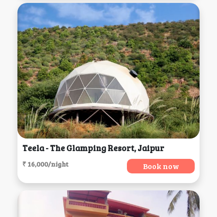
Teela - The Glamping Resort, Jaipur
₹ 16,000/night
Book now