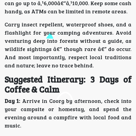
can go up to â‚¹6,000â€“â‚¹10,000. Keep some cash
handy, as ATMs can be limited in remote areas.
Carry insect repellent, waterproof shoes, and a
flashlight for your camping adventures. Avoid
venturing deep into forests without a guide, as
wildlife sightings â€” though rare â€” do occur.
And most importantly, respect local traditions
and nature; leave no trace behind.
Suggested Itinerary: 3 Days of
Coffee & Calm
Day 1:
Arrive in Coorg by afternoon, check into
your campsite or homestay, and spend the
evening around a campfire with local food and
music.