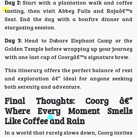
Day 2:
Start with a plantation walk and coffee
tasting, then visit Abbey Falls and Rajaâ€™s
Seat. End the day with a bonfire dinner and
stargazing session.
Day 3:
Head to Dubare Elephant Camp or the
Golden Temple before wrapping up your journey
with one last cup of Coorgâ€™s signature brew.
This itinerary offers the perfect balance of rest
and exploration â€” ideal for anyone seeking
both serenity and adventure.
Final Thoughts: Coorg â€”
Where Every Moment Smells
Like Coffee and Rain
In a world that rarely slows down, Coorg invites