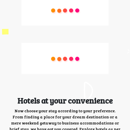
Hotels at your convenience
Now choose your stay according to your preference.
From finding a place for your dream destination or a
mere weekend getaway to business accommodations or
brief stay, we have got you covered. Explore hotels as per