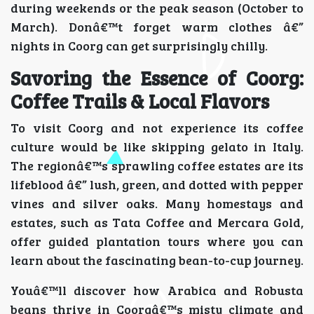
during weekends or the peak season (October to
March). Donâ€™t forget warm clothes â€”
nights in Coorg can get surprisingly chilly.
Savoring the Essence of Coorg:
Coffee Trails & Local Flavors
To visit Coorg and not experience its coffee
culture would be like skipping gelato in Italy.
The regionâ€™s sprawling coffee estates are its
lifeblood â€” lush, green, and dotted with pepper
vines and silver oaks. Many homestays and
estates, such as Tata Coffee and Mercara Gold,
offer guided plantation tours where you can
learn about the fascinating bean-to-cup journey.
Youâ€™ll discover how Arabica and Robusta
beans thrive in Coorgâ€™s misty climate and