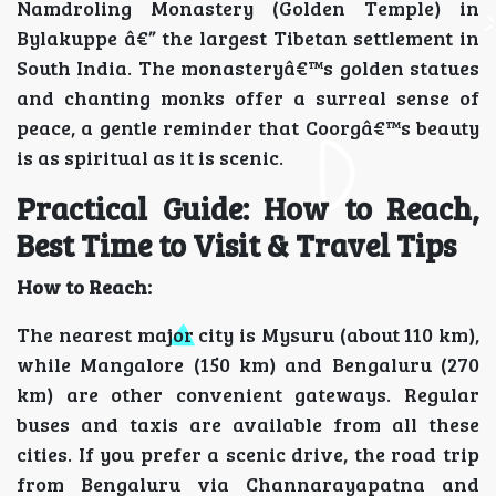
Namdroling Monastery (Golden Temple) in
Bylakuppe â€” the largest Tibetan settlement in
South India. The monasteryâ€™s golden statues
and chanting monks offer a surreal sense of
peace, a gentle reminder that Coorgâ€™s beauty
is as spiritual as it is scenic.
Practical Guide: How to Reach,
Best Time to Visit & Travel Tips
How to Reach:
The nearest major city is Mysuru (about 110 km),
while Mangalore (150 km) and Bengaluru (270
km) are other convenient gateways. Regular
buses and taxis are available from all these
cities. If you prefer a scenic drive, the road trip
from Bengaluru via Channarayapatna and