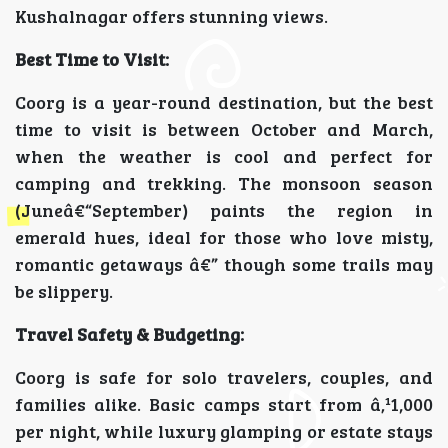
Kushalnagar offers stunning views.
Best Time to Visit:
Coorg is a year-round destination, but the best
time to visit is between October and March,
when the weather is cool and perfect for
camping and trekking. The monsoon season
(Juneâ€“September) paints the region in
emerald hues, ideal for those who love misty,
romantic getaways â€” though some trails may
be slippery.
Travel Safety & Budgeting:
Coorg is safe for solo travelers, couples, and
families alike. Basic camps start from â‚¹1,000
per night, while luxury glamping or estate stays