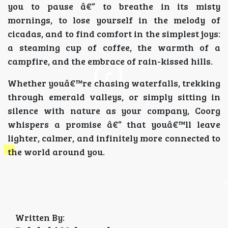
you to pause â€” to breathe in its misty
mornings, to lose yourself in the melody of
cicadas, and to find comfort in the simplest joys:
a steaming cup of coffee, the warmth of a
campfire, and the embrace of rain-kissed hills.
Whether youâ€™re chasing waterfalls, trekking
through emerald valleys, or simply sitting in
silence with nature as your company, Coorg
whispers a promise â€” that youâ€™ll leave
lighter, calmer, and infinitely more connected to
the world around you.
Written By: