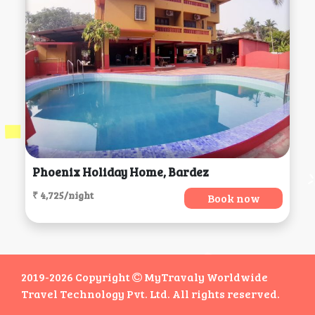
Phoenix Holiday Home, Bardez
₹ 4,725/night
Book now
2019-2026 Copyright
MyTravaly Worldwide
Travel Technology Pvt. Ltd. All rights reserved.