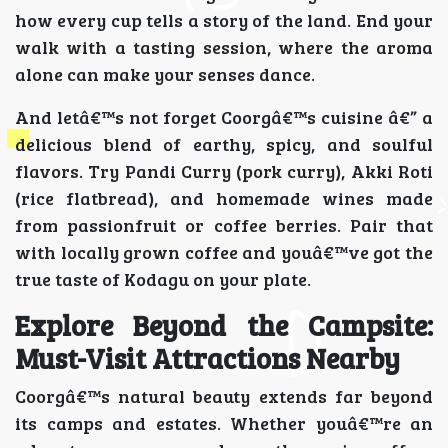
how every cup tells a story of the land. End your
walk with a tasting session, where the aroma
alone can make your senses dance.
And letâ€™s not forget Coorgâ€™s cuisine â€” a
delicious blend of earthy, spicy, and soulful
flavors. Try Pandi Curry (pork curry), Akki Roti
(rice flatbread), and homemade wines made
from passionfruit or coffee berries. Pair that
with locally grown coffee and youâ€™ve got the
true taste of Kodagu on your plate.
Explore Beyond the Campsite:
Must-Visit Attractions Nearby
Coorgâ€™s natural beauty extends far beyond
its camps and estates. Whether youâ€™re an