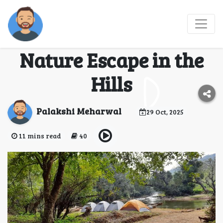
Coffee, Campfires &
Coorg: Your Ultimate
Nature Escape in the
Hills
Palakshi Meharwal
29 Oct, 2025
11 mins read
40