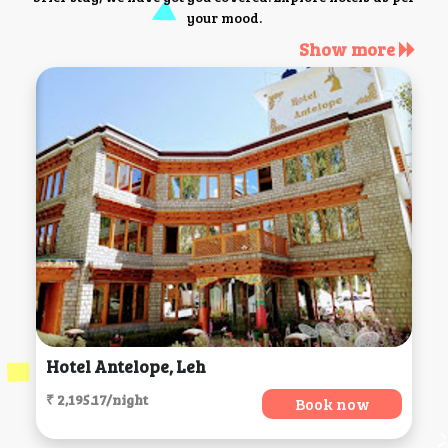
your mood.
Show more
Hotel Antelope, Leh
₹ 2,195.17/night
Book now