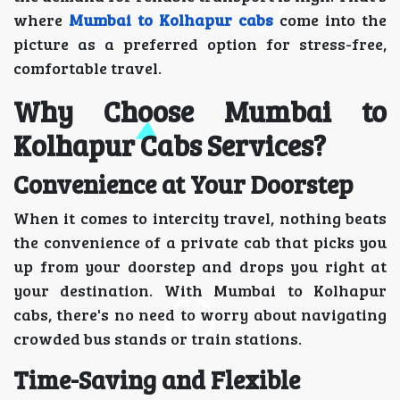
where
Mumbai to Kolhapur cabs
come into the
picture as a preferred option for stress-free,
comfortable travel.
Why Choose Mumbai to
Kolhapur Cabs Services?
Convenience at Your Doorstep
When it comes to intercity travel, nothing beats
the convenience of a private cab that picks you
up from your doorstep and drops you right at
your destination. With Mumbai to Kolhapur
cabs, there's no need to worry about navigating
crowded bus stands or train stations.
Time-Saving and Flexible