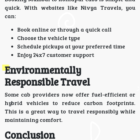
quick. With websites like Nivya Travels, you
can:
Book online or through a quick call
Choose the vehicle type
Schedule pickups at your preferred time
Enjoy 24x7 customer support
Environmentally
Responsible Travel
Some cab providers now offer fuel-efficient or
hybrid vehicles to reduce carbon footprints.
This is a great way to travel responsibly while
maintaining comfort.
Conclusion