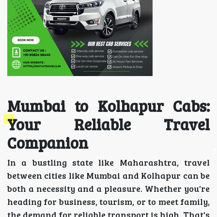
Mumbai to Kolhapur Cabs:
Your Reliable Travel
Companion
In a bustling state like Maharashtra, travel
between cities like Mumbai and Kolhapur can be
both a necessity and a pleasure. Whether you're
heading for business, tourism, or to meet family,
the demand for reliable transport is high. That's