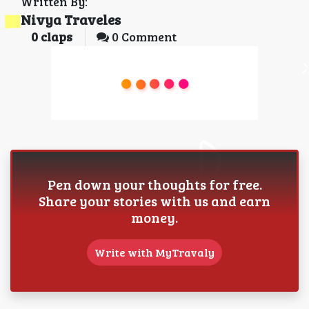
Written By:
Nivya Traveles
0
claps
0 Comment
Pen down your thoughts for free.
Share your stories with us and earn
money.
Write with MyTravaly