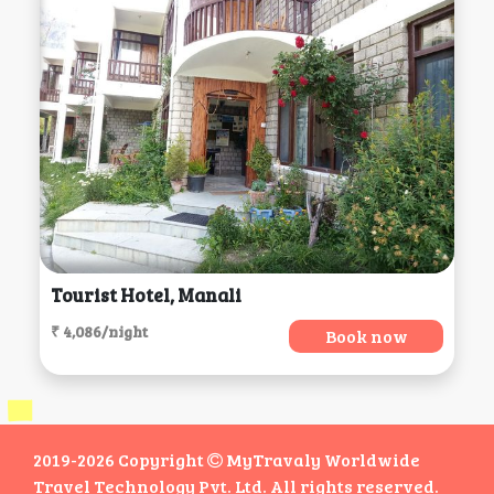
Tourist Hotel, Manali
₹ 4,086/night
Book now
2019-2026 Copyright
MyTravaly Worldwide
Travel Technology Pvt. Ltd. All rights reserved.