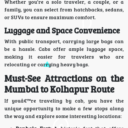
Whether you're a solo traveler, a couple, or a
family, you can select from hatchbacks, sedans,
or SUVs to ensure maximum comfort.
Luggage and Space Convenience
With public transport, carrying large bags can
be a hassle. Cabs offer ample luggage space,
making it easier for travelers who are
relocating or carrying heavy bags.
Must-See Attractions on the
Mumbai to Kolhapur Route
If youâ€™re traveling by cab, you have the
unique opportunity to make a few stops along
the way and explore some interesting locations: