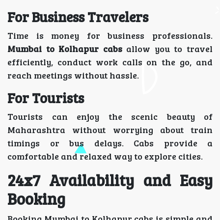
For Business Travelers
Time is money for business professionals.
Mumbai to Kolhapur cabs
allow you to travel
efficiently, conduct work calls on the go, and
reach meetings without hassle.
For Tourists
Tourists can enjoy the scenic beauty of
Maharashtra without worrying about train
timings or bus delays. Cabs provide a
comfortable and relaxed way to explore cities.
24x7 Availability and Easy
Booking
Booking Mumbai to Kolhapur cabs is simple and