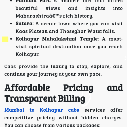
Panhala Fort:
A historic fort that offers
beautiful views and insights into
Maharashtraâ€™s rich history.
Satara:
A scenic town where you can visit
Kaas Plateau and Thoseghar Waterfalls.
Kolhapur Mahalakshmi Temple:
A must-
visit spiritual destination once you reach
Kolhapur.
Cabs provide the luxury to stop, explore, and
continue your journey at your own pace.
Affordable Pricing and
Transparent Billing
Mumbai to Kolhapur cabs
services offer
competitive pricing without hidden charges.
You can choose from various packages: