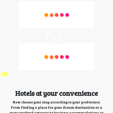
Hotels at your convenience
Now choose your stay according to your preference.
From finding a place for your dream destination or a
mere weekend getaway to business accommodations or