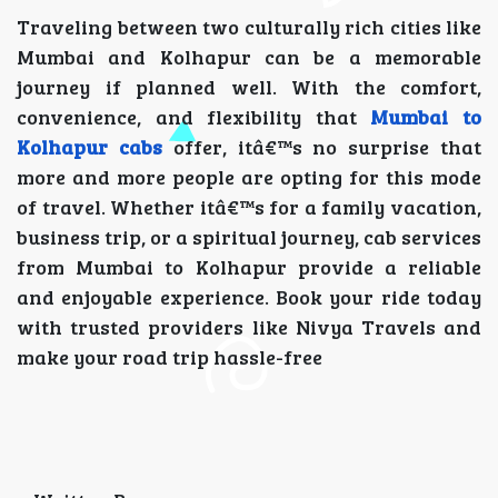
Traveling between two culturally rich cities like
Mumbai and Kolhapur can be a memorable
journey if planned well. With the comfort,
convenience, and flexibility that
Mumbai to
Kolhapur cabs
offer, itâ€™s no surprise that
more and more people are opting for this mode
of travel. Whether itâ€™s for a family vacation,
business trip, or a spiritual journey, cab services
from Mumbai to Kolhapur provide a reliable
and enjoyable experience. Book your ride today
with trusted providers like Nivya Travels and
make your road trip hassle-free