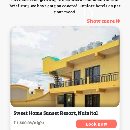
brief stay, we have got you covered. Explore hotels as per
your mood.
Show more
Sweet Home Sunset Resort, Nainital
₹ 1,600.04/night
Book now