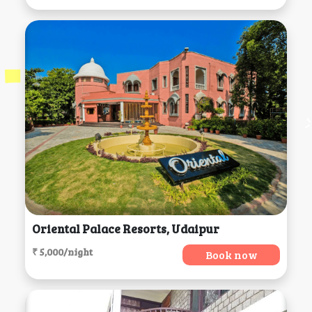
Oriental Palace Resorts, Udaipur
₹ 5,000/night
Book now