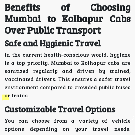
Benefits of Choosing
Mumbai to Kolhapur Cabs
Over Public Transport
Safe and Hygienic Travel
In the current health-conscious world, hygiene
is a top priority. Mumbai to Kolhapur cabs are
sanitized regularly and driven by trained,
vaccinated drivers. This ensures a safer travel
environment compared to crowded public buses
or trains.
Customizable Travel Options
You can choose from a variety of vehicle
options depending on your travel needs.