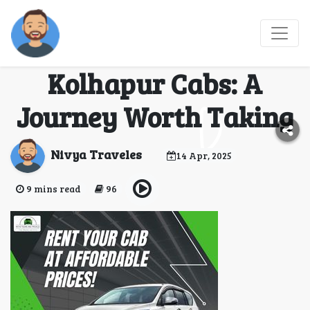
Comfortable Travel
with Mumbai to
Kolhapur Cabs: A
Journey Worth Taking
Nivya Traveles
14 Apr, 2025
9 mins read
96