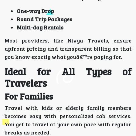
One-way Drop
Round Trip Packages
Multi-day Rentals
Most providers, like Nivya Travels, ensure
upfront pricing and transparent billing so that
you know exactly what youâ€™re paying for.
Ideal for All Types of
Travelers
For Families
Travel with kids or elderly family members
becomes easy with personalized cab services.
You get to travel at your own pace with regular
breaks as needed.