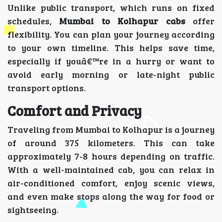
Unlike public transport, which runs on fixed
schedules,
Mumbai to Kolhapur cabs
offer
flexibility. You can plan your journey according
to your own timeline. This helps save time,
especially if youâ€™re in a hurry or want to
avoid early morning or late-night public
transport options.
Comfort and Privacy
Traveling from Mumbai to Kolhapur is a journey
of around 375 kilometers. This can take
approximately 7-8 hours depending on traffic.
With a well-maintained cab, you can relax in
air-conditioned comfort, enjoy scenic views,
and even make stops along the way for food or
sightseeing.