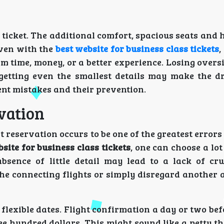
ss ticket. The additional comfort, spacious seats and 
even with the
best website for business class tickets
,
m time, money, or a better experience. Losing overs
rgetting even the smallest details may make the d
nt mistakes and their prevention.
vation
t reservation occurs to be one of the greatest errors
site for business class tickets
, one can choose a lot
absence of little detail may lead to a lack of cruc
he connecting flights or simply disregard another a
lexible dates. Flight confirmation a day or two bef
e hundred dollars. This might sound like a petty th