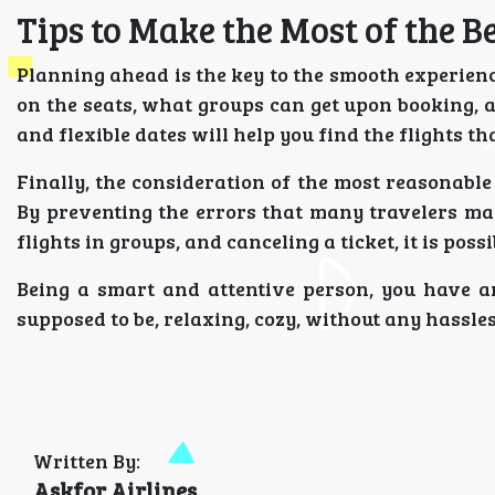
Tips to Make the Most of the B
Planning ahead is the key to the smooth experience
on the seats, what groups can get upon booking, an
and flexible dates will help you find the flights t
Finally, the consideration of the most reasonable 
By preventing the errors that many travelers ma
flights in groups, and canceling a ticket, it is pos
Being a smart and attentive person, you have an
supposed to be, relaxing, cozy, without any hassles
Written By:
Askfor Airlines