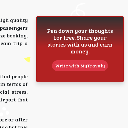
high quality
 passengers
Pen down your thoughts
ize booking,
for free. Share your
ream trip a
stories with us and earn
money.
Write with MyTravaly
 that people
 in terms of
ial stress.
irport that
ore or after
ing but this