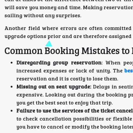
will save you money and time. Making reservations
sailing without any surprises.
Another field where errors are often committed 
upgrade options prior and are therefore assigned 
Common Booking Mistakes to 
Disregarding group reservation
: When peop
increased expenses or lack of unity. The
bes
reservation and it is costly to lose them.
Missing out on seat upgrade:
Delays in seati
expensive. Looking out during the booking p
you get the best seat to enjoy that trip.
Failure to use the services of the ticket cancel
to check cancellation possibilities or flexib
you have to cancel or modify the booking later