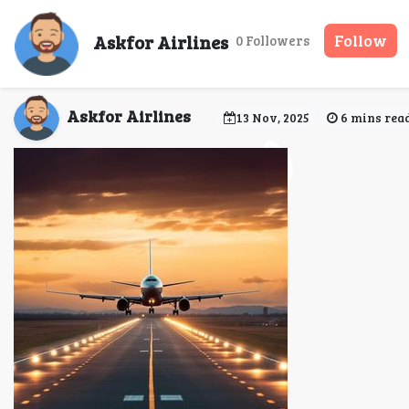
Common Mistakes to A
Askfor Airlines
Follow
0 Followers
Askfor Airlines
13 Nov, 2025
6 mins rea