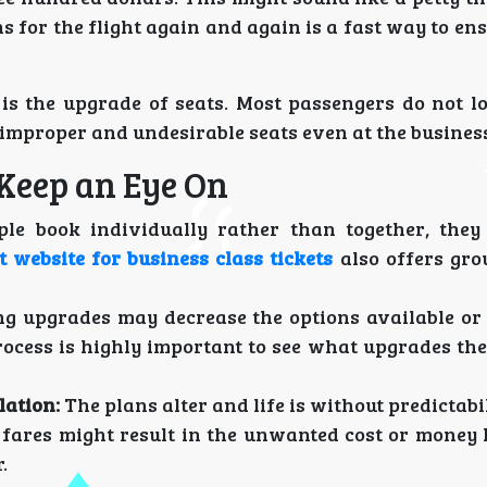
 for the flight again and again is a fast way to e
is the upgrade of seats. Most passengers do not lo
improper and undesirable seats even at the business
Keep an Eye On
le book individually rather than together, the
t website for business class tickets
also offers gro
ng upgrades may decrease the options available o
rocess is highly important to see what upgrades th
lation:
The plans alter and life is without predictabil
le fares might result in the unwanted cost or money 
.