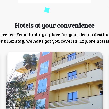
Hotels at your convenience
ference. From finding a place for your dream destin
 brief stay, we have got you covered. Explore hotels