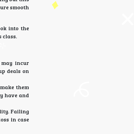
nsure smooth
ok into the
 class.
y may incur
up deals on
r make them
ey have and
ity. Failing
loss in case