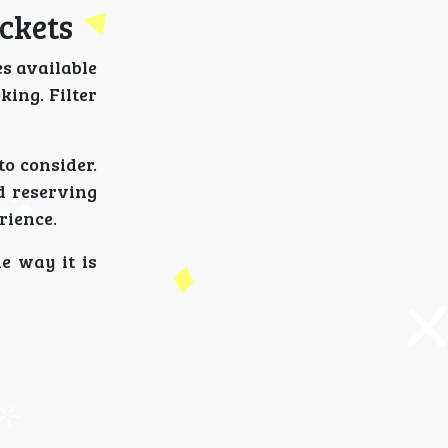
ickets
es available
king. Filter
to consider.
d reserving
rience.
e way it is