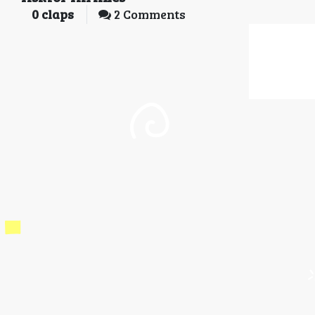
0
claps
2 Comments