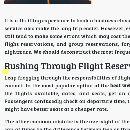
It is a thrilling experience to book a business cla
service also make the long trip easier. However, 
still tend to make some errors which may cost the
flight reservations, and group reservations, fo
nightmare. We should deconstruct the most freque
Rushing Through Flight Reser
Leap frogging through the responsibilities of fligh
commit. In the most popular option of the
best web
the flights available, dates, and seats, yet an 
Passengers confusedly check on departure time, t
might have better seats at a cheaper rate.
The other common mistake is the oversight of the f
can at times be the difference between two or thre