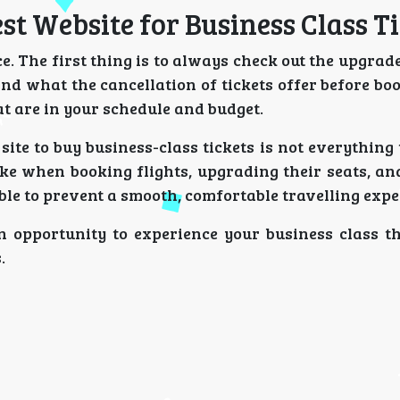
est Website for Business Class T
. The first thing is to always check out the upgrad
d what the cancellation of tickets offer before boo
hat are in your schedule and budget.
site to buy business-class tickets is not everything 
ke when booking flights, upgrading their seats, an
sible to prevent a smooth, comfortable travelling expe
 opportunity to experience your business class th
.