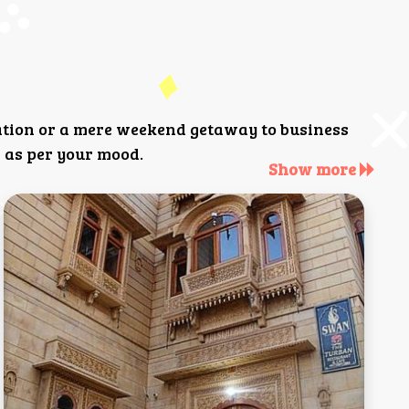
ation or a mere weekend getaway to business
 as per your mood.
Show more