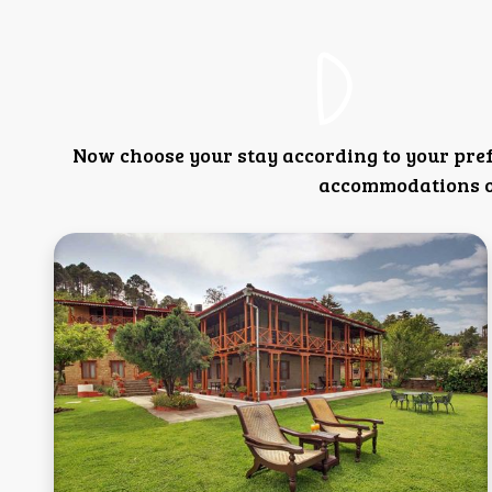
Now choose your stay according to your pre
accommodations or