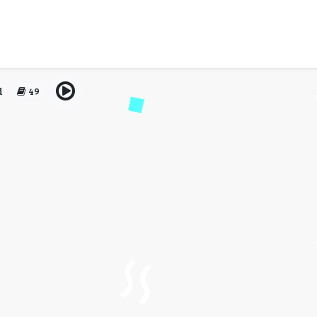
void When Using the Best
Class Tickets
d
49